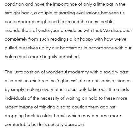
condition and have the importance of only a little pat in the
straight back, a couple of startling evaluations between us
contemporary enlightened folks and the ones terrible
neanderthals of yesteryear provide us with that. We disappear
completely from such readings a bit happy with how we’ve
pulled ourselves up by our bootstraps in accordance with our
halos much more brightly burnished.
The juxtaposition of wonderful modernity with a tawdry past
also acts to reinforce the ‘rightness’ of current societal stances
by simply making every other roles look ludicrous. It reminds
individuals of the necessity of waiting on hold to these more
recent means of thinking also to caution them against
dropping back to older habits which may become more
comfortable but less socially desirable.