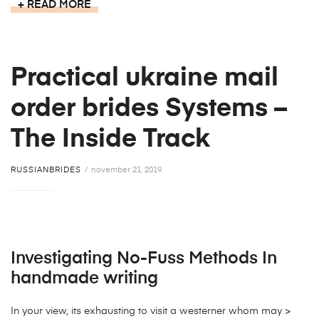
READ MORE
Practical ukraine mail
order brides Systems –
The Inside Track
RUSSIANBRIDES
november 21, 2019
Investigating No-Fuss Methods In
handmade writing
In your view, its exhausting to visit a westerner whom may >