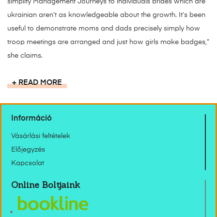
simplify Management Journeys to individuals brides which are
ukrainian aren’t as knowledgeable about the growth. It’s been
useful to demonstrate moms and dads precisely simply how
troop meetings are arranged and just how girls make badges,”
she claims.
READ MORE
Információ
Vásárlási feltételek
Előjegyzés
Kapcsolat
Online Boltjaink