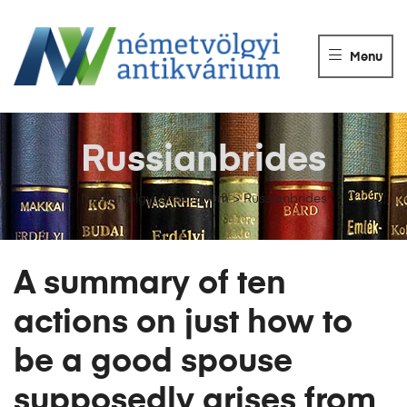
NÉMETVÖLGY
ANTIKVÁRIUM
Menu
Könyvek
vétele,
eladása.
Russianbrides
Németvölgyi Antikvárium
>
Russianbrides
A summary of ten
actions on just how to
be a good spouse
supposedly arises from