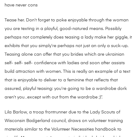
have never cons
Tease her. Don’t forget to poke enjoyable through the woman
you are texting in a playful, good-natured means. Possibly
perhaps not completely does teasing a lady make her giggle, it
exhibits that you simply’re perhaps not just an only a suck-up.
Teasing alone can offer that you brides which are ukrainian
self- self- self- confidence with ladies and soon after assists
build attraction with women. This is really an example of a text
that is enjoyable to deliver to a feminine that reflects that
assured, playful teasing: you’re going to be a wardrobe dork
aren’t you…except with out from the wardrobe ;)”.
Lila Barlow, a troop frontrunner due to the Lady Scouts of
Wisconsin Badgerland council, draws on volunteer training
materials similar to the Volunteer Necessities handbook to