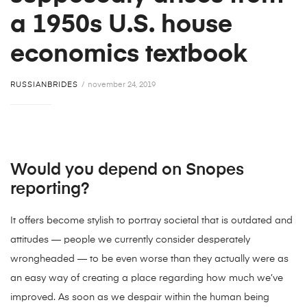
a 1950s U.S. house
economics textbook
RUSSIANBRIDES
november 24, 2019
Would you depend on Snopes
reporting?
It offers become stylish to portray societal that is outdated and
attitudes — people we currently consider desperately
wrongheaded — to be even worse than they actually were as
an easy way of creating a place regarding how much we’ve
improved. As soon as we despair within the human being