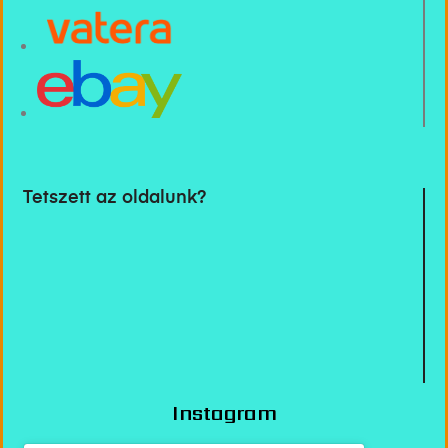
Tetszett az oldalunk?
Instagram