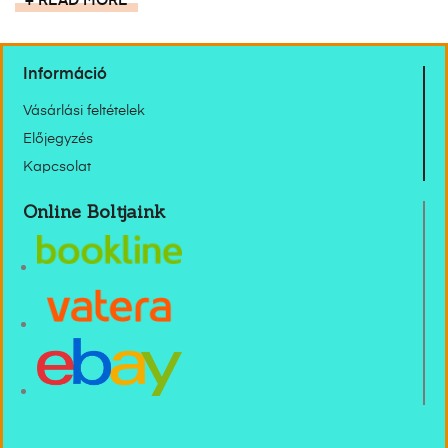
READ MORE
Információ
Vásárlási feltételek
Előjegyzés
Kapcsolat
Online Boltjaink