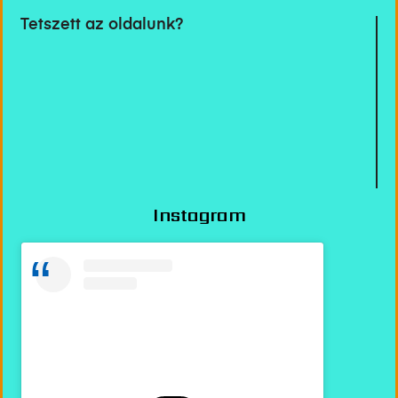
Tetszett az oldalunk?
Instagram