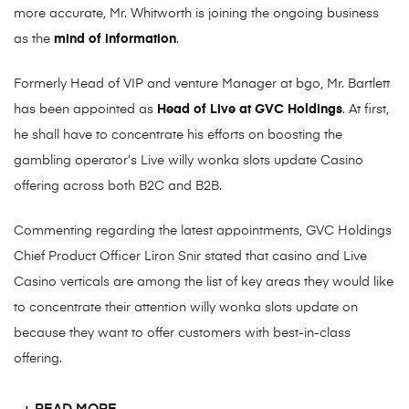
more accurate, Mr. Whitworth is joining the ongoing business
as the
mind of information
.
Formerly Head of VIP and venture Manager at bgo, Mr. Bartlett
has been appointed as
Head of Live at GVC Holdings
. At first,
he shall have to concentrate his efforts on boosting the
gambling operator’s Live willy wonka slots update Casino
offering across both B2C and B2B.
Commenting regarding the latest appointments, GVC Holdings
Chief Product Officer Liron Snir stated that casino and Live
Casino verticals are among the list of key areas they would like
to concentrate their attention willy wonka slots update on
because they want to offer customers with best-in-class
offering.