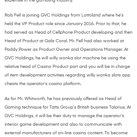
expertise in the gambling industry.
Rob Fell is joining GVC Holdings from Lottoland where he’s
held the VP Product role since January 2016. Prior to that, he
had served as Head of Cellphone Product developing and then
Head of Product at Gala Coral. Mr. Fell had also worked at
Paddy Power as Product Owner and Operations Manager. At
GVC Holdings, he will willy wonka slot machine be using the
relative head of Casino Product part and you will be in charge
of item development activities regarding willy wonka slots app
cheats the operator’s casino platform.
As for Mr. Whitworth, he has previously offered as Head of
Gaming technique for Tatts Group’s British business Talarius. At
GVC Holdings, it will be their duty to manage the operator’s
interior game development and also to communicate with
external manufacturers of on-line casino content. To become