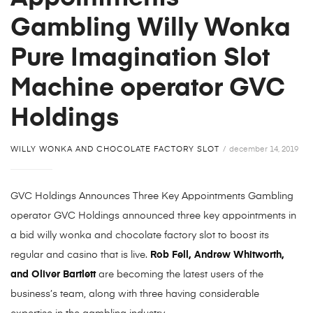
Gambling Willy Wonka
Pure Imagination Slot
Machine operator GVC
Holdings
WILLY WONKA AND CHOCOLATE FACTORY SLOT
december 14, 2019
GVC Holdings Announces Three Key Appointments Gambling
operator GVC Holdings announced three key appointments in
a bid willy wonka and chocolate factory slot to boost its
regular and casino that is live.
Rob Fell, Andrew Whitworth,
and Oliver Bartlett
are becoming the latest users of the
business’s team, along with three having considerable