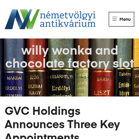
NÉMETVÖLGY
ANTIKVÁRIUM
Menu
Könyvek
vétele,
eladása.
willy wonka and
chocolate factory slot
Németvölgyi Antikvárium
>
willy wonka and chocolate factory
slot
GVC Holdings
Announces Three Key
Appointments