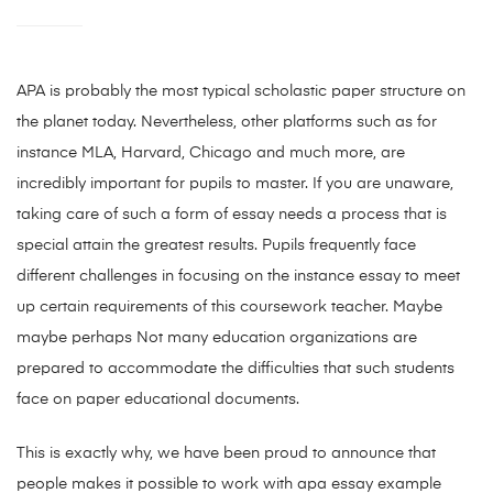
APA is probably the most typical scholastic paper structure on
the planet today. Nevertheless, other platforms such as for
instance MLA, Harvard, Chicago and much more, are
incredibly important for pupils to master. If you are unaware,
taking care of such a form of essay needs a process that is
special attain the greatest results. Pupils frequently face
different challenges in focusing on the instance essay to meet
up certain requirements of this coursework teacher. Maybe
maybe perhaps Not many education organizations are
prepared to accommodate the difficulties that such students
face on paper educational documents.
This is exactly why, we have been proud to announce that
people makes it possible to work with apa essay example