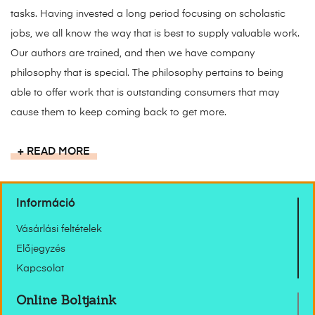
tasks. Having invested a long period focusing on scholastic
jobs, we all know the way that is best to supply valuable work.
Our authors are trained, and then we have company
philosophy that is special. The philosophy pertains to being
able to offer work that is outstanding consumers that may
cause them to keep coming back to get more.
READ MORE
Információ
Vásárlási feltételek
Előjegyzés
Kapcsolat
Online Boltjaink