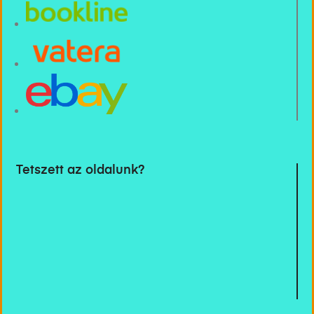
Tetszett az oldalunk?