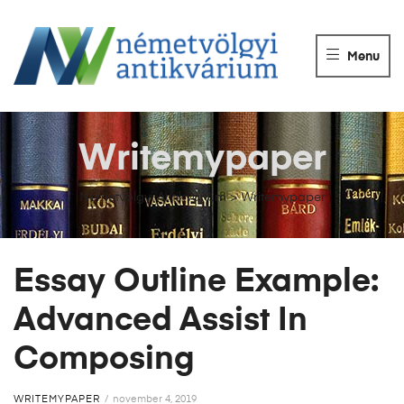
NÉMETVÖLGY
ANTIKVÁRIUM
Menu
Könyvek
vétele,
eladása.
Writemypaper
Németvölgyi Antikvárium
>
Writemypaper
Essay Outline Example:
Advanced Assist In
Composing
WRITEMYPAPER
november 4, 2019