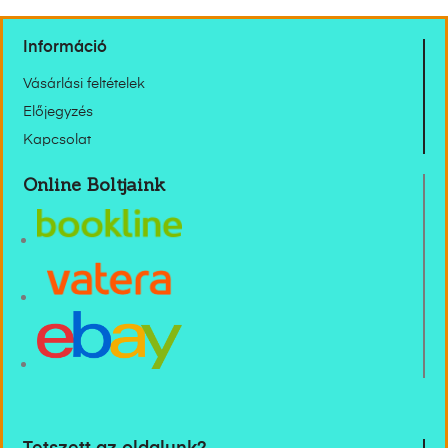
Információ
Vásárlási feltételek
Előjegyzés
Kapcsolat
Online Boltjaink