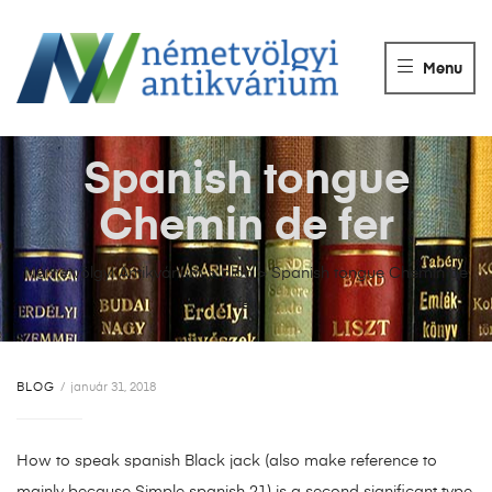
NÉMETVÖLGY
ANTIKVÁRIUM
Menu
Könyvek
vétele,
eladása.
Spanish tongue
Chemin de fer
Németvölgyi Antikvárium
>
blog
>
Spanish tongue Chemin de
fer
BLOG
január 31, 2018
How to speak spanish Black jack (also make reference to