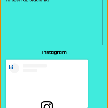
Tetszett az oldalunk?
Instagram