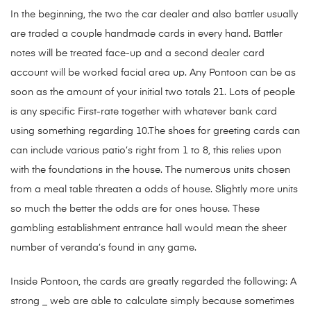
In the beginning, the two the car dealer and also battler usually
are traded a couple handmade cards in every hand. Battler
notes will be treated face-up and a second dealer card
account will be worked facial area up. Any Pontoon can be as
soon as the amount of your initial two totals 21. Lots of people
is any specific First-rate together with whatever bank card
using something regarding 10.The shoes for greeting cards can
can include various patio’s right from 1 to 8, this relies upon
with the foundations in the house. The numerous units chosen
from a meal table threaten a odds of house. Slightly more units
so much the better the odds are for ones house. These
gambling establishment entrance hall would mean the sheer
number of veranda’s found in any game.
Inside Pontoon, the cards are greatly regarded the following: A
strong _ web are able to calculate simply because sometimes