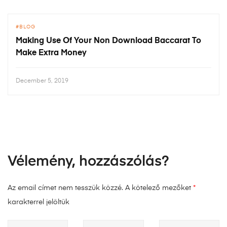
BLOG
Making Use Of Your Non Download Baccarat To
Make Extra Money
December 5, 2019
Vélemény, hozzászólás?
Az email címet nem tesszük közzé.
A kötelező mezőket
*
karakterrel jelöltük