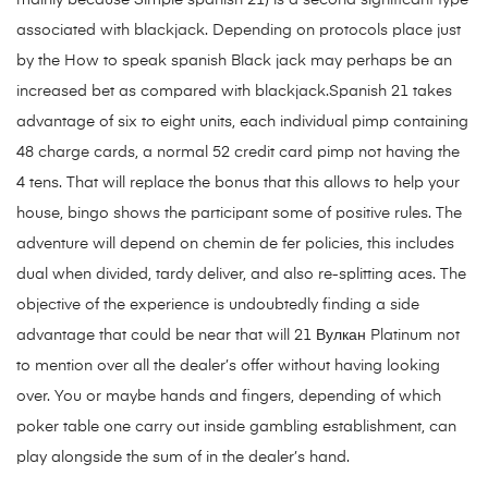
mainly because Simple spanish 21) is a second significant type
associated with blackjack. Depending on protocols place just
by the How to speak spanish Black jack may perhaps be an
increased bet as compared with blackjack.Spanish 21 takes
advantage of six to eight units, each individual pimp containing
48 charge cards, a normal 52 credit card pimp not having the
4 tens. That will replace the bonus that this allows to help your
house, bingo shows the participant some of positive rules. The
adventure will depend on chemin de fer policies, this includes
dual when divided, tardy deliver, and also re-splitting aces. The
objective of the experience is undoubtedly finding a side
advantage that could be near that will 21
Вулкан Platinum
not
to mention over all the dealer’s offer without having looking
over. You or maybe hands and fingers, depending of which
poker table one carry out inside gambling establishment, can
play alongside the sum of in the dealer’s hand.