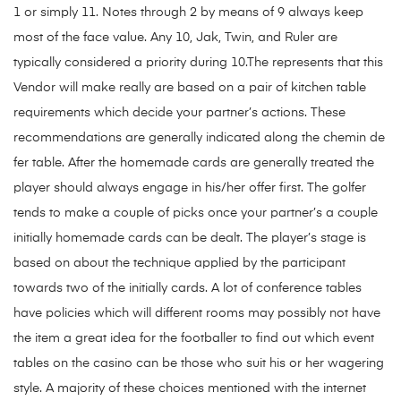
1 or simply 11. Notes through 2 by means of 9 always keep
most of the face value. Any 10, Jak, Twin, and Ruler are
typically considered a priority during 10.The represents that this
Vendor will make really are based on a pair of kitchen table
requirements which decide your partner’s actions. These
recommendations are generally indicated along the chemin de
fer table. After the homemade cards are generally treated the
player should always engage in his/her offer first. The golfer
tends to make a couple of picks once your partner’s a couple
initially homemade cards can be dealt. The player’s stage is
based on about the technique applied by the participant
towards two of the initially cards. A lot of conference tables
have policies which will different rooms may possibly not have
the item a great idea for the footballer to find out which event
tables on the casino can be those who suit his or her wagering
style. A majority of these choices mentioned with the internet