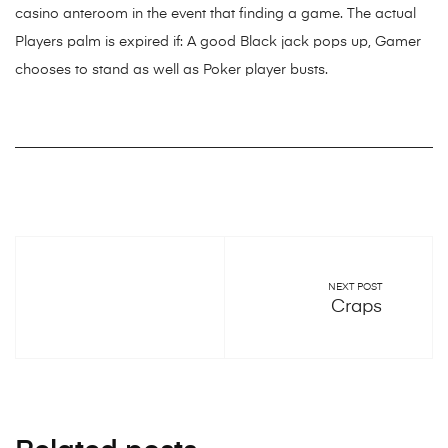
casino anteroom in the event that finding a game. The actual
Players palm is expired if: A good Black jack pops up, Gamer
chooses to stand as well as Poker player busts.
NEXT POST
Craps