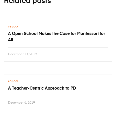
Related posts
BLOG
A Open School Makes the Case for Montessori for
All
December 13, 2019
BLOG
A Teacher-Centric Approach to PD
December 6, 2019