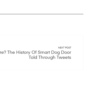
NEXT POST
e? The History Of Smart Dog Door
Told Through Tweets