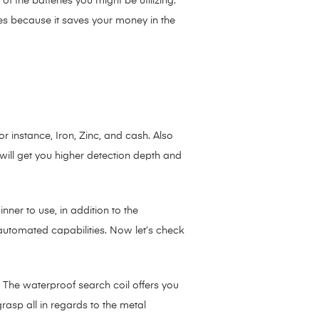
 the batteries you might be utilizing.
es because it saves your money in the
instance, Iron, Zinc, and cash. Also
 will get you higher detection depth and
nner to use, in addition to the
automated capabilities. Now let’s check
 The waterproof search coil offers you
rasp all in regards to the metal