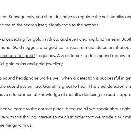
ted. Subsequently, you shouldn’t have to regulate the soil stability an
me to the search itself, slightly than to the settings.
o prospecting for gold in Africa, and even clearing landmines in Sout
 at hand. Gold nuggets and gold coins require metal detectors that op
etectors-for-gold/
frequency. A wise factor to do is spend money on 
ld, gold coins and gold jewellery.
ound headphone works well when a detection is successful in gettin
o sound system. So, Garrett is great to hear. This steel detector is m
ave a fundamental knowledge of metallic detecting to read it approp
u then’ve come to the correct place, because all we speak about right
ve with this thrilling interest so much in order that we made it our m
se things with us.