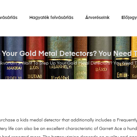
vásárlás
Hagyaték felvásárlás
Árveréseink
Előjeg
 Your Gold Metal Detectors? You Need To
ikvárium
>
Want To Step Up Your Gold Metal Detectors? You Need To
purchase a kids medal detector that additionally includes a Frequent
tery life can also be an excellent characteristic of Garrett Ace a hund