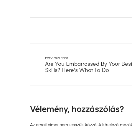
PREVIOUS POST
Are You Embarrassed By Your Best
Skills? Here's What To Do
Vélemény, hozzászólás?
Az email címet nem tesszük közzé.
A kötelező mező