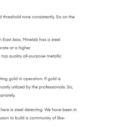
d threshold tone consistently. So on the
h East Asia, Minelab has a steel
erate at a higher
top quality all-purpose metallic
g gold in operation. If gold is
ostly utilized by the professionals. So,
riately.
 here is steel detecting. We have been in
ission to build a community of like-