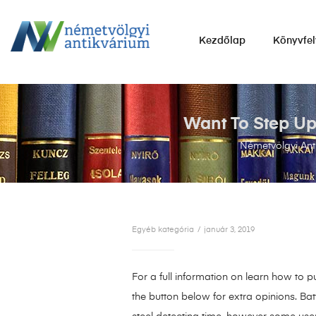
NÉMETVÖLGYI
Kezdőlap
Könyvfel
ANTIKVÁRIUM
Könyvek
vétele,
eladása.
Want To Step Up
Németvölgyi Ant
Egyéb kategória
január 3, 2019
For a full information on learn how to 
the button below for extra opinions. Bat