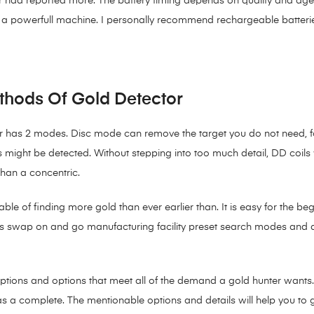
 had reported more. The battery timing depends on quality and age of
is a powerfull machine. I personally recommend rechargeable batteri
thods Of Gold Detector
has 2 modes. Disc mode can remove the target you do not need, for 
als might be detected. Without stepping into too much detail, DD coils
than a concentric.
 of finding more gold than ever earlier than. It is easy for the begi
 its swap on and go manufacturing facility preset search modes and 
options and options that meet all of the demand a gold hunter wants.
as a complete. The mentionable options and details will help you to g