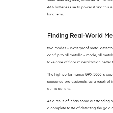
steel detecting time, however some user
4AA batteries use to power it and this 
long term.
Finding Real-World Me
two modes – Waterproof metal detector 
can flip to all metallic – mode, all met
take care of floor mineralization better 
The high performance GPX 5000 is capable
seasoned professionals, as a result of
out its options.
As a result of It has some outstanding 
a complete taste of detecting the gold 