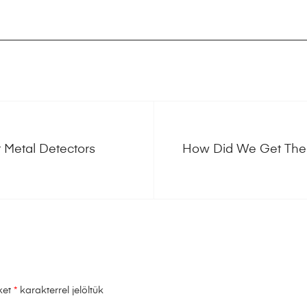
 Metal Detectors
How Did We Get Ther
ket
*
karakterrel jelöltük