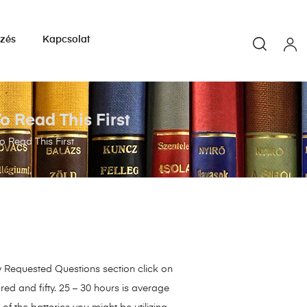
yzés
Kapcsolat
 Read This First
 Read This First
ly Requested Questions section click on
red and fifty. 25 – 30 hours is average