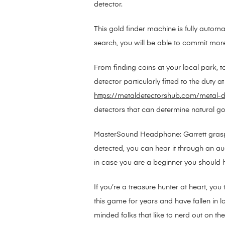
detector.
This gold finder machine is fully automa
search, you will be able to commit more ti
From finding coins at your local park, t
detector particularly fitted to the duty
https://metaldetectorshub.com/metal-d
detectors that can determine natural go
MasterSound Headphone: Garrett grasp s
detected, you can hear it through an audi
in case you are a beginner you should h
If you’re a treasure hunter at heart, yo
this game for years and have fallen in lo
minded folks that like to nerd out on the