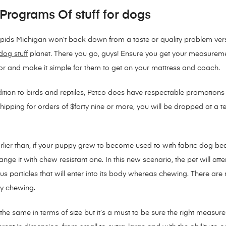
 Programs Of stuff for dogs
ids Michigan won’t back down from a taste or quality problem verse
dog stuff
planet. There you go, guys! Ensure you get your measureme
vor and make it simple for them to get on your mattress and coach.
dition to birds and reptiles, Petco does have respectable promotions
ipping for orders of $forty nine or more, you will be dropped at a terr
arlier than, if your puppy grew to become used to with fabric dog be
nge it with chew resistant one. In this new scenario, the pet will a
s particles that will enter into its body whereas chewing. There ar
y chewing.
be the same in terms of size but it’s a must to be sure the right meas