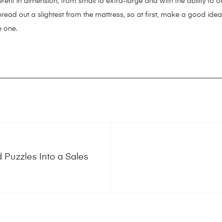
ferent in dimension, from small to extra-large and with the ability to
pread out a slightest from the mattress, so at first, make a good ide
e one.
rtdogstuff.com/best-interactive-dog-toys/
https://smartdogstuff.com
zzle-toys/
https://smartdogstuff.com/best-chew-toys-for-puppies/
h
tructible-dog-toys/best-toys-pit-bulls/
https://smartdogstuff.com/do
le-dog-toys/squeaky/
https://smartdogstuff.com/best-cheap-dog-to
.com/chuckit-dog-toys/
https://smartdogstuff.com/dog-strollers/
http
arrier/
https://smartdogstuff.com/dog-backpack-carrier/
https://s
/smartdogstuff.com/wireless-dog-fence/petsafe-wireless-pet-conta
rnesses/
https://smartdogstuff.com/dog-seat-belt/
https://smartdog
d Puzzles Into a Sales
lars/
https://smartdogstuff.com/dog-bowls/
https://smartdogstuff
/
https://smartdogstuff.com/dog-stairs-and-steps/
https://smartdog
g-houses/
https://smartdogstuff.com/dog-ramps/
https://smartdogs
https://smartdogstuff.com/dog-water-fountains/
https://smartdogs