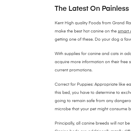
The Latest On Painless
Kent High quality Foods from Grand Rap
make the best hot canine on the
smart 
getting one of these. Do your dog a fa
With supplies for canine and cats in ad
acquire more information on their free sh
current promotions.
Correct for Puppies: Appropriate like e
this bed, you have to determine to excha
going to remain safe from any dangerou
microbe that your pet might consume b
Principally, all canine breeds will not 