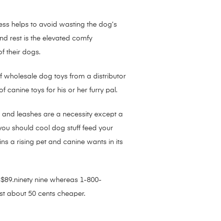
ess helps to avoid wasting the dog’s
nd rest is the elevated comfy
f their dogs.
 of wholesale dog toys from a distributor
 canine toys for his or her furry pal.
rs and leashes are a necessity except a
you should cool dog stuff feed your
s a rising pet and canine wants in its
s $89.ninety nine whereas 1-800-
ust about 50 cents cheaper.