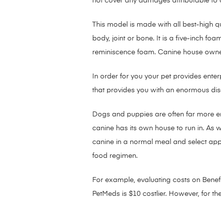
not cover any damages attributable to c
This model is made with all best-high 
body, joint or bone. It is a five-inch 
reminiscence foam. Canine house owners 
In order for you your pet provides enterp
that provides you with an enormous discou
Dogs and puppies are often far more ener
canine has its own house to run in. As 
canine in a normal meal and select appr
food regimen.
For example, evaluating costs on Benefit
PetMeds is $10 costlier. However, for t