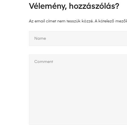
Vélemény, hozzászólás?
Az email címet nem tesszük közzé.
A kötelező mező