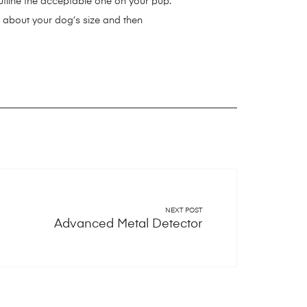
 outline the acceptable one on your pup.
a about your dog’s size and then
/indestructible-dog-toys/
ttps://smartdogstuff.com/best-dog-
g-ball-launchers/
ys/
https://smartdogstuff.com/best-
s://smartdogstuff.com/wireless-dog-
martdogstuff.com/dog-ball-
inment-system/
stuff.com/dog-car-seat/
NEXT POST
Advanced Metal Detector
.com/dog-beds/
stuff.com/outdoor-dog-kennel/
tuff.com/dog-boots/
tuff.com/automatic-dog-doors/