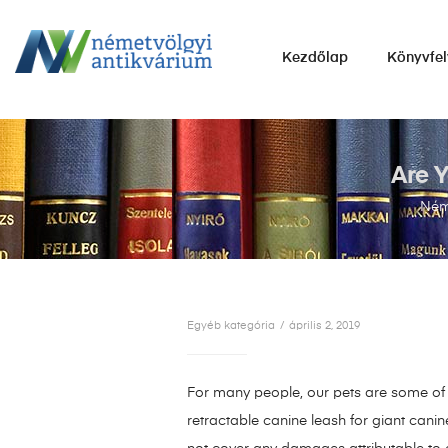
NÉMETVÖLGYI
Kezdőlap
Könyvfel
ANTIKVÁRIUM
Könyvek
vétele,
eladása.
Are Y
Néme
Egyéb kategória
április 2, 2019
For many people, our pets are some of o
retractable canine leash for giant cani