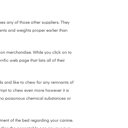
s any of those other suppliers. They
nts and weights proper earlier than
 on merchandise. While you click on to
ific web page that lists all of their
ds and like to chew for any remnants of
ttempt to chew even more however it is
e no poisonous chemical substances or
urement of the bed regarding your canine.