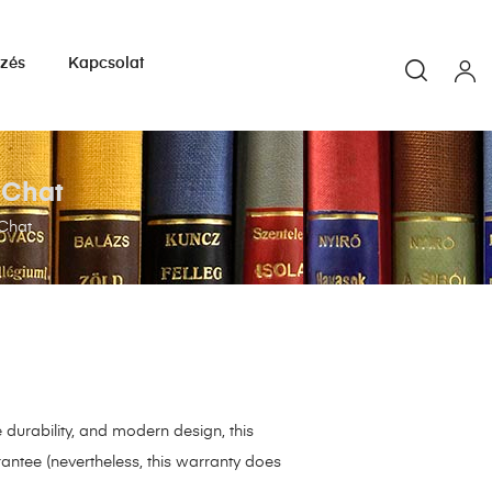
yzés
Kapcsolat
s Chat
 Chat
durability, and modern design, this
antee (nevertheless, this warranty does