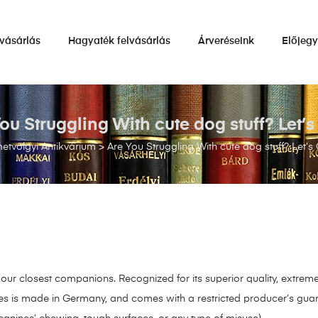
vásárlás
Hagyaték felvásárlás
Árveréseink
Előjeg
ou Struggling With cute dog stuff? Let’
tvölgyi Antikvárium
>
Are You Struggling With cute dog stuff? Let’s
ur closest companions. Recognized for its superior quality, extreme 
nes is made in Germany, and comes with a restricted producer’s guar