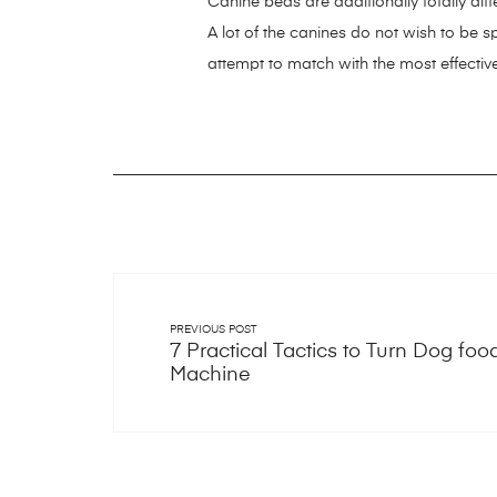
Canine beds are additionally totally dif
A lot of the canines do not wish to be s
attempt to match with the most effectiv
https://smartdogstuff.com/
https://sma
https://smartdogstuff.com/best-dog-pu
bones/
https://smartdogstuff.com/indes
https://smartdogstuff.com/indestructib
kong-dog-toys/
https://smartdogstuff
fence/
https://smartdogstuff.com/dog-c
launchers/ifetch-ball-launcher/
https:/
PREVIOUS POST
https://smartdogstuff.com/dog-car-ha
7 Practical Tactics to Turn Dog foo
https://smartdogstuff.com/gps-dog-col
Machine
https://smartdogstuff.com/dog-pillows
https://smartdogstuff.com/outdoor-do
https://smartdogstuff.com/dog-socks/