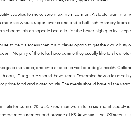
anines’ chewing, tough surfaces, or any type of misuse).
quality supplies to make sure maximum comfort. A stable foam mattr
foam mattress whose upper layer is one and a half inch memory foam a
choose this orthopedic bed a lot for the better high quality sleep o
rise to be a success then it is a clever option to get the availability
nt. Majority of the folks have canine they usually like to shop lots of
getic than cats, and time exterior is vital to a dog’s health. Colla
with cats, ID tags are should-have items. Determine how a lot meals 
opriate food and water bowls. The meals should have all the vitamin
 Multi for canine 20 to 55 kilos, their worth for a six-month supply i
he same measurement and provide of K9 Advantix II, VetRXDirect is j