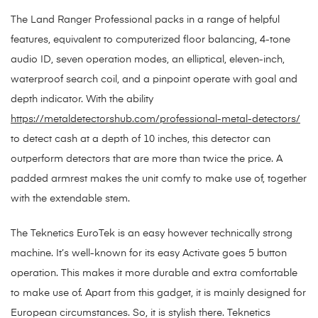
The Land Ranger Professional packs in a range of helpful
features, equivalent to computerized floor balancing, 4-tone
audio ID, seven operation modes, an elliptical, eleven-inch,
waterproof search coil, and a pinpoint operate with goal and
depth indicator. With the ability
https://metaldetectorshub.com/professional-metal-detectors/
to detect cash at a depth of 10 inches, this detector can
outperform detectors that are more than twice the price. A
padded armrest makes the unit comfy to make use of, together
with the extendable stem.
The Teknetics EuroTek is an easy however technically strong
machine. It’s well-known for its easy Activate goes 5 button
operation. This makes it more durable and extra comfortable
to make use of. Apart from this gadget, it is mainly designed for
European circumstances. So, it is stylish there. Teknetics