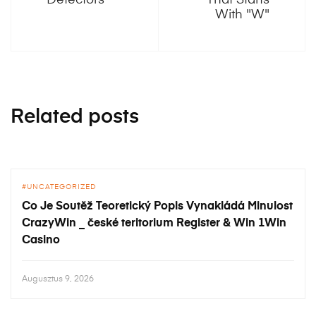
Detectors
That Starts
With "W"
Related posts
UNCATEGORIZED
Co Je Soutěž Teoretický Popis Vynakládá Minulost
CrazyWin _ české teritorium Register & Win 1Win
Casino
Augusztus 9, 2026