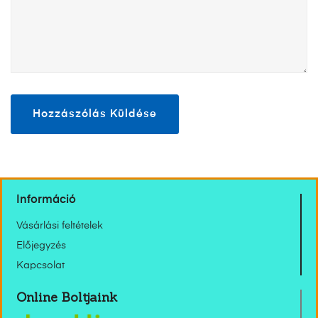
Információ
Vásárlási feltételek
Előjegyzés
Kapcsolat
Online Boltjaink