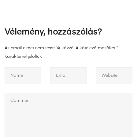
Vélemény, hozzászólás?
Az email címet nem tesszük közzé.
A kötelező mezőket
*
karakterrel jelöltük