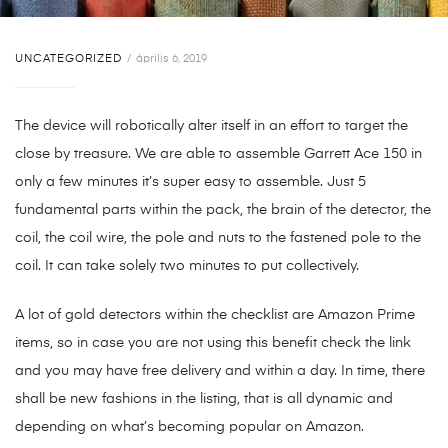
UNCATEGORIZED
április 6, 2019
The device will robotically alter itself in an effort to target the
close by treasure. We are able to assemble Garrett Ace 150 in
only a few minutes it’s super easy to assemble. Just 5
fundamental parts within the pack, the brain of the detector, the
coil, the coil wire, the pole and nuts to the fastened pole to the
coil. It can take solely two minutes to put collectively.
A lot of gold detectors within the checklist are Amazon Prime
items, so in case you are not using this benefit check the link
and you may have free delivery and within a day. In time, there
shall be new fashions in the listing, that is all dynamic and
depending on what’s becoming popular on Amazon.