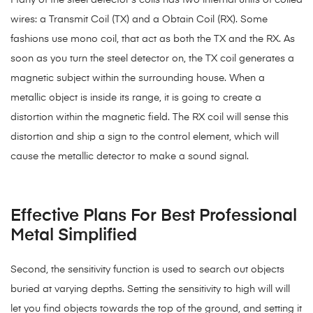
Many of the steel detector’s coils has two internal units of coiled
wires: a Transmit Coil (TX) and a Obtain Coil (RX). Some
fashions use mono coil, that act as both the TX and the RX. As
soon as you turn the steel detector on, the TX coil generates a
magnetic subject within the surrounding house. When a
metallic object is inside its range, it is going to create a
distortion within the magnetic field. The RX coil will sense this
distortion and ship a sign to the control element, which will
cause the metallic detector to make a sound signal.
Effective Plans For Best Professional
Metal Simplified
Second, the sensitivity function is used to search out objects
buried at varying depths. Setting the sensitivity to high will will
let you find objects towards the top of the ground, and setting it