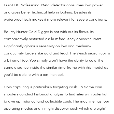
EuroTEK Professional Metal detector consumes low power
and gives better technical help in looking. Besides its
waterproof tech makes it more relevant for severe conditions.
Bounty Hunter Gold Digger is not with out its flaws. Its
comparatively restricted 6.6 kHz frequency doesn’t current
significantly glorious sensitivity on low and medium-
conductivity targets like gold and lead. The 7-inch search coil is
a bit small too. You simply won’t have the ability to cowl the
same distance inside the similar time-frame with this model as
you’d be able to with a ten-inch coil.
Coin capturing is particularly targeting cash. 15 Some coin
shooters conduct historical analysis to find sites with potential
to give up historical and collectible cash. The machine has four
operating modes and it might discover cash which are eight″