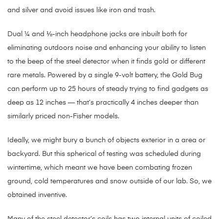
and silver and avoid issues like iron and trash.
Dual ¼ and ⅛-inch headphone jacks are inbuilt both for
eliminating outdoors noise and enhancing your ability to listen
to the beep of the steel detector when it finds gold or different
rare metals. Powered by a single 9-volt battery, the Gold Bug
can perform up to 25 hours of steady trying to find gadgets as
deep as 12 inches — that’s practically 4 inches deeper than
similarly priced non-Fisher models.
Ideally, we might bury a bunch of objects exterior in a area or
backyard. But this spherical of testing was scheduled during
wintertime, which meant we have been combating frozen
ground, cold temperatures and snow outside of our lab. So, we
obtained inventive.