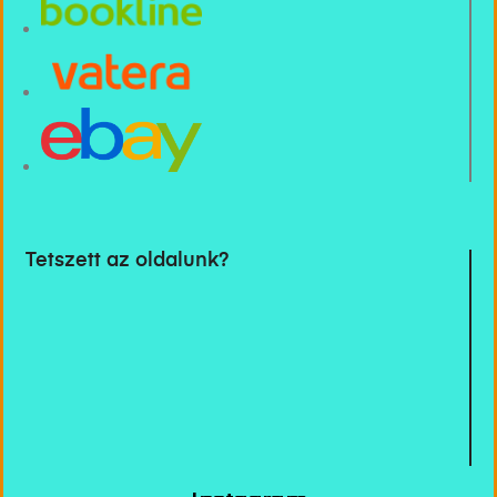
Tetszett az oldalunk?