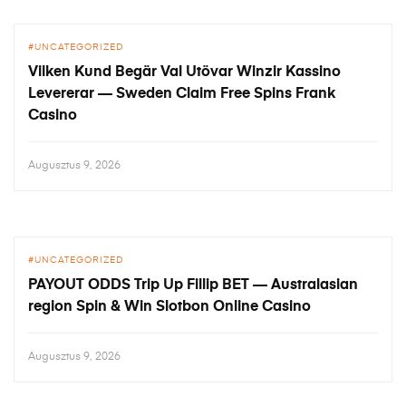
UNCATEGORIZED
Vilken Kund Begär Val Utövar Winzir Kassino
Levererar — Sweden Claim Free Spins Frank
Casino
Augusztus 9, 2026
UNCATEGORIZED
PAYOUT ODDS Trip Up Fillip BET — Australasian
region Spin & Win Slotbon Online Casino
Augusztus 9, 2026