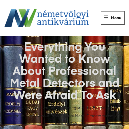
NÉMETVÖLGY
ANTIKVÁRIUM
Menu
Könyvek
vétele,
eladása.
Everything You
Wanted to Know
About Professional
Metal Detectors and
Were Afraid To Ask
Németvölgyi Antikvárium
>
Uncategorized
>
Everything You
Wanted to Know About Professional Metal Detectors and Were
Afraid To Ask