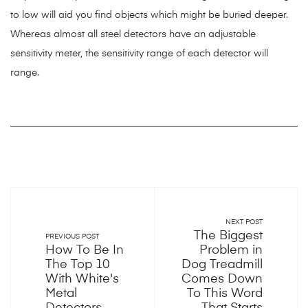
to low will aid you find objects which might be buried deeper.
Whereas almost all steel detectors have an adjustable
sensitivity meter, the sensitivity range of each detector will
range.
NEXT POST
The Biggest
PREVIOUS POST
How To Be In
Problem in
The Top 10
Dog Treadmill
With White's
Comes Down
Metal
To This Word