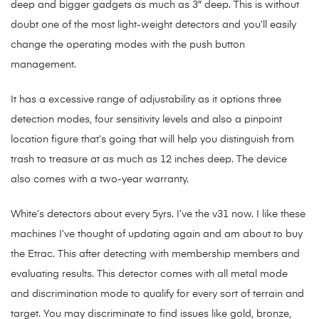
deep and bigger gadgets as much as 3″ deep. This is without
doubt one of the most light-weight detectors and you’ll easily
change the operating modes with the push button
management.
It has a excessive range of adjustability as it options three
detection modes, four sensitivity levels and also a pinpoint
location figure that’s going that will help you distinguish from
trash to treasure at as much as 12 inches deep. The device
also comes with a two-year warranty.
White’s detectors about every 5yrs. I’ve the v31 now. I like these
machines I’ve thought of updating again and am about to buy
the Etrac. This after detecting with membership members and
evaluating results. This detector comes with all metal mode
and discrimination mode to qualify for every sort of terrain and
target. You may discriminate to find issues like gold, bronze,