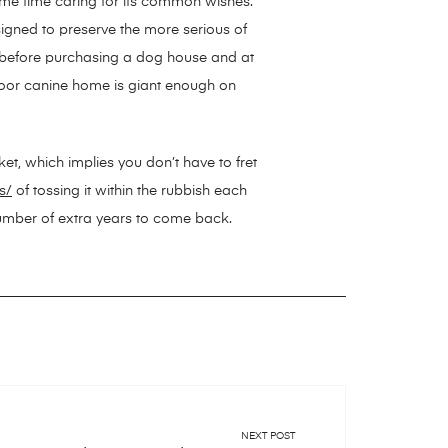
ame time caring for its common wishes.
igned to preserve the more serious of
 before purchasing a dog house and at
tdoor canine home is giant enough on
ket, which implies you don’t have to fret
s/
of tossing it within the rubbish each
 number of extra years to come back.
NEXT POST