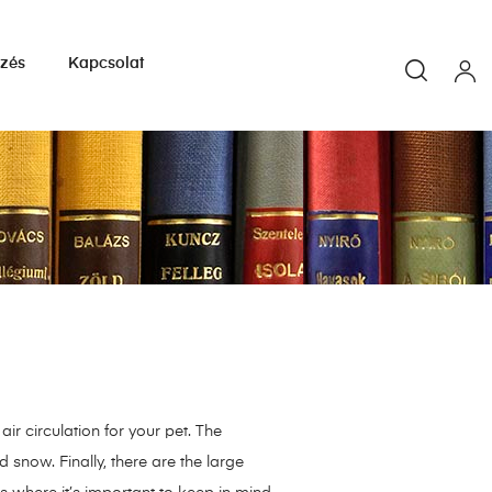
yzés
Kapcsolat
ir circulation for your pet. The
 snow. Finally, there are the large