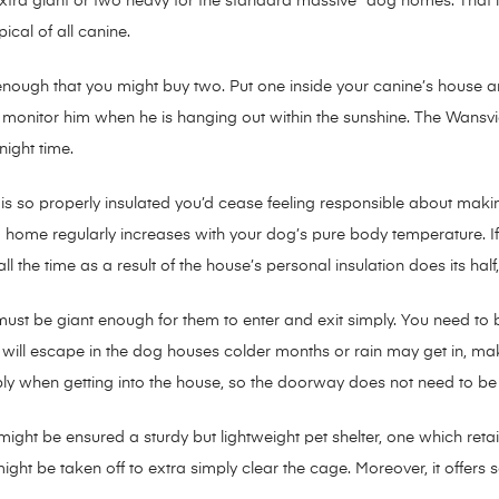
tra giant or two heavy for the standard massive” dog homes. That is
ical of all canine.
enough that you might buy two. Put one inside your canine’s house 
o monitor him when he is hanging out within the sunshine. The Wansv
night time.
s so properly insulated you’d cease feeling responsible about making
ed home regularly increases with your dog’s pure body temperature. 
ll the time as a result of the house’s personal insulation does its half,
t be giant enough for them to enter and exit simply. You need to be 
ir will escape in the dog houses colder months or rain may get in, m
y when getting into the house, so the doorway does not need to be th
 might be ensured a sturdy but lightweight pet shelter, one which ret
ght be taken off to extra simply clear the cage. Moreover, it offers 