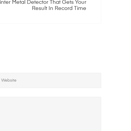
inter Metal Detector That Gets Your
Result In Record Time