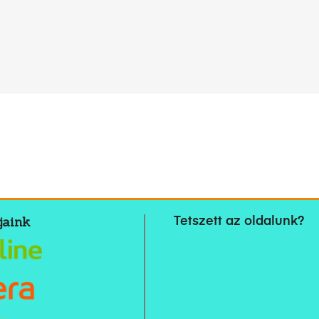
jaink
Tetszett az oldalunk?