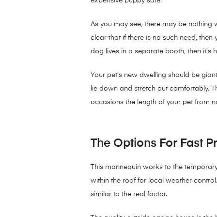
expensive puppy safe.
As you may see, there may be nothing wr
clear that if there is no such need, th
dog lives in a separate booth, then it’s 
Your pet’s new dwelling should be giant 
lie down and stretch out comfortably. T
occasions the length of your pet from nost
The Options For Fast P
This mannequin works to the temporary p
within the roof for local weather control
similar to the real factor.