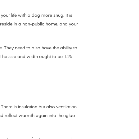
our life with a dog more snug. It is
o reside in a non-public home, and your
. They need to also have the ability to
 The size and width ought to be 1.25
ere is insulation but also ventilation
and reflect warmth again into the igloo –