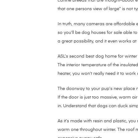
canine breeds that are thought-about ex
that one persons view of large” is not typ
In truth, many cameras are affordable 
so you’ll be dog houses for sale able t
a great possibility, and it even works at 
ASL’s second best dog home for winter i
The interior temperature of the insulat
heater, you won’t really need it to work a
The doorway to your pup’s new place mus
If the door is just too massive, warm a
in. Understand that dogs can duck simpl
As it’s made with resin and plastic, you
warm one throughout winter. The roof mi