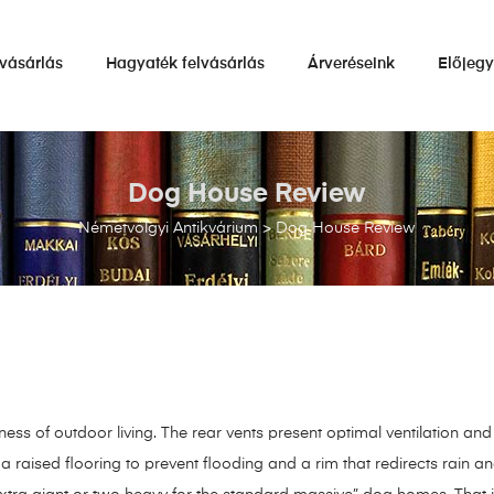
vásárlás
Hagyaték felvásárlás
Árveréseink
Előjeg
Dog House Review
Németvölgyi Antikvárium
>
Dog House Review
ss of outdoor living. The rear vents present optimal ventilation and a
a raised flooring to prevent flooding and a rim that redirects rain and