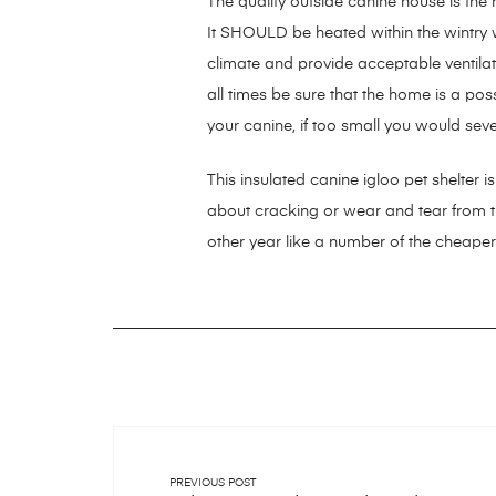
The quality outside canine house is the
It SHOULD be heated within the wintry 
climate and provide acceptable ventil
all times be sure that the home is a p
your canine, if too small you would seve
This insulated canine igloo pet shelter i
about cracking or wear and tear from 
other year like a number of the cheaper
PREVIOUS POST