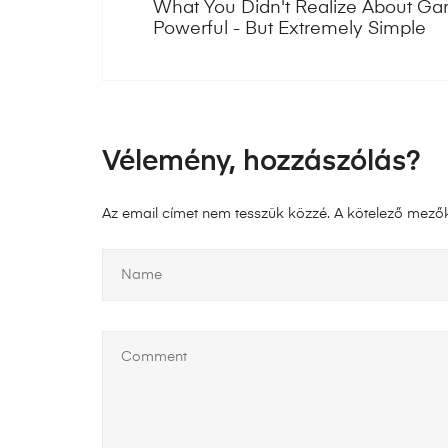
What You Didn't Realize About Garr
Powerful - But Extremely Simple
Vélemény, hozzászólás?
Az email címet nem tesszük közzé.
A kötelező mező