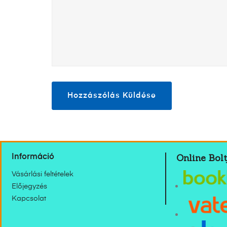
Online Bolt
Információ
Vásárlási feltételek
Előjegyzés
Kapcsolat