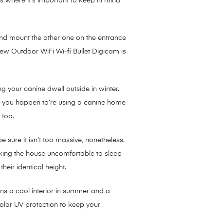
 where it’s important to keep in mind
and mount the other one on the entrance
iew Outdoor WiFi Wi-fi Bullet Digicam is
 your canine dwell outside in winter.
If you happen to’re using a canine home
 too.
sure it isn’t too massive, nonetheless.
aking the house uncomfortable to sleep
eir identical height.
ains a cool interior in summer and a
solar UV protection to keep your