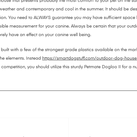
 house that presents probably the most comfort to your pet on the s
weather and contemporary and cool in the summer. It should be des
ation. You need to ALWAYS guarantee you may have sufficient space
ossible measurement for your canine. Always be certain that your ou
rely have an effect on your canine well being.
s built with a few of the strongest grade plastics available on the mar
the elements. Instead
https://smartdogstuff.com/outdoor-dog-house
 competition, you should utilize this sturdy Petmate Dogloo II for a