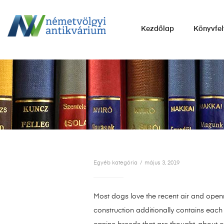
NÉMETVÖLGYI
Kezdőlap
Könyvfel
ANTIKVÁRIUM
Könyvek
vétele,
eladása.
Egyéb kategória
május 3, 2019
Most dogs love the recent air and openne
construction additionally contains each 