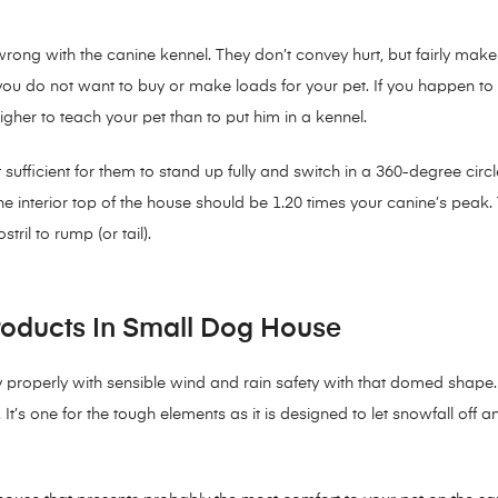
ong with the canine kennel. They don’t convey hurt, but fairly make y
en you do not want to buy or make loads for your pet. If you happen t
higher to teach your pet than to put him in a kennel.
sufficient for them to stand up fully and switch in a 360-degree circle
he interior top of the house should be 1.20 times your canine’s peak.
ril to rump (or tail).
roducts In Small Dog House
roperly with sensible wind and rain safety with that domed shape. Th
. It’s one for the tough elements as it is designed to let snowfall off 