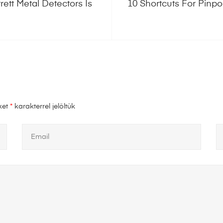
ett Metal Detectors Is
10 Shortcuts For Pinpo
ket
*
karakterrel jelöltük