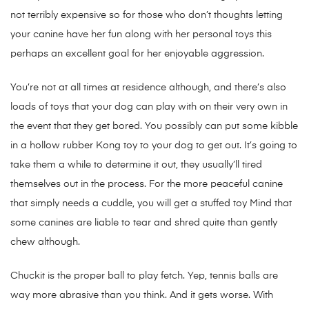
not terribly expensive so for those who don’t thoughts letting
your canine have her fun along with her personal toys this
perhaps an excellent goal for her enjoyable aggression.
You’re not at all times at residence although, and there’s also
loads of toys that your dog can play with on their very own in
the event that they get bored. You possibly can put some kibble
in a hollow rubber Kong toy to your dog to get out. It’s going to
take them a while to determine it out, they usually’ll tired
themselves out in the process. For the more peaceful canine
that simply needs a cuddle, you will get a stuffed toy Mind that
some canines are liable to tear and shred quite than gently
chew although.
Chuckit is the proper ball to play fetch. Yep, tennis balls are
way more abrasive than you think. And it gets worse. With