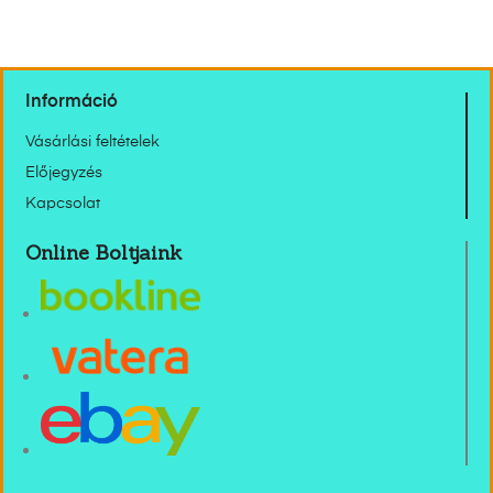
Információ
Vásárlási feltételek
Előjegyzés
Kapcsolat
Online Boltjaink