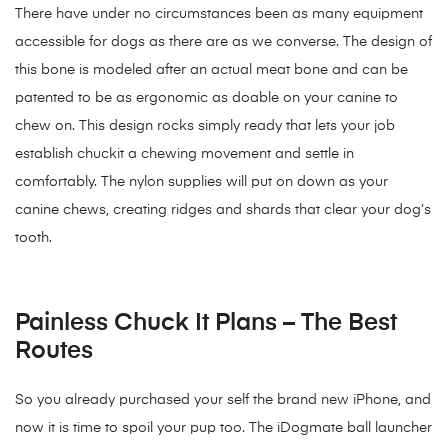
There have under no circumstances been as many equipment
accessible for dogs as there are as we converse. The design of
this bone is modeled after an actual meat bone and can be
patented to be as ergonomic as doable on your canine to
chew on. This design rocks simply ready that lets your job
establish chuckit a chewing movement and settle in
comfortably. The nylon supplies will put on down as your
canine chews, creating ridges and shards that clear your dog’s
tooth.
Painless Chuck It Plans – The Best
Routes
So you already purchased your self the brand new iPhone, and
now it is time to spoil your pup too. The iDogmate ball launcher