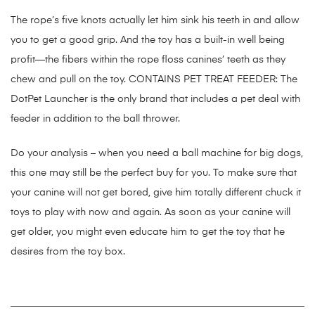
The rope’s five knots actually let him sink his teeth in and allow
you to get a good grip. And the toy has a built-in well being
profit—the fibers within the rope floss canines’ teeth as they
chew and pull on the toy. CONTAINS PET TREAT FEEDER: The
DotPet Launcher is the only brand that includes a pet deal with
feeder in addition to the ball thrower.
Do your analysis – when you need a ball machine for big dogs,
this one may still be the perfect buy for you. To make sure that
your canine will not get bored, give him totally different chuck it
toys to play with now and again. As soon as your canine will
get older, you might even educate him to get the toy that he
desires from the toy box.