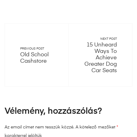
NEXT POST
15 Unheard
PREVIOUS POST
Ways To
Old School
Achieve
Cashstore
Greater Dog
Car Seats
Vélemény, hozzászólás?
Az email címet nem tesszük közzé.
A kötelező mezőket
*
karakterrel jelöltük