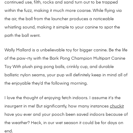
continued use, filth, rocks and sand turn out to be trapped
within the fuzz, making it much more coarse. While flying via
the air, the ball from the launcher produces a noticeable
whistling sound, making it simple to your canine to spot the
path the ball went.
Wally Mallard is a unbelievable toy for bigger canine. Be the life
of the paw-rty with the Bark Pong Champion Multipart Canine
Toy With plush ping pong balls, crinkly cup, and durable
ballistic nylon seams, your pup will definitely keep in mind all of
the enjoyable they’d the following morning.
I love the thought of enjoying fetch indoors. I assume it’s the
insurgent in me! But significantly, how many instances
chuckit
have you ever and your pooch been saved indoors because of
the weather? Heck, in our wet season it could be for days on
end.