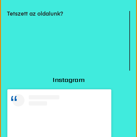
Tetszett az oldalunk?
Instagram