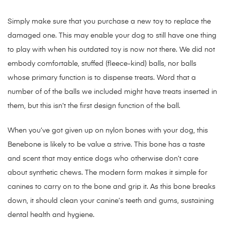
Simply make sure that you purchase a new toy to replace the
damaged one. This may enable your dog to still have one thing
to play with when his outdated toy is now not there. We did not
embody comfortable, stuffed (fleece-kind) balls, nor balls
whose primary function is to dispense treats. Word that a
number of of the balls we included might have treats inserted in
them, but this isn’t the first design function of the ball.
When you’ve got given up on nylon bones with your dog, this
Benebone is likely to be value a strive. This bone has a taste
and scent that may entice dogs who otherwise don’t care
about synthetic chews. The modern form makes it simple for
canines to carry on to the bone and grip it. As this bone breaks
down, it should clean your canine’s teeth and gums, sustaining
dental health and hygiene.