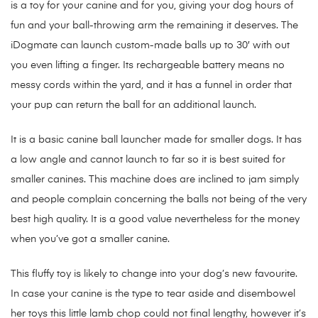
is a toy for your canine and for you, giving your dog hours of
fun and your ball-throwing arm the remaining it deserves. The
iDogmate can launch custom-made balls up to 30′ with out
you even lifting a finger. Its rechargeable battery means no
messy cords within the yard, and it has a funnel in order that
your pup can return the ball for an additional launch.
It is a basic canine ball launcher made for smaller dogs. It has
a low angle and cannot launch to far so it is best suited for
smaller canines. This machine does are inclined to jam simply
and people complain concerning the balls not being of the very
best high quality. It is a good value nevertheless for the money
when you’ve got a smaller canine.
This fluffy toy is likely to change into your dog’s new favourite.
In case your canine is the type to tear aside and disembowel
her toys this little lamb chop could not final lengthy, however it’s