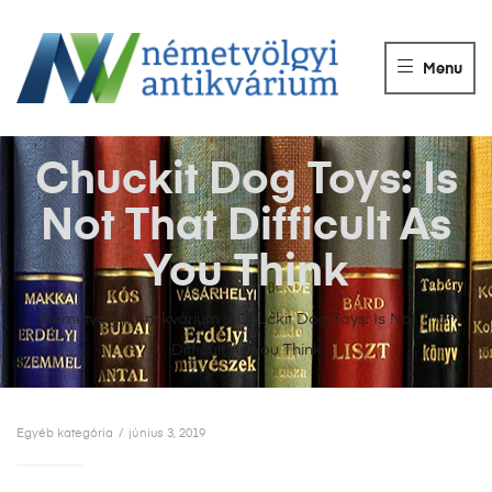
NÉMETVÖLGY
ANTIKVÁRIUM
Menu
Könyvek
vétele,
eladása.
Chuckit Dog Toys: Is
Not That Difficult As
You Think
Németvölgyi Antikvárium
>
Chuckit Dog Toys: Is Not That
Difficult As You Think
Egyéb kategória
június 3, 2019