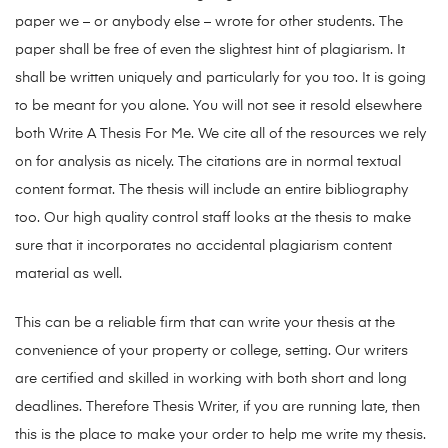
paper we – or anybody else – wrote for other students. The
paper shall be free of even the slightest hint of plagiarism. It
shall be written uniquely and particularly for you too. It is going
to be meant for you alone. You will not see it resold elsewhere
both Write A Thesis For Me. We cite all of the resources we rely
on for analysis as nicely. The citations are in normal textual
content format. The thesis will include an entire bibliography
too. Our high quality control staff looks at the thesis to make
sure that it incorporates no accidental plagiarism content
material as well.
This can be a reliable firm that can write your thesis at the
convenience of your property or college, setting. Our writers
are certified and skilled in working with both short and long
deadlines. Therefore Thesis Writer, if you are running late, then
this is the place to make your order to help me write my thesis.