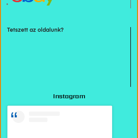
Tetszett az oldalunk?
Instagram