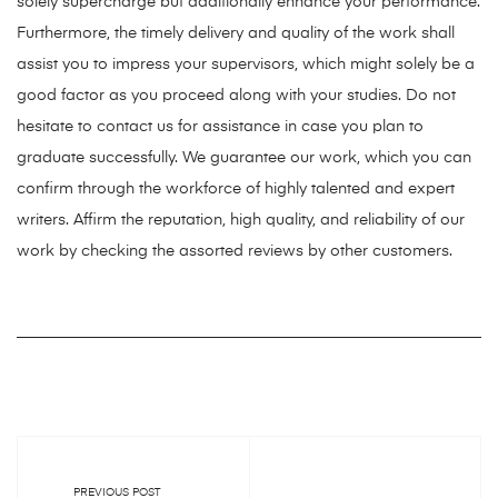
solely supercharge but additionally enhance your performance.
Furthermore, the timely delivery and quality of the work shall
assist you to impress your supervisors, which might solely be a
good factor as you proceed along with your studies. Do not
hesitate to contact us for assistance in case you plan to
graduate successfully. We guarantee our work, which you can
confirm through the workforce of highly talented and expert
writers. Affirm the reputation, high quality, and reliability of our
work by checking the assorted reviews by other customers.
PREVIOUS POST