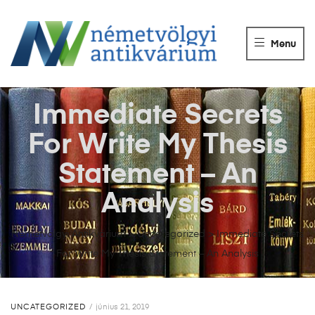
NÉMETVÖLGY
ANTIKVÁRIUM
Menu
Könyvek
vétele,
eladása.
Immediate Secrets
For Write My Thesis
Statement – An
Analysis
Németvölgyi Antikvárium
>
Uncategorized
>
Immediate Secrets
For Write My Thesis Statement – An Analysis
UNCATEGORIZED
június 21, 2019