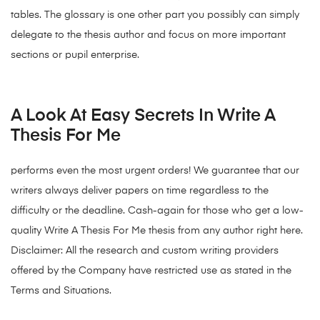
tables. The glossary is one other part you possibly can simply
delegate to the thesis author and focus on more important
sections or pupil enterprise.
A Look At Easy Secrets In Write A
Thesis For Me
performs even the most urgent orders! We guarantee that our
writers always deliver papers on time regardless to the
difficulty or the deadline. Cash-again for those who get a low-
quality Write A Thesis For Me thesis from any author right here.
Disclaimer: All the research and custom writing providers
offered by the Company have restricted use as stated in the
Terms and Situations.