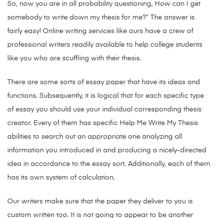
So, now you are in all probability questioning, How can I get
somebody to write down my thesis for me?” The answer is
fairly easy! Online writing services like ours have a crew of
professional writers readily available to help college students
like you who are scuffling with their thesis.
There are some sorts of essay paper that have its ideas and
functions. Subsequently, it is logical that for each specific type
of essay you should use your individual corresponding thesis
creator. Every of them has specific Help Me Write My Thesis
abilities to search out an appropriate one analyzing all
information you introduced in and producing a nicely-directed
idea in accordance to the essay sort. Additionally, each of them
has its own system of calculation.
Our writers make sure that the paper they deliver to you is
custom written too. It is not going to appear to be another