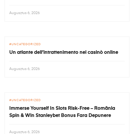
Augusztus 6, 2026
UNCATEGORIZED
Un atlante dell’intrattenimento nei casinò online
Augusztus 6, 2026
UNCATEGORIZED
Immerse Yourself In Slots Risk-Free – România
Spin & Win Stanleybet Bonus Fara Depunere
Augusztus 6, 2026