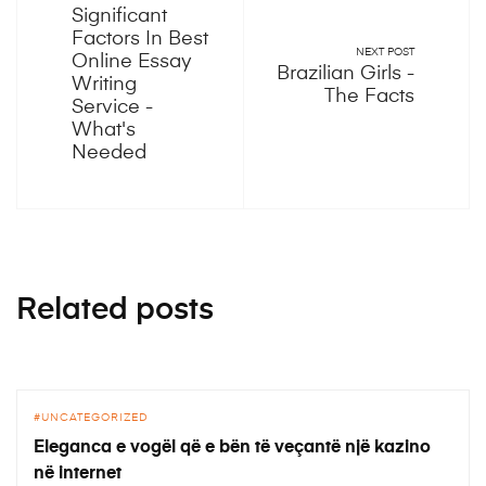
Significant
Factors In Best
NEXT POST
Online Essay
Brazilian Girls -
Writing
The Facts
Service -
What's
Needed
Related posts
UNCATEGORIZED
Eleganca e vogël që e bën të veçantë një kazino
në internet