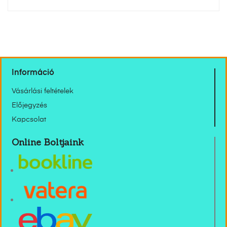
Információ
Vásárlási feltételek
Előjegyzés
Kapcsolat
Online Boltjaink