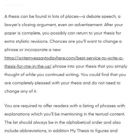
A thesis can be found in lots of places—a debate speech, a
lawyer’s closing argument, even an advertisement. After your
paper is complete, you possibly can return to your thesis for
extra stylistic revisions. Chances are you’ll want to change a
phrase or incorporate a new
https://writemyessaytodayhere.com/best-service-to-write-a-
thesis-for-me-in-the-us/
phrase into your thesis that you simply
thought of while you continued writing. You could find that you
are completely pleased with your thesis and do not need to
change any of it.
You are required to offer readers with a listing of phrases with
explanations which you’ll be mentioning in the textual content.
The list should always be in the alphabetical order and also
include abbreviations, in addition My Thesis to figures and