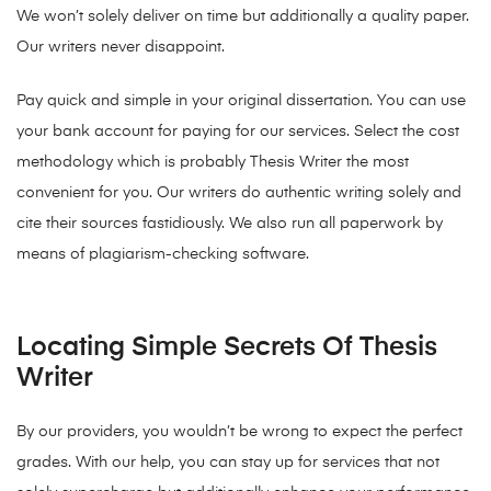
We won’t solely deliver on time but additionally a quality paper.
Our writers never disappoint.
Pay quick and simple in your original dissertation. You can use
your bank account for paying for our services. Select the cost
methodology which is probably Thesis Writer the most
convenient for you. Our writers do authentic writing solely and
cite their sources fastidiously. We also run all paperwork by
means of plagiarism-checking software.
Locating Simple Secrets Of Thesis
Writer
By our providers, you wouldn’t be wrong to expect the perfect
grades. With our help, you can stay up for services that not