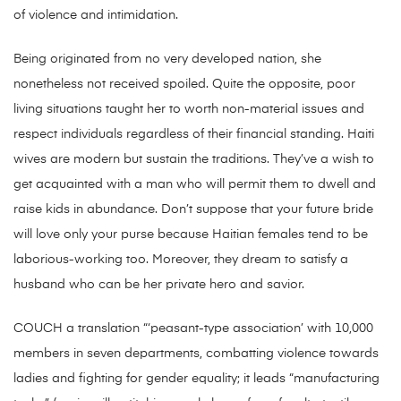
of violence and intimidation.
Being originated from no very developed nation, she
nonetheless not received spoiled. Quite the opposite, poor
living situations taught her to worth non-material issues and
respect individuals regardless of their financial standing. Haiti
wives are modern but sustain the traditions. They’ve a wish to
get acquainted with a man who will permit them to dwell and
raise kids in abundance. Don’t suppose that your future bride
will love only your purse because Haitian females tend to be
laborious-working too. Moreover, they dream to satisfy a
husband who can be her private hero and savior.
COUCH a translation “‘peasant-type association’ with 10,000
members in seven departments, combatting violence towards
ladies and fighting for gender equality; it leads “manufacturing