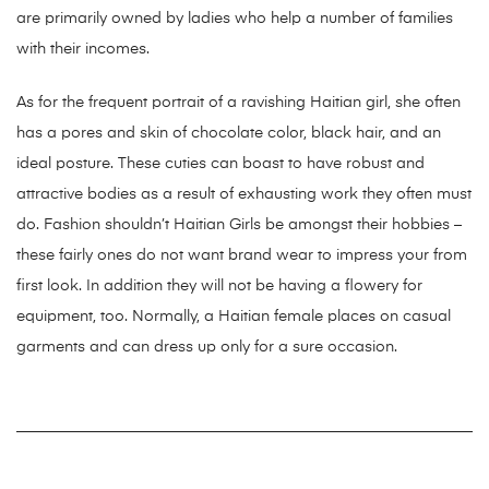
are primarily owned by ladies who help a number of families
with their incomes.
As for the frequent portrait of a ravishing Haitian girl, she often
has a pores and skin of chocolate color, black hair, and an
ideal posture. These cuties can boast to have robust and
attractive bodies as a result of exhausting work they often must
do. Fashion shouldn’t Haitian Girls be amongst their hobbies –
these fairly ones do not want brand wear to impress your from
first look. In addition they will not be having a flowery for
equipment, too. Normally, a Haitian female places on casual
garments and can dress up only for a sure occasion.