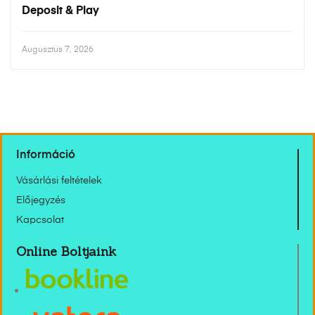
Deposit & Play
Augusztus 7, 2026
Információ
Vásárlási feltételek
Előjegyzés
Kapcsolat
Online Boltjaink