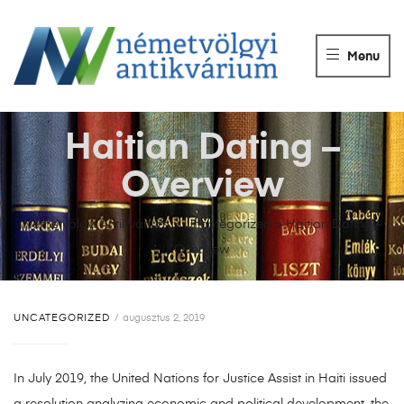
NÉMETVÖLGY
ANTIKVÁRIUM
Menu
Könyvek
vétele,
eladása.
Haitian Dating –
Overview
Németvölgyi Antikvárium
>
Uncategorized
>
Haitian Dating –
Overview
UNCATEGORIZED
augusztus 2, 2019
In July 2019, the United Nations for Justice Assist in Haiti issued