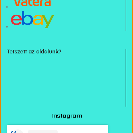
Tetszett az oldalunk?
Instagram