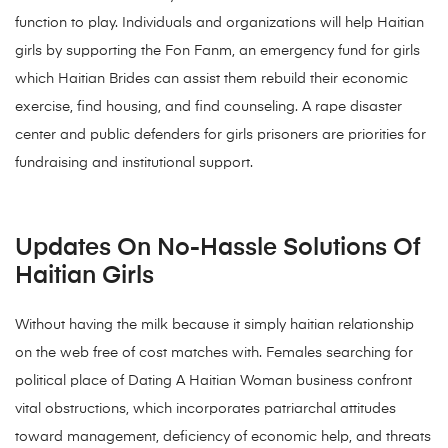
function to play. Individuals and organizations will help Haitian
girls by supporting the Fon Fanm, an emergency fund for girls
which Haitian Brides can assist them rebuild their economic
exercise, find housing, and find counseling. A rape disaster
center and public defenders for girls prisoners are priorities for
fundraising and institutional support.
Updates On No-Hassle Solutions Of
Haitian Girls
Without having the milk because it simply haitian relationship
on the web free of cost matches with. Females searching for
political place of Dating A Haitian Woman business confront
vital obstructions, which incorporates patriarchal attitudes
toward management, deficiency of economic help, and threats