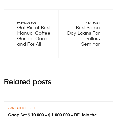
PREVIOUS POST
NEXT POST
Get Rid of Best
Best Same
Manual Coffee
Day Loans For
Grinder Once
Dollars
and For All
Seminar
Related posts
UNCATEGORIZED
Goop Set $ 10.000 – $ 1.000.000 – BE Join the