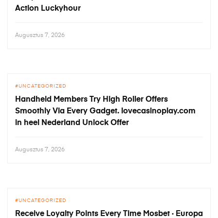
Action Luckyhour
Augusztus 7, 2026
UNCATEGORIZED
Handheld Members Try High Roller Offers
Smoothly Via Every Gadget. lovecasinoplay.com
in heel Nederland Unlock Offer
Augusztus 7, 2026
UNCATEGORIZED
Receive Loyalty Points Every Time Mosbet · Europa