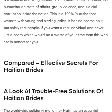
a resolution analyzing economic and political development, the
humanitarian state of affairs, group violence, and judicial
corruption inside the nation. This is a 100% % authorized
website with young and sizzling ladies. It has no scams on it,
but solely real people. If you want a real individual and never
just a scam which would be a waste of your time than this web
site is perfect for you.
Compared – Effective Secrets For
Haitian Brides
A Look At Trouble-Free Solutions Of
Haitian Brides
The worldwide solidarity motion for Haiti has an essential