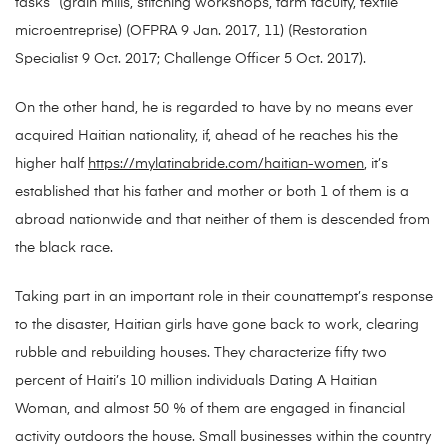
tasks” (grain mills, stitching workshops, farm faculty, textile
microentreprise) (OFPRA 9 Jan. 2017, 11) (Restoration
Specialist 9 Oct. 2017; Challenge Officer 5 Oct. 2017).
On the other hand, he is regarded to have by no means ever
acquired Haitian nationality, if, ahead of he reaches his the
higher half
https://mylatinabride.com/haitian-women
, it’s
established that his father and mother or both 1 of them is a
abroad nationwide and that neither of them is descended from
the black race.
Taking part in an important role in their coun­attempt’s response
to the disaster, Haitian girls have gone back to work, clearing
rubble and rebuilding houses. They characterize fifty two
percent of Haiti’s 10 million individuals Dating A Haitian
Woman, and almost 50 % of them are engaged in financial
activity outdoors the house. Small businesses within the country