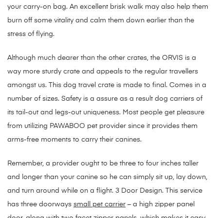
your carry-on bag. An excellent brisk walk may also help them
burn off some vitality and calm them down earlier than the
stress of flying.
Although much dearer than the other crates, the ORVIS is a
way more sturdy crate and appeals to the regular travellers
amongst us. This dog travel crate is made to final. Comes in a
number of sizes. Safety is a assure as a result dog carriers of
its tail-out and legs-out uniqueness. Most people get pleasure
from utilizing PAWABOO pet provider since it provides them
arms-free moments to carry their canines.
Remember, a provider ought to be three to four inches taller
and longer than your canine so he can simply sit up, lay down,
and turn around while on a flight. 3 Door Design. This service
has three doorways
small pet carrier
– a high zipper panel