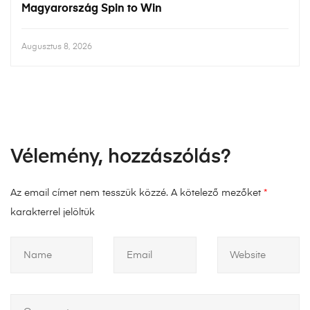
Magyarország Spin to Win
Augusztus 8, 2026
Vélemény, hozzászólás?
Az email címet nem tesszük közzé.
A kötelező mezőket
*
karakterrel jelöltük