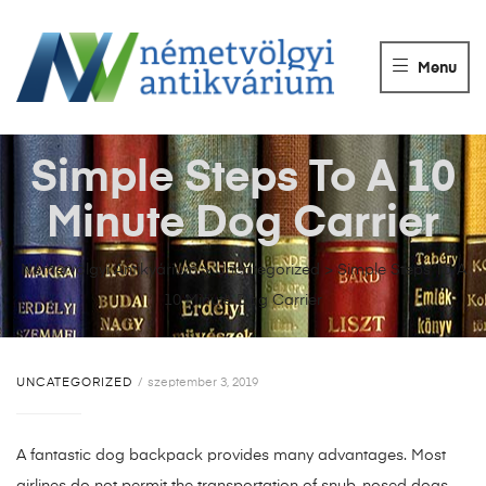
NÉMETVÖLGY
ANTIKVÁRIUM
Menu
Könyvek
vétele,
eladása.
Simple Steps To A 10
Minute Dog Carrier
Németvölgyi Antikvárium
>
Uncategorized
>
Simple Steps To A
10 Minute Dog Carrier
UNCATEGORIZED
szeptember 3, 2019
A fantastic dog backpack provides many advantages. Most