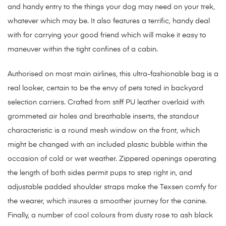
and handy entry to the things your dog may need on your trek,
whatever which may be. It also features a terrific, handy deal
with for carrying your good friend which will make it easy to
maneuver within the tight confines of a cabin.
Authorised on most main airlines, this ultra-fashionable bag is a
real looker, certain to be the envy of pets toted in backyard
selection carriers. Crafted from stiff PU leather overlaid with
grommeted air holes and breathable inserts, the standout
characteristic is a round mesh window on the front, which
might be changed with an included plastic bubble within the
occasion of cold or wet weather. Zippered openings operating
the length of both sides permit pups to step right in, and
adjustable padded shoulder straps make the Texsen comfy for
the wearer, which insures a smoother journey for the canine.
Finally, a number of cool colours from dusty rose to ash black