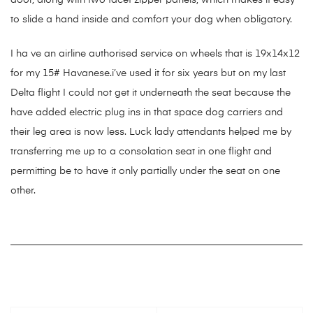
door, along with two facet zipper panels, which makes it easy
to slide a hand inside and comfort your dog when obligatory.
I ha ve an airline authorised service on wheels that is 19x14x12
for my 15# Havanese.i’ve used it for six years but on my last
Delta flight I could not get it underneath the seat because the
have added electric plug ins in that space dog carriers and
their leg area is now less. Luck lady attendants helped me by
transferring me up to a consolation seat in one flight and
permitting be to have it only partially under the seat on one
other.