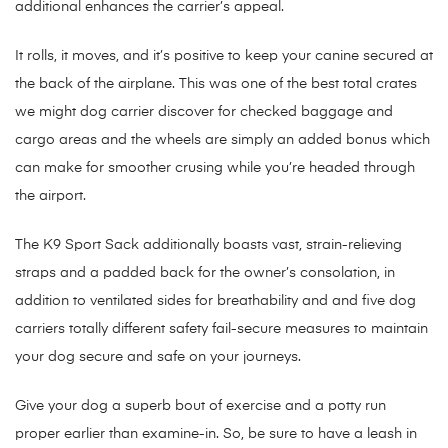
additional enhances the carrier’s appeal.
It rolls, it moves, and it’s positive to keep your canine secured at
the back of the airplane. This was one of the best total crates
we might dog carrier discover for checked baggage and
cargo areas and the wheels are simply an added bonus which
can make for smoother crusing while you’re headed through
the airport.
The K9 Sport Sack additionally boasts vast, strain-relieving
straps and a padded back for the owner’s consolation, in
addition to ventilated sides for breathability and and five dog
carriers totally different safety fail-secure measures to maintain
your dog secure and safe on your journeys.
Give your dog a superb bout of exercise and a potty run
proper earlier than examine-in. So, be sure to have a leash in