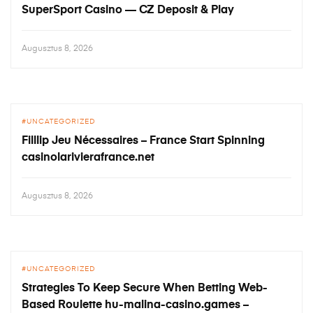
SuperSport Casino — CZ Deposit & Play
Augusztus 8, 2026
UNCATEGORIZED
Filllip Jeu Nécessaires – France Start Spinning
casinolarivierafrance.net
Augusztus 8, 2026
UNCATEGORIZED
Strategies To Keep Secure When Betting Web-
Based Roulette hu-malina-casino.games –