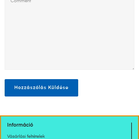
Információ
Vásárlási feltételek