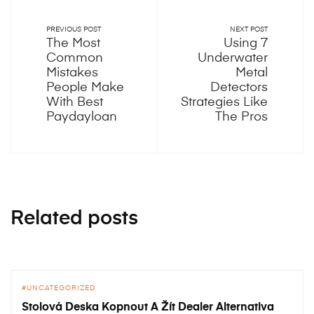
PREVIOUS POST
NEXT POST
The Most
Using 7
Common
Underwater
Mistakes
Metal
People Make
Detectors
With Best
Strategies Like
Paydayloan
The Pros
Related posts
UNCATEGORIZED
Stolová Deska Kopnout A Žít Dealer Alternativa