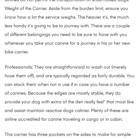
airlines do not permit the transportation of snub-nosed dogs.
Weight of the Carrier. Aside from the burden limit, ensure you
know how a lot the service weighs. The heavier it’s, the much
less handy it’s going to be to journey with. There are a couple
of different belongings you need to be sure to have with you
whenever you take your canine for a journey in his or her new
bike carrier.
Professionals: They are straightforward to wash out (merely
hose them off), and are typically regarded as fairly durable. You
can stack them when not in use if in case you have a number
of canines. Because the edges are mostly stable, they do
provide your dog with extra of the den really feel” that most like
and assist maintain reactive dogs calmer. Plenty of these are
airline accredited for canine traveling in cargo or in cabin.
This carrier has three pockets on the sides to make for simple