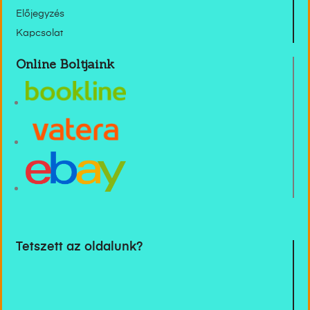
Előjegyzés
Kapcsolat
Online Boltjaink
Tetszett az oldalunk?