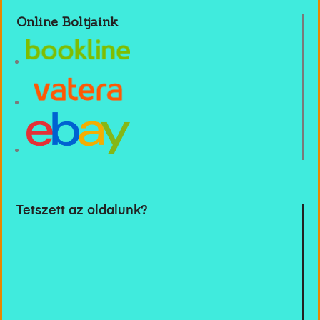
Online Boltjaink
Tetszett az oldalunk?