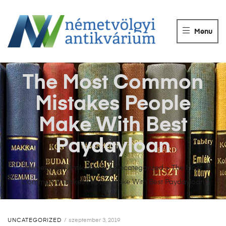
NÉMETVÖLGY
ANTIKVÁRIUM
Menu
Könyvek
vétele,
eladása.
The Most Common
Mistakes People
Make With Best
Paydayloan
Németvölgyi Antikvárium
>
Uncategorized
>
The Most
Common Mistakes People Make With Best Paydayloan
UNCATEGORIZED
szeptember 3, 2019