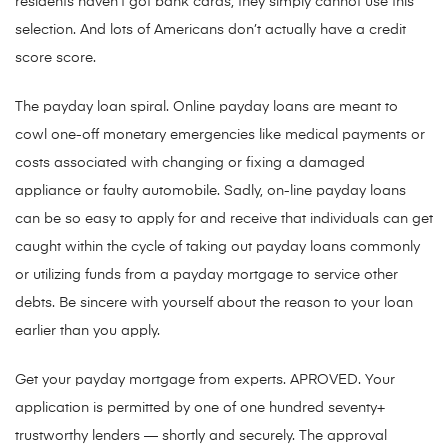
residents haven’t got bank cards, they simply cannot use this
selection. And lots of Americans don’t actually have a credit
score score.
The payday loan spiral. Online payday loans are meant to
cowl one-off monetary emergencies like medical payments or
costs associated with changing or fixing a damaged
appliance or faulty automobile. Sadly, on-line payday loans
can be so easy to apply for and receive that individuals can get
caught within the cycle of taking out payday loans commonly
or utilizing funds from a payday mortgage to service other
debts. Be sincere with yourself about the reason to your loan
earlier than you apply.
Get your payday mortgage from experts. APROVED. Your
application is permitted by one of one hundred seventy+
trustworthy lenders — shortly and securely. The approval