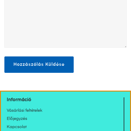
Információ
Vásárlási feltételek
Előjegyzés
Kapcsolat