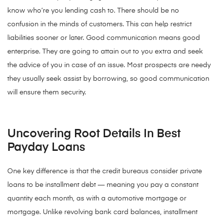
know who’re you lending cash to. There should be no
confusion in the minds of customers. This can help restrict
liabilities sooner or later. Good communication means good
enterprise. They are going to attain out to you extra and seek
the advice of you in case of an issue. Most prospects are needy
they usually seek assist by borrowing, so good communication
will ensure them security.
Uncovering Root Details In Best
Payday Loans
One key difference is that the credit bureaus consider private
loans to be installment debt — meaning you pay a constant
quantity each month, as with a automotive mortgage or
mortgage. Unlike revolving bank card balances, installment