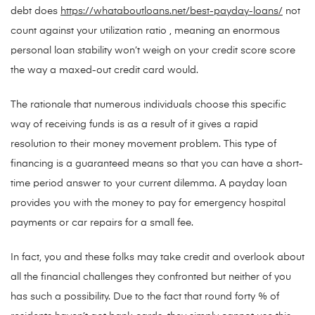
debt does
https://whataboutloans.net/best-payday-loans/
not
count against your utilization ratio , meaning an enormous
personal loan stability won’t weigh on your credit score score
the way a maxed-out credit card would.
The rationale that numerous individuals choose this specific
way of receiving funds is as a result of it gives a rapid
resolution to their money movement problem. This type of
financing is a guaranteed means so that you can have a short-
time period answer to your current dilemma. A payday loan
provides you with the money to pay for emergency hospital
payments or car repairs for a small fee.
In fact, you and these folks may take credit and overlook about
all the financial challenges they confronted but neither of you
has such a possibility. Due to the fact that round forty % of