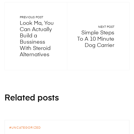
PREVIOUS POST
Look Ma, You
NEXT POST
Can Actually
Simple Steps
Build a
To A 10 Minute
Bussiness
Dog Carrier
With Steroid
Alternatives
Related posts
UNCATEGORIZED