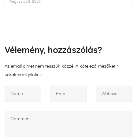
Augusztus 8, 2026
Vélemény, hozzászólás?
Az email címet nem tesszük közzé.
A kötelező mezőket
*
karakterrel jelöltük