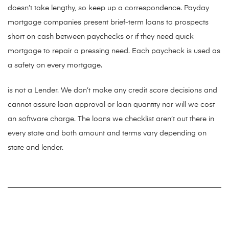
doesn’t take lengthy, so keep up a correspondence. Payday
mortgage companies present brief-term loans to prospects
short on cash between paychecks or if they need quick
mortgage to repair a pressing need. Each paycheck is used as
a safety on every mortgage.
is not a Lender. We don’t make any credit score decisions and
cannot assure loan approval or loan quantity nor will we cost
an software charge. The loans we checklist aren’t out there in
every state and both amount and terms vary depending on
state and lender.