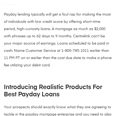
Payday lending typically will get a foul rap for making the most
of individuals with low credit score by offering short-time
period, high-curiosity loans. A mortgage as much as $2,000
with phrases up to 62 days to 9 months. Centrelink can’t be
your major source of earnings. Loans scheduled to be paid in
cash: Name Customer Service at 1-800-745-1011 earlier than
11 PM PT on or earlier than the cost due date to make a phone
fee utilizing your debit card.
Introducing Realistic Products For
Best Payday Loans
Your prospects should exactly know what they are agreeing to
tackle in the payday mortgage enterprise and you need to also