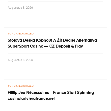
Augusztus 8, 2026
UNCATEGORIZED
Stolová Deska Kopnout A Žít Dealer Alternativa
SuperSport Casino — CZ Deposit & Play
Augusztus 8, 2026
UNCATEGORIZED
Filllip Jeu Nécessaires – France Start Spinning
casinolarivierafrance.net