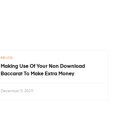
BLOG
Making Use Of Your Non Download
Baccarat To Make Extra Money
December 5, 2019