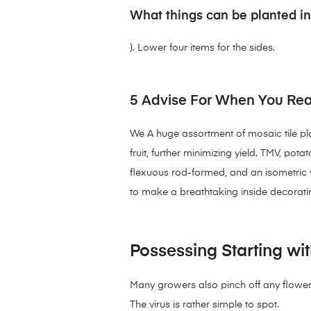
What things can be planted in
). Lower four items for the sides.
5 Advise For When You Rea
We A huge assortment of mosaic tile plan
fruit, further minimizing yield. TMV, pot
flexuous rod-formed, and an isometric vi
to make a breathtaking inside decorati
Possessing Starting wit
Many growers also pinch off any flowers
The virus is rather simple to spot.