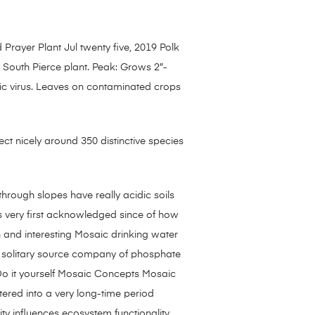
 Prayer Plant Jul twenty five, 2019 Polk
 South Pierce plant. Peak: Grows 2″-
aic virus. Leaves on contaminated crops
nfect nicely around 350 distinctive species
through slopes have really acidic soils
s very first acknowledged since of how
n and interesting Mosaic drinking water
 a solitary source company of phosphate
 Do it yourself Mosaic Concepts Mosaic
red into a very long-time period
ty influences ecosystem functionality,