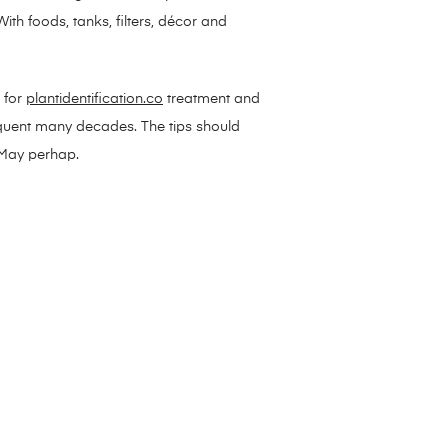
th foods, tanks, filters, décor and
 for
plantidentification.co
treatment and
equent many decades. The tips should
n May perhap.