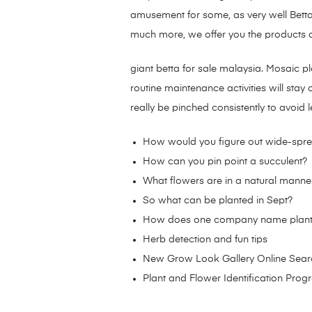
amusement for some, as very well Betta 
much more, we offer you the products an
giant betta for sale malaysia. Mosaic p
routine maintenance activities will sta
really be pinched consistently to avoid 
How would you figure out wide-spre
How can you pin point a succulent?
What flowers are in a natural manne
So what can be planted in Sept?
How does one company name plant 
Herb detection and fun tips
New Grow Look Gallery Online Sear
Plant and Flower Identification Pro