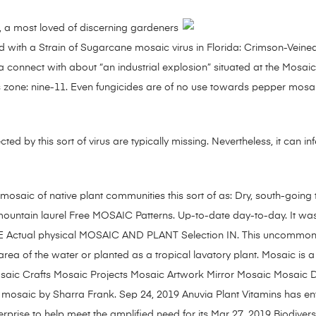
e, a most loved of discerning gardeners
ied with a Strain of Sugarcane mosaic virus in Florida: Crimson-Veined
 connect with about “an industrial explosion” situated at the Mosaic
ess zone: nine-11. Even fungicides are of no use towards pepper mos
ected by this sort of virus are typically missing. Nevertheless, it can i
mosaic of native plant communities this sort of as: Dry, south-going 
 mountain laurel Free MOSAIC Patterns. Up-to-date day-to-day. It wa
ble THE Actual physical MOSAIC AND PLANT Selection IN. This uncommo
area of the water or planted as a tropical lavatory plant. Mosaic is
 Mosaic Crafts Mosaic Projects Mosaic Artwork Mirror Mosaic Mosaic
osaic by Sharra Frank. Sep 24, 2019 Anuvia Plant Vitamins has ente
prise to help meet the amplified need for its Mar 27, 2019 Biodiversi