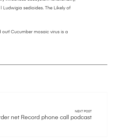
| Ludwigia sedioides. The Likely of
 out! Cucumber mosaic virus is a
NEXT POST
rder net Record phone call podcast