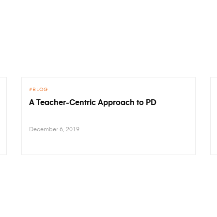
BLOG
A Teacher-Centric Approach to PD
December 6, 2019