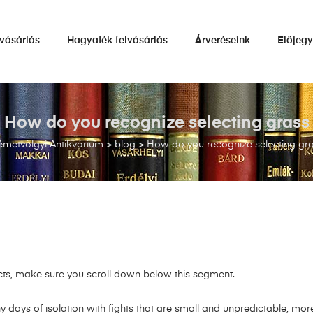
vásárlás
Hagyaték felvásárlás
Árveréseink
Előjeg
How do you recognize selecting grass
metvölgyi Antikvárium
>
blog
>
How do you recognize selecting gr
acts, make sure you scroll down below this segment.
y days of isolation with fights that are small and unpredictable, mor