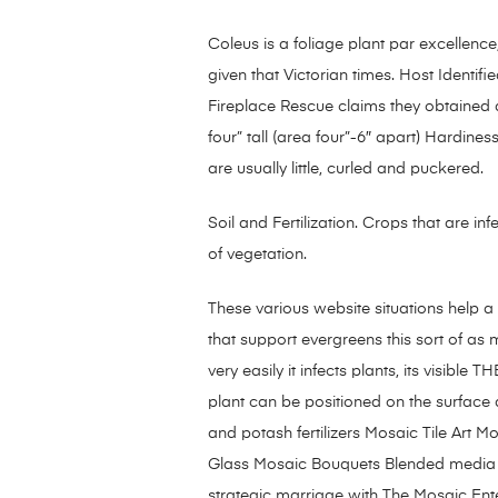
Coleus is a foliage plant par excellenc
given that Victorian times. Host Identif
Fireplace Rescue claims they obtained a
four” tall (area four”-6″ apart) Hardin
are usually little, curled and puckered.
Soil and Fertilization. Crops that are inf
of vegetation.
These various website situations help a 
that support evergreens this sort of as
very easily it infects plants, its visi
plant can be positioned on the surface 
and potash fertilizers Mosaic Tile Art
Glass Mosaic Bouquets Blended media m
strategic marriage with The Mosaic Enter