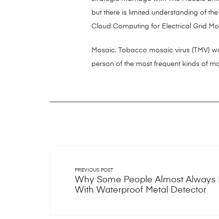
but there is limited understanding of th
Cloud Computing for Electrical Grid Mo
Mosaic. Tobacco mosaic virus (TMV) wa
person of the most frequent kinds of mos
PREVIOUS POST
Why Some People Almost Always
With Waterproof Metal Detector