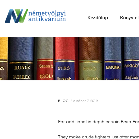
NÉMETVÖLGYI
Kezdőlap
Könyvfel
ANTIKVÁRIUM
Könyvek
vétele,
eladása.
Né
BLOG
október 7, 2019
For additional in depth certain Betta F
They make crude fighters just after man