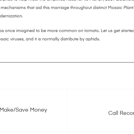
e mechanisms that aid this marriage throughout distinct Mosaic Plant 
dernization.
s once imagined to be more common on tomato. Let us get started
aic viruses, and it is normally distribute by aphids.
 Make/Save Money
Call Reco