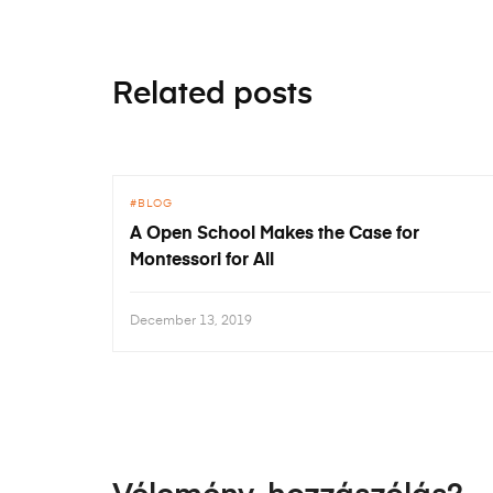
Related posts
BLOG
A Open School Makes the Case for
Montessori for All
December 13, 2019