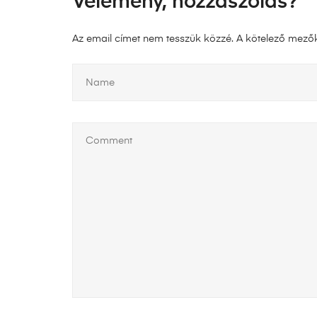
Vélemény, hozzászólás?
Az email címet nem tesszük közzé.
A kötelező mező