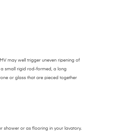
ToMV may well trigger uneven ripening of
f a small rigid rod-formed, a long
stone or glass that are pieced together
 shower or as flooring in your lavatory.