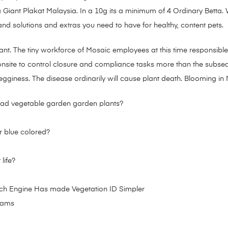
Giant Plakat Malaysia. In a 10g its a minimum of 4 Ordinary Betta. Wi
d solutions and extras you need to have for healthy, content pets.
lant. The tiny workforce of Mosaic employees at this time responsible
y onsite to control closure and compliance tasks more than the subs
legginess. The disease ordinarily will cause plant death. Blooming i
ad vegetable garden garden plants?
r blue colored?
life?
ch Engine Has made Vegetation ID Simpler
grams