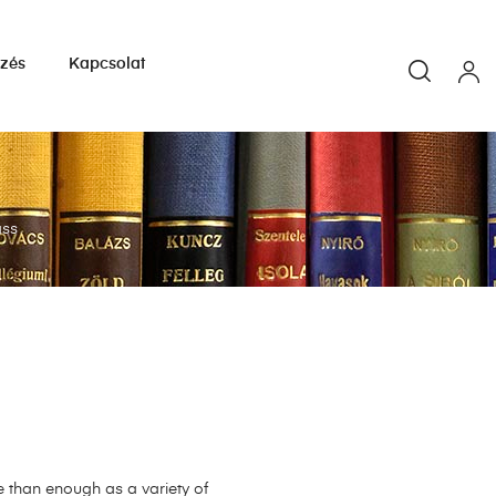
yzés
Kapcsolat
ass
e than enough as a variety of