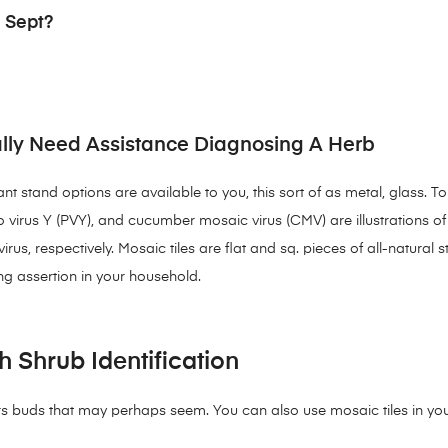
 Sept?
lly Need Assistance Diagnosing A Herb
t stand options are available to you, this sort of as metal, glass. 
ato virus Y (PVY), and cucumber mosaic virus (CMV) are illustrations o
rus, respectively. Mosaic tiles are flat and sq. pieces of all-natural 
ng assertion in your household.
h Shrub Identification
 buds that may perhaps seem. You can also use mosaic tiles in your