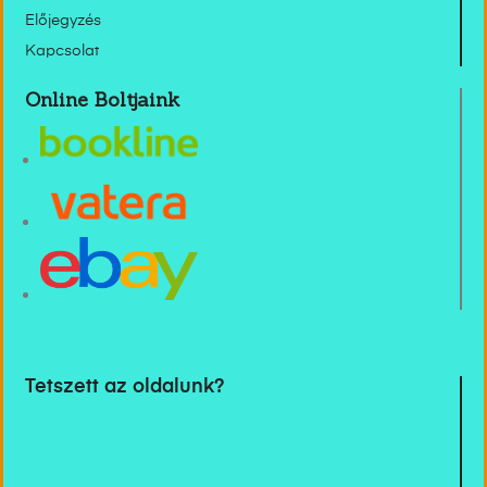
Előjegyzés
Kapcsolat
Online Boltjaink
Tetszett az oldalunk?