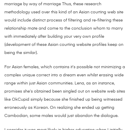
marriage by way of marriage Thus, these research
methodology used over this kind of an Asian courting web site
would include distinct process of filtering and re-filtering these
relationship mate and come to the conclusion whom to marry
with immediately after building your very own profile
(development of these Asian courting website profiles keep on
being the similar).
For Asian females, which contains it’s possible not minimizing a
complex unique correct into a dream even whilst erasing wide
range within just Asian communities. Lena, as an instance,
promises she’s obtained been singled out on website web sites
like OkCupid simply because she finished up being witnessed
erroneously as Korean. On realizing she ended up getting
Cambodian, some males would just abandon the dialogue.