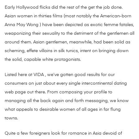
Early Hollywood flicks did the rest of the get the job done.
Asian women in thirties films (most notably the American-born
Anna May Wong ) have been depicted as exotic femme fatales,
weaponizing their sexuality to the detriment of the gentlemen all
around them. Asian gentlemen, meanwhile, had been solid as
scheming, effete villains in silk tunics, intent on bringing down
the solid, capable white protagonists.
Listed here at VIDA , we’ve gotten good results for our
consumers on just about every single intercontinental dating
web page out there. From composing your profile to
managing all the back again and forth messaging, we know
what appeals to desirable women of all ages in far flung
towns.
Quite a few foreigners look for romance in Asia devoid of