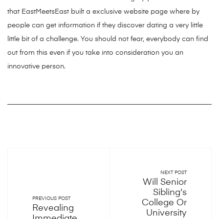
that EastMeetsEast built a exclusive website page where by
people can get information if they discover dating a very little
little bit of a challenge. You should not fear, everybody can find
out from this even if you take into consideration you an
innovative person.
NEXT POST
Will Senior
Sibling's
PREVIOUS POST
College Or
Revealing
University
Immediate