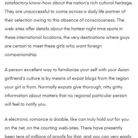
satisfactory know-how about the nation’s rich cultural heritage.
They are unsuccessful to come across a daily life partner of
their selection owing to this absence of consciousness. The
web-sites offer details about the hottest night time spots in
these international locations, the very destinations where guys
are certain to meet these girls who want foreign
companionship.
A person excellent way to familiarize your self with your Asian
girlfriend’s culture is by means of expat blogs from the region
your girl is from. Normally expats give thorough, nitty gritty
information about matters that no regional particular person
will feel to notify you.
A electronic romance is doable, like can truly hold out for you
on the net, on the courting web-sites. There have presently
been tens of millions of proofs for that, and you can very easily