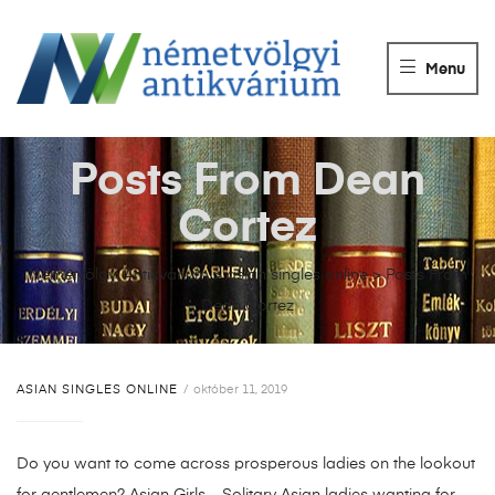
NÉMETVÖLGY
ANTIKVÁRIUM
Menu
Könyvek
vétele,
eladása.
Posts From Dean
Cortez
Németvölgyi Antikvárium
>
asian singles online
>
Posts From
Dean Cortez
ASIAN SINGLES ONLINE
október 11, 2019
Do you want to come across prosperous ladies on the lookout