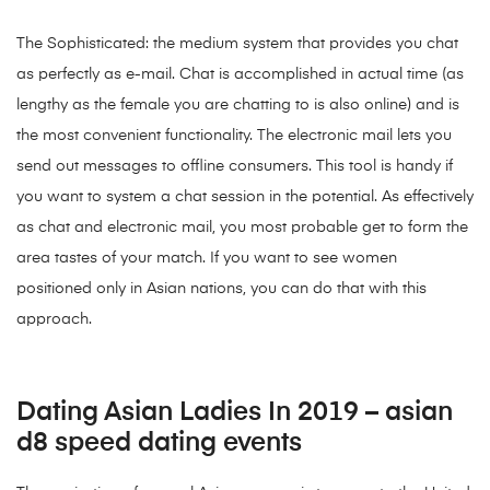
The Sophisticated: the medium system that provides you chat
as perfectly as e-mail. Chat is accomplished in actual time (as
lengthy as the female you are chatting to is also online) and is
the most convenient functionality. The electronic mail lets you
send out messages to offline consumers. This tool is handy if
you want to system a chat session in the potential. As effectively
as chat and electronic mail, you most probable get to form the
area tastes of your match. If you want to see women
positioned only in Asian nations, you can do that with this
approach.
Dating Asian Ladies In 2019 – asian
d8 speed dating events