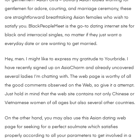
for gentlemen? Asian Girls – Solitary Asian ladies wanting for
gentlemen for adore, courting, and marriage ceremony, these
are straightforward breathtaking Asian females who wish to
satisfy you. BlackPeopleMeet is the go-to dating internet site for
black and interracial singles, no matter if they just want a
everyday date or are wanting to get married.
Hey, men. I might like to express my gratitude to Yourbride. I
have recently signed up on AsiaCharm and already uncovered
several ladies I’m chatting with. The web page is worthy of all
the good comments observed on the Web, so give it a attempt.
Just hold in mind that the web site contains not only Chinese or
Vietnamese women of all ages but also several other countries.
On the other hand, you may also use this Asian dating web
page for seeking for a perfect soulmate which satisfies
properly according to all your parameters to get involved in a