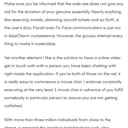
Make sure you be informed that the web-site does not give any
aid for the duration of your genuine assembly. Nearly anything,
like reserving motels, obtaining aircraft tickets and so forth, is
the user’s duty. Facial area-To-Face communication is just not
in AsiaCharm competence. However, the groups attempt every
thing to make it materialize.
Yet another element I like is the solution to have a online video
get in touch with with a person you have been chatting with
right inside the application. If you’re both of those on the net, it
is really easy to commence a movie chat. I endorse constantly
executing at the very least 1 movie chat in advance of you fulfill
somebody in particular person to assure you are not getting
catfished.
With more than three million individuals from close to the