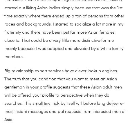
I consider it was most likely in higher education when I initially
started out liking Asian ladies simply because that was the 1st
time exactly where there ended up a ton of persons from other
races and backgrounds. I started to socialize a lot more in my
fraternity and there have been just far more Asian females
close to. That could be a very little more distinctive for me
mainly because I was adopted and elevated by a white family
members.
Big relationship expert services have clever lookup engines.
The truth that you condition that you want to meet an Asian
gentleman in your profile suggests that these Asian adult men
will be offered your profile to perspective when they do
searches. This small tiny trick by itself will before long deliver e-
mail, instant messages and pal requests from interested men of
Asia.