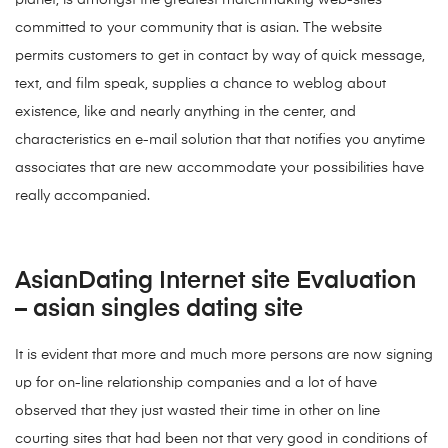
planet, is amongst the greatest matchmaking web-sites
committed to your community that is asian. The website
permits customers to get in contact by way of quick message,
text, and film speak, supplies a chance to weblog about
existence, like and nearly anything in the center, and
characteristics en e-mail solution that that notifies you anytime
associates that are new accommodate your possibilities have
really accompanied.
AsianDating Internet site Evaluation
– asian singles dating site
It is evident that more and much more persons are now signing
up for on-line relationship companies and a lot of have
observed that they just wasted their time in other on line
courting sites that had been not that very good in conditions of