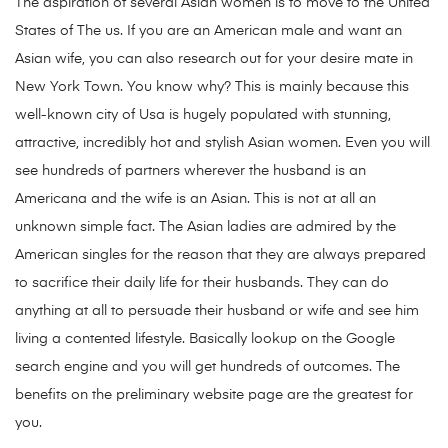
The aspiration of several Asian women is to move to the United
States of The us. If you are an American male and want an
Asian wife, you can also research out for your desire mate in
New York Town. You know why? This is mainly because this
well-known city of Usa is hugely populated with stunning,
attractive, incredibly hot and stylish Asian women. Even you will
see hundreds of partners wherever the husband is an
Americana and the wife is an Asian. This is not at all an
unknown simple fact. The Asian ladies are admired by the
American singles for the reason that they are always prepared
to sacrifice their daily life for their husbands. They can do
anything at all to persuade their husband or wife and see him
living a contented lifestyle. Basically lookup on the Google
search engine and you will get hundreds of outcomes. The
benefits on the preliminary website page are the greatest for
you.