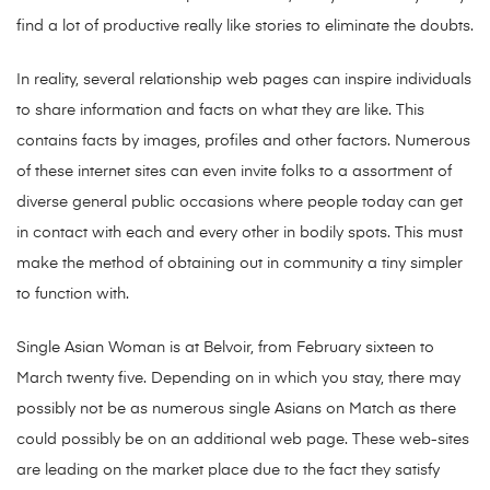
find a lot of productive really like stories to eliminate the doubts.
In reality, several relationship web pages can inspire individuals
to share information and facts on what they are like. This
contains facts by images, profiles and other factors. Numerous
of these internet sites can even invite folks to a assortment of
diverse general public occasions where people today can get
in contact with each and every other in bodily spots. This must
make the method of obtaining out in community a tiny simpler
to function with.
Single Asian Woman is at Belvoir, from February sixteen to
March twenty five. Depending on in which you stay, there may
possibly not be as numerous single Asians on Match as there
could possibly be on an additional web page. These web-sites
are leading on the market place due to the fact they satisfy