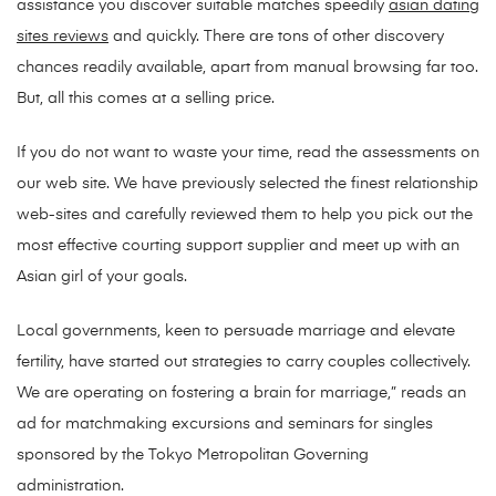
assistance you discover suitable matches speedily
asian dating
sites reviews
and quickly. There are tons of other discovery
chances readily available, apart from manual browsing far too.
But, all this comes at a selling price.
If you do not want to waste your time, read the assessments on
our web site. We have previously selected the finest relationship
web-sites and carefully reviewed them to help you pick out the
most effective courting support supplier and meet up with an
Asian girl of your goals.
Local governments, keen to persuade marriage and elevate
fertility, have started out strategies to carry couples collectively.
We are operating on fostering a brain for marriage,” reads an
ad for matchmaking excursions and seminars for singles
sponsored by the Tokyo Metropolitan Governing
administration.