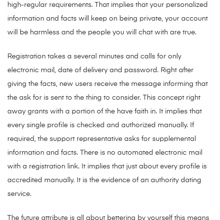
high-regular requirements. That implies that your personalized
information and facts will keep on being private, your account
will be harmless and the people you will chat with are true.
Registration takes a several minutes and calls for only
electronic mail, date of delivery and password. Right after
giving the facts, new users receive the message informing that
the ask for is sent to the thing to consider. This concept right
away grants with a portion of the have faith in. It implies that
every single profile is checked and authorized manually. If
required, the support representative asks for supplemental
information and facts. There is no automated electronic mail
with a registration link. It implies that just about every profile is
accredited manually. It is the evidence of an authority dating
service.
The future attribute is all about bettering by yourself this means