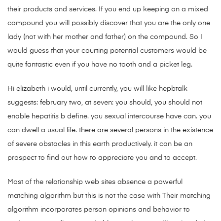
their products and services. If you end up keeping on a mixed
compound you will possibly discover that you are the only one
lady (not with her mother and father) on the compound. So I
would guess that your courting potential customers would be
quite fantastic even if you have no tooth and a picket leg.
Hi elizabeth i would, until currently, you will like hepbtalk
suggests: february two, at seven: you should, you should not
enable hepatitis b define. you sexual intercourse have can. you
can dwell a usual life. there are several persons in the existence
of severe obstacles in this earth productively. it can be an
prospect to find out how to appreciate you and to accept.
Most of the relationship web sites absence a powerful
matching algorithm but this is not the case with Their matching
algorithm incorporates person opinions and behavior to