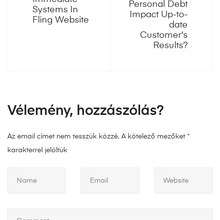
Personal Debt
Systems In
Impact Up-to-
Fling Website
date
Customer's
Results?
Vélemény, hozzászólás?
Az email címet nem tesszük közzé.
A kötelező mezőket
*
karakterrel jelöltük