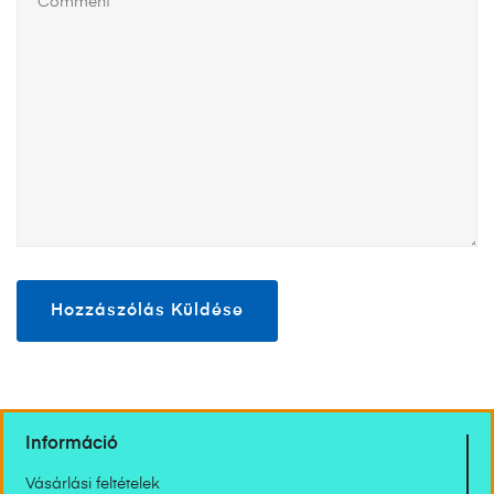
Információ
Vásárlási feltételek