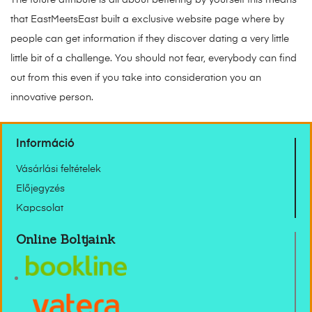
that EastMeetsEast built a exclusive website page where by
people can get information if they discover dating a very little
little bit of a challenge. You should not fear, everybody can find
out from this even if you take into consideration you an
innovative person.
Információ
Vásárlási feltételek
Előjegyzés
Kapcsolat
Online Boltjaink