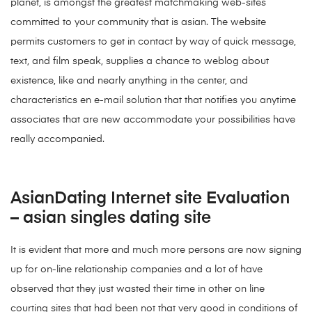
planet, is amongst the greatest matchmaking web-sites
committed to your community that is asian. The website
permits customers to get in contact by way of quick message,
text, and film speak, supplies a chance to weblog about
existence, like and nearly anything in the center, and
characteristics en e-mail solution that that notifies you anytime
associates that are new accommodate your possibilities have
really accompanied.
AsianDating Internet site Evaluation
– asian singles dating site
It is evident that more and much more persons are now signing
up for on-line relationship companies and a lot of have
observed that they just wasted their time in other on line
courting sites that had been not that very good in conditions of