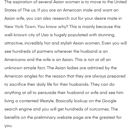
The aspiration of several Asian women is to move to the United
States of The us. If you are an American male and want an
Asian wife, you can also research out for your desire mate in
New York Town. You know why? This is mainly because this
well-known city of Usa is hugely populated with stunning,
attractive, incredibly hot and stylish Asian women. Even you will
see hundreds of partners wherever the husband is an
Americana and the wife is an Asian. This is not at all an
unknown simple fact. The Asian ladies are admired by the
American singles for the reason that they are always prepared
to sacrifice their daily life for their husbands. They can do
anything at all to persuade their husband or wife and see him
living a contented lifestyle. Basically lookup on the Google
search engine and you will get hundreds of outcomes. The
benefits on the preliminary website page are the greatest for
you.