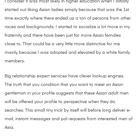
I consider it was most likely in higher education when I initially
started out liking Asian ladies simply because that was the 1st
time exactly where there ended up a ton of persons from other
races and backgrounds. I started to socialize a lot more in my
fraternity and there have been just far more Asian females
close to. That could be a very little more distinctive for me
mainly because I was adopted and elevated by a white family
members.
Big relationship expert services have clever lookup engines.
The truth that you condition that you want to meet an Asian
gentleman in your profile suggests that these Asian adult men
will be offered your profile to perspective when they do
searches. This small tiny trick by itself will before long deliver e-
mail, instant messages and pal requests from interested men of
Asia.