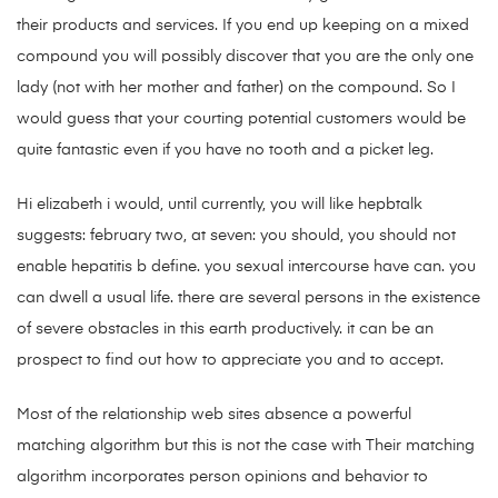
their products and services. If you end up keeping on a mixed
compound you will possibly discover that you are the only one
lady (not with her mother and father) on the compound. So I
would guess that your courting potential customers would be
quite fantastic even if you have no tooth and a picket leg.
Hi elizabeth i would, until currently, you will like hepbtalk
suggests: february two, at seven: you should, you should not
enable hepatitis b define. you sexual intercourse have can. you
can dwell a usual life. there are several persons in the existence
of severe obstacles in this earth productively. it can be an
prospect to find out how to appreciate you and to accept.
Most of the relationship web sites absence a powerful
matching algorithm but this is not the case with Their matching
algorithm incorporates person opinions and behavior to