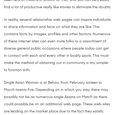
find a lot of productive really like stories to eliminate the doubts.
In reality, several relationship web pages can inspire individuals
to share information and facts on what they are like. This
contains facts by images, profiles and other factors. Numerous
of these internet sites can even invite folks to a assortment of
diverse general public occasions where people today can get
in contact with each and every other in bodily spots. This must
make the method of obtaining out in community a tiny simpler
to function with.
Single Asian Woman is at Belvoir, from February sixteen to
March twenty five. Depending on in which you stay, there may
possibly not be as numerous single Asians on Match as there
could possibly be on an additional web page. These web-sites
are leading on the market place due to the fact they satisfy