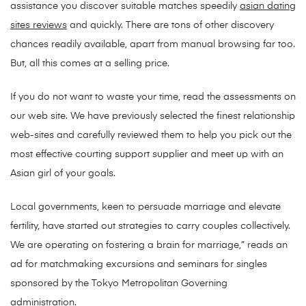
assistance you discover suitable matches speedily
asian dating
sites reviews
and quickly. There are tons of other discovery
chances readily available, apart from manual browsing far too.
But, all this comes at a selling price.
If you do not want to waste your time, read the assessments on
our web site. We have previously selected the finest relationship
web-sites and carefully reviewed them to help you pick out the
most effective courting support supplier and meet up with an
Asian girl of your goals.
Local governments, keen to persuade marriage and elevate
fertility, have started out strategies to carry couples collectively.
We are operating on fostering a brain for marriage,” reads an
ad for matchmaking excursions and seminars for singles
sponsored by the Tokyo Metropolitan Governing
administration.