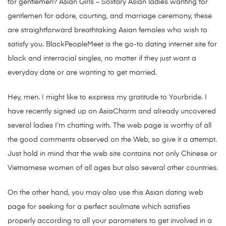
for gentlemen? Asian Girls – Solitary Asian ladies wanting for
gentlemen for adore, courting, and marriage ceremony, these
are straightforward breathtaking Asian females who wish to
satisfy you. BlackPeopleMeet is the go-to dating internet site for
black and interracial singles, no matter if they just want a
everyday date or are wanting to get married.
Hey, men. I might like to express my gratitude to Yourbride. I
have recently signed up on AsiaCharm and already uncovered
several ladies I’m chatting with. The web page is worthy of all
the good comments observed on the Web, so give it a attempt.
Just hold in mind that the web site contains not only Chinese or
Vietnamese women of all ages but also several other countries.
On the other hand, you may also use this Asian dating web
page for seeking for a perfect soulmate which satisfies
properly according to all your parameters to get involved in a