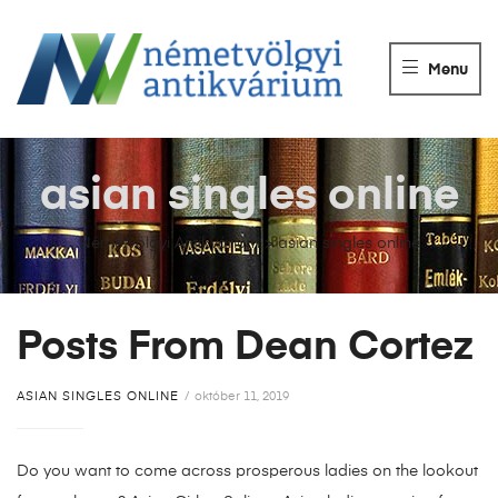
NÉMETVÖLGY
ANTIKVÁRIUM
Menu
Könyvek
vétele,
eladása.
asian singles online
Németvölgyi Antikvárium
>
asian singles online
Posts From Dean Cortez
ASIAN SINGLES ONLINE
október 11, 2019
Do you want to come across prosperous ladies on the lookout