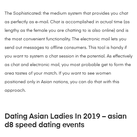
The Sophisticated: the medium system that provides you chat
as perfectly as e-mail. Chat is accomplished in actual time (as
lengthy as the female you are chatting to is also online) and is
the most convenient functionality. The electronic mail lets you
send out messages to offline consumers. This tool is handy if
you want to system a chat session in the potential. As effectively
as chat and electronic mail, you most probable get to form the
area tastes of your match. If you want to see women
positioned only in Asian nations, you can do that with this
approach.
Dating Asian Ladies In 2019 – asian
d8 speed dating events