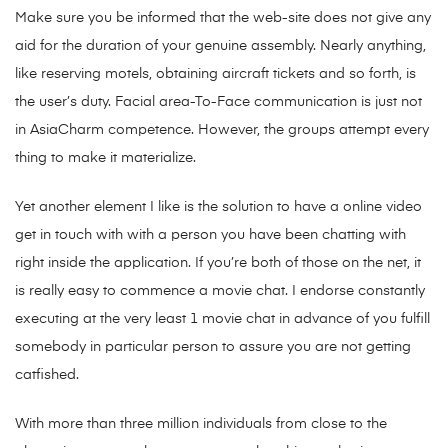
Make sure you be informed that the web-site does not give any
aid for the duration of your genuine assembly. Nearly anything,
like reserving motels, obtaining aircraft tickets and so forth, is
the user’s duty. Facial area-To-Face communication is just not
in AsiaCharm competence. However, the groups attempt every
thing to make it materialize.
Yet another element I like is the solution to have a online video
get in touch with with a person you have been chatting with
right inside the application. If you’re both of those on the net, it
is really easy to commence a movie chat. I endorse constantly
executing at the very least 1 movie chat in advance of you fulfill
somebody in particular person to assure you are not getting
catfished.
With more than three million individuals from close to the