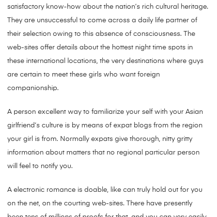
satisfactory know-how about the nation’s rich cultural heritage.
They are unsuccessful to come across a daily life partner of
their selection owing to this absence of consciousness. The
web-sites offer details about the hottest night time spots in
these international locations, the very destinations where guys
are certain to meet these girls who want foreign
companionship.
A person excellent way to familiarize your self with your Asian
girlfriend’s culture is by means of expat blogs from the region
your girl is from. Normally expats give thorough, nitty gritty
information about matters that no regional particular person
will feel to notify you.
A electronic romance is doable, like can truly hold out for you
on the net, on the courting web-sites. There have presently
been tens of millions of proofs for that, and you can very easily