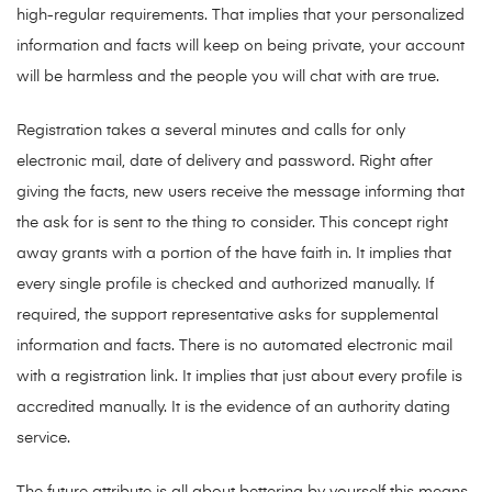
high-regular requirements. That implies that your personalized
information and facts will keep on being private, your account
will be harmless and the people you will chat with are true.
Registration takes a several minutes and calls for only
electronic mail, date of delivery and password. Right after
giving the facts, new users receive the message informing that
the ask for is sent to the thing to consider. This concept right
away grants with a portion of the have faith in. It implies that
every single profile is checked and authorized manually. If
required, the support representative asks for supplemental
information and facts. There is no automated electronic mail
with a registration link. It implies that just about every profile is
accredited manually. It is the evidence of an authority dating
service.
The future attribute is all about bettering by yourself this means