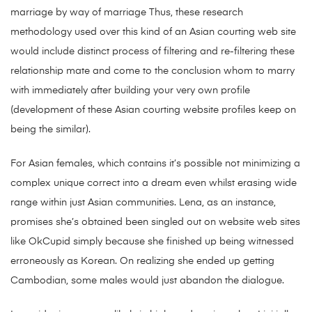
marriage by way of marriage Thus, these research
methodology used over this kind of an Asian courting web site
would include distinct process of filtering and re-filtering these
relationship mate and come to the conclusion whom to marry
with immediately after building your very own profile
(development of these Asian courting website profiles keep on
being the similar).
For Asian females, which contains it’s possible not minimizing a
complex unique correct into a dream even whilst erasing wide
range within just Asian communities. Lena, as an instance,
promises she’s obtained been singled out on website web sites
like OkCupid simply because she finished up being witnessed
erroneously as Korean. On realizing she ended up getting
Cambodian, some males would just abandon the dialogue.