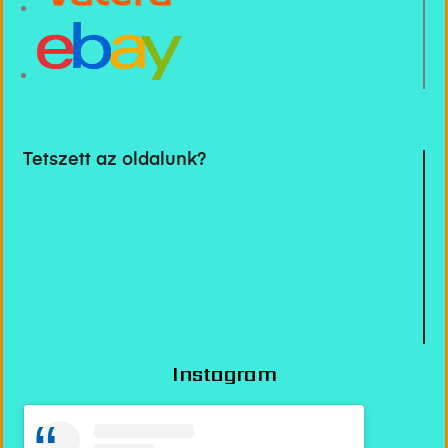
Tetszett az oldalunk?
Instagram