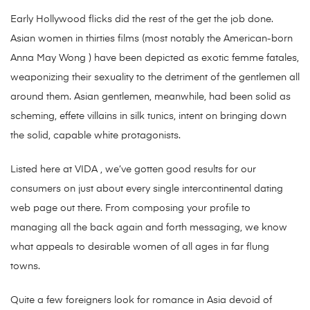
Early Hollywood flicks did the rest of the get the job done.
Asian women in thirties films (most notably the American-born
Anna May Wong ) have been depicted as exotic femme fatales,
weaponizing their sexuality to the detriment of the gentlemen all
around them. Asian gentlemen, meanwhile, had been solid as
scheming, effete villains in silk tunics, intent on bringing down
the solid, capable white protagonists.
Listed here at VIDA , we’ve gotten good results for our
consumers on just about every single intercontinental dating
web page out there. From composing your profile to
managing all the back again and forth messaging, we know
what appeals to desirable women of all ages in far flung
towns.
Quite a few foreigners look for romance in Asia devoid of