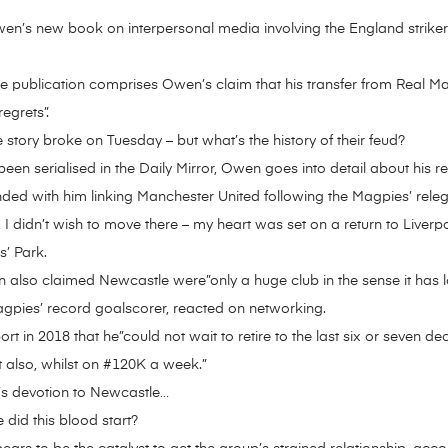
n’s new book on interpersonal media involving the England strike
he publication comprises Owen’s claim that his transfer from Real M
egrets”.
 story broke on Tuesday – but what’s the history of their feud?
en serialised in the Daily Mirror, Owen goes into detail about his r
 ended with him linking Manchester United following the Magpies’ rel
, I didn’t wish to move there – my heart was set on a return to Liver
s’ Park.
 also claimed Newcastle were”only a huge club in the sense it has l
agpies’ record goalscorer, reacted on networking.
t in 2018 that he”could not wait to retire to the last six or seven dec
t also, whilst on #120K a week.”
’s devotion to Newcastle…
 did this blood start?