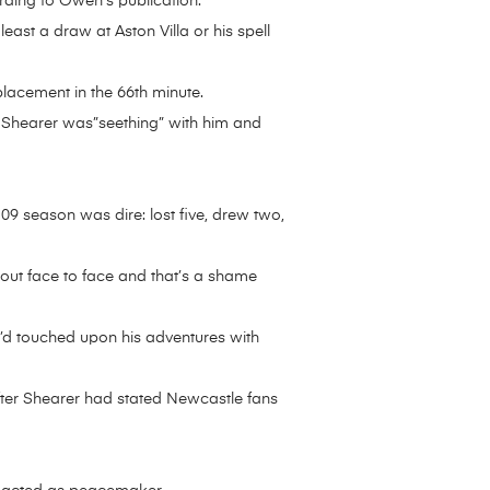
ording to Owen’s publication.
east a draw at Aston Villa or his spell
eplacement in the 66th minute.
Shearer was”seething” with him and
-09 season was dire: lost five, drew two,
 out face to face and that’s a shame
’d touched upon his adventures with
fter Shearer had stated Newcastle fans