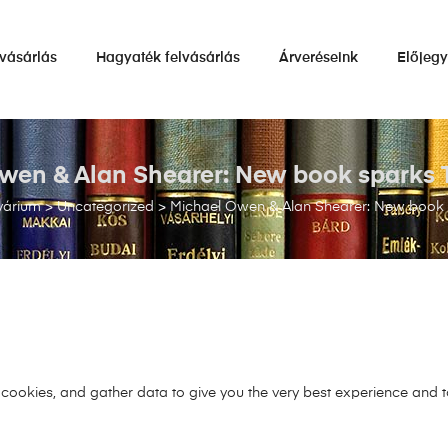
vásárlás
Hagyaték felvásárlás
Árveréseink
Előjeg
wen & Alan Shearer: New book sparks T
várium
>
Uncategorized
>
Michael Owen & Alan Shearer: New book 
s cookies, and gather data to give you the very best experience and 