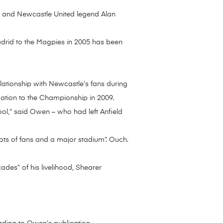
r and Newcastle United legend Alan
adrid to the Magpies in 2005 has been
elationship with Newcastle’s fans during
egation to the Championship in 2009.
pool,” said Owen – who had left Anfield
ots of fans and a major stadium”. Ouch.
ades” of his livelihood, Shearer