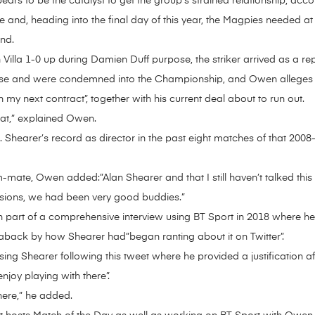
ars to be the catalyst to get the group’s strained relationship, acc
and, heading into the final day of this year, the Magpies needed at l
nd.
th Villa 1-0 up during Damien Duff purpose, the striker arrived as a r
nse and were condemned into the Championship, and Owen alleges 
 my next contract”, together with his current deal about to run out.
oat,” explained Owen.
. Shearer’s record as director in the past eight matches of that 2008
mate, Owen added:”Alan Shearer and that I still haven’t talked this
sions, we had been very good buddies.”
 part of a comprehensive interview using BT Sport in 2018 where he
 aback by how Shearer had”began ranting about it on Twitter”.
ng Shearer following this tweet where he provided a justification a
njoy playing with there”.
here,” he added.