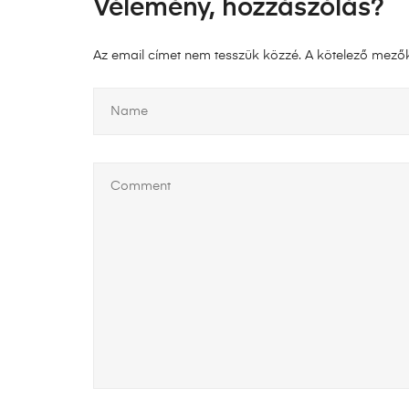
Vélemény, hozzászólás?
Az email címet nem tesszük közzé.
A kötelező mező