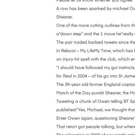
Please let us know whether you agree.
A row has been sparked by michael Owe
Shearer.
One of the more cutting outlines from t
a”down step” and the 1 move he”really r
The pair traded barbed tweets since the
In Reboot – My LifeMy Time, which has be
an injury-hit spell with the club, which
“I should have followed my gut instincts
for Real in 2004 – of his go into St Jame
The 39-year-old former England captain
Match of the Day pundit Shearer, the M
Tweeting a chunk of Owen telling BT Spor
published:”Yes, Michael, we thought tha
Enter Owen again, questioning Shearer
That retort got people talking, but where