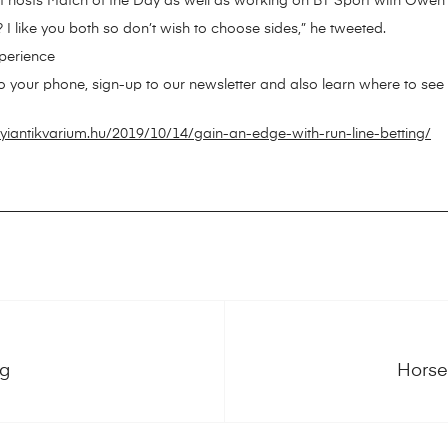
that hosts Match of the Day as well as working on BT Sport with Ow
? I like you both so don’t wish to choose sides,” he tweeted.
perience
o your phone, sign-up to our newsletter and also learn where to see u
iantikvarium.hu/2019/10/14/gain-an-edge-with-run-line-betting/
ng
Horse