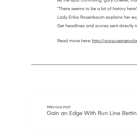
As the spat continuing, gary Lineker, 
“There seems to be a bit of history here
Lady Erika Rosenbaum explains her ex
Get headlines and scores sent directly t
Read more here:
http://www.nemetvolgy
PREVIOUS POST
Gain an Edge With Run Line Betti