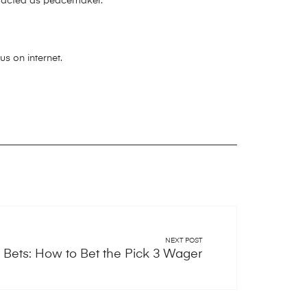
en acted as peacemaker.
s on internet.
NEXT POST
 Bets: How to Bet the Pick 3 Wager