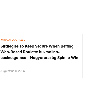
UNCATEGORIZED
Strategies To Keep Secure When Betting
Web-Based Roulette hu-malina-
casino.games – Magyarország Spin to Win
Augusztus 8, 2026