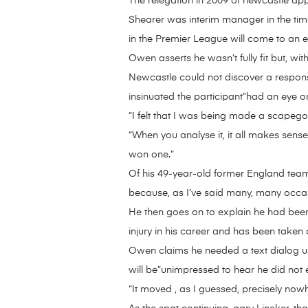
The relegation in 2009 of newcastle appe
Shearer was interim manager in the time 
in the Premier League will come to an e
Owen asserts he wasn’t fully fit but, wi
Newcastle could not discover a respo
insinuated the participant”had an eye on
“I felt that I was being made a scapeg
“When you analyse it, it all makes sense
won one.”
Of his 49-year-old former England team-
because, as I’ve said many, many occa
He then goes on to explain he had been
injury in his career and has been taken
Owen claims he needed a text dialog usi
will be”unimpressed to hear he did not e
“It moved , as I guessed, precisely now