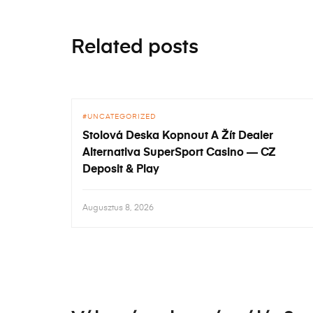
Related posts
UNCATEGORIZED
Stolová Deska Kopnout A Žít Dealer
Alternativa SuperSport Casino — CZ
Deposit & Play
Augusztus 8, 2026