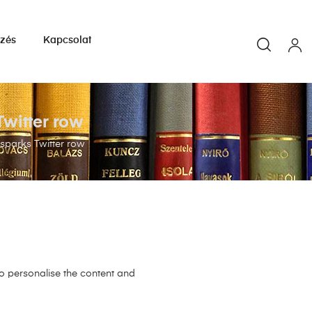
yzés
Kapcsolat
witter row
sparks Twitter row
to personalise the content and