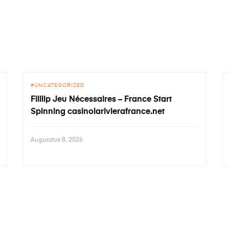
UNCATEGORIZED
Filllip Jeu Nécessaires – France Start
Spinning casinolarivierafrance.net
Augusztus 8, 2026