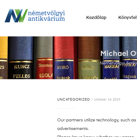
NÉMETVÖLGYI
Kezdőlap
Könyvfel
ANTIKVÁRIUM
Könyvek
vétele,
eladása.
Michael O
Németvölgyi Antik
UNCATEGORIZED
október 14, 2019
Our partners utilize technology, such a
advertisements.