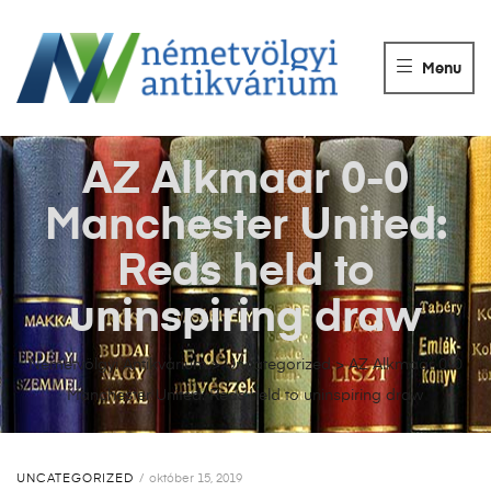
NÉMETVÖLGY
ANTIKVÁRIUM
Menu
Könyvek
vétele,
eladása.
AZ Alkmaar 0-0
Manchester United:
Reds held to
uninspiring draw
Németvölgyi Antikvárium
>
Uncategorized
>
AZ Alkmaar 0-0
Manchester United: Reds held to uninspiring draw
UNCATEGORIZED
október 15, 2019