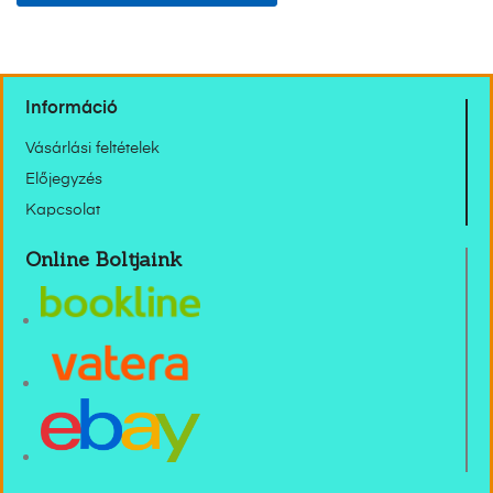
Információ
Vásárlási feltételek
Előjegyzés
Kapcsolat
Online Boltjaink