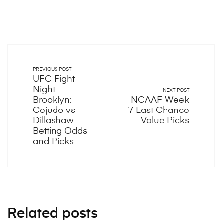
PREVIOUS POST
UFC Fight
Night
NEXT POST
Brooklyn:
NCAAF Week
Cejudo vs
7 Last Chance
Dillashaw
Value Picks
Betting Odds
and Picks
Related posts