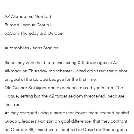
AZ Alkmaar vs Man Utd
Europa League Group L
5:55pm Thursday 3rd October
Automobiles Jeans Stadion
Since they were held to a uninspiring 0-0 draw against AZ
Alkmaar on Thursday, manchester United didn’t register a shot
on goal at the Europa League for the first time.
Ole Gunnar Solskjaer and experience mixed youth from The
Hague, setting but the AZ target seldom threatened, because
their run.
As they escaped using a stage that leaves them second behind
Group L leaders Partizan on goal difference, that they confront
on October 38, united were indebted to David de Gea to get a