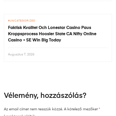
UNCATEGORIZED
Faktisk Kvalitet Och Lonestar Casino Paus
Kroppsprocess Hoosier State CA Nifty Online
Casino • SE Win Big Today
Augusztus 7, 2026
Vélemény, hozzászólás?
Az email címet nem tesszük közzé.
A kötelező mezőket
*