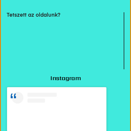
Tetszett az oldalunk?
Instagram