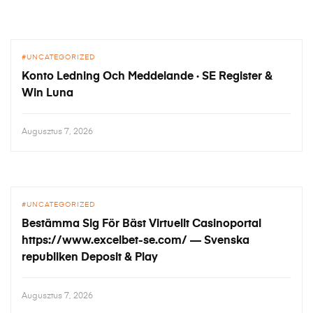
UNCATEGORIZED
Konto Ledning Och Meddelande · SE Register &
Win Luna
Augusztus 7, 2026
UNCATEGORIZED
Bestämma Sig För Bäst Virtuellt Casinoportal
https://www.excelbet-se.com/ — Svenska
republiken Deposit & Play
Augusztus 7, 2026