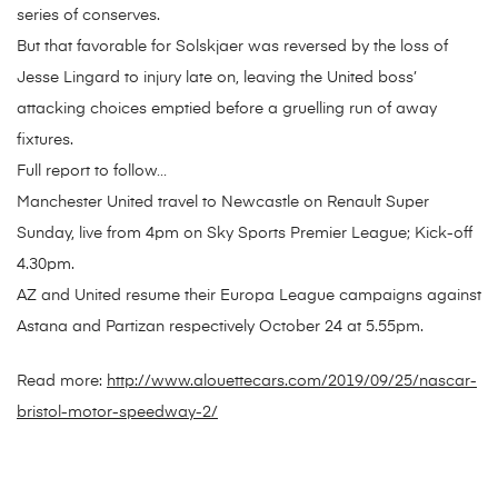
series of conserves.
But that favorable for Solskjaer was reversed by the loss of
Jesse Lingard to injury late on, leaving the United boss’
attacking choices emptied before a gruelling run of away
fixtures.
Full report to follow…
Manchester United travel to Newcastle on Renault Super
Sunday, live from 4pm on Sky Sports Premier League; Kick-off
4.30pm.
AZ and United resume their Europa League campaigns against
Astana and Partizan respectively October 24 at 5.55pm.
Read more:
http://www.alouettecars.com/2019/09/25/nascar-
bristol-motor-speedway-2/