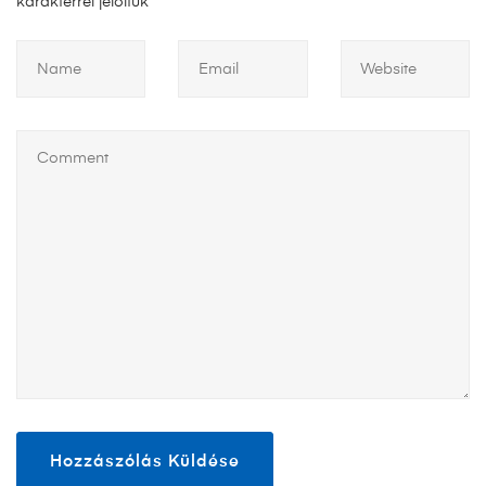
karakterrel jelöltük