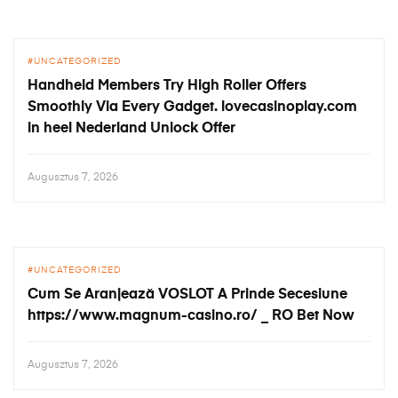
UNCATEGORIZED
Handheld Members Try High Roller Offers
Smoothly Via Every Gadget. lovecasinoplay.com
in heel Nederland Unlock Offer
Augusztus 7, 2026
UNCATEGORIZED
Cum Se Aranjează VOSLOT A Prinde Secesiune
https://www.magnum-casino.ro/ _ RO Bet Now
Augusztus 7, 2026