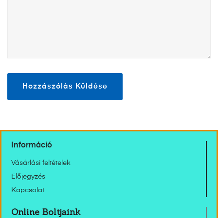
Információ
Vásárlási feltételek
Előjegyzés
Kapcsolat
Online Boltjaink