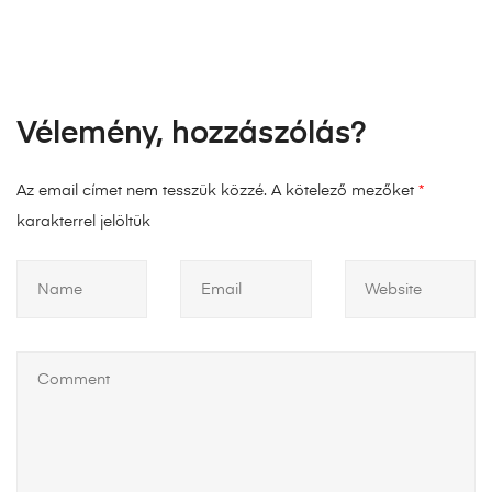
Vélemény, hozzászólás?
Az email címet nem tesszük közzé.
A kötelező mezőket
*
karakterrel jelöltük