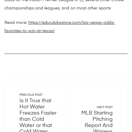
odds for the Indian Premier League (IPL), several other cricket
championships and leagues, and on most other sports
Read more:
https://edurubiksstore.com/las-vegas-odds-
favorites-to-win-at-texas/
PREVIOUS POST
Is It True that
Hot Water
NEXT POST
Freezes Faster
MLB Starting
than Cold
Pitching
Water or that
Report And
Cold Water
Wagers