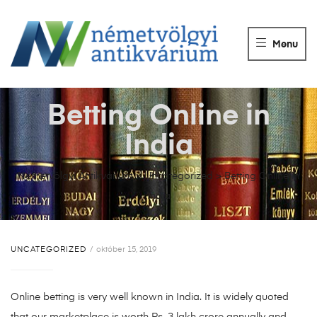
NÉMETVÖLGY
ANTIKVÁRIUM
Menu
Könyvek
vétele,
eladása.
Betting Online in
India
Németvölgyi Antikvárium
>
Uncategorized
>
Betting Online in
India
UNCATEGORIZED
október 15, 2019
Online betting is very well known in India. It is widely quoted