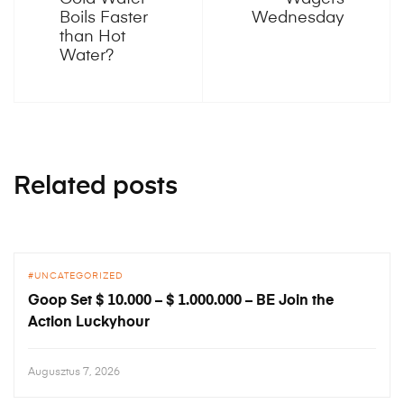
Boils Faster
Wednesday
than Hot
Water?
Related posts
UNCATEGORIZED
Goop Set $ 10.000 – $ 1.000.000 – BE Join the
Action Luckyhour
Augusztus 7, 2026