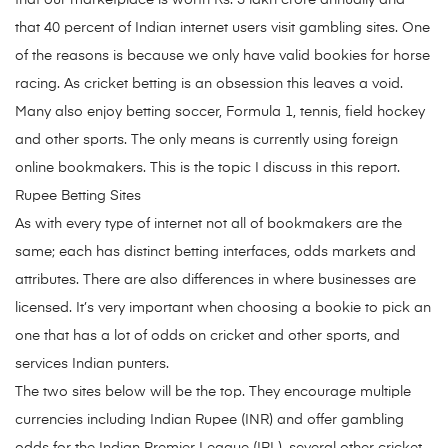
that our marketplace is worth Rs. 3 lakh crore annually and
that 40 percent of Indian internet users visit gambling sites. One
of the reasons is because we only have valid bookies for horse
racing. As cricket betting is an obsession this leaves a void.
Many also enjoy betting soccer, Formula 1, tennis, field hockey
and other sports. The only means is currently using foreign
online bookmakers. This is the topic I discuss in this report.
Rupee Betting Sites
As with every type of internet not all of bookmakers are the
same; each has distinct betting interfaces, odds markets and
attributes. There are also differences in where businesses are
licensed. It’s very important when choosing a bookie to pick an
one that has a lot of odds on cricket and other sports, and
services Indian punters.
The two sites below will be the top. They encourage multiple
currencies including Indian Rupee (INR) and offer gambling