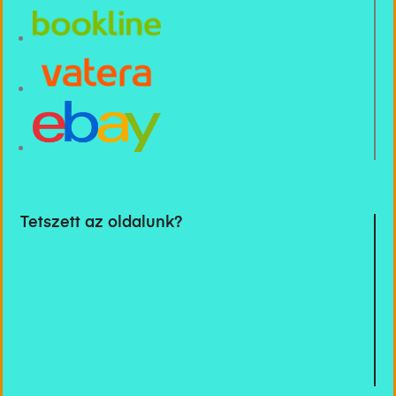
Tetszett az oldalunk?