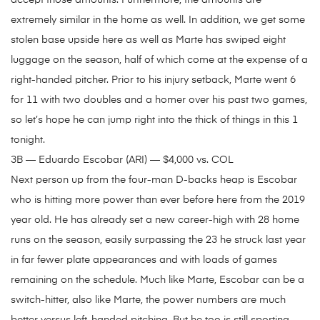
accept those amounts. Furthermore, the amounts are
extremely similar in the home as well. In addition, we get some
stolen base upside here as well as Marte has swiped eight
luggage on the season, half of which come at the expense of a
right-handed pitcher. Prior to his injury setback, Marte went 6
for 11 with two doubles and a homer over his past two games,
so let’s hope he can jump right into the thick of things in this 1
tonight.
3B — Eduardo Escobar (ARI) — $4,000 vs. COL
Next person up from the four-man D-backs heap is Escobar
who is hitting more power than ever before here from the 2019
year old. He has already set a new career-high with 28 home
runs on the season, easily surpassing the 23 he struck last year
in far fewer plate appearances and with loads of games
remaining on the schedule. Much like Marte, Escobar can be a
switch-hitter, also like Marte, the power numbers are much