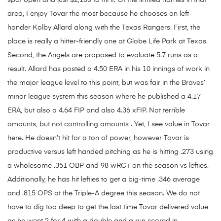
spot open and just $2,100 to fill it. Of the limited names in that
area, I enjoy Tovar the most because he chooses on left-
hander Kolby Allard along with the Texas Rangers. First, the
place is really a hitter-friendly one at Globe Life Park at Texas.
Second, the Angels are proposed to evaluate 5.7 runs as a
result. Allard has posted a 4.50 ERA in his 10 innings of work in
the major league level to this point, but was fair in the Braves’
minor league system this season where he published a 4.17
ERA, but also a 4.64 FIP and also 4.36 xFIP. Not terrible
amounts, but not controlling amounts . Yet, I see value in Tovar
here. He doesn’t hit for a ton of power, however Tovar is
productive versus left handed pitching as he is hitting .273 using
a wholesome .351 OBP and 98 wRC+ on the season vs lefties.
Additionally, he has hit lefties to get a big-time .346 average
and .815 OPS at the Triple-A degree this season. We do not
have to dig too deep to get the last time Tovar delivered value