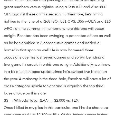
better versus left-handed pitching. But he too is still sporting
great numbers versus righties using a .236 ISO and also .800
OPS against these on this season. Furthermore, he’s hitting
righties to the tune of a .268 ISO, .881 OPS, .356 wOBA and 116
wRC+ on the summer in the home where this one will occur
tonight. Escobar has been swinging a potent bat of late as well
as he has doubled in 3 consecutive games and added a
homer in that span as well. He is now homered three
occasions over his last seven games and so will be riding a
five-game hit streak into this one tonight. Additionally, we throw
in a bit of stolen base upside since he’s swiped five bases on
the year. A mainstay in the three-hole, Escobar will have a lot of
cross-category upside tonight and is arguably the top third
base choice on this slate.
SS — Wilfredo Tovar (LAA) — $2,000 vs. TEX
Once I filled in my piles in this particular one I had a shortstop