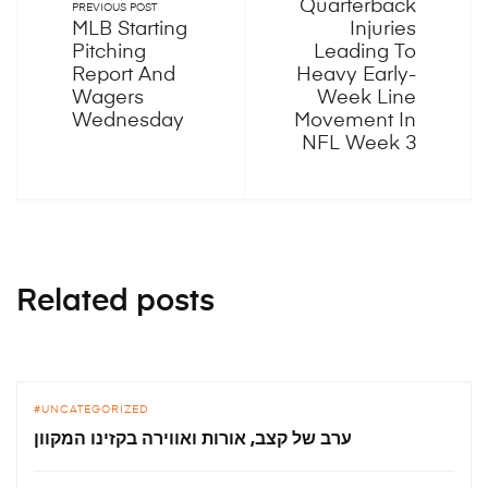
Quarterback
PREVIOUS POST
MLB Starting
Injuries
Pitching
Leading To
Report And
Heavy Early-
Wagers
Week Line
Wednesday
Movement In
NFL Week 3
Related posts
UNCATEGORIZED
ערב של קצב, אורות ואווירה בקזינו המקוון