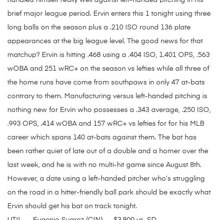
handled himself really well against left-handed pitching in his
brief major league period. Ervin enters this 1 tonight using three
long balls on the season plus a .210 ISO round 136 plate
appearances at the big league level. The good news for that
matchup? Ervin is hitting .468 using a .404 ISO, 1.401 OPS, .563
wOBA and 251 wRC+ on the season vs lefties while all three of
the home runs have come from southpaws in only 47 at-bats
contrary to them. Manufacturing versus left-handed pitching is
nothing new for Ervin who possesses a .343 average, .250 ISO,
.993 OPS, .414 wOBA and 157 wRC+ vs lefties for for his MLB
career which spans 140 at-bats against them. The bat has
been rather quiet of late out of a double and a homer over the
last week, and he is with no multi-hit game since August 8th.
However, a date using a left-handed pitcher who’s struggling
on the road in a hitter-friendly ball park should be exactly what
Ervin should get his bat on track tonight.