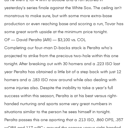
as he went 2 for 4 with a double and a run scored in
yesterday’s series finale against the White Sox. The ceiling isn’t
monstrous to make sure, but with some more extra-base
production or even reaching base and scoring a run, Tovar has
some great worth upside at the minimum price tonight.
OF — David Peralta (ARI) — $3,100 vs. COL
Completing our four-man D-backs stack is Peralta who’s
projected to strike from the precious two-hole within this one
tonight. After breaking out with 30 homers and a .223 ISO last
year Peralta has obtained a little bit of a step back with just 12
homers and a .183 ISO now around while also dealing with
some injuries also. Despite the inability to take a year’s full
success within this season, Peralta is at his best versus right-
handed nurturing and sports some very great numbers in
situations similar to the person he sees himself in tonight.
Peralta passes this one aporting that a .213 ISO, .860 OPS, .357