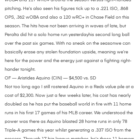
wOBA and 117 wRC+ around the season versus right-handed
pitching. He’s also seen his figures tick up to a .221 ISO, .868
OPS, .362 wOBA and also a 120 wRC+ in Chase Field on this
season. The hits have not been arriving in waves of late, but
Peralta did hit a solo home run yesterdayhis second long ball
over the past six games. With no sneak on the seasonwe can
basically erase any stolen foundation upside, meaning we’re
here for the power and the energy just against a fighting right-
hander tonight.
OF — Aristides Aquino (CIN) — $4,500 vs. SD
Not too long ago I still rostered Aquino in a Reds value pile at a
cost of $2,300. Now just a few weeks later, his cost has nearly
doubled as he has put the baseball world in fire with 11 home
runs in his first 17 games of his MLB career. We understood the
power was there as Aquino blasted 28 home runs in only 78
Triple-A games this year whilst generating a .337 ISO from the