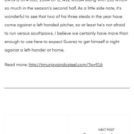
owns a .374 ISO, 1.034 OPS, .412 wOBA along with 153 wRC+
so much in the season’s second half. As a little side note, it’s
wonderful to see that two of his three steals in the year have
come against a left handed pitcher, so at least he’s not afraid
to run versus southpaws. I believe we certainly have more than
enough to use here to expect Suarez to get himself a night
against a left-hander at home.
Read more:
http://timurjayaindosteel.com/?p=916
NEXT POST