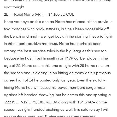
truth Walker is once again projected to strike from the cleanup
spot tonight.
2B — Ketel Marte (ARI) — $4,100 vs. COL
Keep your eye on this one as Marte has missed all the previous
two matches with back stiffness, but he’s been accessible off
the bench and might well get back in the starting lineup tonight
in this superb positive matchup. Marte has perhaps been
among the best surprise tales in the big leagues this season
because he has thrust himself in an MVP caliber player in the
age of 25. Marte enters this one tonight with 25 home runs on
the season and is closing in on hitting as many as his previous
career high of 14 he posted only last year. Even the switch-
hitting Marte has witnessed his power numbers surge most
against left-handed throwing, but he enters this one sporting a
.222 ISO, .919 OPS, .383 wOBA along with 134 wRC+ on the
season vs right-handed pitching as well. It is safe to say I will