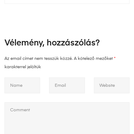
Vélemény, hozzászólás?
Az email címet nem tesszük közzé.
A kötelező mezőket
*
karakterrel jelöltük