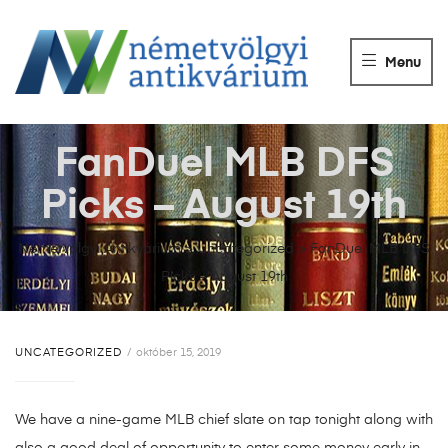
NÉMETVÖLGY
ANTIKVÁRIUM
Menu
Könyvek
vétele,
eladása.
FanDuel MLB DFS
Picks – August 19th
Németvölgyi Antikvárium
>
Uncategorized
>
FanDuel MLB DFS
Picks – August 19th
UNCATEGORIZED
október 15, 2019
We have a nine-game MLB chief slate on tap tonight along with