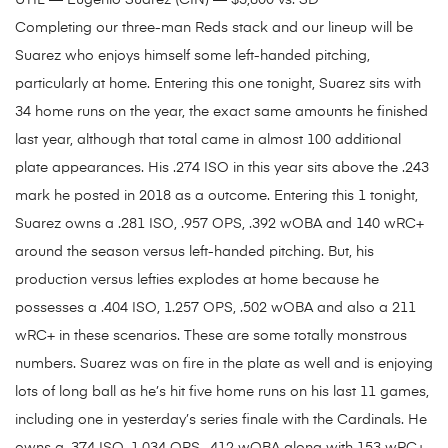
UTIL — Eugenio Suarez (CIN) — $3,800 vs. SD
Completing our three-man Reds stack and our lineup will be
Suarez who enjoys himself some left-handed pitching,
particularly at home. Entering this one tonight, Suarez sits with
34 home runs on the year, the exact same amounts he finished
last year, although that total came in almost 100 additional
plate appearances. His .274 ISO in this year sits above the .243
mark he posted in 2018 as a outcome. Entering this 1 tonight,
Suarez owns a .281 ISO, .957 OPS, .392 wOBA and 140 wRC+
around the season versus left-handed pitching. But, his
production versus lefties explodes at home because he
possesses a .404 ISO, 1.257 OPS, .502 wOBA and also a 211
wRC+ in these scenarios. These are some totally monstrous
numbers. Suarez was on fire in the plate as well and is enjoying
lots of long ball as he’s hit five home runs on his last 11 games,
including one in yesterday’s series finale with the Cardinals. He