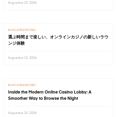
Augusztus 10, 2026
UNCATEGORIZED
選ぶ時間まで楽しい、オンラインカジノの新しいラウ
ンジ体験
Augusztus 10, 2026
UNCATEGORIZED
Inside the Modern Online Casino Lobby: A
Smoother Way to Browse the Night
Augusztus 10, 2026