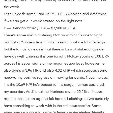
also a good deal of opportunity to enter some money early in
the week.
Let’s unleash some FanDuel MLB DFS Choices and determine
if we can get our week started on the right note!
P — Brendan McKay (TB) — $7,500 vs. SEA
There’s some risk in rostering McKay within this one tonight
against a Mariners team that strikes for a whole lot of energy,
but the fantastic news is that there is tons of strikeout upside
here as well. Entering this one tonight, McKay sports a 5.08 ERA
across his seven starts at the major league level, however he
also owns a 3.96 FIP and also 4.02 xFIP which suggests some
noteworthy positive regression moving forwards. Nevertheless,
it is the 10.69 K/9 he’s posted to this stage that has captured
my attention. Additional the Mariners own a 25.5% strikeout
rate on the season against left handed pitching, so we certainly
have something to work with in the strikeout section. Some