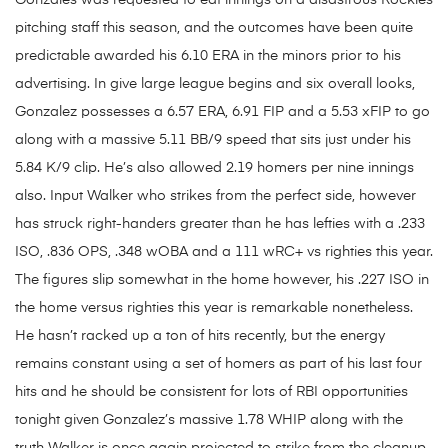
Gonzales was requested to eat innings on a disastrous Rockies
pitching staff this season, and the outcomes have been quite
predictable awarded his 6.10 ERA in the minors prior to his
advertising. In give large league begins and six overall looks,
Gonzalez possesses a 6.57 ERA, 6.91 FIP and a 5.53 xFIP to go
along with a massive 5.11 BB/9 speed that sits just under his
5.84 K/9 clip. He’s also allowed 2.19 homers per nine innings
also. Input Walker who strikes from the perfect side, however
has struck right-handers greater than he has lefties with a .233
ISO, .836 OPS, .348 wOBA and a 111 wRC+ vs righties this year.
The figures slip somewhat in the home however, his .227 ISO in
the home versus righties this year is remarkable nonetheless.
He hasn’t racked up a ton of hits recently, but the energy
remains constant using a set of homers as part of his last four
hits and he should be consistent for lots of RBI opportunities
tonight given Gonzalez’s massive 1.78 WHIP along with the