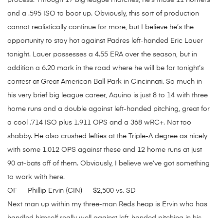
process. Through 17 big league matches, he’s those 11 homers
and a .595 ISO to boot up. Obviously, this sort of production
cannot realistically continue for more, but I believe he’s the
opportunity to stay hot against Padres left-handed Eric Lauer
tonight. Lauer possesses a 4.55 ERA over the season, but in
addition a 6.20 mark in the road where he will be for tonight’s
contest at Great American Ball Park in Cincinnati. So much in
his very brief big league career, Aquino is just 8 to 14 with three
home runs and a double against left-handed pitching, great for
a cool .714 ISO plus 1.911 OPS and a 368 wRC+. Not too
shabby. He also crushed lefties at the Triple-A degree as nicely
with some 1.012 OPS against these and 12 home runs at just
90 at-bats off of them. Obviously, I believe we’ve got something
to work with here.
OF — Phillip Ervin (CIN) — $2,500 vs. SD
Next man up within my three-man Reds heap is Ervin who has