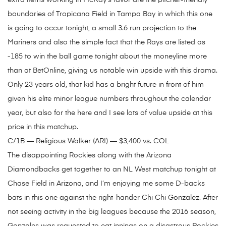
extra items working in McKay’s favor are the pitcher-friendly
boundaries of Tropicana Field in Tampa Bay in which this one
is going to occur tonight, a small 3.6 run projection to the
Mariners and also the simple fact that the Rays are listed as
-185 to win the ball game tonight about the moneyline more
than at BetOnline, giving us notable win upside with this drama.
Only 23 years old, that kid has a bright future in front of him
given his elite minor league numbers throughout the calendar
year, but also for the here and I see lots of value upside at this
price in this matchup.
C/1B — Religious Walker (ARI) — $3,400 vs. COL
The disappointing Rockies along with the Arizona
Diamondbacks get together to an NL West matchup tonight at
Chase Field in Arizona, and I’m enjoying me some D-backs
bats in this one against the right-hander Chi Chi Gonzalez. After
not seeing activity in the big leagues because the 2016 season,