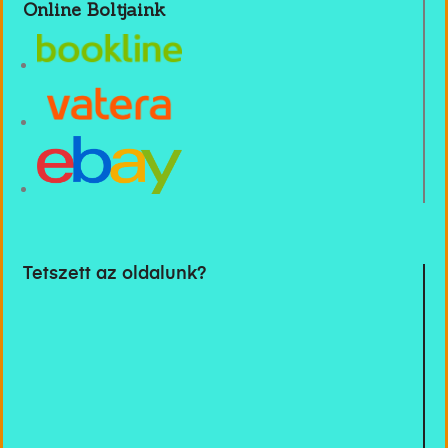
Online Boltjaink
Tetszett az oldalunk?