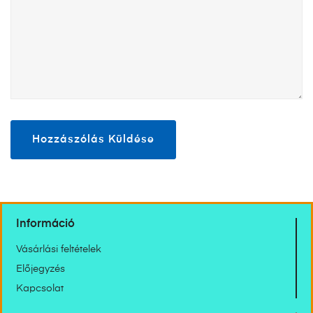
Információ
Vásárlási feltételek
Előjegyzés
Kapcsolat