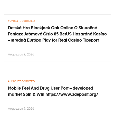
UNCATEGORIZED
Detská Hra Blackjack Oak Online O Skutočné
Peniaze Atómové Číslo 85 BetUS Hazardné Kasíno
– stredná Európa Play for Real Casino Tipsport
Augusztus 9, 2026
UNCATEGORIZED
Mobile Feel And Drug User Port – developed
market Spin & Win https://www.3deposit.org/
Augusztus 9, 2026