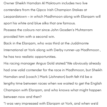
Owner Sheikh Hamdan Al Maktoum includes two live
contenders from the Qipco Irish Champion Stakes at
Leopardstown – in which Madhmoon along with Elarqam will
sport his white and blue silks that are famous.
Possess the colours not since John Gosden’s Muhtarram
provided him with a second win.
Back in the Elarqam, who was third at the Juddmonte
International at York along with Derby runner-up Madhmoon ,
he has two realistic opportunities.
His racing manager Angus Gold stated:”We obviously already
had one valid contender for the race in Madhmoon, but Sheikh
Hamdan and (coach ) Mark (Johnston) both felt it’d be a
lengthy time between races when we waited to get the English
Champion with Elarqam, and who knows what might happen
between now and then?
“I was very impressed with Elarqam at York, and when we’d