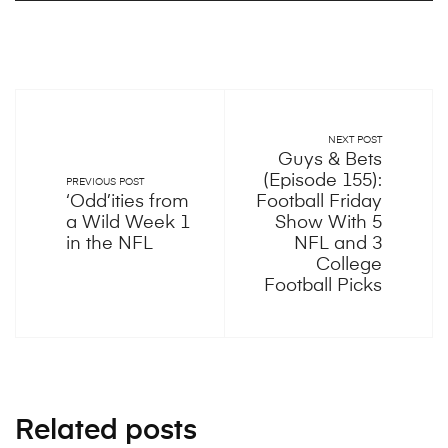
NEXT POST
Guys & Bets
(Episode 155):
PREVIOUS POST
‘Odd’ities from
Football Friday
a Wild Week 1
Show With 5
in the NFL
NFL and 3
College
Football Picks
Related posts