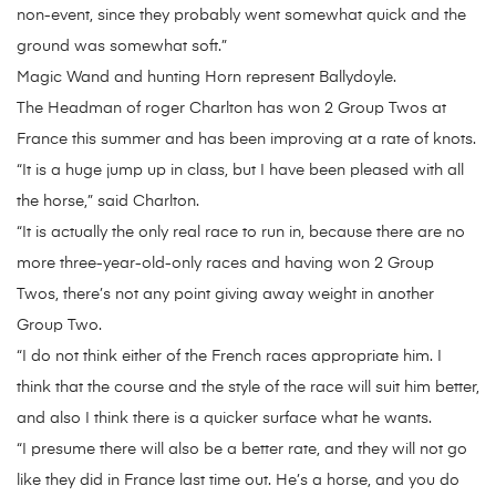
non-event, since they probably went somewhat quick and the
ground was somewhat soft.”
Magic Wand and hunting Horn represent Ballydoyle.
The Headman of roger Charlton has won 2 Group Twos at
France this summer and has been improving at a rate of knots.
“It is a huge jump up in class, but I have been pleased with all
the horse,” said Charlton.
“It is actually the only real race to run in, because there are no
more three-year-old-only races and having won 2 Group
Twos, there’s not any point giving away weight in another
Group Two.
“I do not think either of the French races appropriate him. I
think that the course and the style of the race will suit him better,
and also I think there is a quicker surface what he wants.
“I presume there will also be a better rate, and they will not go
like they did in France last time out. He’s a horse, and you do