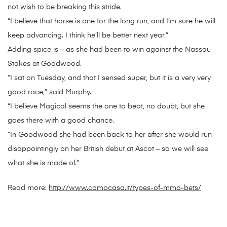
not wish to be breaking this stride.
“I believe that horse is one for the long run, and I’m sure he will
keep advancing. I think he’ll be better next year.”
Adding spice is – as she had been to win against the Nassau
Stakes at Goodwood.
“I sat on Tuesday, and that I sensed super, but it is a very very
good race,” said Murphy.
“I believe Magical seems the one to beat, no doubt, but she
goes there with a good chance.
“In Goodwood she had been back to her after she would run
disappointingly on her British debut at Ascot – so we will see
what she is made of.”
Read more:
http://www.comocasa.it/types-of-mma-bets/