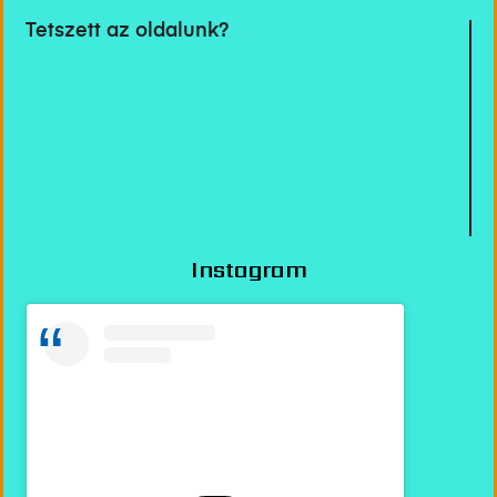
Tetszett az oldalunk?
Instagram