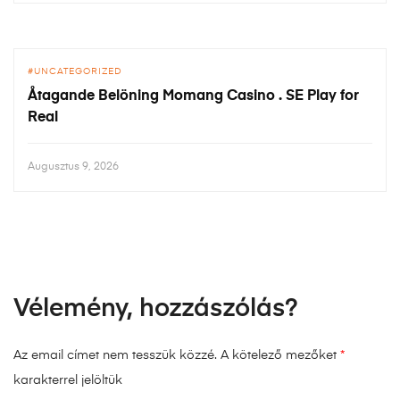
UNCATEGORIZED
Åtagande Belöning Momang Casino . SE Play for
Real
Augusztus 9, 2026
Vélemény, hozzászólás?
Az email címet nem tesszük közzé.
A kötelező mezőket
*
karakterrel jelöltük