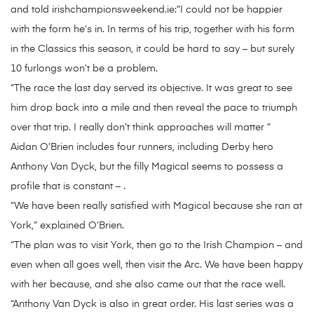
and told irishchampionsweekend.ie:”I could not be happier
with the form he’s in. In terms of his trip, together with his form
in the Classics this season, it could be hard to say – but surely
10 furlongs won’t be a problem.
“The race the last day served its objective. It was great to see
him drop back into a mile and then reveal the pace to triumph
over that trip. I really don’t think approaches will matter ”
Aidan O’Brien includes four runners, including Derby hero
Anthony Van Dyck, but the filly Magical seems to possess a
profile that is constant – .
“We have been really satisfied with Magical because she ran at
York,” explained O’Brien.
“The plan was to visit York, then go to the Irish Champion – and
even when all goes well, then visit the Arc. We have been happy
with her because, and she also came out that the race well.
“Anthony Van Dyck is also in great order. His last series was a