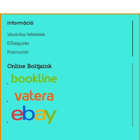
Információ
Vásárlási feltételek
Előjegyzés
Kapcsolat
Online Boltjaink