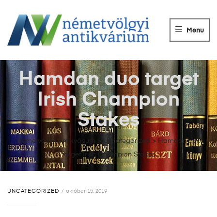
NÉMETVÖLGY
ANTIKVÁRIUM
Menu
Könyvek
vétele,
eladása.
Hamdan duo target
Irish Champion
Stakes
Németvölgyi Antikvárium
>
Uncategorized
>
Hamdan duo
target Irish Champion Stakes
UNCATEGORIZED
október 15, 2019