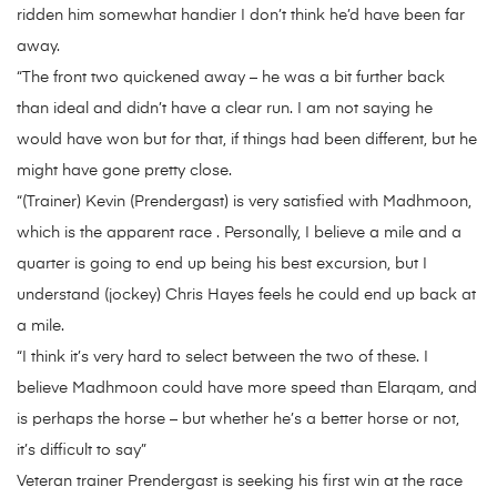
ridden him somewhat handier I don’t think he’d have been far
away.
“The front two quickened away – he was a bit further back
than ideal and didn’t have a clear run. I am not saying he
would have won but for that, if things had been different, but he
might have gone pretty close.
“(Trainer) Kevin (Prendergast) is very satisfied with Madhmoon,
which is the apparent race . Personally, I believe a mile and a
quarter is going to end up being his best excursion, but I
understand (jockey) Chris Hayes feels he could end up back at
a mile.
“I think it’s very hard to select between the two of these. I
believe Madhmoon could have more speed than Elarqam, and
is perhaps the horse – but whether he’s a better horse or not,
it’s difficult to say”
Veteran trainer Prendergast is seeking his first win at the race