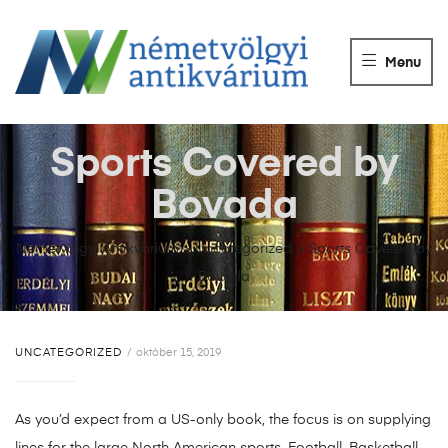
NÉMETVÖLGY
ANTIKVÁRIUM
Menu
Könyvek
vétele,
eladása.
Sports Covered by
Bovada
Németvölgyi Antikvárium
>
Uncategorized
>
Sports Covered by
Bovada
UNCATEGORIZED
október 15, 2019
As you’d expect from a US-only book, the focus is on supplying