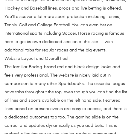
lines for the large North American sports. Football, Basketball,
Hockey and Baseball lines, props and live betting is offered.
You’ll discover a lot more sport protection including Tennis,
Tennis, Golf and College Football. You can even bet on
international sports including Soccer. Horse racing is famous
here to get its own dedicated section of this site — with
additional tabs for regular races and the big events.
Website Layout and Overall Feel
The familiar Bodog-brand red and black design looks and
feels very professional. The website is nicely laid out in
comparison to many other Sportsbooks. The essential pages
have tabs throughout the top, even though you can find the list
of lines and sports available on the left hand side. Featured
lines based on present events are easy to access, and there is
a dedicated outcomes tab too. The gaming slide is on the
correct and updates dynamically as you add bets. This is