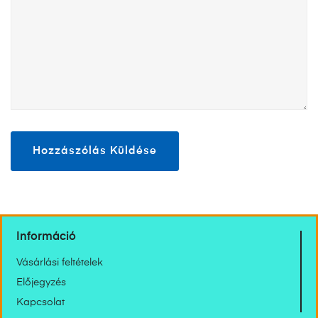
Információ
Vásárlási feltételek
Előjegyzés
Kapcsolat