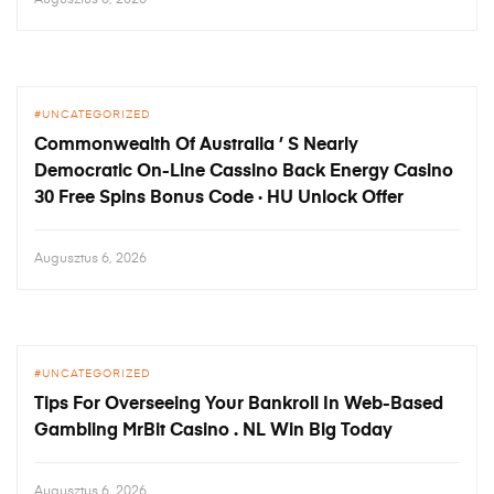
Augusztus 6, 2026
UNCATEGORIZED
Commonwealth Of Australia ’ S Nearly
Democratic On-Line Cassino Back Energy Casino
30 Free Spins Bonus Code · HU Unlock Offer
Augusztus 6, 2026
UNCATEGORIZED
Tips For Overseeing Your Bankroll In Web-Based
Gambling MrBit Casino . NL Win Big Today
Augusztus 6, 2026