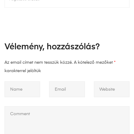
Vélemény, hozzászólás?
Az email címet nem tesszük közzé.
A kötelező mezőket
*
karakterrel jelöltük