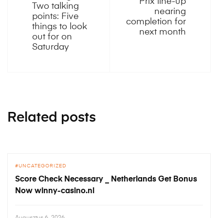
Prix line-up
Two talking
nearing
points: Five
completion for
things to look
next month
out for on
Saturday
Related posts
UNCATEGORIZED
Score Check Necessary _ Netherlands Get Bonus
Now winny-casino.nl