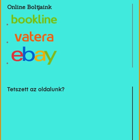
Online Boltjaink
Tetszett az oldalunk?