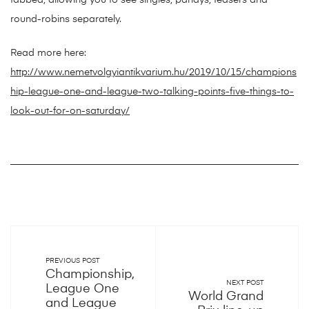
tabbed, allowing you to see singles, parlays, teasers and
round-robins separately.
Read more here:
http://www.nemetvolgyiantikvarium.hu/2019/10/15/champions
hip-league-one-and-league-two-talking-points-five-things-to-
look-out-for-on-saturday/
PREVIOUS POST
Championship,
NEXT POST
League One
World Grand
and League