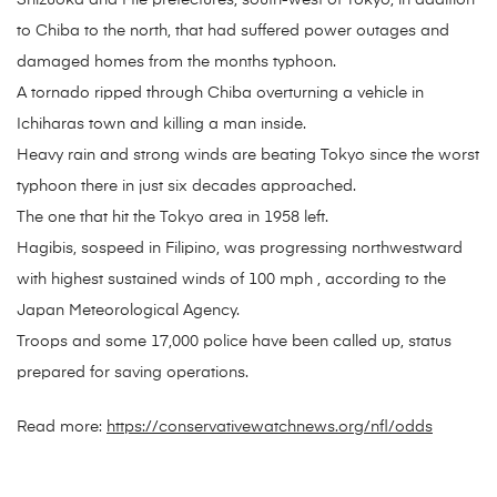
Shizuoka and Mie prefectures, south-west of Tokyo, in addition
to Chiba to the north, that had suffered power outages and
damaged homes from the months typhoon.
A tornado ripped through Chiba overturning a vehicle in
Ichiharas town and killing a man inside.
Heavy rain and strong winds are beating Tokyo since the worst
typhoon there in just six decades approached.
The one that hit the Tokyo area in 1958 left.
Hagibis, sospeed in Filipino, was progressing northwestward
with highest sustained winds of 100 mph , according to the
Japan Meteorological Agency.
Troops and some 17,000 police have been called up, status
prepared for saving operations.
Read more:
https://conservativewatchnews.org/nfl/odds