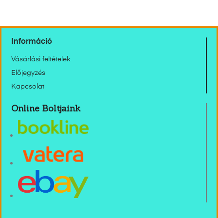
Információ
Vásárlási feltételek
Előjegyzés
Kapcsolat
Online Boltjaink