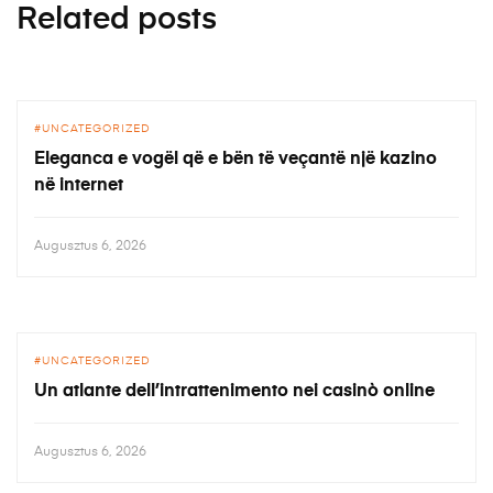
Related posts
UNCATEGORIZED
Eleganca e vogël që e bën të veçantë një kazino
në internet
Augusztus 6, 2026
UNCATEGORIZED
Un atlante dell’intrattenimento nei casinò online
Augusztus 6, 2026