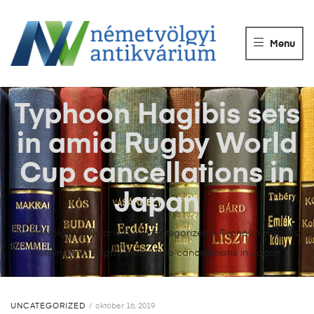
NÉMETVÖLGY
ANTIKVÁRIUM
Menu
Könyvek
vétele,
eladása.
Typhoon Hagibis sets
in amid Rugby World
Cup cancellations in
Japan
Németvölgyi Antikvárium
>
Uncategorized
>
Typhoon Hagibis
sets in amid Rugby World Cup cancellations in Japan
UNCATEGORIZED
október 16, 2019