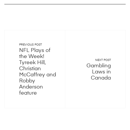
PREVIOUS POST
NFL Plays of
the Week!
NEXT POST
Tyreek Hill,
Gambling
Christian
Laws in
McCaffrey and
Canada
Robby
Anderson
feature