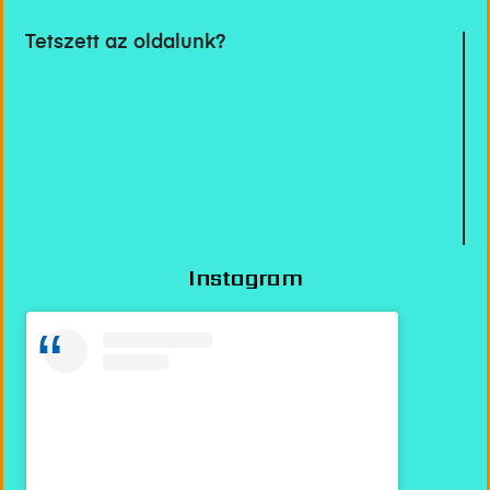
Tetszett az oldalunk?
Instagram