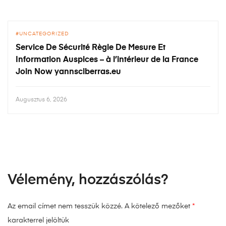
UNCATEGORIZED
Service De Sécurité Règle De Mesure Et
Information Auspices – à l’intérieur de la France
Join Now yannsciberras.eu
Augusztus 6, 2026
Vélemény, hozzászólás?
Az email címet nem tesszük közzé.
A kötelező mezőket
*
karakterrel jelöltük