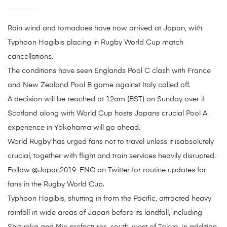
Rain wind and tornadoes have now arrived at Japan, with
Typhoon Hagibis placing in Rugby World Cup match
cancellations.
The conditions have seen Englands Pool C clash with France
and New Zealand Pool B game against Italy called off.
A decision will be reached at 12am (BST) on Sunday over if
Scotland along with World Cup hosts Japans crucial Pool A
experience in Yokohama will go ahead.
World Rugby has urged fans not to travel unless it isabsolutely
crucial, together with flight and train services heavily disrupted.
Follow @Japan2019_ENG on Twitter for routine updates for
fans in the Rugby World Cup.
Typhoon Hagibis, shutting in from the Pacific, attracted heavy
rainfall in wide areas of Japan before its landfall, including