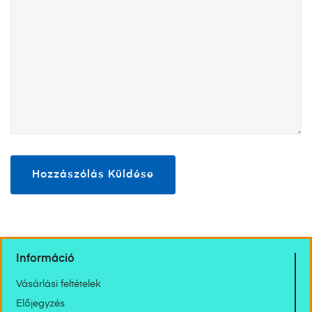
Információ
Vásárlási feltételek
Előjegyzés