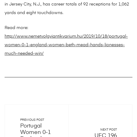
in Jersey City, N.J., has career totals of 92 receptions for 1,062
yards and eight touchdowns.
Read more:
http://www.nemetvolgyiantikvarium.hu/2019/10/18/portugal-
women-0-1-england-women-beth-mead-hands-lionesses-
much-needed-win/
PREVIOUS POST
Portugal
NEXT POST
Women 0-1
UFC 196