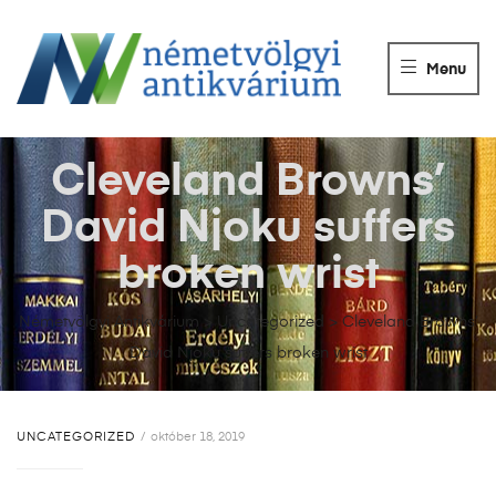
NÉMETVÖLGY
ANTIKVÁRIUM
Menu
Könyvek
vétele,
eladása.
Cleveland Browns’
David Njoku suffers
broken wrist
Németvölgyi Antikvárium
>
Uncategorized
>
Cleveland Browns’
David Njoku suffers broken wrist
UNCATEGORIZED
október 18, 2019