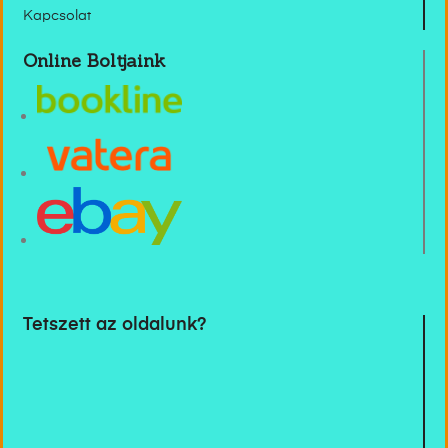
Kapcsolat
Online Boltjaink
Tetszett az oldalunk?