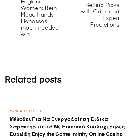
England
Betting Picks
Women: Beth
with Odds and
Mead hands
Expert
Lionesses
Predictions
much-needed
win
Related posts
UNCATEGORIZED
Μέθοδοι Για Να Ενεργοποίηση Ειδικά
Χαρακτηριστικά Με Εικονικό Κουλοχέρηδες .
Ευρώπη Enjoy the Game Infinity Online Casino