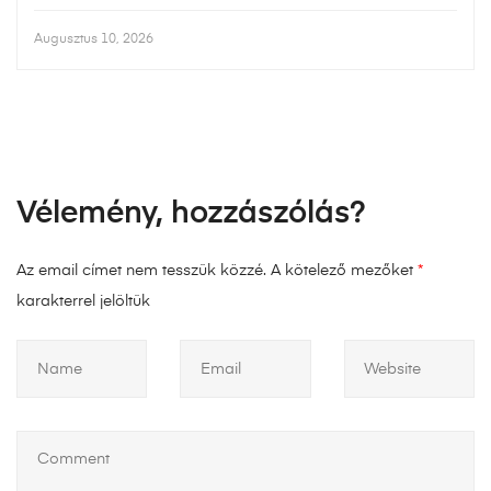
Augusztus 10, 2026
Vélemény, hozzászólás?
Az email címet nem tesszük közzé.
A kötelező mezőket
*
karakterrel jelöltük