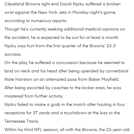
Cleveland Browns tight end David Njoku suffered a broken
wrist against the New York Jets in Monday night’s game,
according to numerous reports.
Though he’s currently seeking additional medical opinions on
the accident, he is expected to be out for at least a month.
Njoku was hurt from the first quarter of the Browns’ 23-3
success.
On the play, he suffered a concussion because he seemed to
land on neck and his head after being upended by cornerback
Nate Hairston on an attempted pass from Baker Mayfield.
After being escorted by coaches to the locker area, he was
mastered from further activity.
Njoku failed to make a grab in the match after hauling in four
receptions for 37 yards and a touchdown at the loss to the
Tennessee Titans.
Within his third NFL season, all with the Browns, the 23-year-old