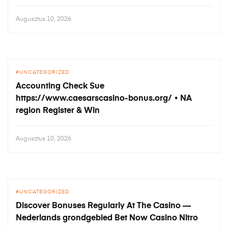
Augusztus 10, 2026
UNCATEGORIZED
Accounting Check Sue
https://www.caesarscasino-bonus.org/ • NA
region Register & Win
Augusztus 10, 2026
UNCATEGORIZED
Discover Bonuses Regularly At The Casino —
Nederlands grondgebied Bet Now Casino Nitro