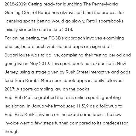
2018-2019: Getting ready for launching The Pennsylvania
Gaming Control Board has always said that the process for
licensing sports betting would go slowly. Retail sportsbooks
initially started to start in late 2018.
For online betting, the PGCB’s approach involves examining
phases, before each website and apps are signed off.
SugarHouse was to go live, completing their testing period and
going live in May 2019. This sportsbook has expertise in New
Jersey, using a stage given by Rush Street Interactive and odds
feed from Kambi. More sportsbook apps instantly followed.
2017: A sports gambling law on the books
Rep. Rob Matzie grabbed the reins online sports gambling
legislation. In Januaryhe introduced H 519 as a followup to
Rep. Rick Kotik’s invoice on the exact same topic. The new
invoice went a few steps further, compared to its predecessor,
though.