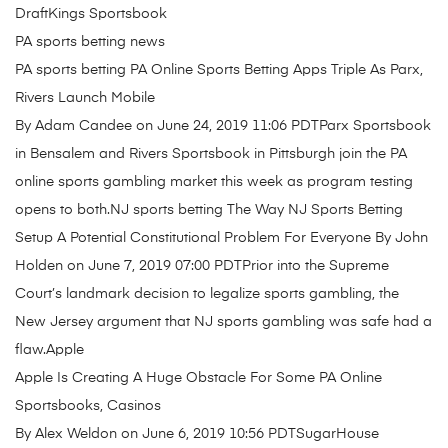
DraftKings Sportsbook
PA sports betting news
PA sports betting PA Online Sports Betting Apps Triple As Parx,
Rivers Launch Mobile
By Adam Candee on June 24, 2019 11:06 PDTParx Sportsbook
in Bensalem and Rivers Sportsbook in Pittsburgh join the PA
online sports gambling market this week as program testing
opens to both.NJ sports betting The Way NJ Sports Betting
Setup A Potential Constitutional Problem For Everyone By John
Holden on June 7, 2019 07:00 PDTPrior into the Supreme
Court’s landmark decision to legalize sports gambling, the
New Jersey argument that NJ sports gambling was safe had a
flaw.Apple
Apple Is Creating A Huge Obstacle For Some PA Online
Sportsbooks, Casinos
By Alex Weldon on June 6, 2019 10:56 PDTSugarHouse