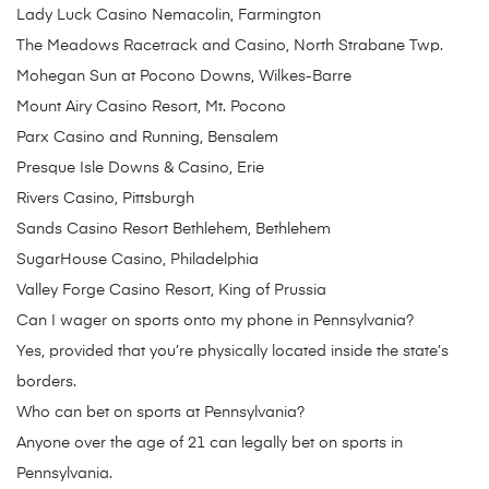
Lady Luck Casino Nemacolin, Farmington
The Meadows Racetrack and Casino, North Strabane Twp.
Mohegan Sun at Pocono Downs, Wilkes-Barre
Mount Airy Casino Resort, Mt. Pocono
Parx Casino and Running, Bensalem
Presque Isle Downs & Casino, Erie
Rivers Casino, Pittsburgh
Sands Casino Resort Bethlehem, Bethlehem
SugarHouse Casino, Philadelphia
Valley Forge Casino Resort, King of Prussia
Can I wager on sports onto my phone in Pennsylvania?
Yes, provided that you’re physically located inside the state’s
borders.
Who can bet on sports at Pennsylvania?
Anyone over the age of 21 can legally bet on sports in
Pennsylvania.