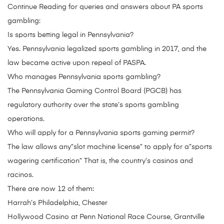
Continue Reading for queries and answers about PA sports
gambling:
Is sports betting legal in Pennsylvania?
Yes. Pennsylvania legalized sports gambling in 2017, and the
law became active upon repeal of PASPA.
Who manages Pennsylvania sports gambling?
The Pennsylvania Gaming Control Board (PGCB) has
regulatory authority over the state’s sports gambling
operations.
Who will apply for a Pennsylvania sports gaming permit?
The law allows any”slot machine license” to apply for a”sports
wagering certification” That is, the country’s casinos and
racinos.
There are now 12 of them:
Harrah’s Philadelphia, Chester
Hollywood Casino at Penn National Race Course, Grantville