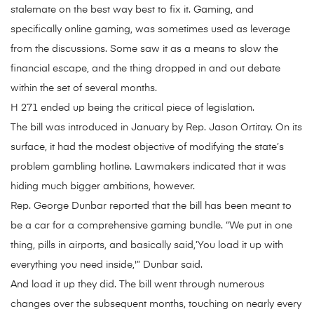
stalemate on the best way best to fix it. Gaming, and
specifically online gaming, was sometimes used as leverage
from the discussions. Some saw it as a means to slow the
financial escape, and the thing dropped in and out debate
within the set of several months.
H 271 ended up being the critical piece of legislation.
The bill was introduced in January by Rep. Jason Ortitay. On its
surface, it had the modest objective of modifying the state’s
problem gambling hotline. Lawmakers indicated that it was
hiding much bigger ambitions, however.
Rep. George Dunbar reported that the bill has been meant to
be a car for a comprehensive gaming bundle. “We put in one
thing, pills in airports, and basically said,’You load it up with
everything you need inside,'” Dunbar said.
And load it up they did. The bill went through numerous
changes over the subsequent months, touching on nearly every