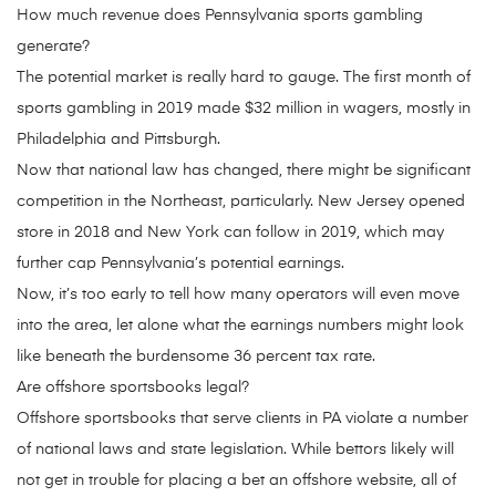
How much revenue does Pennsylvania sports gambling
generate?
The potential market is really hard to gauge. The first month of
sports gambling in 2019 made $32 million in wagers, mostly in
Philadelphia and Pittsburgh.
Now that national law has changed, there might be significant
competition in the Northeast, particularly. New Jersey opened
store in 2018 and New York can follow in 2019, which may
further cap Pennsylvania’s potential earnings.
Now, it’s too early to tell how many operators will even move
into the area, let alone what the earnings numbers might look
like beneath the burdensome 36 percent tax rate.
Are offshore sportsbooks legal?
Offshore sportsbooks that serve clients in PA violate a number
of national laws and state legislation. While bettors likely will
not get in trouble for placing a bet an offshore website, all of