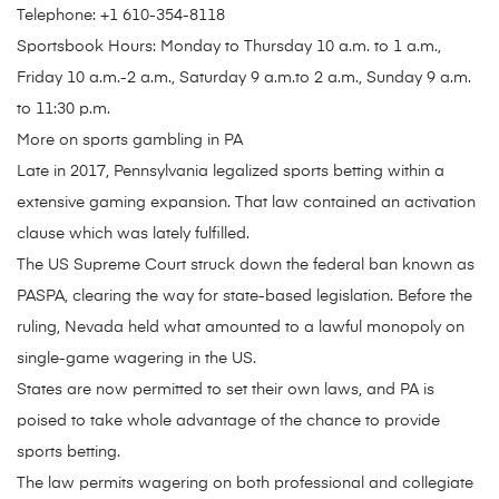
Telephone: +1 610-354-8118
Sportsbook Hours: Monday to Thursday 10 a.m. to 1 a.m.,
Friday 10 a.m.-2 a.m., Saturday 9 a.m.to 2 a.m., Sunday 9 a.m.
to 11:30 p.m.
More on sports gambling in PA
Late in 2017, Pennsylvania legalized sports betting within a
extensive gaming expansion. That law contained an activation
clause which was lately fulfilled.
The US Supreme Court struck down the federal ban known as
PASPA, clearing the way for state-based legislation. Before the
ruling, Nevada held what amounted to a lawful monopoly on
single-game wagering in the US.
States are now permitted to set their own laws, and PA is
poised to take whole advantage of the chance to provide
sports betting.
The law permits wagering on both professional and collegiate