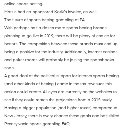
online sports betting.
Matzie had co-sponsored Kotik’s invoice, as well.
The future of sports betting gambling at PA
With perhaps half a dozen more sports betting brands
planning to go live in 2019, there will be plenty of choice for
bettors. The competition between these brands must end up
being a positive for the industry. Additionally, internet casinos
and poker rooms will probably be joining the sportsbooks
soon.
A good deal of the political support for internet sports betting
(and other kinds of betting ) came in the tax revenues this
action could create. All eyes are currently on the websites to
see if they could match the projections from a 2015 study.
Having a bigger population (and higher taxes) compared to
New Jersey, there is every chance these goals can be fulfilled.
Pennsylvania sports gambling FAQ