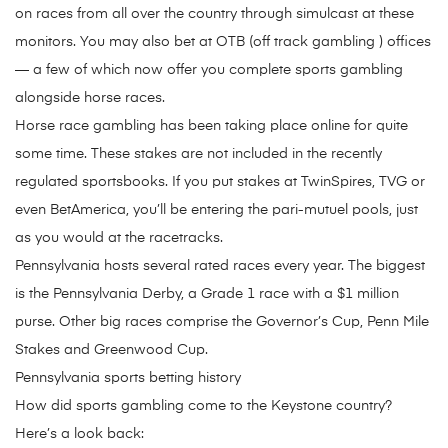
on races from all over the country through simulcast at these
monitors. You may also bet at OTB (off track gambling ) offices
— a few of which now offer you complete sports gambling
alongside horse races.
Horse race gambling has been taking place online for quite
some time. These stakes are not included in the recently
regulated sportsbooks. If you put stakes at TwinSpires, TVG or
even BetAmerica, you’ll be entering the pari-mutuel pools, just
as you would at the racetracks.
Pennsylvania hosts several rated races every year. The biggest
is the Pennsylvania Derby, a Grade 1 race with a $1 million
purse. Other big races comprise the Governor’s Cup, Penn Mile
Stakes and Greenwood Cup.
Pennsylvania sports betting history
How did sports gambling come to the Keystone country?
Here’s a look back: