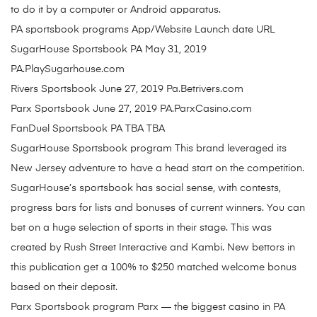
to do it by a computer or Android apparatus.
PA sportsbook programs App/Website Launch date URL
SugarHouse Sportsbook PA May 31, 2019
PA.PlaySugarhouse.com
Rivers Sportsbook June 27, 2019 Pa.Betrivers.com
Parx Sportsbook June 27, 2019 PA.ParxCasino.com
FanDuel Sportsbook PA TBA TBA
SugarHouse Sportsbook program This brand leveraged its
New Jersey adventure to have a head start on the competition.
SugarHouse’s sportsbook has social sense, with contests,
progress bars for lists and bonuses of current winners. You can
bet on a huge selection of sports in their stage. This was
created by Rush Street Interactive and Kambi. New bettors in
this publication get a 100% to $250 matched welcome bonus
based on their deposit.
Parx Sportsbook program Parx — the biggest casino in PA