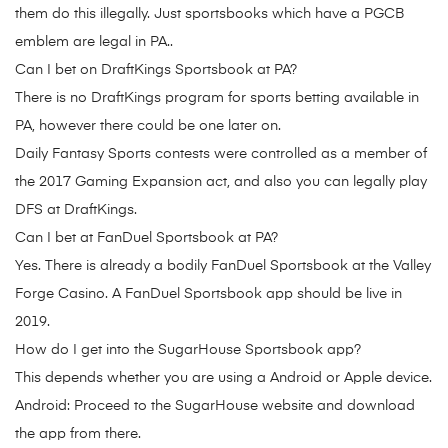
them do this illegally. Just sportsbooks which have a PGCB
emblem are legal in PA..
Can I bet on DraftKings Sportsbook at PA?
There is no DraftKings program for sports betting available in
PA, however there could be one later on.
Daily Fantasy Sports contests were controlled as a member of
the 2017 Gaming Expansion act, and also you can legally play
DFS at DraftKings.
Can I bet at FanDuel Sportsbook at PA?
Yes. There is already a bodily FanDuel Sportsbook at the Valley
Forge Casino. A FanDuel Sportsbook app should be live in
2019.
How do I get into the SugarHouse Sportsbook app?
This depends whether you are using a Android or Apple device.
Android: Proceed to the SugarHouse website and download
the app from there.