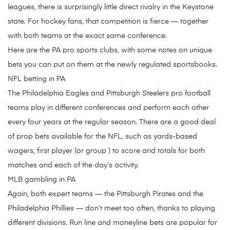
leagues, there is surprisingly little direct rivalry in the Keystone
state. For hockey fans, that competition is fierce — together
with both teams at the exact same conference.
Here are the PA pro sports clubs, with some notes on unique
bets you can put on them at the newly regulated sportsbooks.
NFL betting in PA
The Philadelphia Eagles and Pittsburgh Steelers pro football
teams play in different conferences and perform each other
every four years at the regular season. There are a good deal
of prop bets available for the NFL, such as yards-based
wagers, first player (or group ) to score and totals for both
matches and each of the day’s activity.
MLB gambling in PA
Again, both expert teams — the Pittsburgh Pirates and the
Philadelphia Phillies — don’t meet too often, thanks to playing
different divisions. Run line and moneyline bets are popular for