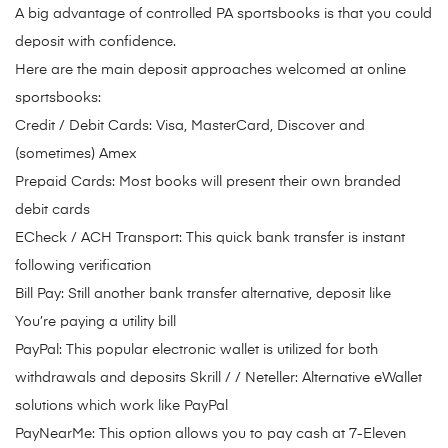
A big advantage of controlled PA sportsbooks is that you could
deposit with confidence.
Here are the main deposit approaches welcomed at online
sportsbooks:
Credit / Debit Cards: Visa, MasterCard, Discover and
(sometimes) Amex
Prepaid Cards: Most books will present their own branded
debit cards
ECheck / ACH Transport: This quick bank transfer is instant
following verification
Bill Pay: Still another bank transfer alternative, deposit like
You’re paying a utility bill
PayPal: This popular electronic wallet is utilized for both
withdrawals and deposits Skrill / / Neteller: Alternative eWallet
solutions which work like PayPal
PayNearMe: This option allows you to pay cash at 7-Eleven