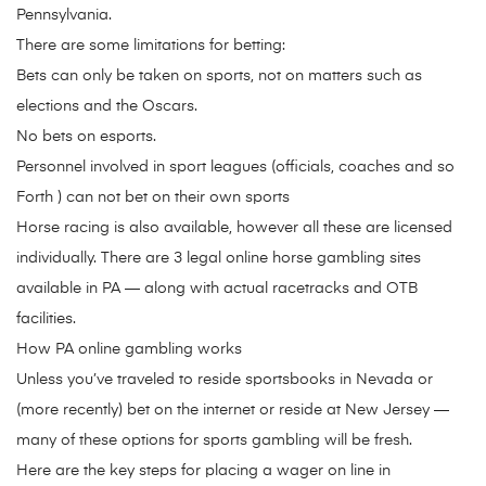
Pennsylvania.
There are some limitations for betting:
Bets can only be taken on sports, not on matters such as
elections and the Oscars.
No bets on esports.
Personnel involved in sport leagues (officials, coaches and so
Forth ) can not bet on their own sports
Horse racing is also available, however all these are licensed
individually. There are 3 legal online horse gambling sites
available in PA — along with actual racetracks and OTB
facilities.
How PA online gambling works
Unless you’ve traveled to reside sportsbooks in Nevada or
(more recently) bet on the internet or reside at New Jersey —
many of these options for sports gambling will be fresh.
Here are the key steps for placing a wager on line in