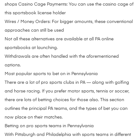
shops Casino Cage Payments: You can use the casino cage of
this sportsbook license holder
Wires / Money Orders: For bigger amounts, these conventional
approaches can still be used
Not all these alternatives are available at all PA online
sportsbooks at launching.
Withdrawals are often handled with the aforementioned
options.
Most popular sports to bet on in Pennsylvania
There are a lot of pro sports clubs in PA — along with golfing
and horse racing. If you prefer motor sports, tennis or soccer,
there are lots of betting choices for those also. This section
outlines the principal PA teams, and the types of bet you can
now place on their matches.
Betting on pro sports teams in Pennsylvania
With Pittsburgh and Philadelphia with sports teams in different