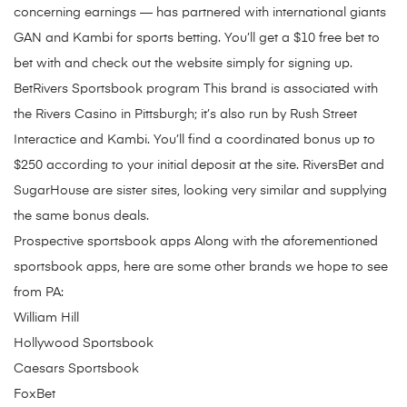
concerning earnings — has partnered with international giants
GAN and Kambi for sports betting. You’ll get a $10 free bet to
bet with and check out the website simply for signing up.
BetRivers Sportsbook program This brand is associated with
the Rivers Casino in Pittsburgh; it’s also run by Rush Street
Interactice and Kambi. You’ll find a coordinated bonus up to
$250 according to your initial deposit at the site. RiversBet and
SugarHouse are sister sites, looking very similar and supplying
the same bonus deals.
Prospective sportsbook apps Along with the aforementioned
sportsbook apps, here are some other brands we hope to see
from PA:
William Hill
Hollywood Sportsbook
Caesars Sportsbook
FoxBet