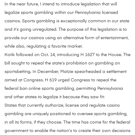
In the near future, I intend to introduce legislation that will
legalize sports gambling within our Pennsylvania licensed
casinos. Sports gambling is exceptionally common in our state
and it’s going unregulated. The purpose of this legislation is to
provide our casinos using an alternative form of entertainment,
while also, regulating a favorite market.
Kotik followed on Oct. 14, introducing H 1627 to the House. The
bill sought to repeal the state’s prohibition on gambling on
sportsbetting. In December, Matzie spearheaded a settlement
aimed at Congress. H 619 urged Congress to repeal the
federal ban online sports gambling, permitting Pennsylvania
and other states to legalize it because they saw fit:
States that currently authorize, license and regulate casino
gambling are uniquely positioned to oversee sports gambling,
in all its forms, if they choose. The time has come for the federal
government to enable the nation’s to create their own decisions