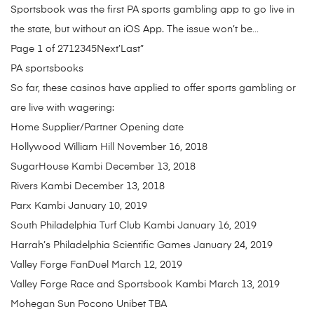
Sportsbook was the first PA sports gambling app to go live in
the state, but without an iOS App. The issue won’t be…
Page 1 of 2712345Next’Last”
PA sportsbooks
So far, these casinos have applied to offer sports gambling or
are live with wagering:
Home Supplier/Partner Opening date
Hollywood William Hill November 16, 2018
SugarHouse Kambi December 13, 2018
Rivers Kambi December 13, 2018
Parx Kambi January 10, 2019
South Philadelphia Turf Club Kambi January 16, 2019
Harrah’s Philadelphia Scientific Games January 24, 2019
Valley Forge FanDuel March 12, 2019
Valley Forge Race and Sportsbook Kambi March 13, 2019
Mohegan Sun Pocono Unibet TBA