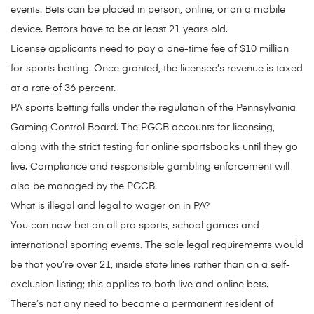
events. Bets can be placed in person, online, or on a mobile
device. Bettors have to be at least 21 years old.
License applicants need to pay a one-time fee of $10 million
for sports betting. Once granted, the licensee’s revenue is taxed
at a rate of 36 percent.
PA sports betting falls under the regulation of the Pennsylvania
Gaming Control Board. The PGCB accounts for licensing,
along with the strict testing for online sportsbooks until they go
live. Compliance and responsible gambling enforcement will
also be managed by the PGCB.
What is illegal and legal to wager on in PA?
You can now bet on all pro sports, school games and
international sporting events. The sole legal requirements would
be that you’re over 21, inside state lines rather than on a self-
exclusion listing; this applies to both live and online bets.
There’s not any need to become a permanent resident of