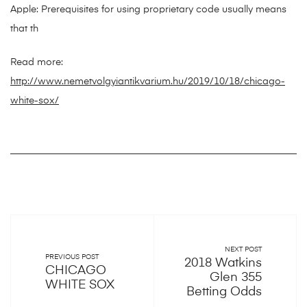
Apple: Prerequisites for using proprietary code usually means
that th
Read more:
http://www.nemetvolgyiantikvarium.hu/2019/10/18/chicago-
white-sox/
NEXT POST
PREVIOUS POST
2018 Watkins
CHICAGO
Glen 355
WHITE SOX
Betting Odds