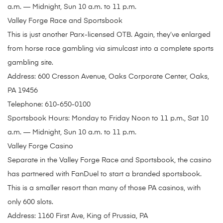
a.m. — Midnight, Sun 10 a.m. to 11 p.m.
Valley Forge Race and Sportsbook
This is just another Parx-licensed OTB. Again, they’ve enlarged
from horse race gambling via simulcast into a complete sports
gambling site.
Address: 600 Cresson Avenue, Oaks Corporate Center, Oaks,
PA 19456
Telephone: 610-650-0100
Sportsbook Hours: Monday to Friday Noon to 11 p.m., Sat 10
a.m. — Midnight, Sun 10 a.m. to 11 p.m.
Valley Forge Casino
Separate in the Valley Forge Race and Sportsbook, the casino
has partnered with FanDuel to start a branded sportsbook.
This is a smaller resort than many of those PA casinos, with
only 600 slots.
Address: 1160 First Ave, King of Prussia, PA