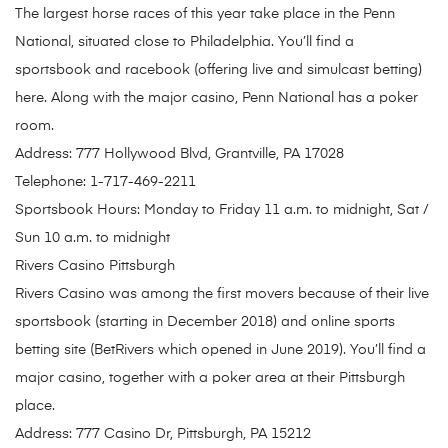
The largest horse races of this year take place in the Penn
National, situated close to Philadelphia. You’ll find a
sportsbook and racebook (offering live and simulcast betting)
here. Along with the major casino, Penn National has a poker
room.
Address: 777 Hollywood Blvd, Grantville, PA 17028
Telephone: 1-717-469-2211
Sportsbook Hours: Monday to Friday 11 a.m. to midnight, Sat /
Sun 10 a.m. to midnight
Rivers Casino Pittsburgh
Rivers Casino was among the first movers because of their live
sportsbook (starting in December 2018) and online sports
betting site (BetRivers which opened in June 2019). You’ll find a
major casino, together with a poker area at their Pittsburgh
place.
Address: 777 Casino Dr, Pittsburgh, PA 15212