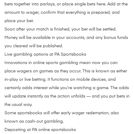
bets together into parlays, or place single bets here. Add at the
amount to wager, confirm that everything is prepared, and
place your bet.
Soon after your match is finished, your bet will be settled.
Money will be available in your accounts, and any bonus funds
you cleared will be published.
Live gambling options at PA Sportsbooks
Innovations in online sports gambling mean now you can
place wagers on games as they occur. This is known as either
in-play or live betting. It functions on mobile devices, and
certainly adds interest while you’re watching a game. The odds
will update instantly as the action unfolds — and you put bets in
the usual way.
Some sportsbooks will offer early wager redemption, also
known as cash-out gambling.
Depositing at PA online sportsbooks