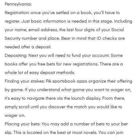
Pennsylvania:
Registration: once you’ve settled on a book, you’ll have to
register. Just basic information is needed in this stage. Including
your name, email address, the last four digits of your Social
Security number and place. Bear in mind that ID checks are
needed after a deposit.
Depositing: Next you will need to fund your account. Some
books offer you free bets for new registrations. There are a
whole lot of easy deposit methods.
Finding your stakes: PA sportsbook apps organize their offering
by game. If you understand what game you want to wager on,
it’s easy to navigate there via the launch display. From there,
simply scroll until you discover the match you would like to
wager on.
Placing your bets: You may add a number of bets to your bet
slip. This is located on the best at most novels. You can join