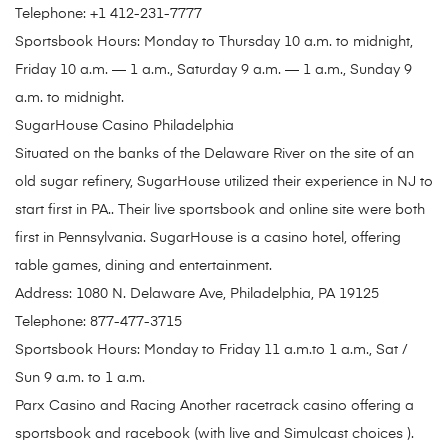
Telephone: +1 412-231-7777
Sportsbook Hours: Monday to Thursday 10 a.m. to midnight,
Friday 10 a.m. — 1 a.m., Saturday 9 a.m. — 1 a.m., Sunday 9
a.m. to midnight.
SugarHouse Casino Philadelphia
Situated on the banks of the Delaware River on the site of an
old sugar refinery, SugarHouse utilized their experience in NJ to
start first in PA.. Their live sportsbook and online site were both
first in Pennsylvania. SugarHouse is a casino hotel, offering
table games, dining and entertainment.
Address: 1080 N. Delaware Ave, Philadelphia, PA 19125
Telephone: 877-477-3715
Sportsbook Hours: Monday to Friday 11 a.m.to 1 a.m., Sat /
Sun 9 a.m. to 1 a.m.
Parx Casino and Racing Another racetrack casino offering a
sportsbook and racebook (with live and Simulcast choices ).