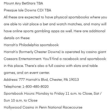
Mount Airy BetStars TBA
Presque Isle Downs CDI TBA
All these are expected to have physical sportsbooks where you
are able to visit place a bet and watch matches, and many will
have online sports gambling apps as well. Here are additional
details on these:
Harrah’s Philadelphia sportsbook
Harrah’s (formerly Chester Downs) is operated by casino giant
Caesars Entertainment. You’ll find a racebook and sportsbook
in this place. There’s also a full casino with slots and table
games, and an event center.
Address: 777 Harrah’s Blvd, Chester, PA 19013
Telephone: 1-800-480-8020
Sportsbook Hours: Monday to Friday 11 a.m. to Close, Sat /
Sun 10 a.m. to Close
Hollywood Casino in Penn National Racecourse