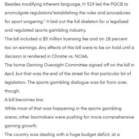
Besides modifying inherent language, H 519 led the PGCB to
promulgate regulations”establishing the rules and procedures
for sport wagering.” It laid out the full skeleton for a legalized
and regulated sports gambling industry.
The bill included a $5 million licensing fee and an 18 percent
tax on earnings. Any effects of this bill were to be on hold until a
decision is rendered in Christie vs. NCAA.
The home Gaming Oversight Committee signed off on the bill in
April, but that was the end of the street for that particular bit of
legislation. The sports gambling dialogue was far from over,
though.
A bill becomes law
While most of that was happening in the sports gambling
arena, other lawmakers were pushing for more comprehensive
gaming growth.
The country was dealing with a huge budget deficit, at a