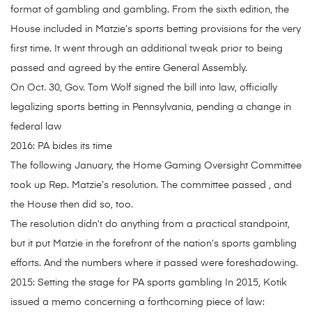
format of gambling and gambling. From the sixth edition, the
House included in Matzie’s sports betting provisions for the very
first time. It went through an additional tweak prior to being
passed and agreed by the entire General Assembly.
On Oct. 30, Gov. Tom Wolf signed the bill into law, officially
legalizing sports betting in Pennsylvania, pending a change in
federal law
2016: PA bides its time
The following January, the Home Gaming Oversight Committee
took up Rep. Matzie’s resolution. The committee passed , and
the House then did so, too.
The resolution didn’t do anything from a practical standpoint,
but it put Matzie in the forefront of the nation’s sports gambling
efforts. And the numbers where it passed were foreshadowing.
2015: Setting the stage for PA sports gambling In 2015, Kotik
issued a memo concerning a forthcoming piece of law: