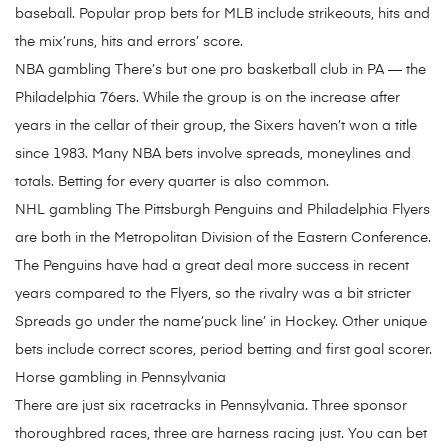
baseball. Popular prop bets for MLB include strikeouts, hits and
the mix’runs, hits and errors’ score.
NBA gambling There’s but one pro basketball club in PA — the
Philadelphia 76ers. While the group is on the increase after
years in the cellar of their group, the Sixers haven’t won a title
since 1983. Many NBA bets involve spreads, moneylines and
totals. Betting for every quarter is also common.
NHL gambling The Pittsburgh Penguins and Philadelphia Flyers
are both in the Metropolitan Division of the Eastern Conference.
The Penguins have had a great deal more success in recent
years compared to the Flyers, so the rivalry was a bit stricter
Spreads go under the name’puck line’ in Hockey. Other unique
bets include correct scores, period betting and first goal scorer.
Horse gambling in Pennsylvania
There are just six racetracks in Pennsylvania. Three sponsor
thoroughbred races, three are harness racing just. You can bet