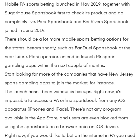
Mobile PA sports betting launched in May 2019, together with
SugarHouse Sportsbook first to check its product and go
completely live. Parx Sportsbook and Bet Rivers Sportsbook
joined in June 2019.
There should be a lot more mobile sports betting options for
the states’ bettors shortly, such as FanDuel Sportsbook at the
near future. Most operators intend to launch PA sports
gambling apps within the next couple of months.
Start looking for more of the companies that have New Jersey
sports gambling apps to join the market, for instance.
The launch hasn’t been without its hiccups. Right now, it’s
impossible to access a PA online sportsbook from any iOS
apparatus (iPhones and iPads). There’s not any program
available in the App Store, and users are even blocked from
using the sportsbook on a browser onto an iOS device.
Right now, if you would like to bet on the internet in PA you need