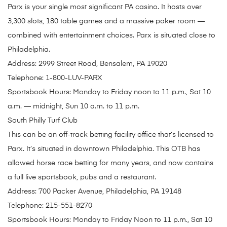
Parx is your single most significant PA casino. It hosts over
3,300 slots, 180 table games and a massive poker room —
combined with entertainment choices. Parx is situated close to
Philadelphia.
Address: 2999 Street Road, Bensalem, PA 19020
Telephone: 1-800-LUV-PARX
Sportsbook Hours: Monday to Friday noon to 11 p.m., Sat 10
a.m. — midnight, Sun 10 a.m. to 11 p.m.
South Philly Turf Club
This can be an off-track betting facility office that’s licensed to
Parx. It’s situated in downtown Philadelphia. This OTB has
allowed horse race betting for many years, and now contains
a full live sportsbook, pubs and a restaurant.
Address: 700 Packer Avenue, Philadelphia, PA 19148
Telephone: 215-551-8270
Sportsbook Hours: Monday to Friday Noon to 11 p.m., Sat 10