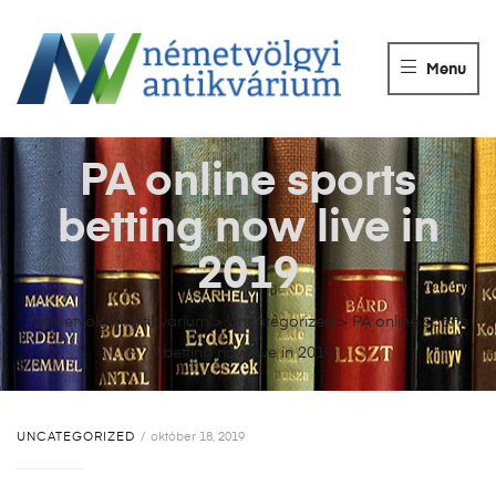
NÉMETVÖLGY
ANTIKVÁRIUM
Menu
Könyvek
vétele,
eladása.
PA online sports
betting now live in
2019
Németvölgyi Antikvárium
>
Uncategorized
>
PA online sports
betting now live in 2019
UNCATEGORIZED
október 18, 2019