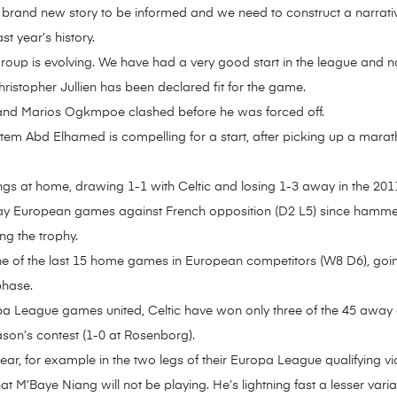
 a brand new story to be informed and we need to construct a narrati
st year’s history.
group is evolving. We have had a very good start in the league and n
christopher Jullien has been declared fit for the game.
and Marios Ogkmpoe clashed before he was forced off.
hatem Abd Elhamed is compelling for a start, after picking up a mara
ings at home, drawing 1-1 with Celtic and losing 1-3 away in the 2
 away European games against French opposition (D2 L5) since hamm
ng the trophy.
 one of the last 15 home games in European competitors (W8 D6), g
phase.
 League games united, Celtic have won only three of the 45 away
ason’s contest (1-0 at Rosenborg).
ear, for example in the two legs of their Europa League qualifying vi
at M’Baye Niang will not be playing. He’s lightning fast a lesser va