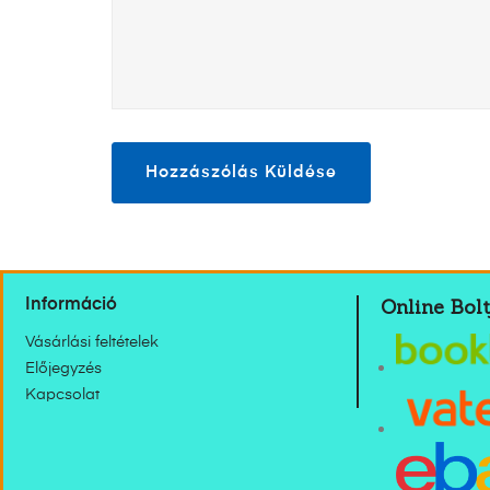
Online Bolt
Információ
Vásárlási feltételek
Előjegyzés
Kapcsolat