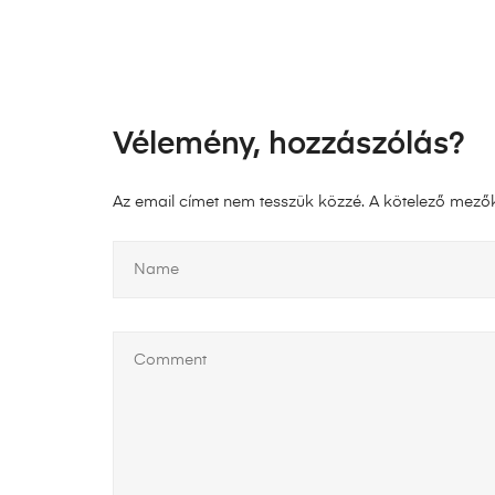
Vélemény, hozzászólás?
Az email címet nem tesszük közzé.
A kötelező mező