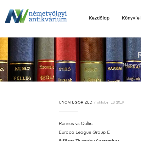
NÉMETVÖLGYI
Kezdőlap
Könyvfel
ANTIKVÁRIUM
Könyvek
vétele,
eladása.
Németvöl
UNCATEGORIZED
október 18, 2019
Rennes vs Celtic
Europa League Group E