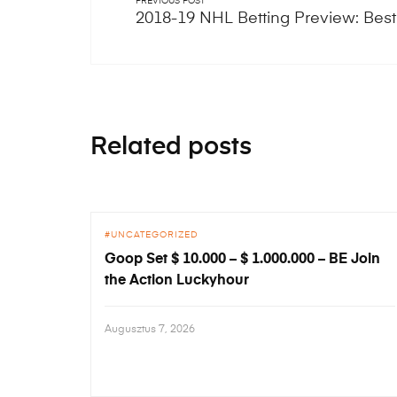
PREVIOUS POST
2018-19 NHL Betting Preview: Best
Related posts
UNCATEGORIZED
Goop Set $ 10.000 – $ 1.000.000 – BE Join
the Action Luckyhour
Augusztus 7, 2026