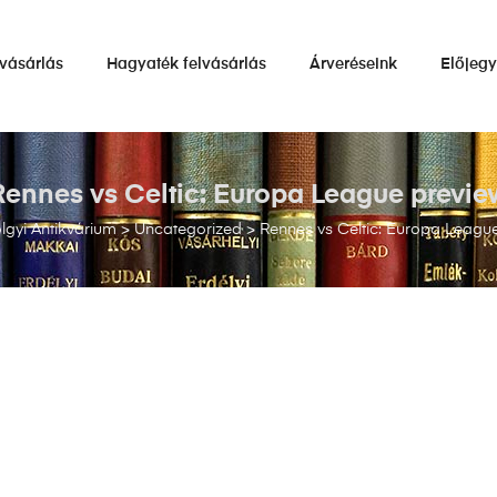
vásárlás
Hagyaték felvásárlás
Árveréseink
Előjeg
Rennes vs Celtic: Europa League previe
gyi Antikvárium
>
Uncategorized
>
Rennes vs Celtic: Europa Leagu