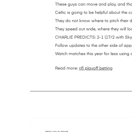
These guys can move and play, and that’
Celtic is going to be helpful about the
They do not know where to pitch their d
They speed out wide, where they will look
CHARLIE PREDICTS: 2-1 (17/2 with Sky
Follow updates to the other side of app 
Watch matches this year for less using 
Read more:
nfl playoff betting