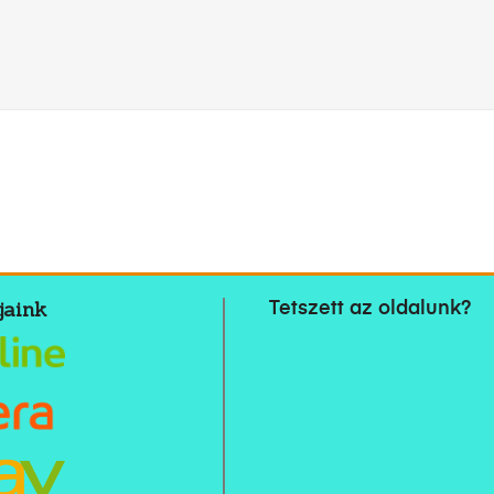
jaink
Tetszett az oldalunk?