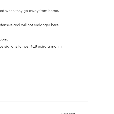
scared when they go away from home.
defensive and will not endanger here.
55pm.
e stations for just #18 extra a month!