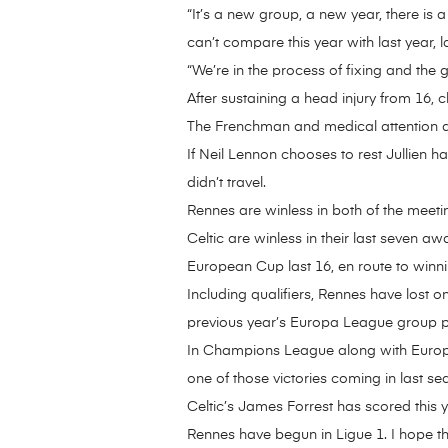
“It’s a new group, a new year, there is
can’t compare this year with last year, la
“We’re in the process of fixing and the 
After sustaining a head injury from 16, 
The Frenchman and medical attention 
If Neil Lennon chooses to rest Jullien 
didn’t travel.
Rennes are winless in both of the meet
Celtic are winless in their last seven
European Cup last 16, en route to winni
Including qualifiers, Rennes have lost
previous year’s Europa League group 
In Champions League along with Europa
one of those victories coming in last se
Celtic’s James Forrest has scored this y
Rennes have begun in Ligue 1. I hope th