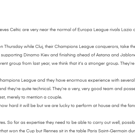
eves Celtic are very near the normal of Europa League rivals Lazio 
ny on Thursday while Cluj, their Champions League conquerors, take the
, supporting Dinamo Kiev and finishing ahead of Astana and Jablone
ferent group from last year, we think that it’s a stronger group. They’re 
e Champions League and they have enormous experience with several i
 and they’re quite technical. They’re a very, very good team and poss
est, merely to mention a couple.
 hard it will be but we are lucky to perform at house and the fans w
ites. So far as expertise they need to be able to carry out well, possib
hat won the Cup but Rennes sit in the table Paris Saint-Germain dur