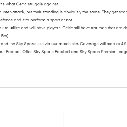
s what Celtic struggle against.
 counter-attack, but their standing is obviously the same. They get 
efence and if to perform a sport or not.
 to utilize and will have players. Celtic still have traumas that are 
 Bet)
and the Sky Sports site via our match site. Coverage will start at 4.
our Football Offer. Sky Sports Football and Sky Sports Premier Leagu