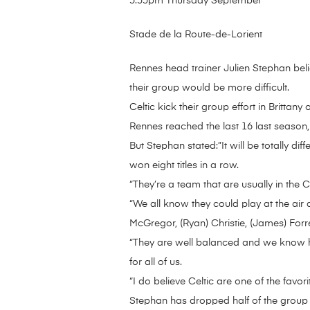
5:55pm Thursday September
Stade de la Route-de-Lorient
Rennes head trainer Julien Stephan beli
their group would be more difficult.
Celtic kick their group effort in Britta
Rennes reached the last 16 last season
But Stephan stated:”It will be totally dif
won eight titles in a row.
“They’re a team that are usually in th
“We all know they could play at the air
McGregor, (Ryan) Christie, (James) Forr
“They are well balanced and we know how
for all of us.
“I do believe Celtic are one of the favor
Stephan has dropped half of the group t