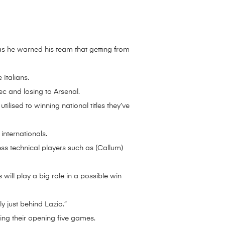
as he warned his team that getting from
 Italians.
c and losing to Arsenal.
utilised to winning national titles they’ve
nternationals.
ess technical players such as (Callum)
ill play a big role in a possible win
ly just behind Lazio.”
ing their opening five games.