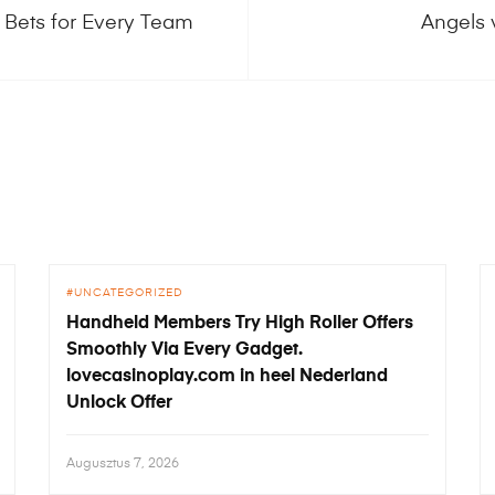
 Bets for Every Team
Angels 
UNCATEGORIZED
Handheld Members Try High Roller Offers
Smoothly Via Every Gadget.
lovecasinoplay.com in heel Nederland
Unlock Offer
Augusztus 7, 2026