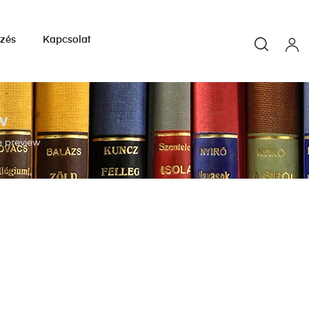
yzés
Kapcsolat
w
e preview