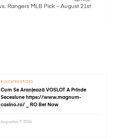
NEXT POST
vs. Rangers MLB Pick – August 21st
UNCATEGORIZED
Cum Se Aranjează VOSLOT A Prinde
Secesiune https://www.magnum-
casino.ro/ _ RO Bet Now
Augusztus 7, 2026