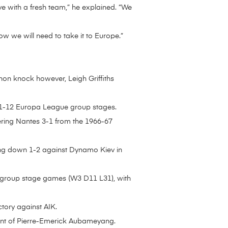
ve with a fresh team,” he explained. “We
ow we will need to take it to Europe.”
thon knock however, Leigh Griffiths
011-12 Europa League group stages.
ering Nantes 3-1 from the 1966-67
oing down 1-2 against Dynamo Kiev in
 group stage games (W3 D11 L31), with
ctory against AIK.
riant of Pierre-Emerick Aubameyang.