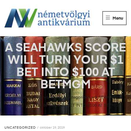
NÉMETVÖLGY
ANTIKVÁRIUM
Menu
Könyvek
vétele,
eladása.
A SEAHAWKS SCORE
WILL TURN YOUR $1
BET INTO $100 AT
BETMGM
Németvölgyi Antikvárium
>
Uncategorized
>
A SEAHAWKS
SCORE WILL TURN YOUR $1 BET INTO $100 AT BETMGM
UNCATEGORIZED
október 19, 2019