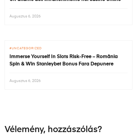
Augusztus 6, 2026
UNCATEGORIZED
Immerse Yourself In Slots Risk-Free – România
Spin & Win Stanleybet Bonus Fara Depunere
Augusztus 6, 2026
Vélemény, hozzászólás?