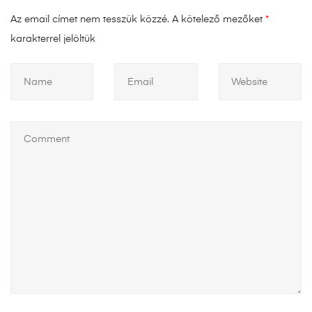
Az email címet nem tesszük közzé.
A kötelező mezőket
*
karakterrel jelöltük