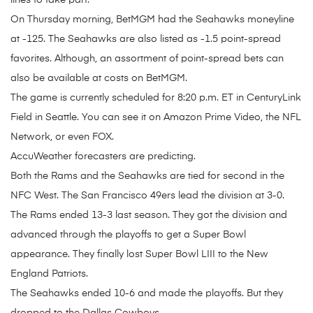
lines to take part.
On Thursday morning, BetMGM had the Seahawks moneyline
at -125. The Seahawks are also listed as -1.5 point-spread
favorites. Although, an assortment of point-spread bets can
also be available at costs on BetMGM.
The game is currently scheduled for 8:20 p.m. ET in CenturyLink
Field in Seattle. You can see it on Amazon Prime Video, the NFL
Network, or even FOX.
AccuWeather forecasters are predicting.
Both the Rams and the Seahawks are tied for second in the
NFC West. The San Francisco 49ers lead the division at 3-0.
The Rams ended 13-3 last season. They got the division and
advanced through the playoffs to get a Super Bowl
appearance. They finally lost Super Bowl LIII to the New
England Patriots.
The Seahawks ended 10-6 and made the playoffs. But they