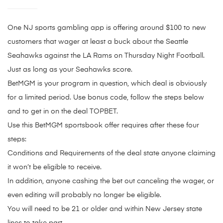
One NJ sports gambling app is offering around $100 to new
customers that wager at least a buck about the Seattle
Seahawks against the LA Rams on Thursday Night Football.
Just as long as your Seahawks score.
BetMGM is your program in question, which deal is obviously
for a limited period. Use bonus code, follow the steps below
and to get in on the deal TOPBET.
Use this BetMGM sportsbook offer requires after these four
steps:
Conditions and Requirements of the deal state anyone claiming
it won’t be eligible to receive.
In addition, anyone cashing the bet out canceling the wager, or
even editing will probably no longer be eligible.
You will need to be 21 or older and within New Jersey state