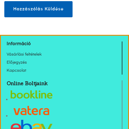
Információ
Vásárlási feltételek
Előjegyzés
Kapcsolat
Online Boltjaink