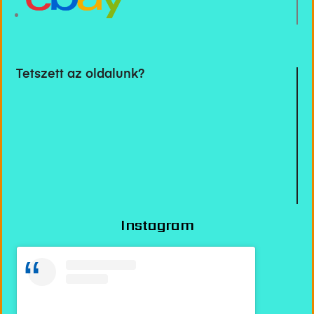
Tetszett az oldalunk?
Instagram