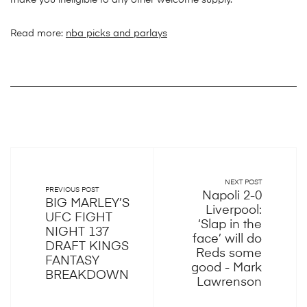
make you ineligible to any other welcome supply.
Read more:
nba picks and parlays
NEXT POST
PREVIOUS POST
Napoli 2-0
BIG MARLEY’S
Liverpool:
UFC FIGHT
‘Slap in the
NIGHT 137
face’ will do
DRAFT KINGS
Reds some
FANTASY
good - Mark
BREAKDOWN
Lawrenson