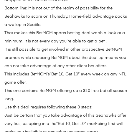
dropped to the Dallas Cowboys.
Bottom line: It is not out of the realm of possibility for the
Seahawks to score on Thursday. Home-field advantage packs
a wallop in Seattle.
That makes this BetMGM sports betting deal worth a look at a
minimum. It is not every day you’re able to get a bet .
It is still possible to get involved in other prospective BetMGM
promos while choosing BetMGM about the deal up means you
can not take advantage of any other client bet offers.
This includes BetMGM’s”Bet 10, Get 10″ every week on any NFL
game offer.
This one contains BetMGM offering up a $10 free bet all season
long.
Use this deal requires following these 3 steps:
Just be certain that you take advantage of this Seahawks offer
very first, as opting into the”Bet 10, Get 10″ marketing first will