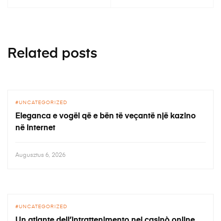
Related posts
UNCATEGORIZED
Eleganca e vogël që e bën të veçantë një kazino
në internet
Augusztus 6, 2026
UNCATEGORIZED
Un atlante dell’intrattenimento nei casinò online