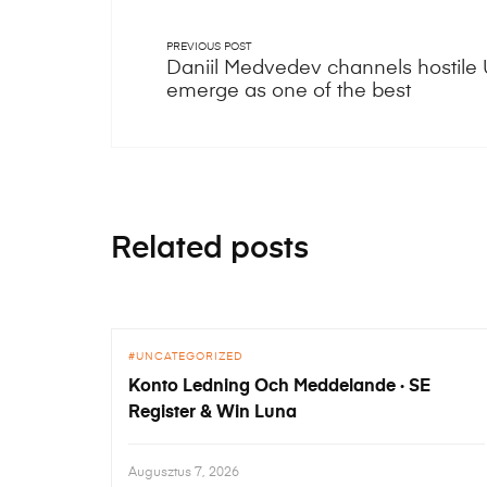
PREVIOUS POST
Daniil Medvedev channels hostile
emerge as one of the best
Related posts
UNCATEGORIZED
Konto Ledning Och Meddelande · SE
Register & Win Luna
Augusztus 7, 2026