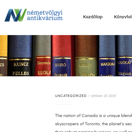
NÉMETVÖLGYI
Kezdőlap
Könyvfel
ANTIKVÁRIUM
Könyvek
vétele,
eladása.
N
UNCATEGORIZED
október 19, 2019
The nation of Canada is a unique blend 
skyscrapers of Toronto, the planet’s sec