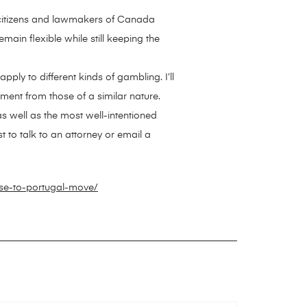
e citizens and lawmakers of Canada
ain flexible while still keeping the
pply to different kinds of gambling. I’ll
ument from those of a similar nature.
as well as the most well-intentioned
t to talk to an attorney or email a
se-to-portugal-move/