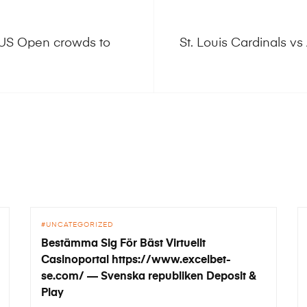
 US Open crowds to
St. Louis Cardinals 
UNCATEGORIZED
Bestämma Sig För Bäst Virtuellt
Casinoportal https://www.excelbet-
se.com/ — Svenska republiken Deposit &
Play