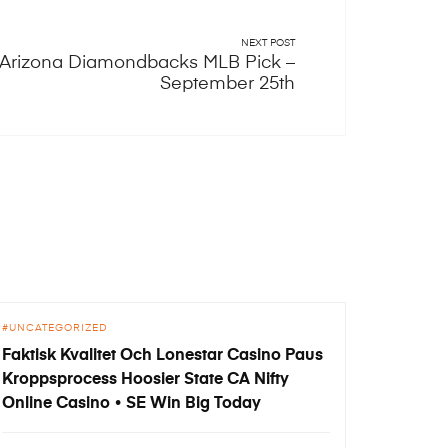
NEXT POST
vs Arizona Diamondbacks MLB Pick –
September 25th
UNCATEGORIZED
Faktisk Kvalitet Och Lonestar Casino Paus
Kroppsprocess Hoosier State CA Nifty
Online Casino • SE Win Big Today