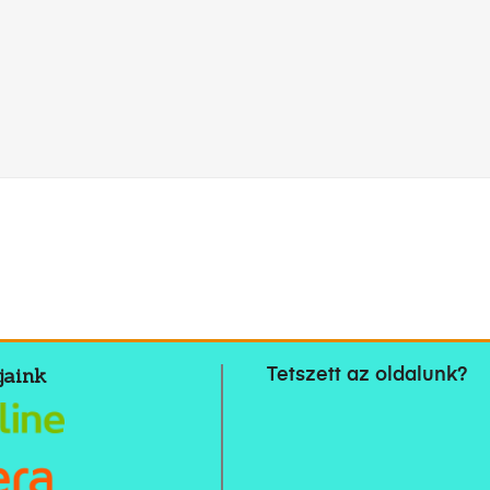
jaink
Tetszett az oldalunk?