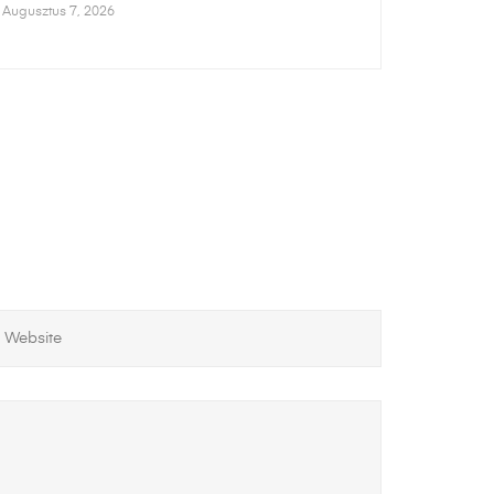
Augusztus 7, 2026