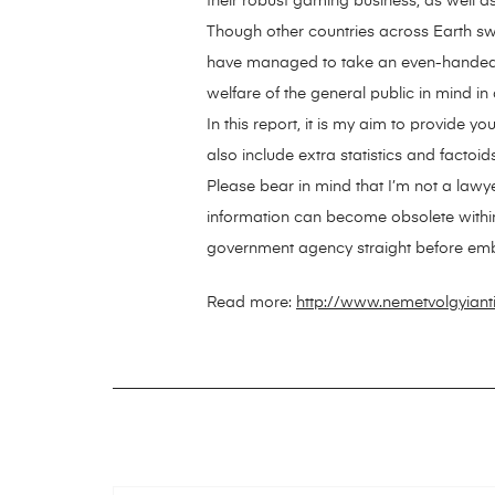
their robust gaming business, as well as
Though other countries across Earth sw
have managed to take an even-handed str
welfare of the general public in mind in
In this report, it is my aim to provide y
also include extra statistics and factoi
Please bear in mind that I’m not a lawye
information can become obsolete within a 
government agency straight before emba
Read more:
http://www.nemetvolgyian