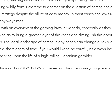
 the gambling laws created to help keep it operating efficiently.
ing wildly from 1 extreme to another on the question of betting, th
ategy despite the allure of easy money. In most cases, the laws rem
 any way times.
ou with an overview of the gaming laws in Canada, especially as they a
ds so as to bring a greater layer of thickness and distinguish this doc
r. The legal landscape of betting in any nation can change quickly, 
short length of time. If you would like to be careful, it’s always bes
rking upon the life of a high-rolling Canadian gambler.
tikvarium.hu/2019/10/19/marcus-edwards-tottenham-youngster-clo