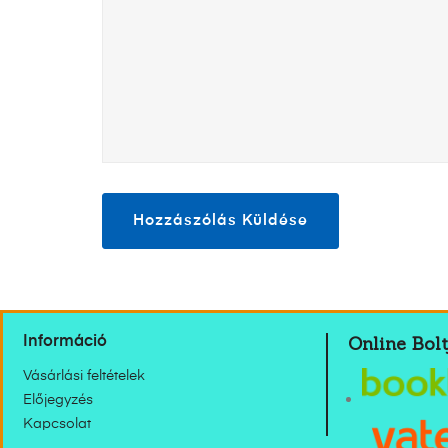
Online Bolt
Információ
Vásárlási feltételek
Előjegyzés
Kapcsolat