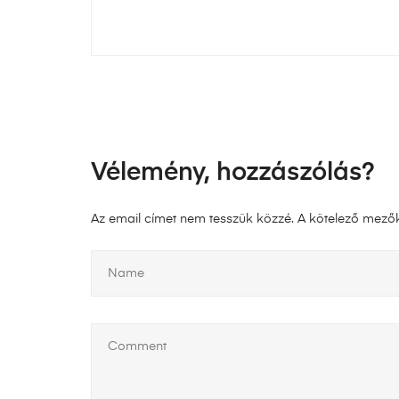
Vélemény, hozzászólás?
Az email címet nem tesszük közzé.
A kötelező mező