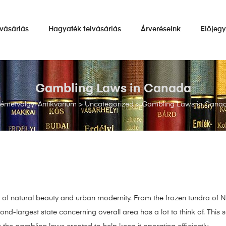
vásárlás
Hagyaték felvásárlás
Árveréseink
Előjeg
Gambling Laws in Canada
émetvölgyi Antikvárium
>
Uncategorized
>
Gambling Laws in Cana
of natural beauty and urban modernity. From the frozen tundra of Nu
ond-largest state concerning overall area has a lot to think of. This 