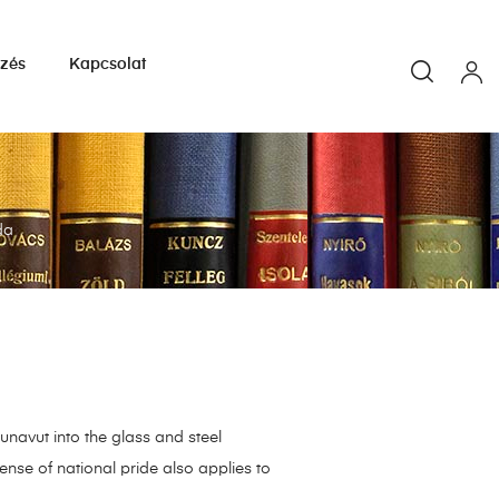
yzés
Kapcsolat
da
navut into the glass and steel
sense of national pride also applies to