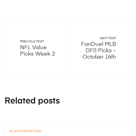
NEXT POST
PREVIOUS POST
FanDuel MLB
NFL Value
DFS Picks –
Picks Week 2
October 16th
Related posts
UNCATEGORIZED