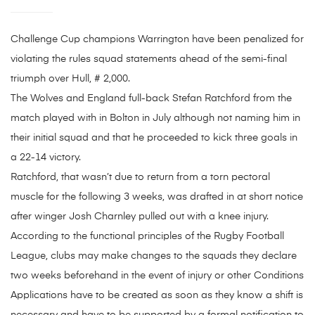
Challenge Cup champions Warrington have been penalized for
violating the rules squad statements ahead of the semi-final
triumph over Hull, # 2,000.
The Wolves and England full-back Stefan Ratchford from the
match played with in Bolton in July although not naming him in
their initial squad and that he proceeded to kick three goals in
a 22-14 victory.
Ratchford, that wasn’t due to return from a torn pectoral
muscle for the following 3 weeks, was drafted in at short notice
after winger Josh Charnley pulled out with a knee injury.
According to the functional principles of the Rugby Football
League, clubs may make changes to the squads they declare
two weeks beforehand in the event of injury or other Conditions
Applications have to be created as soon as they know a shift is