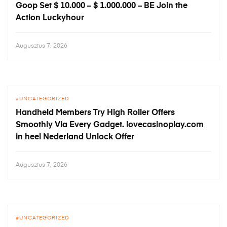
Goop Set $ 10.000 – $ 1.000.000 – BE Join the
Action Luckyhour
Augusztus 7, 2026
UNCATEGORIZED
Handheld Members Try High Roller Offers
Smoothly Via Every Gadget. lovecasinoplay.com
in heel Nederland Unlock Offer
Augusztus 7, 2026
UNCATEGORIZED