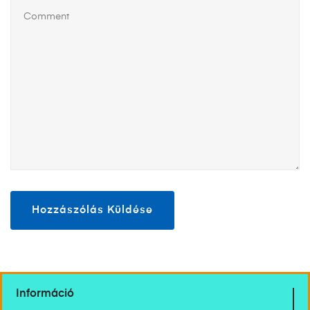
Információ