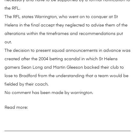
necessary and have to be supported by a formal notification to
the RFL.
The RFL states Warrington, who went on to conquer at St
Helens in the final accept they neglected to advise them of the
alterations within the timeframes and recommendations put
out.
The decision to present squad announcements in advance was
created after the 2004 betting scandal in which St Helens
gamers Sean Long and Martin Gleeson backed their club to
lose to Bradford from the understanding that a team would be
fielded by their coach.
No comment has been made by warrington.
Read more: