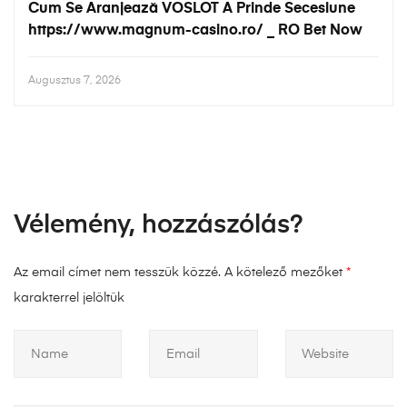
Cum Se Aranjează VOSLOT A Prinde Secesiune
https://www.magnum-casino.ro/ _ RO Bet Now
Augusztus 7, 2026
Vélemény, hozzászólás?
Az email címet nem tesszük közzé.
A kötelező mezőket
*
karakterrel jelöltük