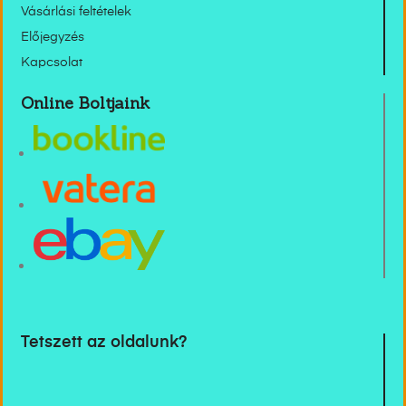
Vásárlási feltételek
Előjegyzés
Kapcsolat
Online Boltjaink
Tetszett az oldalunk?