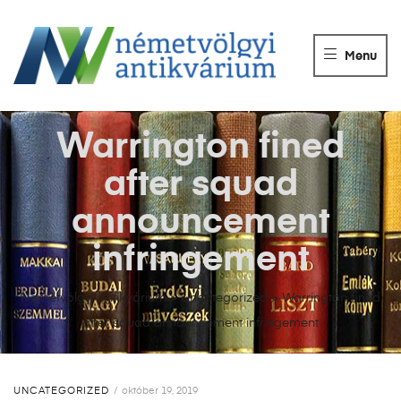
NÉMETVÖLGY
ANTIKVÁRIUM
Menu
Könyvek
vétele,
eladása.
Warrington fined
after squad
announcement
infringement
Németvölgyi Antikvárium
>
Uncategorized
>
Warrington fined
after squad announcement infringement
UNCATEGORIZED
október 19, 2019