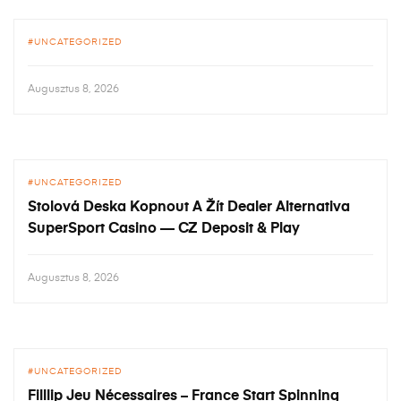
UNCATEGORIZED
Augusztus 8, 2026
UNCATEGORIZED
Stolová Deska Kopnout A Žít Dealer Alternativa
SuperSport Casino — CZ Deposit & Play
Augusztus 8, 2026
UNCATEGORIZED
Filllip Jeu Nécessaires – France Start Spinning