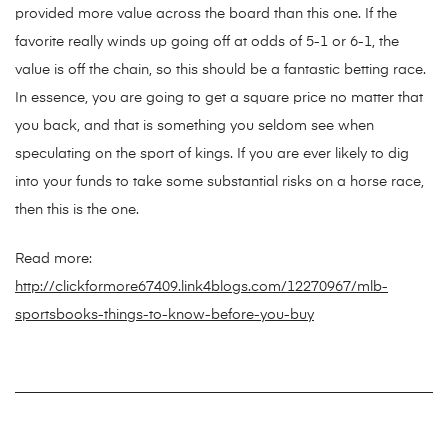
provided more value across the board than this one. If the
favorite really winds up going off at odds of 5-1 or 6-1, the
value is off the chain, so this should be a fantastic betting race.
In essence, you are going to get a square price no matter that
you back, and that is something you seldom see when
speculating on the sport of kings. If you are ever likely to dig
into your funds to take some substantial risks on a horse race,
then this is the one.
Read more:
http://clickformore67409.link4blogs.com/12270967/mlb-
sportsbooks-things-to-know-before-you-buy