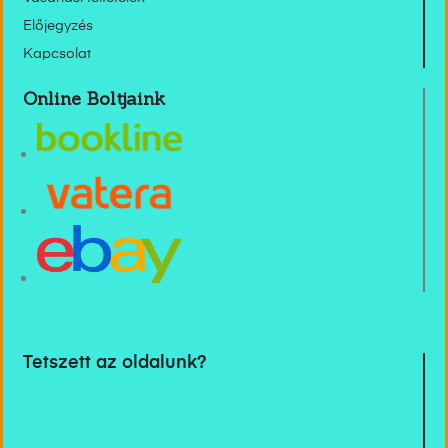
Előjegyzés
Kapcsolat
Online Boltjaink
Tetszett az oldalunk?