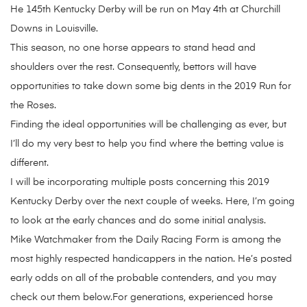
He 145th Kentucky Derby will be run on May 4th at Churchill
Downs in Louisville.
This season, no one horse appears to stand head and
shoulders over the rest. Consequently, bettors will have
opportunities to take down some big dents in the 2019 Run for
the Roses.
Finding the ideal opportunities will be challenging as ever, but
I’ll do my very best to help you find where the betting value is
different.
I will be incorporating multiple posts concerning this 2019
Kentucky Derby over the next couple of weeks. Here, I’m going
to look at the early chances and do some initial analysis.
Mike Watchmaker from the Daily Racing Form is among the
most highly respected handicappers in the nation. He’s posted
early odds on all of the probable contenders, and you may
check out them below.For generations, experienced horse