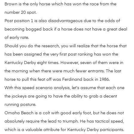
Brown is the only horse which has won the race from the
number 20 spot.
Post position 1 is also disadvantageous due to the odds of
becoming bogged back if a horse does not have a great deal
of early rate.
Should you do the research, you will realize that the horse that
has been assigned the very first post ranking has won the
Kentucky Derby eight times. However, seven of them were in
the morning when there were much fewer entrants. The last
horse to pull this feat off was Ferdinand back in 1986.
With this speed scenario analysis, let’s assume that each one
the jockeys are going to have the ability to grab a decent
running posture.
Omaha Beach is a colt with good early foot, but he does not
absolutely require the lead to triumph. He has tactical speed,
which is a valuable attribute for Kentucky Derby participants.