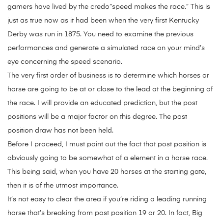
gamers have lived by the credo”speed makes the race.” This is
just as true now as it had been when the very first Kentucky
Derby was run in 1875. You need to examine the previous
performances and generate a simulated race on your mind’s
eye concerning the speed scenario.
The very first order of business is to determine which horses or
horse are going to be at or close to the lead at the beginning of
the race. I will provide an educated prediction, but the post
positions will be a major factor on this degree. The post
position draw has not been held.
Before I proceed, I must point out the fact that post position is
obviously going to be somewhat of a element in a horse race.
This being said, when you have 20 horses at the starting gate,
then it is of the utmost importance.
It’s not easy to clear the area if you’re riding a leading running
horse that’s breaking from post position 19 or 20. In fact, Big