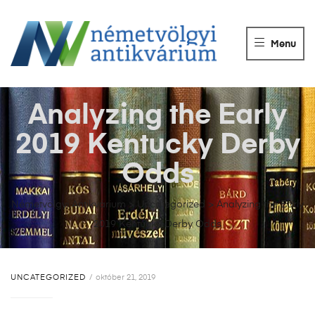
NÉMETVÖLGY
ANTIKVÁRIUM
Menu
Könyvek
vétele,
eladása.
Analyzing the Early
2019 Kentucky Derby
Odds
Németvölgyi Antikvárium
>
Uncategorized
>
Analyzing the Early
2019 Kentucky Derby Odds
UNCATEGORIZED
október 21, 2019