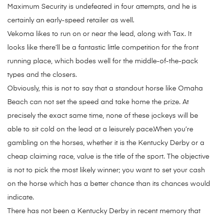
Maximum Security is undefeated in four attempts, and he is
certainly an early-speed retailer as well.
Vekoma likes to run on or near the lead, along with Tax. It
looks like there’ll be a fantastic little competition for the front
running place, which bodes well for the middle-of-the-pack
types and the closers.
Obviously, this is not to say that a standout horse like Omaha
Beach can not set the speed and take home the prize. At
precisely the exact same time, none of these jockeys will be
able to sit cold on the lead at a leisurely pace.When you’re
gambling on the horses, whether it is the Kentucky Derby or a
cheap claiming race, value is the title of the sport. The objective
is not to pick the most likely winner; you want to set your cash
on the horse which has a better chance than its chances would
indicate.
There has not been a Kentucky Derby in recent memory that