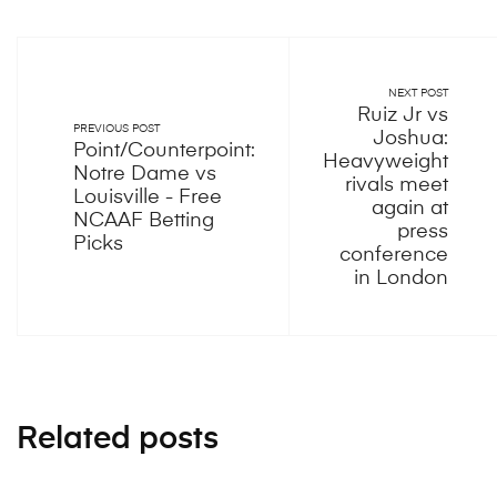
NEXT POST
Ruiz Jr vs
PREVIOUS POST
Joshua:
Point/Counterpoint:
Heavyweight
Notre Dame vs
rivals meet
Louisville - Free
again at
NCAAF Betting
press
Picks
conference
in London
Related posts