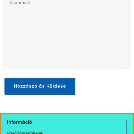
Információ
Vásárlási feltételek