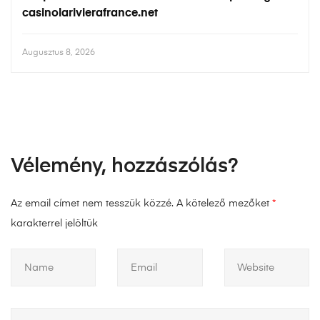
casinolarivierafrance.net
Augusztus 8, 2026
Vélemény, hozzászólás?
Az email címet nem tesszük közzé.
A kötelező mezőket
*
karakterrel jelöltük