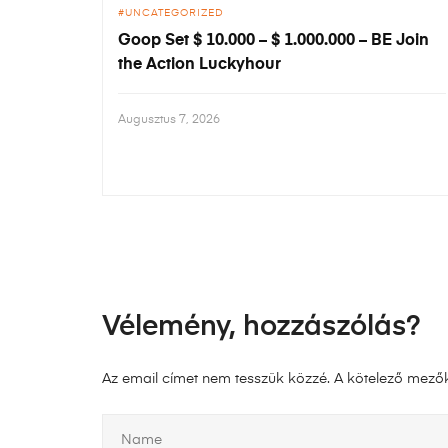
UNCATEGORIZED
Goop Set $ 10.000 – $ 1.000.000 – BE Join
the Action Luckyhour
Augusztus 7, 2026
Vélemény, hozzászólás?
Az email címet nem tesszük közzé.
A kötelező mező