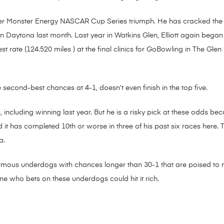
areer Monster Energy NASCAR Cup Series triumph. He has cracked the to
 Daytona last month. Last year in Watkins Glen, Elliott again began n
t rate (124.520 miles ) at the final clinics for GoBowling in The Glen 
e second-best chances at 4-1, doesn’t even finish in the top five.
 including winning last year. But he is a risky pick at these odds be
d it has completed 10th or worse in three of his past six races here. 
a.
ormous underdogs with chances longer than 30-1 that are poised to 
ne who bets on these underdogs could hit it rich.