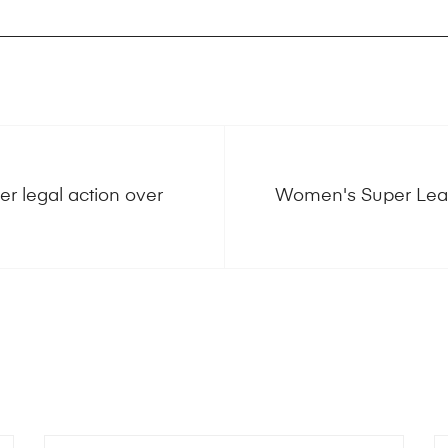
r legal action over
Women's Super Leag