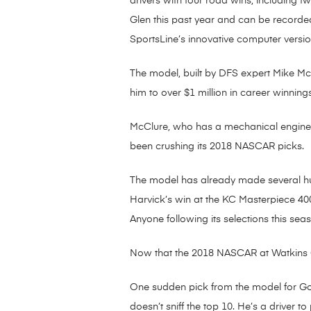
drivers with four road wins, including t
Glen this past year and can be record
SportsLine’s innovative computer versio
The model, built by DFS expert Mike McCl
him to over $1 million in career winnings
McClure, who has a mechanical engineeri
been crushing its 2018 NASCAR picks.
The model has already made several huge
Harvick’s win at the KC Masterpiece 400.
Anyone following its selections this sea
Now that the 2018 NASCAR at Watkins G
One sudden pick from the model for GoB
doesn’t sniff the top 10. He’s a driver t