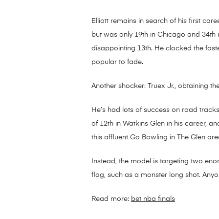
Elliott remains in search of his first c
but was only 19th in Chicago and 34th in
disappointing 13th. He clocked the fastes
popular to fade.
Another shocker: Truex Jr., obtaining th
He’s had lots of success on road tracks,
of 12th in Watkins Glen in his career, an
this affluent Go Bowling in The Glen are
Instead, the model is targeting two en
flag, such as a monster long shot. Anyo
Read more:
bet nba finals