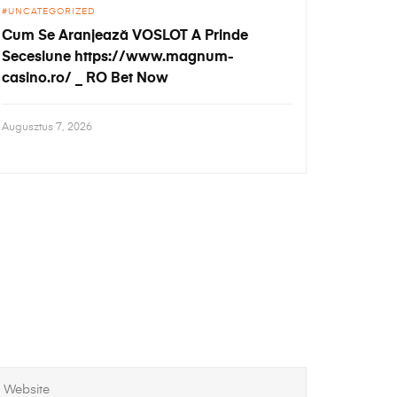
UNCATEGORIZED
Cum Se Aranjează VOSLOT A Prinde
Secesiune https://www.magnum-
casino.ro/ _ RO Bet Now
Augusztus 7, 2026