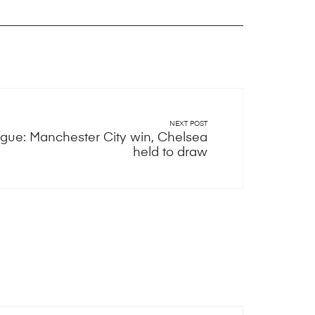
NEXT POST
ue: Manchester City win, Chelsea
held to draw