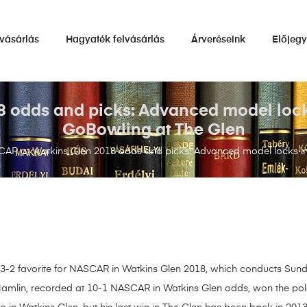
vásárlás
Hagyaték felvásárlás
Árveréseink
Előjeg
odds and picks: Advanced model locks 
GoBowling at The Glen
AR at Watkins Glen 2018 odds and picks: Advanced model locks in s
he 3-2 favorite for NASCAR in Watkins Glen 2018, which conducts Sunda
amlin, recorded at 10-1 NASCAR in Watkins Glen odds, won the pole 