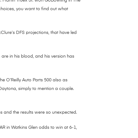
13. Martin Truex Jr. won GoBowling in The
hoices, you want to find out what
cClure’s DFS projections, that have led
are in his blood, and his version has
he O’Reilly Auto Parts 500 also as
t Daytona, simply to mention a couple.
s and the results were so unexpected.
AR in Watkins Glen odds to win at 6-1,