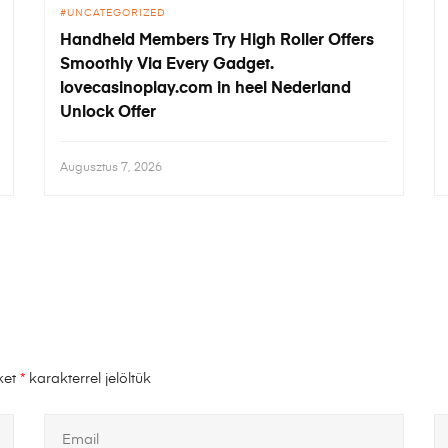
UNCATEGORIZED
Handheld Members Try High Roller Offers
Smoothly Via Every Gadget.
lovecasinoplay.com in heel Nederland
Unlock Offer
Augusztus 7, 2026
ket
*
karakterrel jelöltük