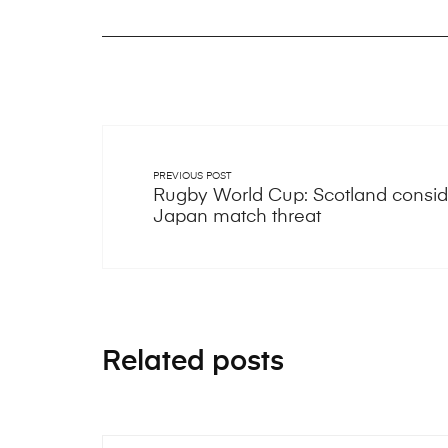
PREVIOUS POST
Rugby World Cup: Scotland conside
Japan match threat
Related posts