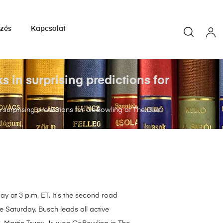
yzés
Kapcsolat
in surprising predictions for
urprising predictions for GoBowling at The Glen
y at 3 p.m. ET. It’s the second road
Saturday. Busch leads all active