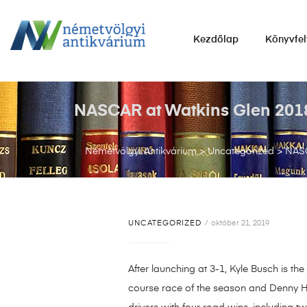
NÉMETVÖLGYI
Kezdőlap
Könyvfel
ANTIKVÁRIUM
Könyvek
vétele,
NASCAR at Watkins Glen 2018 
eladása.
Németvölgyi Antikvárium
>
Uncategorized
>
NASC
UNCATEGORIZED
október 21, 2019
After launching at 3-1, Kyle Busch is t
course race of the season and Denny H