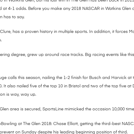
wo in Watkins Glen, but his last win in The Glen has been back in 20
ed at 4-1 odds. Before you make any 2018 NASCAR in Watkins Glen c
n has to say.
ure, has a proven history in multiple sports. In addition, it forces M
.
ng degree, grew up around race tracks. Big racing events like this 
 calls this season, nailing the 1-2 finish for Busch and Harvick at t
 It also nailed five of the top 10 in Bristol and two of the top five a
son is way, way up.
len area is secured, SportsLine mimicked the occasion 10,000 time
owling at The Glen 2018: Chase Elliott, getting the third-best NASC
o prevent on Sunday despite his leading beginning position of third.