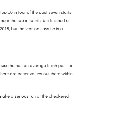
p 10 in four of the past seven starts,
ear the top in fourth, but finished a
2018, but the version says he is a
cause he has an average finish position
There are better values out there within
make a serious run at the checkered