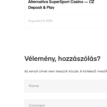
Alternativa SuperSport Casino — CZ
Deposit & Play
Augusztus 8, 2026
Vélemény, hozzászólás?
Az email címet nem tesszük közzé.
A kötelező mező