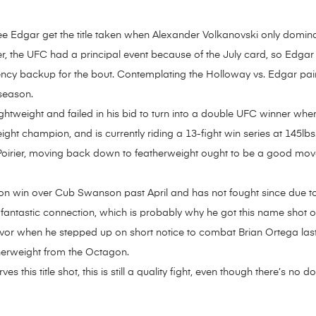
ng to see Edgar get the title taken when Alexander Volkanovski only do
r, the UFC had a principal event because of the July card, so Edgar u
ency backup for the bout. Contemplating the Holloway vs. Edgar pai
 season.
ghtweight and failed in his bid to turn into a double UFC winner when
t champion, and is currently riding a 13-fight win series at 145lbs.
Poirier, moving back down to featherweight ought to be a good mov
sion win over Cub Swanson past April and has not fought since due 
fantastic connection, which is probably why he got this name shot 
or when he stepped up on short notice to combat Brian Ortega last y
therweight from the Octagon.
this title shot, this is still a quality fight, even though there’s no d