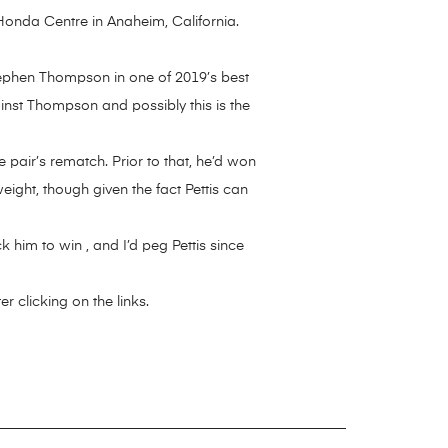
 Honda Centre in Anaheim, California.
tephen Thompson in one of 2019’s best
ainst Thompson and possibly this is the
 pair’s rematch. Prior to that, he’d won
ight, though given the fact Pettis can
ck him to win , and I’d peg Pettis since
 clicking on the links.