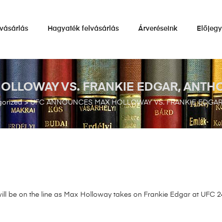
vásárlás
Hagyaték felvásárlás
Árveréseink
Előjeg
LOWAY VS. FRANKIE EDGAR, ANTHON
orized
>
UFC ANNOUNCES MAX HOLLOWAY VS. FRANKIE EDGAR, 
l be on the line as Max Holloway takes on Frankie Edgar at UFC 240