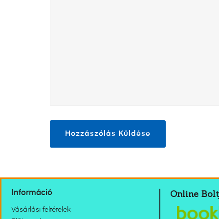
Online Bolt
Információ
Vásárlási feltételek