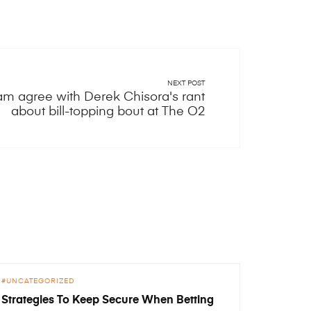
NEXT POST
am agree with Derek Chisora's rant
about bill-topping bout at The O2
UNCATEGORIZED
Strategies To Keep Secure When Betting