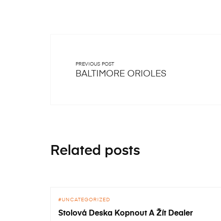
PREVIOUS POST
BALTIMORE ORIOLES
Related posts
UNCATEGORIZED
Stolová Deska Kopnout A Žít Dealer