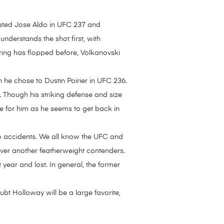
minated Jose Aldo in UFC 237 and
nderstands the shot first, with
ring has flopped before, Volkanovski
 he chose to Dustin Poirier in UFC 236.
 Though his striking defense and size
e for him as he seems to get back in
to accidents. We all know the UFC and
over another featherweight contenders.
ear and lost. In general, the former
oubt Holloway will be a large favorite,