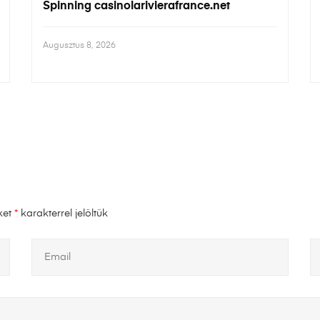
Spinning casinolarivierafrance.net
Augusztus 8, 2026
ket
*
karakterrel jelöltük