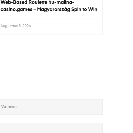
Web-Based Roulette hu-malina-
casino.games – Magyarország Spin to Win
Augusztus 8, 2026