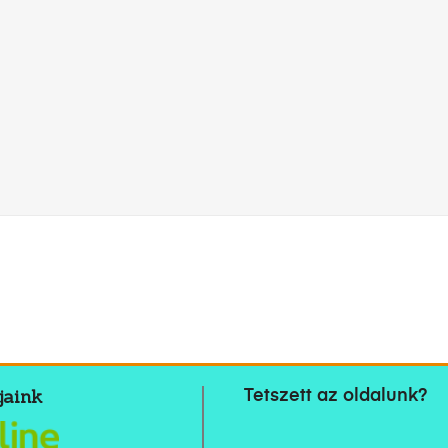
jaink
Tetszett az oldalunk?