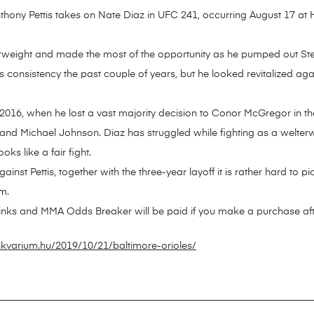
nthony Pettis takes on Nate Diaz in UFC 241, occurring August 17 at
terweight and made the most of the opportunity as he pumped out S
is consistency the past couple of years, but he looked revitalized ag
2016, when he lost a vast majority decision to Conor McGregor in the
d Michael Johnson. Diaz has struggled while fighting as a welterwe
oks like a fair fight.
inst Pettis, together with the three-year layoff it is rather hard to pi
m.
 links and MMA Odds Breaker will be paid if you make a purchase after
ikvarium.hu/2019/10/21/baltimore-orioles/