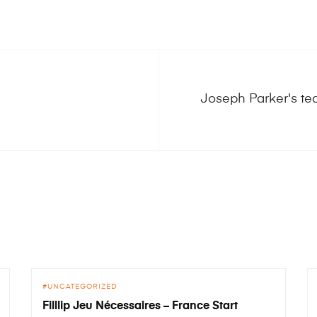
Joseph Parker's te
UNCATEGORIZED
Filllip Jeu Nécessaires – France Start