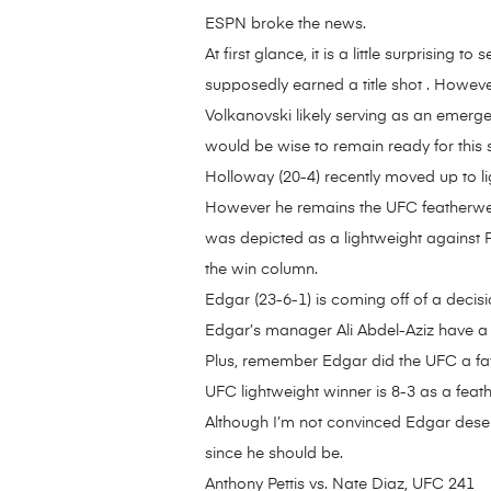
ESPN broke the news.
At first glance, it is a little surprisi
supposedly earned a title shot . Howeve
Volkanovski likely serving as an emerg
would be wise to remain ready for this
Holloway (20-4) recently moved up to li
However he remains the UFC featherweigh
was depicted as a lightweight against 
the win column.
Edgar (23-6-1) is coming off of a deci
Edgar’s manager Ali Abdel-Aziz have a 
Plus, remember Edgar did the UFC a fav
UFC lightweight winner is 8-3 as a fea
Although I’m not convinced Edgar deserves 
since he should be.
Anthony Pettis vs. Nate Diaz, UFC 241