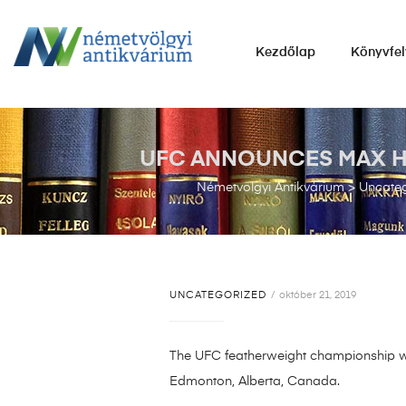
NÉMETVÖLGYI
Kezdőlap
Könyvfel
ANTIKVÁRIUM
Könyvek
vétele,
eladása.
UFC ANNOUNCES MAX HOL
Németvölgyi Antikvárium
>
Uncateg
UNCATEGORIZED
október 21, 2019
The UFC featherweight championship wil
Edmonton, Alberta, Canada.