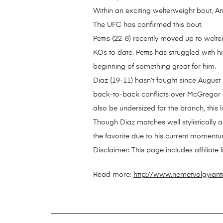
Within an exciting welterweight bout, A
The UFC has confirmed this bout.
Pettis (22-8) recently moved up to wel
KOs to date. Pettis has struggled with h
beginning of something great for him.
Diaz (19-11) hasn’t fought since August 
back-to-back conflicts over McGregor an
also be undersized for the branch, this lo
Though Diaz matches well stylistically aga
the favorite due to his current momentu
Disclaimer: This page includes affiliate
Read more:
http://www.nemetvolgyiant