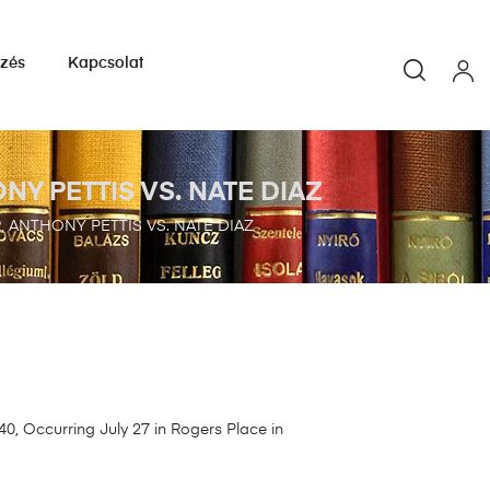
yzés
Kapcsolat
Y PETTIS VS. NATE DIAZ
ANTHONY PETTIS VS. NATE DIAZ
, Occurring July 27 in Rogers Place in