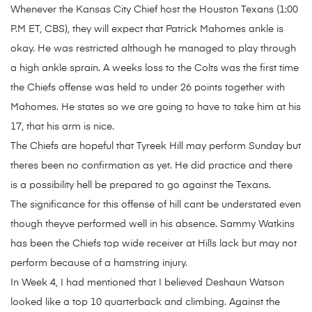
Whenever the Kansas City Chief host the Houston Texans (1:00
P.M ET, CBS), they will expect that Patrick Mahomes ankle is
okay. He was restricted although he managed to play through
a high ankle sprain. A weeks loss to the Colts was the first time
the Chiefs offense was held to under 26 points together with
Mahomes. He states so we are going to have to take him at his
17, that his arm is nice.
The Chiefs are hopeful that Tyreek Hill may perform Sunday but
theres been no confirmation as yet. He did practice and there
is a possibility hell be prepared to go against the Texans.
The significance for this offense of hill cant be understated even
though theyve performed well in his absence. Sammy Watkins
has been the Chiefs top wide receiver at Hills lack but may not
perform because of a hamstring injury.
In Week 4, I had mentioned that I believed Deshaun Watson
looked like a top 10 quarterback and climbing. Against the