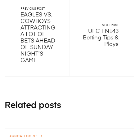
PREVIOUS POST
EAGLES VS.
COWBOYS
NEXT POST
ATTRACTING
UFC FN143
A LOT OF
Betting Tips &
BETS AHEAD
Plays
OF SUNDAY
NIGHT’S
GAME
Related posts
UNCATEGORIZED