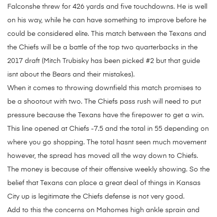
Falconshe threw for 426 yards and five touchdowns. He is well
on his way, while he can have something to improve before he
could be considered elite. This match between the Texans and
the Chiefs will be a battle of the top two quarterbacks in the
2017 draft (Mitch Trubisky has been picked #2 but that guide
isnt about the Bears and their mistakes).
When it comes to throwing downfield this match promises to
be a shootout with two. The Chiefs pass rush will need to put
pressure because the Texans have the firepower to get a win.
This line opened at Chiefs -7.5 and the total in 55 depending on
where you go shopping. The total hasnt seen much movement
however, the spread has moved all the way down to Chiefs.
The money is because of their offensive weekly showing. So the
belief that Texans can place a great deal of things in Kansas
City up is legitimate the Chiefs defense is not very good.
Add to this the concerns on Mahomes high ankle sprain and