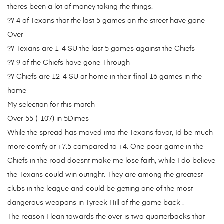
theres been a lot of money taking the things.
?? 4 of Texans that the last 5 games on the street have gone
Over
?? Texans are 1-4 SU the last 5 games against the Chiefs
?? 9 of the Chiefs have gone Through
?? Chiefs are 12-4 SU at home in their final 16 games in the
home
My selection for this match
Over 55 (-107) in 5Dimes
While the spread has moved into the Texans favor, Id be much
more comfy at +7.5 compared to +4. One poor game in the
Chiefs in the road doesnt make me lose faith, while I do believe
the Texans could win outright. They are among the greatest
clubs in the league and could be getting one of the most
dangerous weapons in Tyreek Hill of the game back .
The reason I lean towards the over is two quarterbacks that