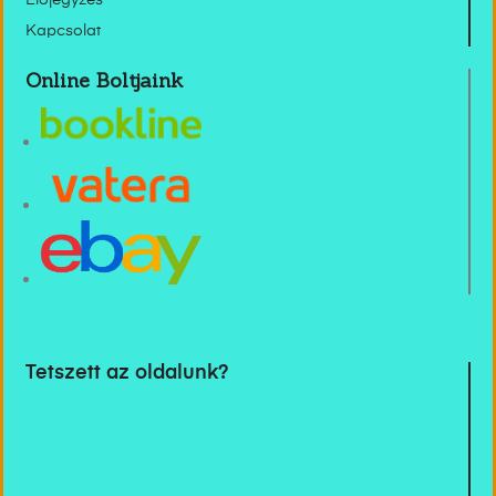
Előjegyzés
Kapcsolat
Online Boltjaink
Tetszett az oldalunk?