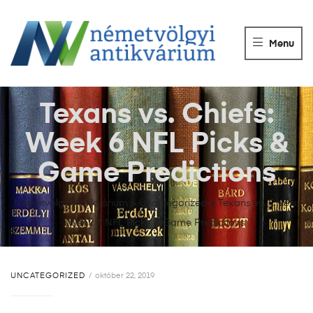
NÉMETVÖLGY
ANTIKVÁRIUM
Menu
Könyvek
vétele,
eladása.
Texans vs. Chiefs:
Week 6 NFL Picks &
Game Predictions
Németvölgyi Antikvárium
>
Uncategorized
>
Texans vs. Chiefs:
Week 6 NFL Picks & Game Predictions
UNCATEGORIZED
október 22, 2019