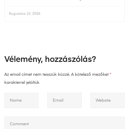
Augusztus 10, 2026
Vélemény, hozzászólás?
Az email címet nem tesszük közzé.
A kötelező mezőket
*
karakterrel jelöltük