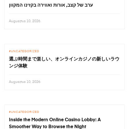
ערב של קצב, אורות ואווירה בקזינו המקוון
Augusztus 10, 2026
UNCATEGORIZED
選ぶ時間まで楽しい、オンラインカジノの新しいラウ
ンジ体験
Augusztus 10, 2026
UNCATEGORIZED
Inside the Modern Online Casino Lobby: A
Smoother Way to Browse the Night