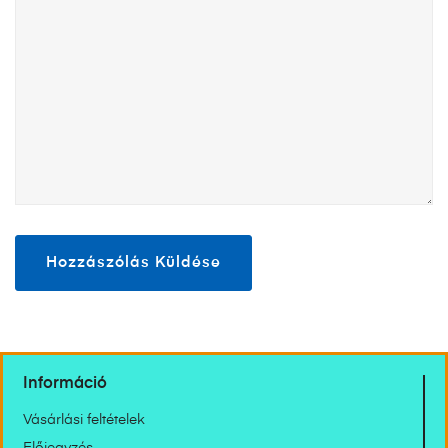
Információ
Vásárlási feltételek