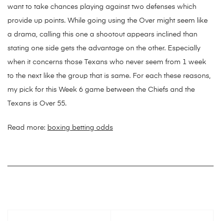
want to take chances playing against two defenses which
provide up points. While going using the Over might seem like
a drama, calling this one a shootout appears inclined than
stating one side gets the advantage on the other. Especially
when it concerns those Texans who never seem from 1 week
to the next like the group that is same. For each these reasons,
my pick for this Week 6 game between the Chiefs and the
Texans is Over 55.
Read more:
boxing betting odds