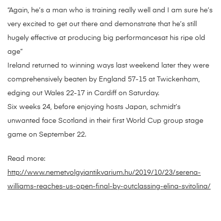
“Again, he’s a man who is training really well and I am sure he’s
very excited to get out there and demonstrate that he’s still
hugely effective at producing big performancesat his ripe old
age”
Ireland returned to winning ways last weekend later they were
comprehensively beaten by England 57-15 at Twickenham,
edging out Wales 22-17 in Cardiff on Saturday.
Six weeks 24, before enjoying hosts Japan, schmidt’s
unwanted face Scotland in their first World Cup group stage
game on September 22.
Read more:
http://www.nemetvolgyiantikvarium.hu/2019/10/23/serena-
williams-reaches-us-open-final-by-outclassing-elina-svitolina/