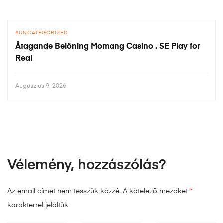
UNCATEGORIZED
Åtagande Belöning Momang Casino . SE Play for
Real
Augusztus 9, 2026
Vélemény, hozzászólás?
Az email címet nem tesszük közzé.
A kötelező mezőket
*
karakterrel jelöltük