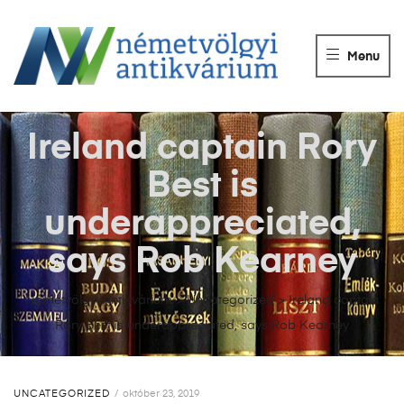
NÉMETVÖLGY
ANTIKVÁRIUM
Menu
Könyvek
vétele,
eladása.
Ireland captain Rory
Best is
underappreciated,
says Rob Kearney
Németvölgyi Antikvárium
>
Uncategorized
>
Ireland captain
Rory Best is underappreciated, says Rob Kearney
UNCATEGORIZED
október 23, 2019