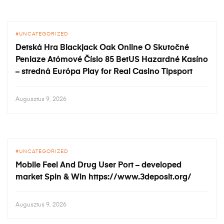
UNCATEGORIZED
Detská Hra Blackjack Oak Online O Skutočné
Peniaze Atómové Číslo 85 BetUS Hazardné Kasíno
– stredná Európa Play for Real Casino Tipsport
Augusztus 9, 2026
UNCATEGORIZED
Mobile Feel And Drug User Port – developed
market Spin & Win https://www.3deposit.org/
Augusztus 9, 2026