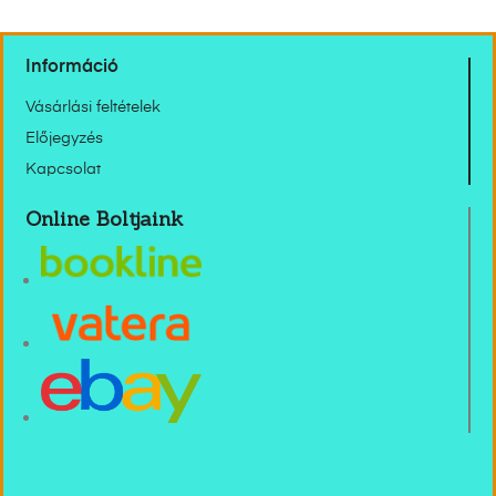
Információ
Vásárlási feltételek
Előjegyzés
Kapcsolat
Online Boltjaink