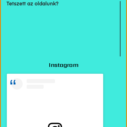
Tetszett az oldalunk?
Instagram