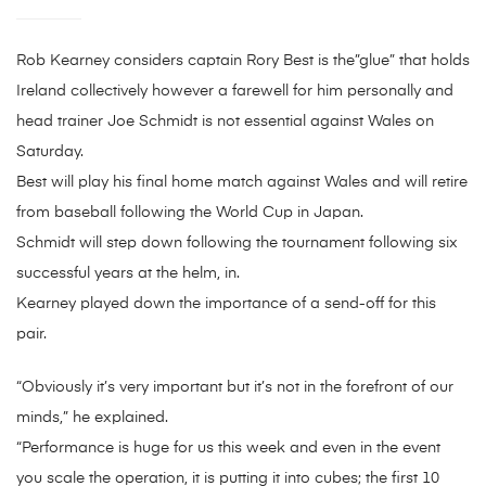
Rob Kearney considers captain Rory Best is the”glue” that holds
Ireland collectively however a farewell for him personally and
head trainer Joe Schmidt is not essential against Wales on
Saturday.
Best will play his final home match against Wales and will retire
from baseball following the World Cup in Japan.
Schmidt will step down following the tournament following six
successful years at the helm, in.
Kearney played down the importance of a send-off for this
pair.
“Obviously it’s very important but it’s not in the forefront of our
minds,” he explained.
“Performance is huge for us this week and even in the event
you scale the operation, it is putting it into cubes; the first 10