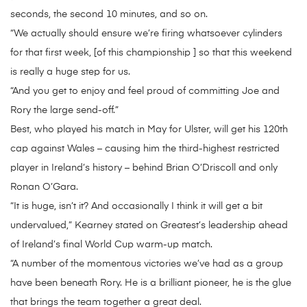
seconds, the second 10 minutes, and so on.
“We actually should ensure we’re firing whatsoever cylinders
for that first week, [of this championship ] so that this weekend
is really a huge step for us.
“And you get to enjoy and feel proud of committing Joe and
Rory the large send-off.”
Best, who played his match in May for Ulster, will get his 120th
cap against Wales – causing him the third-highest restricted
player in Ireland’s history – behind Brian O’Driscoll and only
Ronan O’Gara.
“It is huge, isn’t it? And occasionally I think it will get a bit
undervalued,” Kearney stated on Greatest’s leadership ahead
of Ireland’s final World Cup warm-up match.
“A number of the momentous victories we’ve had as a group
have been beneath Rory. He is a brilliant pioneer, he is the glue
that brings the team together a great deal.