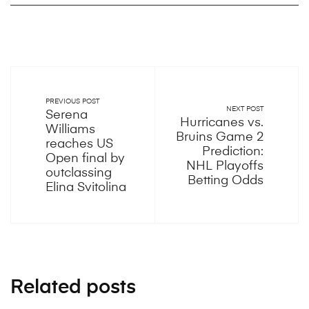
PREVIOUS POST
NEXT POST
Serena
Hurricanes vs.
Williams
Bruins Game 2
reaches US
Prediction:
Open final by
NHL Playoffs
outclassing
Betting Odds
Elina Svitolina
Related posts