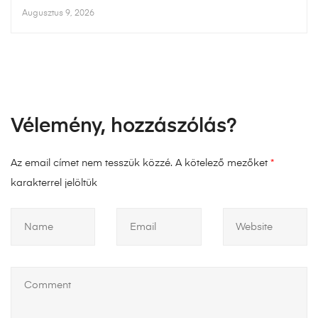
Augusztus 9, 2026
Vélemény, hozzászólás?
Az email címet nem tesszük közzé.
A kötelező mezőket
*
karakterrel jelöltük