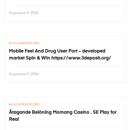
Augusztus 9, 2026
UNCATEGORIZED
Mobile Feel And Drug User Port – developed
market Spin & Win https://www.3deposit.org/
Augusztus 9, 2026
UNCATEGORIZED
Åtagande Belöning Momang Casino . SE Play for
Real