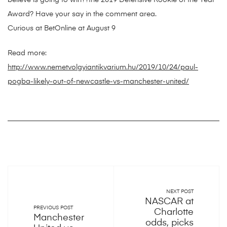
believe is going to win??the 2019 Defensive Rookie of the Year
Award? Have your say in the comment area.
Curious at BetOnline at August 9
Read more:
http://www.nemetvolgyiantikvarium.hu/2019/10/24/paul-
pogba-likely-out-of-newcastle-vs-manchester-united/
NEXT POST
NASCAR at
PREVIOUS POST
Charlotte
Manchester
odds, picks