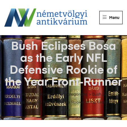
NÉMETVÖLGY
ANTIKVÁRIUM
Menu
Könyvek
vétele,
eladása.
Bush Eclipses Bosa
as the Early NFL
Defensive Rookie of
the Year Front-Runner
Németvölgyi Antikvárium
>
Uncategorized
>
Bush Eclipses
Bosa as the Early NFL Defensive Rookie of the Year Front-
Runner