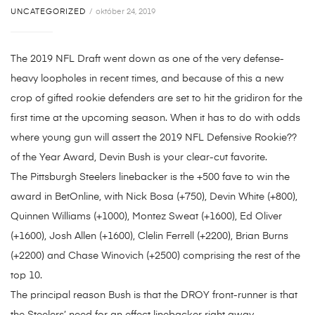
UNCATEGORIZED
október 24, 2019
The 2019 NFL Draft went down as one of the very defense-
heavy loopholes in recent times, and because of this a new
crop of gifted rookie defenders are set to hit the gridiron for the
first time at the upcoming season. When it has to do with odds
where young gun will assert the 2019 NFL Defensive Rookie??
of the Year Award, Devin Bush is your clear-cut favorite.
The Pittsburgh Steelers linebacker is the +500 fave to win the
award in BetOnline, with Nick Bosa (+750), Devin White (+800),
Quinnen Williams (+1000), Montez Sweat (+1600), Ed Oliver
(+1600), Josh Allen (+1600), Clelin Ferrell (+2200), Brian Burns
(+2200) and Chase Winovich (+2500) comprising the rest of the
top 10.
The principal reason Bush is that the DROY front-runner is that