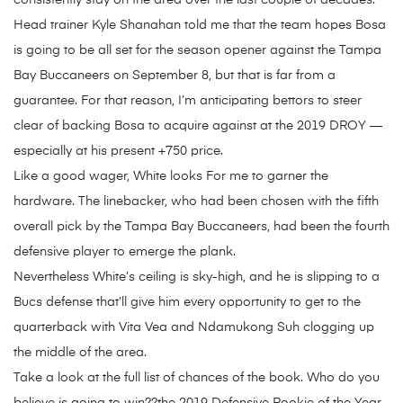
consistently stay on the area over the last couple of decades.
Head trainer Kyle Shanahan told me that the team hopes Bosa
is going to be all set for the season opener against the Tampa
Bay Buccaneers on September 8, but that is far from a
guarantee. For that reason, I’m anticipating bettors to steer
clear of backing Bosa to acquire against at the 2019 DROY —
especially at his present +750 price.
Like a good wager, White looks For me to garner the
hardware. The linebacker, who had been chosen with the fifth
overall pick by the Tampa Bay Buccaneers, had been the fourth
defensive player to emerge the plank.
Nevertheless White’s ceiling is sky-high, and he is slipping to a
Bucs defense that’ll give him every opportunity to get to the
quarterback with Vita Vea and Ndamukong Suh clogging up
the middle of the area.
Take a look at the full list of chances of the book. Who do you