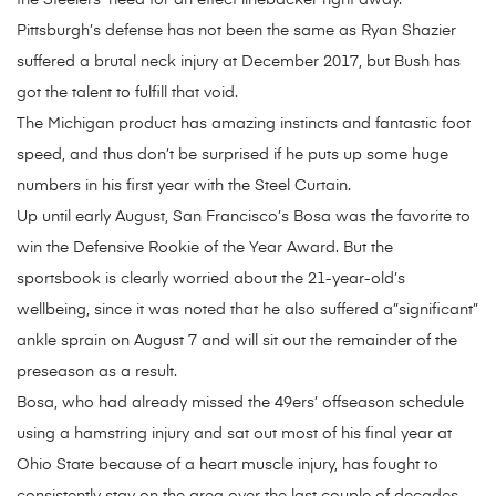
the Steelers’ need for an effect linebacker right away.
Pittsburgh’s defense has not been the same as Ryan Shazier
suffered a brutal neck injury at December 2017, but Bush has
got the talent to fulfill that void.
The Michigan product has amazing instincts and fantastic foot
speed, and thus don’t be surprised if he puts up some huge
numbers in his first year with the Steel Curtain.
Up until early August, San Francisco’s Bosa was the favorite to
win the Defensive Rookie of the Year Award. But the
sportsbook is clearly worried about the 21-year-old’s
wellbeing, since it was noted that he also suffered a”significant”
ankle sprain on August 7 and will sit out the remainder of the
preseason as a result.
Bosa, who had already missed the 49ers’ offseason schedule
using a hamstring injury and sat out most of his final year at
Ohio State because of a heart muscle injury, has fought to