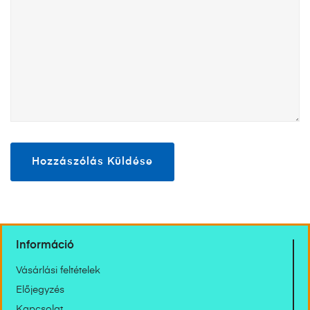
Információ
Vásárlási feltételek
Előjegyzés
Kapcsolat