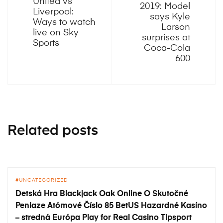
United vs
2019: Model
Liverpool:
says Kyle
Ways to watch
Larson
live on Sky
surprises at
Sports
Coca-Cola
600
Related posts
UNCATEGORIZED
Detská Hra Blackjack Oak Online O Skutočné
Peniaze Atómové Číslo 85 BetUS Hazardné Kasíno
– stredná Európa Play for Real Casino Tipsport