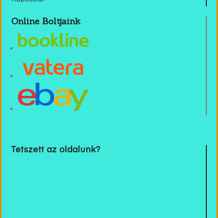
Online Boltjaink
Tetszett az oldalunk?