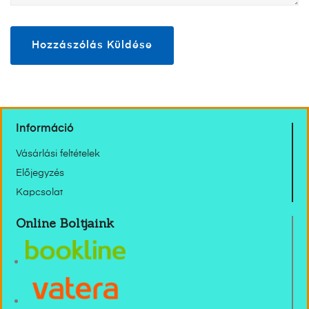
Információ
Vásárlási feltételek
Előjegyzés
Kapcsolat
Online Boltjaink