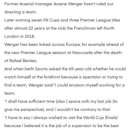
Former Arsenal manager Arsene Wenger hasn’t ruled out
directing a team.
Later winning seven FA Cups and three Premier League titles
after almost 22 years at the club the Frenchman left North
London in 2018.
Wenger has been linked across Europe, for example ahead of
the new Premier League season at Newcastle after the death
of Rafael Benitez.
And when beIN Sports asked the 69-year-old whether he could
watch himself at the forefront because a spectator or trying to
find a team, Wenger said:”I could envision myself working for a
team.
“I shall have sufficient time (also ) space with my last job (to
give me perspective), and I wouldn’t be contrary to that.
“I have to say I always wished to visit the World Cup (finals)
because I believed it is the job of a supervisor to be the best