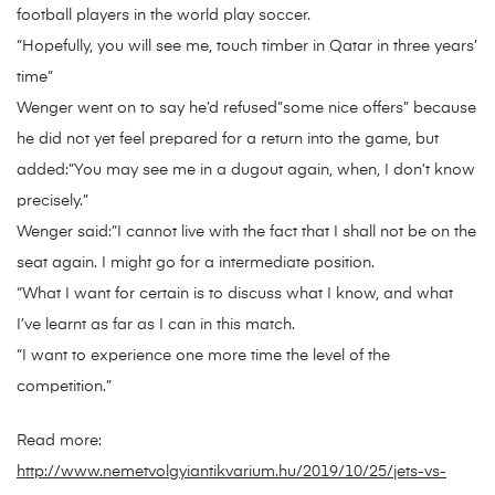
football players in the world play soccer.
“Hopefully, you will see me, touch timber in Qatar in three years’
time”
Wenger went on to say he’d refused”some nice offers” because
he did not yet feel prepared for a return into the game, but
added:”You may see me in a dugout again, when, I don’t know
precisely.”
Wenger said:”I cannot live with the fact that I shall not be on the
seat again. I might go for a intermediate position.
“What I want for certain is to discuss what I know, and what
I’ve learnt as far as I can in this match.
“I want to experience one more time the level of the
competition.”
Read more:
http://www.nemetvolgyiantikvarium.hu/2019/10/25/jets-vs-