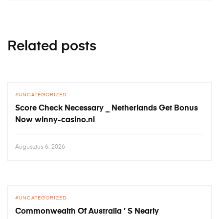
Related posts
UNCATEGORIZED
Score Check Necessary _ Netherlands Get Bonus
Now winny-casino.nl
Augusztus 6, 2026
UNCATEGORIZED
Commonwealth Of Australia ’ S Nearly