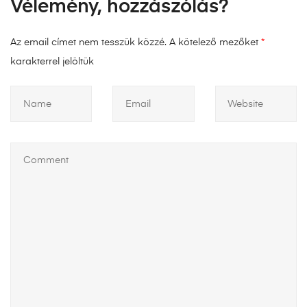
Vélemény, hozzászólás?
Az email címet nem tesszük közzé.
A kötelező mezőket
*
karakterrel jelöltük