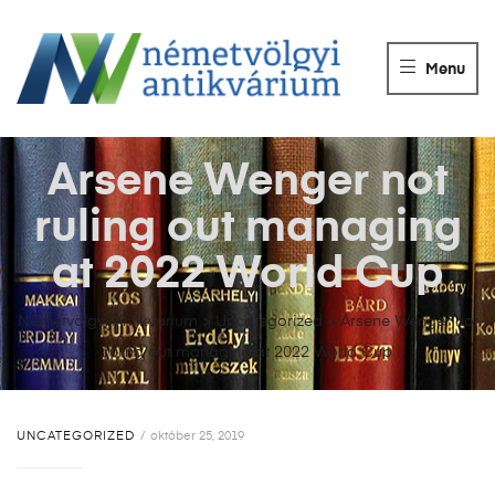
NÉMETVÖLGY
ANTIKVÁRIUM
Menu
Könyvek
vétele,
eladása.
Arsene Wenger not
ruling out managing
at 2022 World Cup
Németvölgyi Antikvárium
>
Uncategorized
>
Arsene Wenger not
ruling out managing at 2022 World Cup
UNCATEGORIZED
október 25, 2019