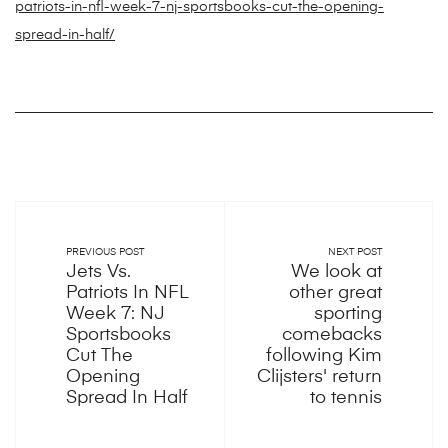
patriots-in-nfl-week-7-nj-sportsbooks-cut-the-opening-
spread-in-half/
PREVIOUS POST
NEXT POST
Jets Vs.
We look at
Patriots In NFL
other great
Week 7: NJ
sporting
Sportsbooks
comebacks
Cut The
following Kim
Opening
Clijsters' return
Spread In Half
to tennis