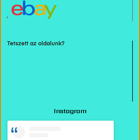
Tetszett az oldalunk?
Instagram