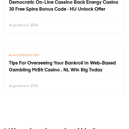
Democratic On-Line Cassino Back Energy Casino
30 Free Spins Bonus Code · HU Unlock Offer
Augusztus 6, 2026
UNCATEGORIZED
Tips For Overseeing Your Bankroll In Web-Based
Gambling MrBit Casino . NL Win Big Today
Augusztus 6, 2026