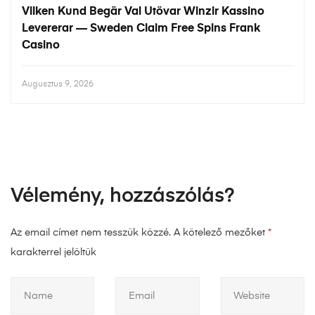
Vilken Kund Begär Val Utövar Winzir Kassino
Levererar — Sweden Claim Free Spins Frank
Casino
Augusztus 9, 2026
Vélemény, hozzászólás?
Az email címet nem tesszük közzé.
A kötelező mezőket
*
karakterrel jelöltük