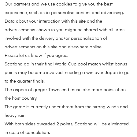
Our partners and we use cookies to give you the best
experience, such as to personalise content and advertising.
Data about your interaction with this site and the
advertisements shown to you might be shared with all firms
involved with the delivery and/or personalisation of
advertisements on this site and elsewhere online.
Please let us know if you agree.
Scotland go in their final World Cup pool match whilst bonus
points may become involved, needing a win over Japan to get
to the quarter finals.
The aspect of gregor Townsend must take more points than
the host country.
The game is currently under threat from the strong winds and
heavy rain
With both sides awarded 2 points, Scotland will be eliminated,
in case of cancelation.