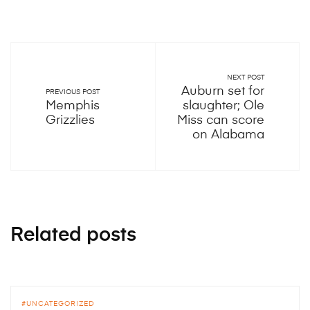
NEXT POST
Auburn set for
PREVIOUS POST
Memphis
slaughter; Ole
Grizzlies
Miss can score
on Alabama
Related posts
UNCATEGORIZED