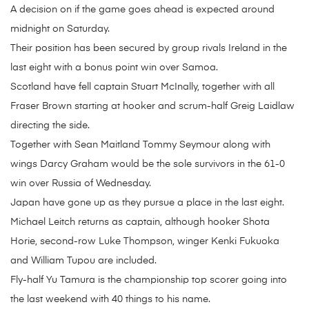
A decision on if the game goes ahead is expected around
midnight on Saturday.
Their position has been secured by group rivals Ireland in the
last eight with a bonus point win over Samoa.
Scotland have fell captain Stuart McInally, together with all
Fraser Brown starting at hooker and scrum-half Greig Laidlaw
directing the side.
Together with Sean Maitland Tommy Seymour along with
wings Darcy Graham would be the sole survivors in the 61-0
win over Russia of Wednesday.
Japan have gone up as they pursue a place in the last eight.
Michael Leitch returns as captain, although hooker Shota
Horie, second-row Luke Thompson, winger Kenki Fukuoka
and William Tupou are included.
Fly-half Yu Tamura is the championship top scorer going into
the last weekend with 40 things to his name.