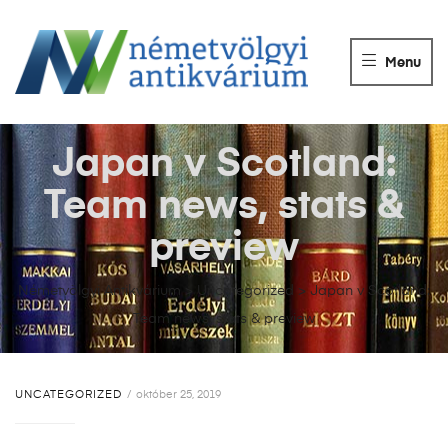
NÉMETVÖLGY
ANTIKVÁRIUM
Menu
Könyvek
vétele,
eladása.
Japan v Scotland:
Team news, stats &
preview
Németvölgyi Antikvárium
>
Uncategorized
>
Japan v Scotland:
Team news, stats & preview
UNCATEGORIZED
október 25, 2019