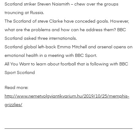
Scotland striker Steven Naismith – chew over the groups
trouncing at Russia.
The Scotland of steve Clarke have conceded goals. However,
what are the problems and how can he address them? BBC
Scotland asked three internationals.
Scotland global left-back Emma Mitchell and arsenal opens on
emotional health in a meeting with BBC Sport.
All You Want to learn about football that is following with BBC
Sport Scotland
Read more:
http://www.nemetvolgyiantikvarium.hu/2019/10/25/memphis-
grizzlies/