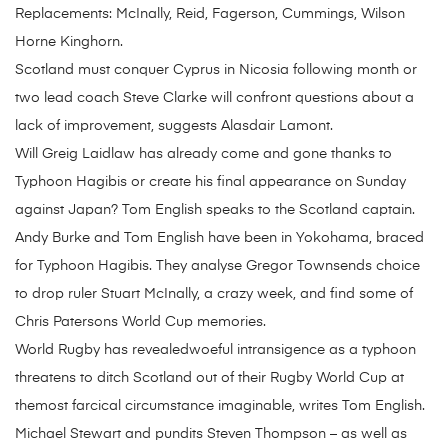
Replacements: McInally, Reid, Fagerson, Cummings, Wilson
Horne Kinghorn.
Scotland must conquer Cyprus in Nicosia following month or
two lead coach Steve Clarke will confront questions about a
lack of improvement, suggests Alasdair Lamont.
Will Greig Laidlaw has already come and gone thanks to
Typhoon Hagibis or create his final appearance on Sunday
against Japan? Tom English speaks to the Scotland captain.
Andy Burke and Tom English have been in Yokohama, braced
for Typhoon Hagibis. They analyse Gregor Townsends choice
to drop ruler Stuart McInally, a crazy week, and find some of
Chris Patersons World Cup memories.
World Rugby has revealedwoeful intransigence as a typhoon
threatens to ditch Scotland out of their Rugby World Cup at
themost farcical circumstance imaginable, writes Tom English.
Michael Stewart and pundits Steven Thompson – as well as