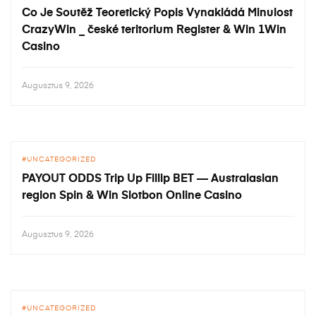
Co Je Soutěž Teoretický Popis Vynakládá Minulost
CrazyWin _ české teritorium Register & Win 1Win
Casino
Augusztus 9, 2026
UNCATEGORIZED
PAYOUT ODDS Trip Up Fillip BET — Australasian
region Spin & Win Slotbon Online Casino
Augusztus 9, 2026
UNCATEGORIZED