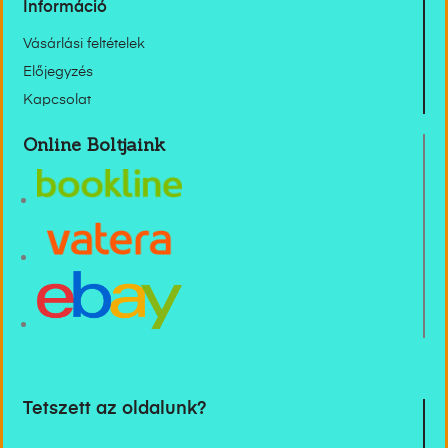
Információ
Vásárlási feltételek
Előjegyzés
Kapcsolat
Online Boltjaink
Tetszett az oldalunk?