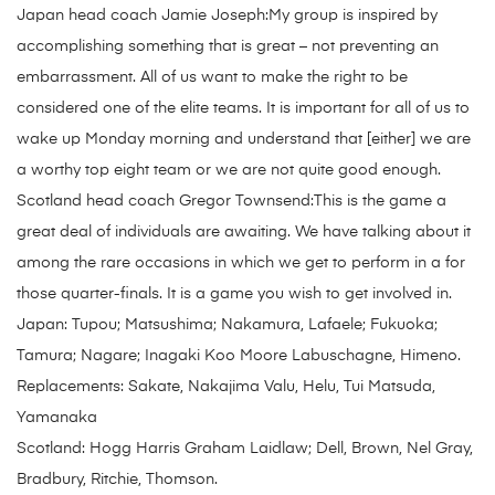
Japan head coach Jamie Joseph:My group is inspired by
accomplishing something that is great – not preventing an
embarrassment. All of us want to make the right to be
considered one of the elite teams. It is important for all of us to
wake up Monday morning and understand that [either] we are
a worthy top eight team or we are not quite good enough.
Scotland head coach Gregor Townsend:This is the game a
great deal of individuals are awaiting. We have talking about it
among the rare occasions in which we get to perform in a for
those quarter-finals. It is a game you wish to get involved in.
Japan: Tupou; Matsushima; Nakamura, Lafaele; Fukuoka;
Tamura; Nagare; Inagaki Koo Moore Labuschagne, Himeno.
Replacements: Sakate, Nakajima Valu, Helu, Tui Matsuda,
Yamanaka
Scotland: Hogg Harris Graham Laidlaw; Dell, Brown, Nel Gray,
Bradbury, Ritchie, Thomson.