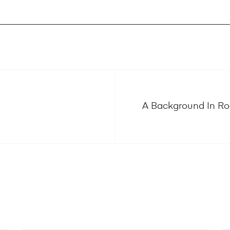
A Background In Roo