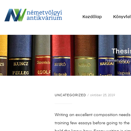
NÉMETVÖLGYI
Kezdőlap
Könyvfel
ANTIKVÁRIUM
Könyvek
vétele,
eladása.
Thesi
Németvölgyi 
UNCATEGORIZED
október 25, 2019
Writing an excellent composition needs f
training few essays before going to the 