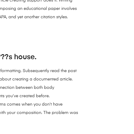
icle creating support does it. Writing
Composing an educational paper involves
PA, and yet another citation styles.
???s house.
a formatting. Subsequently read the post
 about creating a documented article.
connection between both body
nts you’ve created before.
blems comes when you don’t have
 with your composition. The problem was