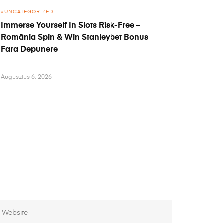
UNCATEGORIZED
Immerse Yourself In Slots Risk-Free –
România Spin & Win Stanleybet Bonus
Fara Depunere
Augusztus 6, 2026