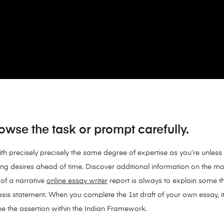
wse the task or prompt carefully.
th precisely precisely the same degree of expertise as you’re unless 
ting desires ahead of time. Discover additional information on the most
of a narrative
online essay writer
report is always to explain some th
sis statement. When you complete the 1st draft of your own essay, it i
e the assertion within the Indian Framework.