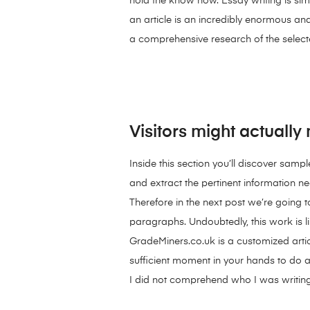
hold the know how. Essay writing is simp
an article is an incredibly enormous a
a comprehensive research of the selected
Visitors might actuall
Inside this section you’ll discover samp
and extract the pertinent information n
Therefore in the next post we’re going 
paragraphs. Undoubtedly, this work is l
GradeMiners.co.uk is a customized arti
sufficient moment in your hands to do 
I did not comprehend who I was writing