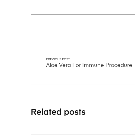
PREVIOUS POST
Aloe Vera For Immune Procedure
Related posts