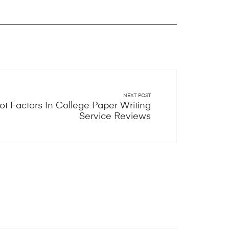
NEXT POST
t Factors In College Paper Writing
Service Reviews