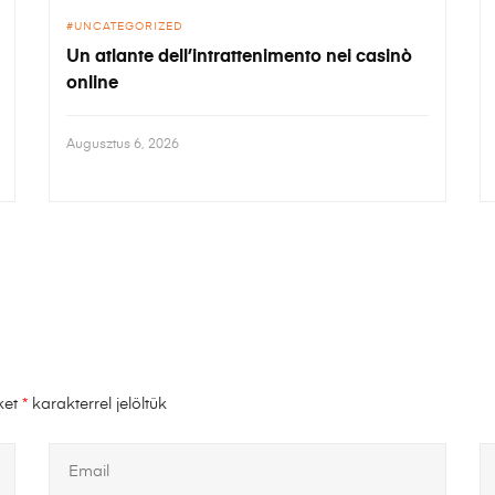
UNCATEGORIZED
Un atlante dell’intrattenimento nei casinò
online
Augusztus 6, 2026
ket
*
karakterrel jelöltük