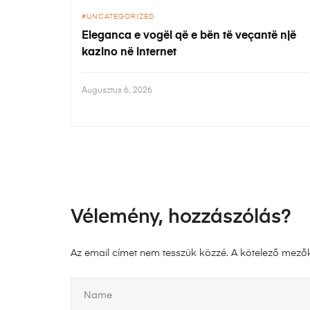
UNCATEGORIZED
Eleganca e vogël që e bën të veçantë një
kazino në internet
Augusztus 6, 2026
Vélemény, hozzászólás?
Az email címet nem tesszük közzé.
A kötelező mező