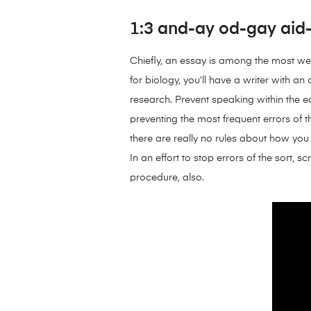
1:3 and-ay od-gay aid-c
Chiefly, an essay is among the most we
for biology, you’ll have a writer with 
research. Prevent speaking within the 
preventing the most frequent errors of t
there are really no rules about how you 
In an effort to stop errors of the sort,
procedure, also.