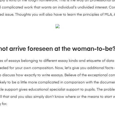
ly a kind of the tough homework. This is the way an professional art
nd complicated work that wants an individual’s undivided interest. 
 issue. Thoughts you will also have to learn the principles of MLA, A
y not arrive foreseen at the woman-to-be
les of essays belonging to different essay kinds and etiquette of dat
eeded for your own composition. Now, let’s give you additional facts
to discuss how exactly to write essays. Believe of the exceptional 
ikely to be a little more complicated in comparison with the docume
cle support gives educational specialist support to pupils. The pro
all that and you also simply don’t know where or the means to start
 for.