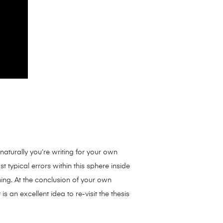
naturally you’re writing for your own
 typical errors within this sphere inside
ing. At the conclusion of your own
s an excellent idea to re-visit the thesis