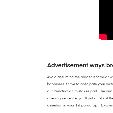
Advertisement ways bro
Avoid assuming the reader is familiar wi
happiness. Strive to anticipate your wri
our Punctuation mistakes part. The aim 
opening sentence, you’ll put a robust the
assertion in your 1st paragraph. Examin