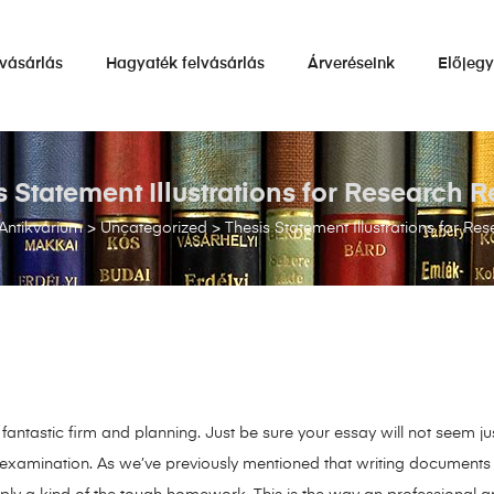
vásárlás
Hagyaték felvásárlás
Árveréseink
Előjeg
s Statement Illustrations for Research R
Antikvárium
>
Uncategorized
>
Thesis Statement Illustrations for Re
antastic firm and planning. Just be sure your essay will not seem just
examination. As we’ve previously mentioned that writing documents can 