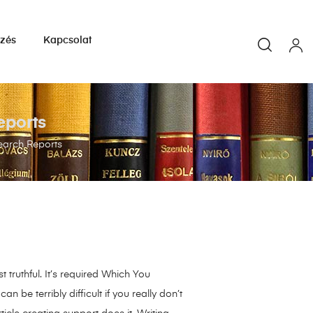
yzés
Kapcsolat
eports
search Reports
 truthful. It’s required Which You
be terribly difficult if you really don’t