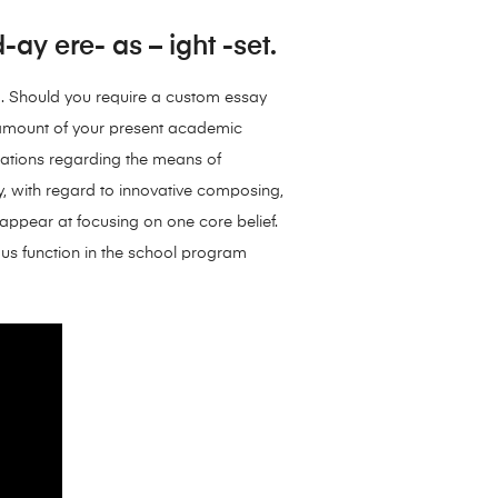
ay ere- as – ight -set.
o. Should you require a custom essay
e amount of your present academic
dations regarding the means of
ly, with regard to innovative composing,
 appear at focusing on one core belief.
mous function in the school program