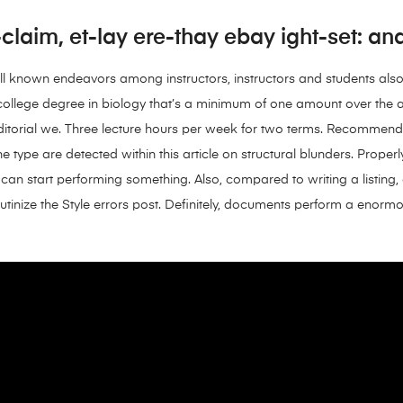
laim, et-lay ere-thay ebay ight-set: and-
ll known endeavors among instructors, instructors and students als
an college degree in biology that’s a minimum of one amount over th
editorial we. Three lecture hours per week for two terms. Recommen
he type are detected within this article on structural blunders. Proper
can start performing something. Also, compared to writing a listing,
 scrutinize the Style errors post. Definitely, documents perform a enor