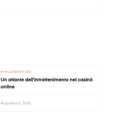
UNCATEGORIZED
Un atlante dell’intrattenimento nei casinò
online
Augusztus 6, 2026