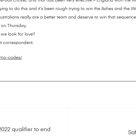
all cricket, and that has been very effective – England won the Worl
g to do this and it’s been rough trying to win the Ashes and the W
Australians really are a better team and deserve to win that sequence
l on Thursday.
we look for love?
et correspondent.
omo-codes/
22 qualifier to end
Sa