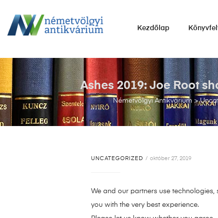
NÉMETVÖLGYI
Kezdőlap
Könyvfel
ANTIKVÁRIUM
Könyvek
vétele,
eladása.
Ashes 2019: Joe Root sho
Németvölgyi Antikvárium
>
Unca
UNCATEGORIZED
október 27, 2019
We and our partners use technologies, s
you with the very best experience.