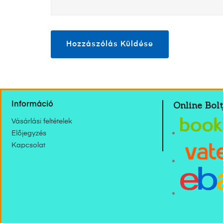
Online Bolt
Információ
Vásárlási feltételek
Előjegyzés
Kapcsolat