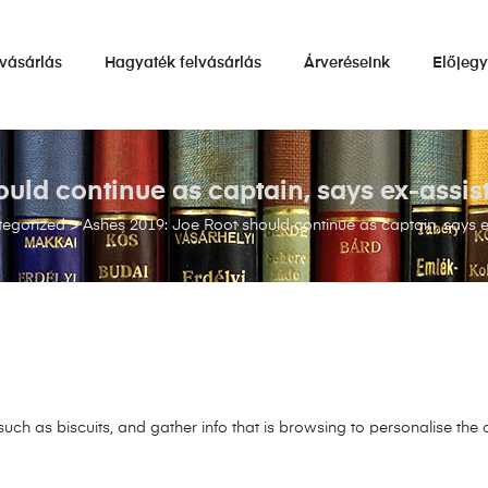
vásárlás
Hagyaték felvásárlás
Árveréseink
Előjeg
uld continue as captain, says ex-assi
tegorized
>
Ashes 2019: Joe Root should continue as captain, says 
uch as biscuits, and gather info that is browsing to personalise the