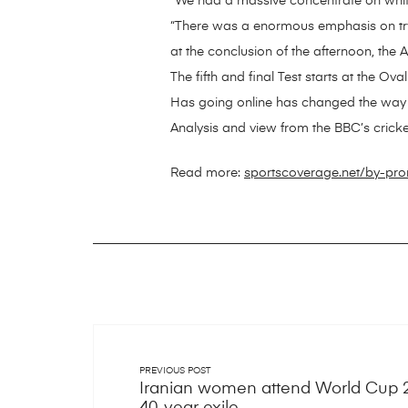
“We had a massive concentrate on white-b
“There was a enormous emphasis on tryin
at the conclusion of the afternoon, the 
The fifth and final Test starts at the Ova
Has going online has changed the way 
Analysis and view from the BBC’s crick
Read more:
sportscoverage.net/by-pr
PREVIOUS POST
Iranian women attend World Cup 20
40-year exile