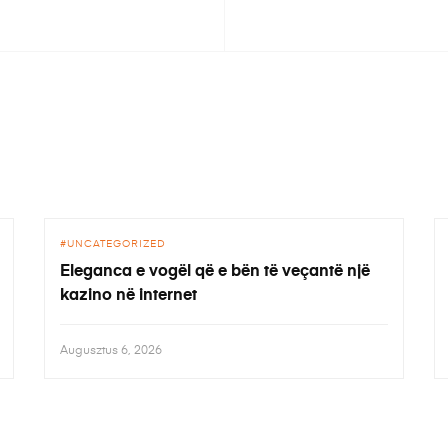
UNCATEGORIZED
Eleganca e vogël që e bën të veçantë një
kazino në internet
Augusztus 6, 2026