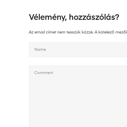
Vélemény, hozzászólás?
Az email címet nem tesszük közzé.
A kötelező mező