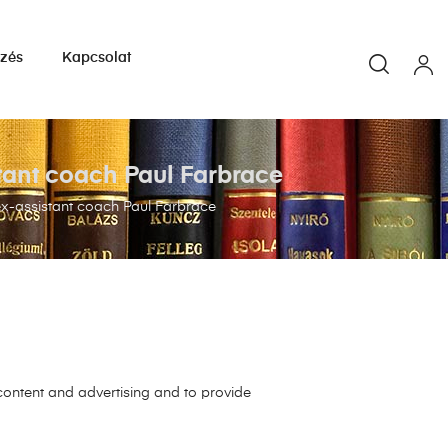
yzés
Kapcsolat
stant coach Paul Farbrace
ex-assistant coach Paul Farbrace
 content and advertising and to provide