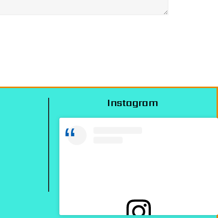
Instagram