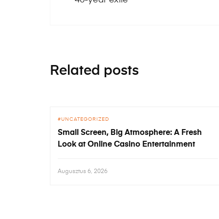
Related posts
UNCATEGORIZED
Small Screen, Big Atmosphere: A Fresh
Look at Online Casino Entertainment
Augusztus 6, 2026