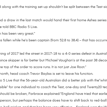
 along with the training set-up shouldn’t be split between the Test s
nd a draw in the last match would hand their first home Ashes series
ce told BBC Radio 5 Live.
n has been very great.”
 fallen while he’s been captain (from 52.8 to 38.4) – that has occur
ng of 2017 led the street in 2017-18 to a 4-0 series defeat in Austral
since skipper is far better but Michael Vaughan’s at the past 38 deca
top of the order to score runs. It is not just Joe Root.”
 month, head coach Trevor Bayliss is set to leave his function.
 Live that the 56-year-old Australian did a better job with the”whi
sible” for one individual to coach the Test, one-day and Twenty20 te
hould be broken, Farbrace explained:”England have tried that earlier
le person, but perhaps the balance does have to shift back to red-ball 