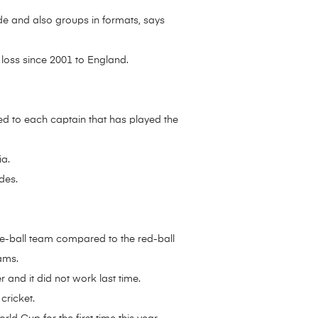
ide and also groups in formats, says
 loss since 2001 to England.
red to each captain that has played the
ia.
des.
te-ball team compared to the red-ball
ams.
 and it did not work last time.
cricket.