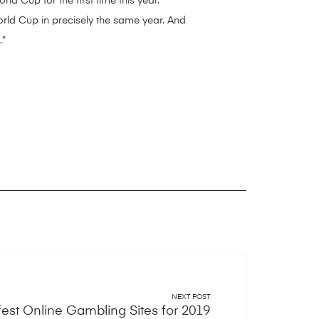
d Cup for the first time this year.
orld Cup in precisely the same year. And
.”
NEXT POST
fest Online Gambling Sites for 2019