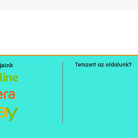
jaink
Tetszett az oldalunk?