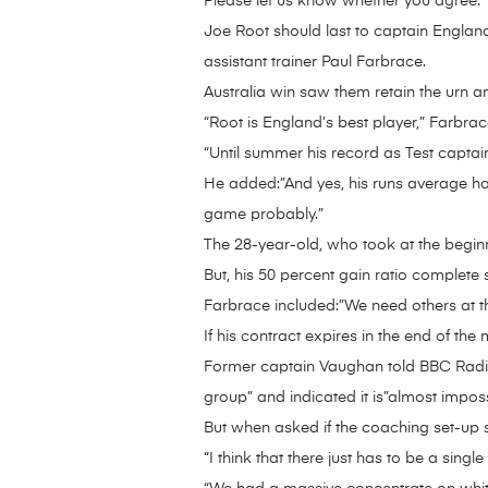
Please let us know whether you agree.
Joe Root should last to captain England
assistant trainer Paul Farbrace.
Australia win saw them retain the urn a
“Root is England’s best player,” Farbra
“Until summer his record as Test captai
He added:”And yes, his runs average has
game probably.”
The 28-year-old, who took at the beginni
But, his 50 percent gain ratio complete 
Farbrace included:”We need others at the 
If his contract expires in the end of the
Former captain Vaughan told BBC Radio 5
group” and indicated it is”almost impos
But when asked if the coaching set-up s
“I think that there just has to be a sing