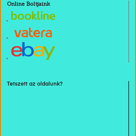
Online Boltjaink
Tetszett az oldalunk?