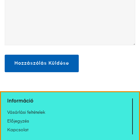
Információ
Vásárlási feltételek
Előjegyzés
Kapcsolat