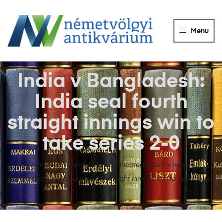
NÉMETVÖLGY
ANTIKVÁRIUM
Menu
Könyvek
vétele,
eladása.
India v Bangladesh:
India seal fourth
straight innings win to
take series 2-0
Németvölgyi Antikvárium
>
Uncategorized
>
India v
Bangladesh: India seal fourth straight innings win to take series
2-0