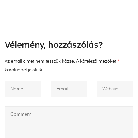
Vélemény, hozzászólás?
Az email címet nem tesszük közzé.
A kötelező mezőket
*
karakterrel jelöltük