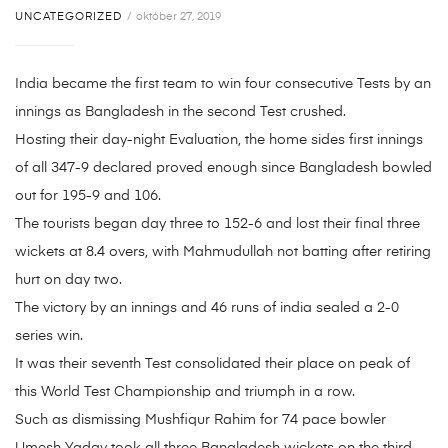
UNCATEGORIZED
október 27, 2019
India became the first team to win four consecutive Tests by an
innings as Bangladesh in the second Test crushed.
Hosting their day-night Evaluation, the home sides first innings
of all 347-9 declared proved enough since Bangladesh bowled
out for 195-9 and 106.
The tourists began day three to 152-6 and lost their final three
wickets at 8.4 overs, with Mahmudullah not batting after retiring
hurt on day two.
The victory by an innings and 46 runs of india sealed a 2-0
series win.
It was their seventh Test consolidated their place on peak of
this World Test Championship and triumph in a row.
Such as dismissing Mushfiqur Rahim for 74 pace bowler