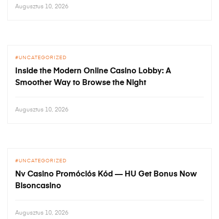
Augusztus 10, 2026
UNCATEGORIZED
Inside the Modern Online Casino Lobby: A
Smoother Way to Browse the Night
Augusztus 10, 2026
UNCATEGORIZED
Nv Casino Promóciós Kód — HU Get Bonus Now
Bisoncasino
Augusztus 10, 2026