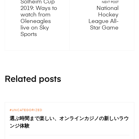
Solheim Cup
NEXT POST
2019: Ways to
National
watch from
Hockey
Gleneagles
League All-
live on Sky
Star Game
Sports
Related posts
UNCATEGORIZED
選ぶ時間まで楽しい、オンラインカジノの新しいラウ
ンジ体験