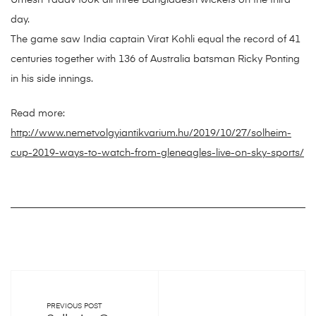
Umesh Yadav took all three Bangladesh wickets on the third
day.
The game saw India captain Virat Kohli equal the record of 41
centuries together with 136 of Australia batsman Ricky Ponting
in his side innings.
Read more:
http://www.nemetvolgyiantikvarium.hu/2019/10/27/solheim-
cup-2019-ways-to-watch-from-gleneagles-live-on-sky-sports/
PREVIOUS POST