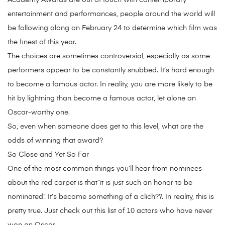
Academy Awards are out of touch with contemporary
entertainment and performances, people around the world will
be following along on February 24 to determine which film was
the finest of this year.
The choices are sometimes controversial, especially as some
performers appear to be constantly snubbed. It’s hard enough
to become a famous actor. In reality, you are more likely to be
hit by lightning than become a famous actor, let alone an
Oscar-worthy one.
So, even when someone does get to this level, what are the
odds of winning that award?
So Close and Yet So Far
One of the most common things you’ll hear from nominees
about the red carpet is that”it is just such an honor to be
nominated”. It’s become something of a clich??. In reality, this is
pretty true. Just check out this list of 10 actors who have never