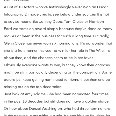
won an Oscar.
A List of 10 Actors who’ve Astonishingly Never Won an Oscar
Infographic 2 image credits: see below under sources It is not
to say someone like Johnny Depp, Tom Cruise or Harrison
Ford warrants an award simply because they’ve done so many
movies or been in the business for such a long time. But really,
Glenn Close has never won six nominations. It’s no wonder that
she is a front runner this year to win for her role in The Wife. It’s
about time, and the chances seem to be in her favor.
Obviously everyone wants to win, but they know their chances
might be slim, particularly depending on the competition. Some
actors just keep getting nominated to triumph, but then end up
missing out on the top decoration.
Just look at Amy Adams. She had been nominated four times
in the past 10 decades but still does not have a golden statue.
Or how about Denzel Washington, who had three nominations