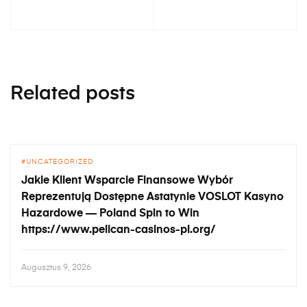
Related posts
UNCATEGORIZED
Jakie Klient Wsparcie Finansowe Wybór
Reprezentują Dostępne Astatynie VOSLOT Kasyno
Hazardowe — Poland Spin to Win
https://www.pelican-casinos-pl.org/
Augusztus 9, 2026