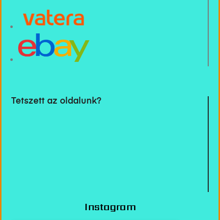
Tetszett az oldalunk?
Instagram