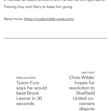
in the past ten years without a win. He has his two figurines for
Training Day and Glory to keep him going.
Read more:
https://royalrumble-wwe.com/
NEXT POST
Chris Wilder
PREVIOUS POST
Tyson Fury
hopes for
says he would
resolution to
beat Brock
Sheffield
Lesnar in 30
United co-
seconds
owners
dispute