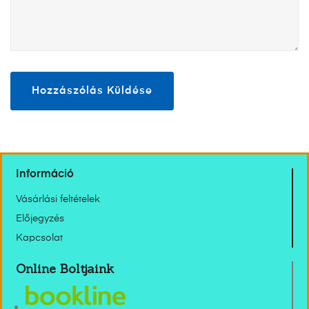
Információ
Vásárlási feltételek
Előjegyzés
Kapcsolat
Online Boltjaink