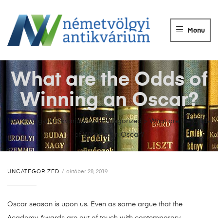
NÉMETVÖLGY
ANTIKVÁRIUM
Menu
Könyvek
vétele,
eladása.
What are the Odds of
Winning an Oscar?
Németvölgyi Antikvárium
>
Uncategorized
>
What are the Odds
of Winning an Oscar?
UNCATEGORIZED
október 28, 2019
Oscar season is upon us. Even as some argue that the