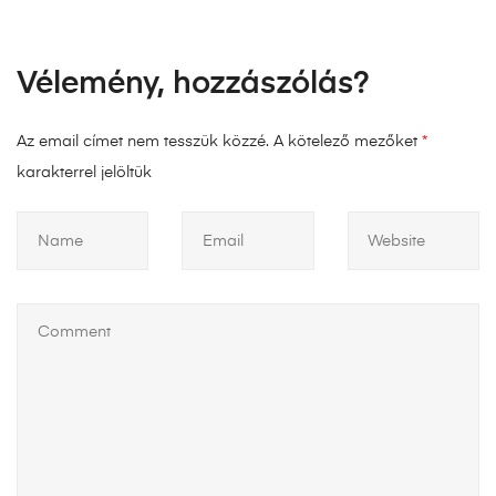
Vélemény, hozzászólás?
Az email címet nem tesszük közzé.
A kötelező mezőket
*
karakterrel jelöltük