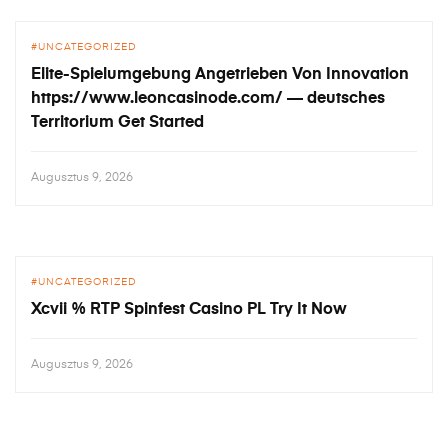
UNCATEGORIZED
Elite-Spielumgebung Angetrieben Von Innovation
https://www.leoncasinode.com/ — deutsches
Territorium Get Started
Augusztus 9, 2026
UNCATEGORIZED
Xcvii % RTP Spinfest Casino PL Try It Now
Augusztus 9, 2026