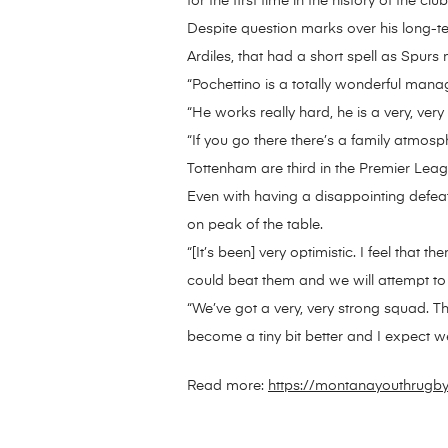
for the first time in the history of the clu
Despite question marks over his long-te
Ardiles, that had a short spell as Spu
“Pochettino is a totally wonderful manage
“He works really hard, he is a very, very
“If you go there there’s a family atmosp
Tottenham are third in the Premier Leagu
Even with having a disappointing defe
on peak of the table.
“[It’s been] very optimistic. I feel tha
could beat them and we will attempt to 
“We’ve got a very, very strong squad. 
become a tiny bit better and I expect we w
Read more:
https://montanayouthrugby.