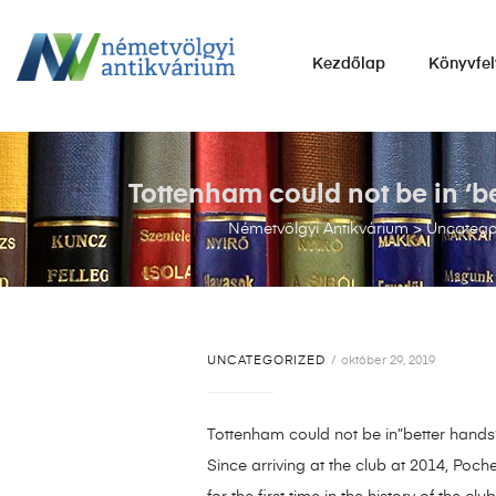
NÉMETVÖLGYI
Kezdőlap
Könyvfel
ANTIKVÁRIUM
Könyvek
vétele,
eladása.
Tottenham could not be in ‘b
Németvölgyi Antikvárium
>
Uncatego
UNCATEGORIZED
október 29, 2019
Tottenham could not be in”better hands
Since arriving at the club at 2014, Po