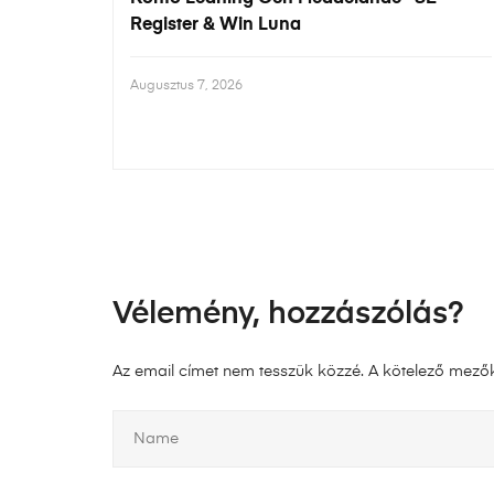
Register & Win Luna
Augusztus 7, 2026
Vélemény, hozzászólás?
Az email címet nem tesszük közzé.
A kötelező mező