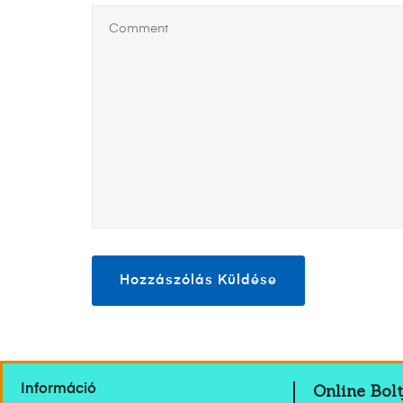
Online Bolt
Információ