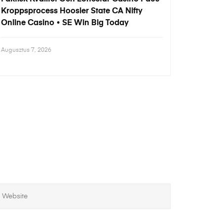
Kroppsprocess Hoosier State CA Nifty
Online Casino • SE Win Big Today
Augusztus 7, 2026