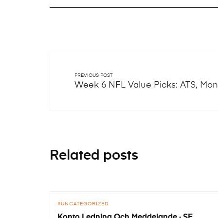
PREVIOUS POST
Week 6 NFL Value Picks: ATS, Mone
Related posts
UNCATEGORIZED
Konto Ledning Och Meddelande · SE