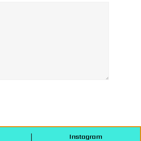
Instagram