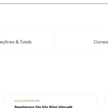
ylines & Totals
Correa’
UNCATEGORIZED
Bestämma Sig För Bäst Virtuellt