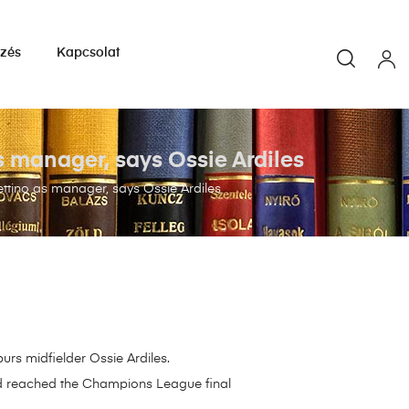
yzés
Kapcsolat
s manager, says Ossie Ardiles
ettino as manager, says Ossie Ardiles
rs midfielder Ossie Ardiles.
and reached the Champions League final