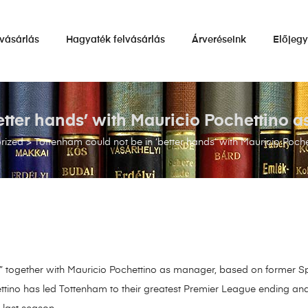
vásárlás
Hagyaték felvásárlás
Árveréseink
Előjeg
etter hands’ with Mauricio Pochettino a
rized
>
Tottenham could not be in ‘better hands’ with Mauricio Poch
” together with Mauricio Pochettino as manager, based on former Spu
chettino has led Tottenham to their greatest Premier League ending 