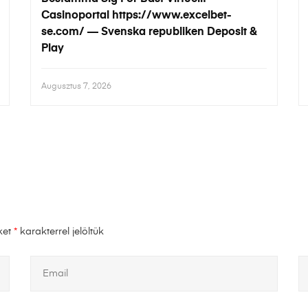
Casinoportal https://www.excelbet-
se.com/ — Svenska republiken Deposit &
Play
Augusztus 7, 2026
ket
*
karakterrel jelöltük