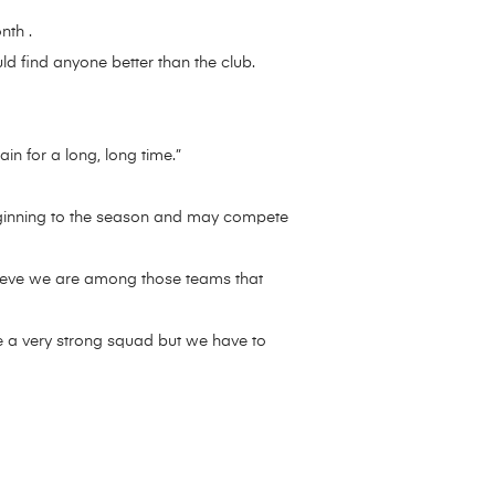
nth .
d find anyone better than the club.
in for a long, long time.”
eginning to the season and may compete
believe we are among those teams that
e a very strong squad but we have to