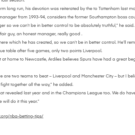
b last season.
rm long run, his devotion was reiterated by the to Tottenham last mo
rs manager from 1993-94, considers the former Southampton boss coul
r so we can’t be in better control to be absolutely truthful,” he said.
 fair guy, an honest manager, really good .
here which he has created, so we can’t be in better control. He’ll rema
e table after five games, only two points Liverpool.
at at home to Newcastle, Ardiles believes Spurs have had a great b
t there are two teams to beat – Liverpool and Manchester City – but I 
fight together all the way,” he added.
That revealed last year and in the Champions League too. We do hav
ill do it this year.”
org/nba-betting-tips/