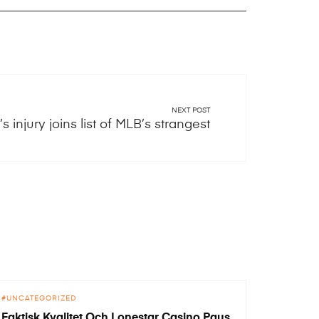
NEXT POST
s injury joins list of MLB’s strangest
UNCATEGORIZED
Faktisk Kvalitet Och Lonestar Casino Paus