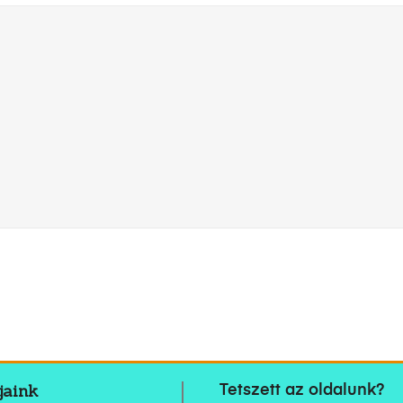
jaink
Tetszett az oldalunk?