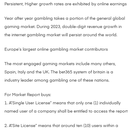
Persistent, Higher growth rates are exhibited by online earnings
Year after year gambling takes a portion of the general global
gaming market. During 2023, double-digit revenue growth in
the internet gambling market will persist around the world.
Europe’s largest online gambling market contributors
The most engaged gaming markets include many others,
Spain, Italy and the UK. The bet365 system of britain is a
industry leader among gambling one of these nations.
For Market Report buys:
1. A”Single User License” means that only one (1) individually
named user of a company shall be entitled to access the report
2. A”Site License” means that around ten (10) users within a