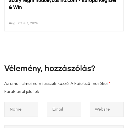
Scary Night hudollycasino.com • Európa Register
& Win
Augusztus 7, 2026
Vélemény, hozzászólás?
Az email címet nem tesszük közzé.
A kötelező mezőket
*
karakterrel jelöltük