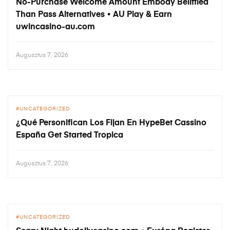
No-Purchase Welcome Amount Embody Belittled
Than Pass Alternatives • AU Play & Earn
uwincasino-au.com
Augusztus 7, 2026
UNCATEGORIZED
¿Qué Personifican Los Fijan En HypeBet Cassino
España Get Started Tropica
Augusztus 7, 2026
UNCATEGORIZED