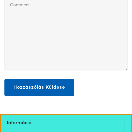
Információ