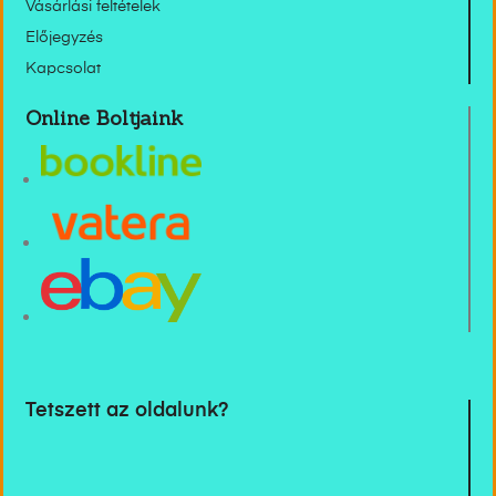
Vásárlási feltételek
Előjegyzés
Kapcsolat
Online Boltjaink
Tetszett az oldalunk?