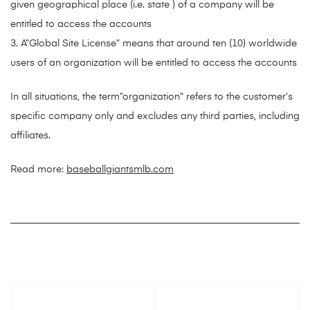
given geographical place (i.e. state ) of a company will be
entitled to access the accounts
3. A”Global Site License” means that around ten (10) worldwide
users of an organization will be entitled to access the accounts
In all situations, the term”organization” refers to the customer’s
specific company only and excludes any third parties, including
affiliates.
Read more:
baseballgiantsmlb.com