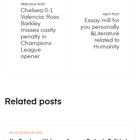
PREVIOUS POST
Chelsea 0-1
NEXT POST
Valencia: Ross
Essay mill for
Barkley
you personally
misses costly
&Literature
penalty in
related to
Champions
Humanity
League
opener
Related posts
UNCATEGORIZED