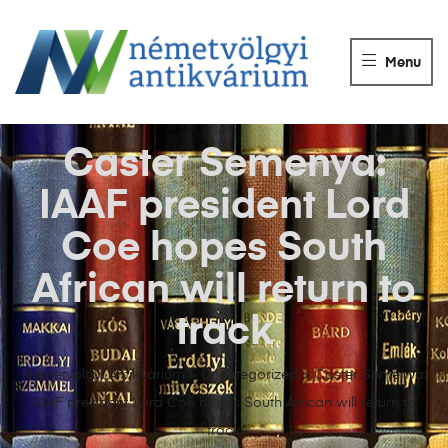
NÉMETVÖLGY
ANTIKVÁRIUM
Menu
Könyvek
vétele,
eladása.
Caster Semenya:
IAAF president Lord
Coe hopes South
African will return to
track
Németvölgyi Antikvárium
>
Uncategorized
>
Caster Semenya:
IAAF president Lord Coe hopes South African will return to
track