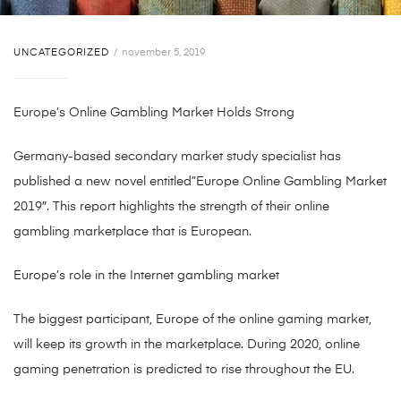
UNCATEGORIZED
november 5, 2019
Europe’s Online Gambling Market Holds Strong
Germany-based secondary market study specialist has
published a new novel entitled”Europe Online Gambling Market
2019″. This report highlights the strength of their online
gambling marketplace that is European.
Europe’s role in the Internet gambling market
The biggest participant, Europe of the online gaming market,
will keep its growth in the marketplace. During 2020, online
gaming penetration is predicted to rise throughout the EU.