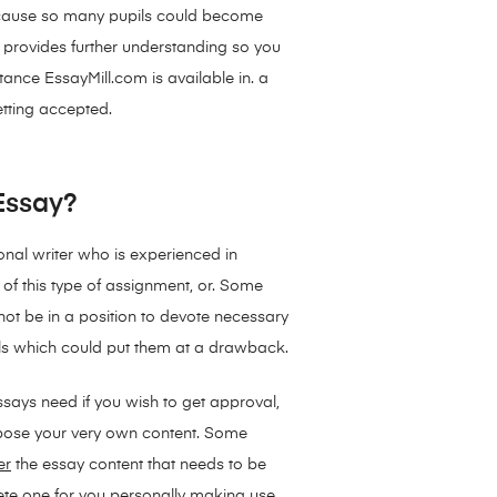
. Because so many pupils could become
at provides further understanding so you
ance EssayMill.com is available in. a
etting accepted.
 Essay?
nal writer who is experienced in
 of this type of assignment, or. Some
not be in a position to devote necessary
lls which could put them at a drawback.
says need if you wish to get approval,
ompose your very own content. Some
er
the essay content that needs to be
ete one for you personally making use