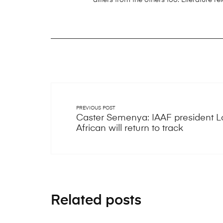
PREVIOUS POST
Caster Semenya: IAAF president 
African will return to track
Related posts