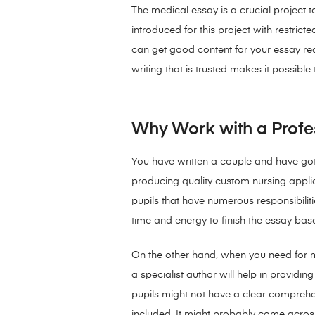
The medical essay is a crucial project 
introduced for this project with restrict
can get good content for your essay req
writing that is trusted makes it possibl
Why Work with a Profess
You have written a couple and have got
producing quality custom nursing applic
pupils that have numerous responsibiliti
time and energy to finish the essay ba
On the other hand, when you need for m
a specialist author will help in provi
pupils might not have a clear comprehe
included. It might probably come acros