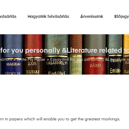
vásárlás
Hagyaték felvásárlás
Árveréseink
Előjeg
 for you personally &Literature related 
várium
>
Write My Paper
>
Essay mill for you personally &Literature 
n in papers which will enable you to get the greatest markings.