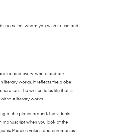
sible to select whom you wish to use and
s are located every-where and our
literary works. It reflects the globe
ation. The written tales life that is
without literary works.
ding of the planet around. Individuals
ten manuscript when you look at the
ligions. Peoples values and ceremonies