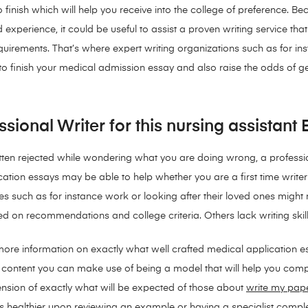
to finish which will help you receive into the college of preference
ed experience, it could be useful to assist a proven writing service th
uirements. That’s where expert writing organizations such as for inst
e to finish your medical admission essay and also raise the odds of g
ional Writer for this nursing assistant
ten rejected while wondering what you are doing wrong, a professio
ation essays may be able to help whether you are a first time writer
es such as for instance work or looking after their loved ones might 
sed on recommendations and college criteria.
Others lack writing ski
ore information on exactly what well crafted medical application es
ding content you can make use of being a model that will help you c
nsion of exactly what will be expected of those about
write my pap
s healthier upon reviewing an example or having a specialist compl