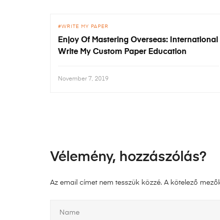
WRITE MY PAPER
Enjoy Of Mastering Overseas: International
Write My Custom Paper Education
November 7, 2019
Vélemény, hozzászólás?
Az email címet nem tesszük közzé.
A kötelező mező