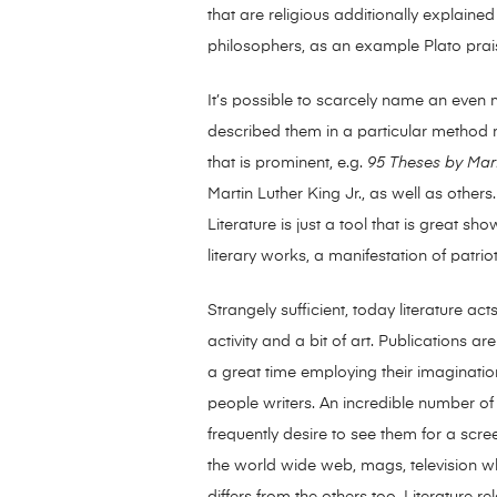
that are religious additionally explain
philosophers, as an example Plato pra
It’s possible to scarcely name an even mo
described them in a particular method mak
that is prominent, e.g.
95 Theses by Mart
Martin Luther King Jr., as well as others
Literature is just a tool that is great s
literary works, a manifestation of patri
Strangely sufficient, today literature a
activity and a bit of art. Publications a
a great time employing their imaginatio
people writers. An incredible number of
frequently desire to see them for a scree
the world wide web, mags, television whi
differs from the others too. Literature r