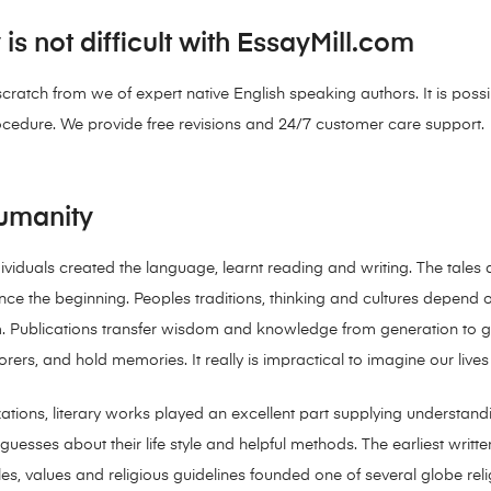
s not difficult with EssayMill.com
 scratch from we of expert native English speaking authors. It is pos
ocedure. We provide free revisions and 24/7 customer care support.
Humanity
ndividuals created the language, learnt reading and writing. The tale
 the beginning. Peoples traditions, thinking and cultures depend on 
Publications transfer wisdom and knowledge from generation to gener
rers, and hold memories. It really is impractical to imagine our lives 
ilizations, literary works played an excellent part supplying understan
uesses about their life style and helpful methods. The earliest writ
es, values and religious guidelines founded one of several globe re