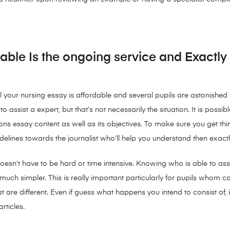
able Is the ongoing service and Exactly
l your nursing essay is affordable and several pupils are astonished to
 assist a expert, but that’s not necessarily the situation. It is possib
 essay content as well as its objectives. To make sure you get thi
lines towards the journalist who’ll help you understand then exactl
esn’t have to be hard or time intensive. Knowing who is able to assi
s much simpler. This is really important particularly for pupils who
hat are different. Even if guess what happens you intend to consist of
rticles.