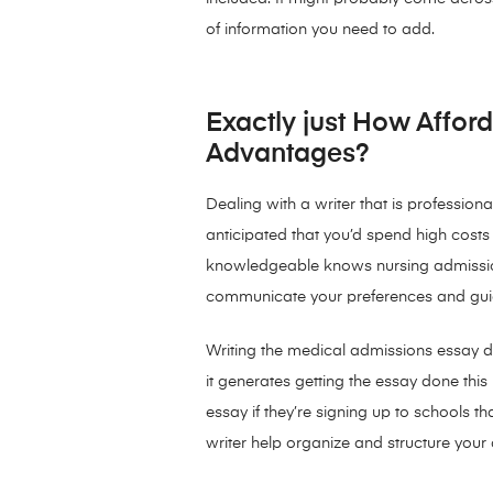
of information you need to add.
Exactly just How Afford
Advantages?
Dealing with a writer that is professiona
anticipated that you’d spend high costs to
knowledgeable knows nursing admissions
communicate your preferences and guide
Writing the medical admissions essay do
it generates getting the essay done thi
essay if they’re signing up to schools t
writer help organize and structure your a