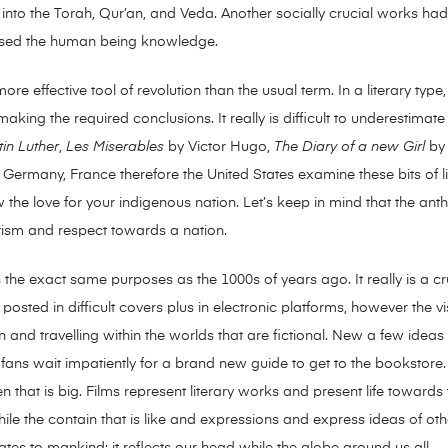
ed into the Torah, Qur’an, and Veda. Another socially crucial works 
ised the human being knowledge.
re effective tool of revolution than the usual term. In a literary type, 
ing the required conclusions. It really is difficult to underestimate 
in Luther
,
Les Miserables
by Victor Hugo,
The Diary of a new Girl
by 
. Germany, France therefore the United States examine these bits of li
how the love for your indigenous nation. Let’s keep in mind that the ant
otism and respect towards a nation.
cts the exact same purposes as the 1000s of years ago. It really is a
re posted in difficult covers plus in electronic platforms, however the 
n and travelling within the worlds that are fictional. New a few ide
 fans wait impatiently for a brand new guide to get to the bookstor
n that is big. Films represent literary works and present life towards t
le the contain that is like and expressions and express ideas of othe
elates to mankind; it reflects our head while the globe around us all.