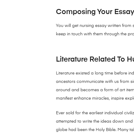
Composing Your Essay i
You will get nursing essay written from
keep in touch with them through the pr
Literature Related To 
Literature existed a long time before i
ancestors communicate with us from since
around and becomes a form of art item. 
manifest enhance miracles, inspire explo
Ever sold for the earliest individual civ
attempted to write the ideas down and g
globe had been the Holy Bible. Many tal