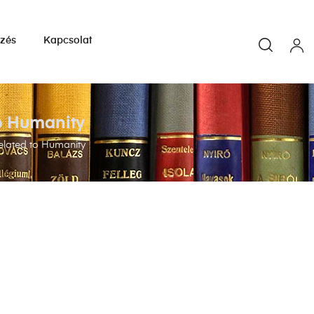
yzés
Kapcsolat
to Humanity
related to Humanity