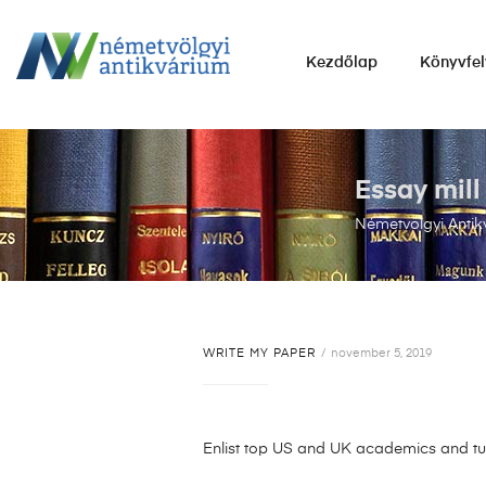
NÉMETVÖLGYI
Kezdőlap
Könyvfel
ANTIKVÁRIUM
Könyvek
vétele,
eladása.
Essay mill
Németvölgyi Antik
WRITE MY PAPER
november 5, 2019
Enlist top US and UK academics and tur