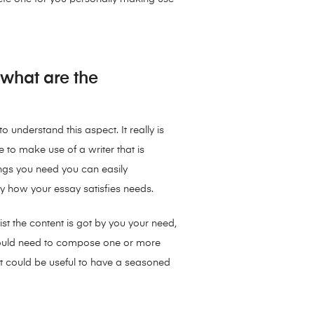
 what are the
 understand this aspect. It really is
le to make use of a writer that is
ngs you need you can easily
y how your essay satisfies needs.
st the content is got by you your need,
m could need to compose one or more
, it could be useful to have a seasoned