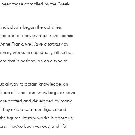
had been those compiled by the Greek
individuals began the activities,
the part of the very most revolutionist
Anne Frank,
we Have a fantasy
by
terary works exceptionally influential.
hem that is national an as a type of
 crucial way to obtain knowledge, an
visitors still seek out knowledge or have
as are crafted and developed by many
e. They skip a common figures and
he figures. literary works is about us;
rs. They’ve been various, and life