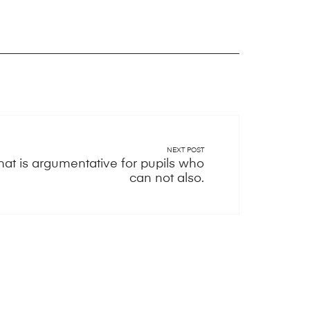
NEXT POST
hat is argumentative for pupils who
can not also.