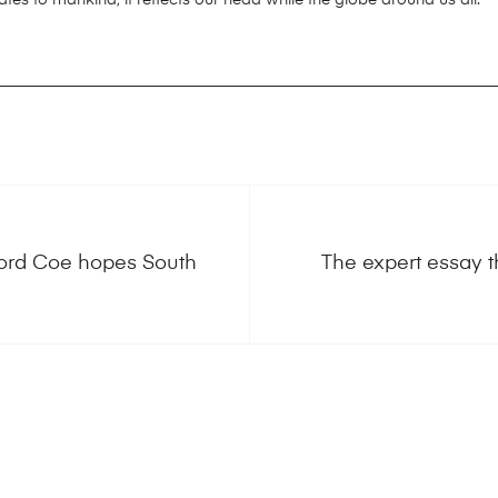
Lord Coe hopes South
The expert essay t