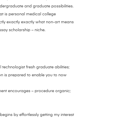
ndergraduate and graduate possibilities.
t is personal medical college
actly exactly exactly what non-art means
ssay scholarship – niche.
echnologist fresh graduate abilities;
tion is prepared to enable you to now
atment encourages – procedure organic;
egins by effortlessly getting my interest