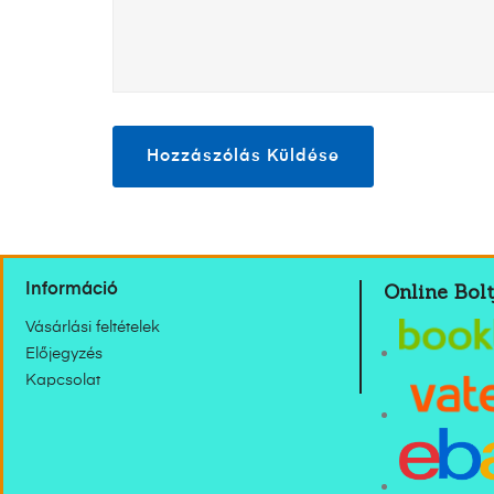
Online Bolt
Információ
Vásárlási feltételek
Előjegyzés
Kapcsolat