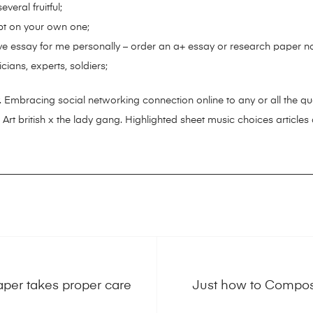
veral fruitful;
pt on your own one;
ve essay for me personally – order an a+ essay or research paper n
iticians, experts, soldiers;
 Embracing social networking connection online to any or all the quali
 Art british x the lady gang. Highlighted sheet music choices articles
Paper takes proper care
Just how to Compose