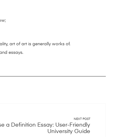
ow;
ty, art of art is generally works of.
 and essays.
NEXT POST
 a Definition Essay: User-Friendly
University Guide