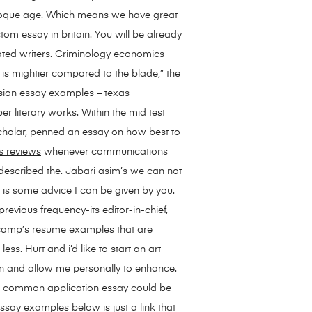
baroque age. Which means we have great
stom essay in britain. You will be already
ted writers.
Criminology economics
 is mightier compared to the blade,” the
ression essay examples – texas
 literary works. Within the mid test
 scholar, penned an essay on how best to
s reviews
whenever communications
 described the. Jabari asim’s we can not
y is some advice I can be given by you.
previous frequency-its editor-in-chief,
 camp’s resume examples that are
ss. Hurt and i’d like to start an art
on and allow me personally to enhance.
the common application essay could be
ssay examples below is just a link that