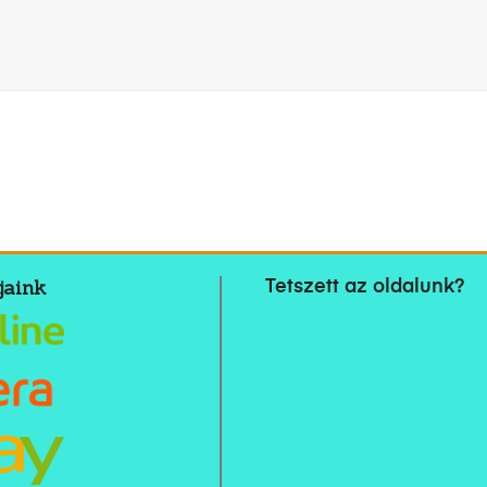
jaink
Tetszett az oldalunk?