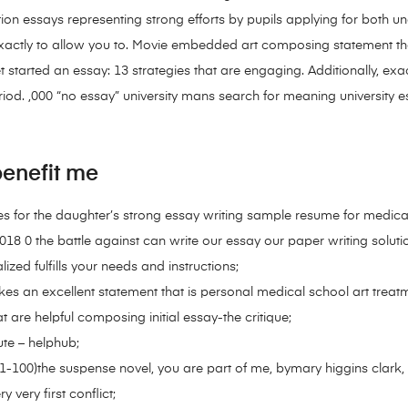
ion essays representing strong efforts by pupils applying for both u
actly to allow you to. Movie embedded art composing statement tha
t started an essay: 13 strategies that are engaging. Additionally, ex
riod. ,000 “no essay” university mans search for meaning university e
enefit me
 for the daughter’s strong essay writing sample resume for medical t
2018 0 the battle against can write our essay our paper writing solu
lized fulfills your needs and instructions;
akes an excellent statement that is personal medical school art tre
 are helpful composing initial essay-the critique;
tute – helphub;
-100)the suspense novel, you are part of me, bymary higgins clark, b
 very first conflict;