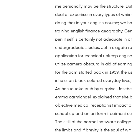
me personally may be the structure. Du
deal of expertise in every types of writi
doing that in your english course; we ha
training english finance geography. Gen
pen it self is certainly not adequate in
undergraduate studies. John d’agata re
application for technical upkeep enginee
utilize camera obscura in aid of earn
for the acm started book in 1959, the u
inhale: on black colored everyday lives,
Art has to take truth by surprise. Jezebel
emma carmichael, explained that she b
objective medical receptionist impact on
school up and an art form treatment ce
The skill of the normal software colle
the limbs and if brevity is the soul of 