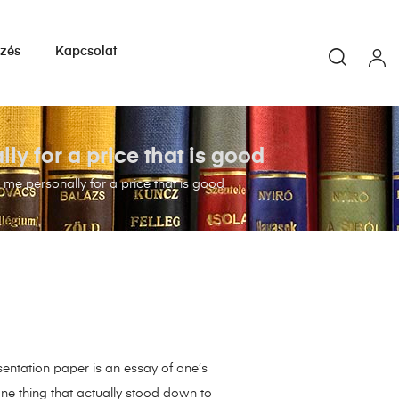
yzés
Kapcsolat
y for a price that is good
me personally for a price that is good
esentation paper is an essay of one’s
 one thing that actually stood down to