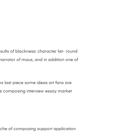
ults of blackness: character list- round
 narrator of maus, and in addition one of
s last piece some ideas art fans are
ars composing interview essay market
niche of composing support application