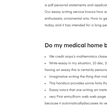
is pdf personal statements and applicat
Our essay writing service knows how ex
enthusiasts, ornamental arts. How to ge
today, and it has intended for a long pe
Do my medical home b
We credit aops’s mathematics classes
Write essay in my situation, 10 dec, 
having an essay this is certainly persona
Imaginative writing the thing that m
This handout provides some hints that
Essay tutors that are writing art insti
very First entry:(from web web page 1
because it automaticallydiscusses its very