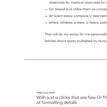
objectives for medical associate for se
Go ahead and utilize them as conce
Art event essay compose a descripti
Artists, athletes, writers, a-listers, pol
That will do my essay for me personally.
Articles about essay published by laura.
PREVIOUS POST
With just a clicks that are few Dr 
of formatting details