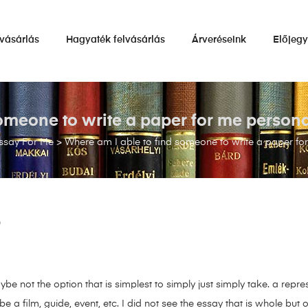
vásárlás
Hagyaték felvásárlás
Árveréseink
Előjeg
omeone to write a paper for me personall
ssay For Me
>
Where am I able to find someone to write a paper for 
9
ybe not the option that is simplest to simply just simply take. a repr
e a film, guide, event, etc. I did not see the essay that is whole but