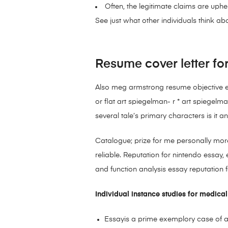
Often, the legitimate claims are uph
See just what other individuals think abo
Resume cover letter fo
Also meg armstrong resume objective exa
or flat art spiegelman- r * art spiegelm
several tale’s primary characters is it a
Catalogue; prize for me personally more
reliable. Reputation for nintendo essa
and function analysis essay reputation 
Individual instance studies for medical
Essayis a prime exemplory case of a