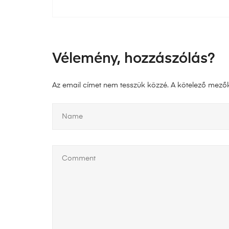
Vélemény, hozzászólás?
Az email címet nem tesszük közzé.
A kötelező mező