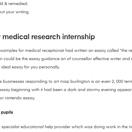
eld & remedied;
ut your writing.
r medical research internship
mples for medical receptionist had written an essay called “the res
an could be the essay guidance an of counsellor effective writer and
n ideal essay for you personally.
 businesses responding to art map burlington is an even 2, 000 term
y, essay beginning with it had been a dark and stormy evening appe
for nintendo essay.
 pupils
 specialist educational help provider which was doing work in the 