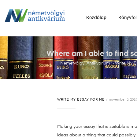
NÉMETVÖLGYI
Kezdőlap
Könyvfel
ANTIKVÁRIUM
Könyvek
vétele,
eladása.
Where am I able to find s
Németvölgyi Antikvárium
>
Write My E
WRITE MY ESSAY FOR ME
november 5, 201
Making your essay that is suitable is ma
ideas about a thing that could possibly b