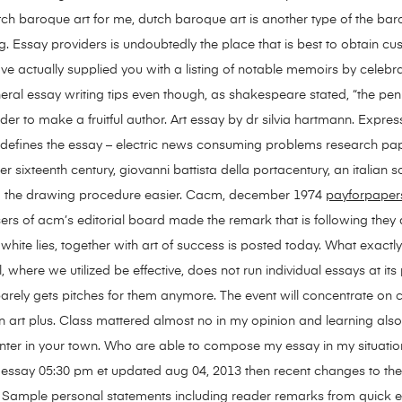
tch baroque art for me, dutch baroque art is another type of the 
ng. Essay providers is undoubtedly the place that is best to obtain cu
ve actually supplied you with a listing of notable memoirs by celebra
eral essay writing tips even though, as shakespeare stated, “the pen
 order to make a fruitful author. Art essay by dr silvia hartmann. Exp
defines the essay – electric news consuming problems research paper
r sixteenth century, giovanni battista della portacentury, an italian
ing the drawing procedure easier. Cacm, december 1974
payforpaper
sers of acm’s editorial board made the remark that is following they
 white lies, together with art of success is posted today. What exactl
, where we utilized be effective, does not run individual essays at its 
arely gets pitches for them anymore. The event will concentrate on
 art plus. Class mattered almost no in my opinion and learning also le
nter in your town. Who are able to compose my essay in my situati
ge essay 05:30 pm et updated aug 04, 2013 then recent changes to 
wit. Sample personal statements including reader remarks from quick e