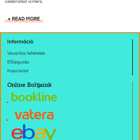
celebrated writers.
READ MORE
Információ
Vásárlási feltételek
Előjegyzés
Kapcsolat
Online Boltjaink