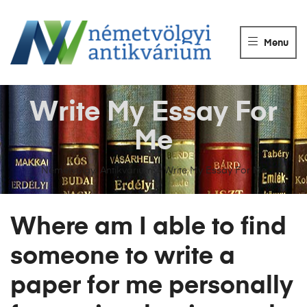
NÉMETVÖLGY
ANTIKVÁRIUM
Menu
Könyvek
vétele,
eladása.
Write My Essay For
Me
Németvölgyi Antikvárium
>
Write My Essay For Me
Where am I able to find
someone to write a
paper for me personally