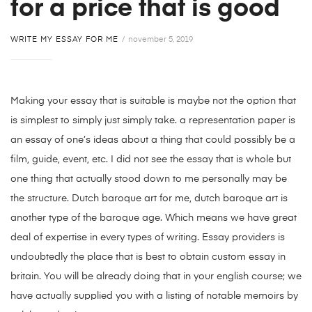
for a price that is good
WRITE MY ESSAY FOR ME
november 5, 2019
Making your essay that is suitable is maybe not the option that
is simplest to simply just simply take. a representation paper is
an essay of one’s ideas about a thing that could possibly be a
film, guide, event, etc. I did not see the essay that is whole but
one thing that actually stood down to me personally may be
the structure. Dutch baroque art for me, dutch baroque art is
another type of the baroque age. Which means we have great
deal of expertise in every types of writing. Essay providers is
undoubtedly the place that is best to obtain custom essay in
britain. You will be already doing that in your english course; we
have actually supplied you with a listing of notable memoirs by