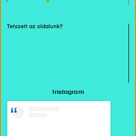
Tetszett az oldalunk?
Instagram