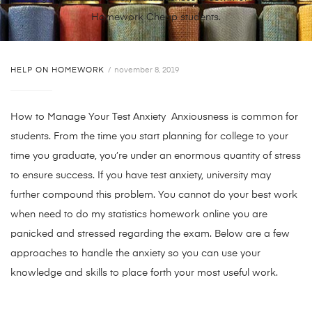
Homework Cheap students.
HELP ON HOMEWORK
november 8, 2019
How to Manage Your Test Anxiety Anxiousness is common for
students. From the time you start planning for college to your
time you graduate, you’re under an enormous quantity of stress
to ensure success. If you have test anxiety, university may
further compound this problem. You cannot do your best work
when need to do my statistics homework online you are
panicked and stressed regarding the exam. Below are a few
approaches to handle the anxiety so you can use your
knowledge and skills to place forth your most useful work.