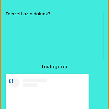
Tetszett az oldalunk?
Instagram