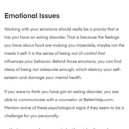
Emotional Issues
Working with your emotions should really be a priority that is
top you have an eating disorder. That is because the feelings
you have about food are making you miserable, maybe not the
meals it self. It is the sense of being out of control that
influences your behavior. Behind those emotions, you can find
ideas of being not adequate enough, which destroy your self-
esteem and damage your mental health.
If you were to think you have got an eating disorder, you are
able to communicate with a counselor at BetterHelp.com.
Mention some of these psychological signs if they seem to be a
challenge for you personally: