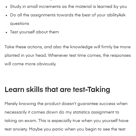
Study in small increments as the material is learned by you
Do all the assignments towards the best of your abilityAsk
questions
Test yourself about them
Take these actions, and also the knowledge will firmly be more
planted in your head. Whenever test time comes, the responses
will come more obviously.
Learn skills that are test-Taking
Merely knowing the product doesn’t guarantee success when
necessarily it comes down do my statistics assignment to
taking an exam. This is especially true when you yourself have
test anxiety. Maybe you panic when you begin to see the test