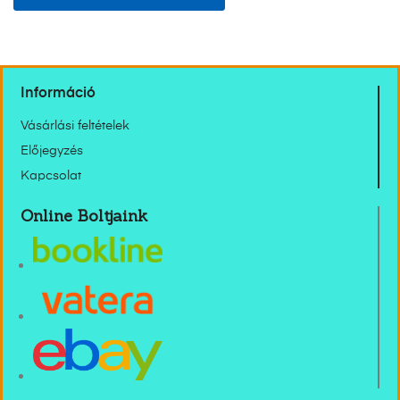
Információ
Vásárlási feltételek
Előjegyzés
Kapcsolat
Online Boltjaink