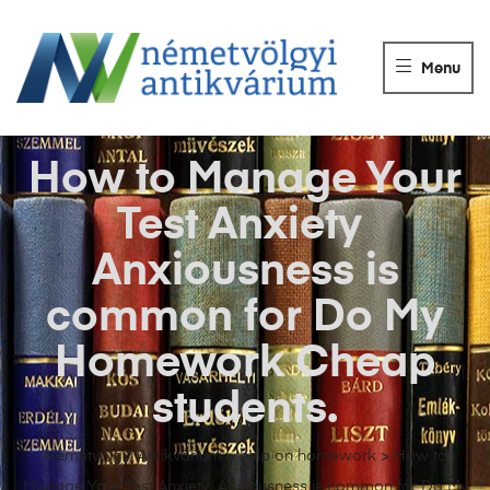
NÉMETVÖLGY
ANTIKVÁRIUM
Menu
Könyvek
vétele,
eladása.
How to Manage Your
Test Anxiety
Anxiousness is
common for Do My
Homework Cheap
students.
Németvölgyi Antikvárium
>
help on homework
>
How to
Manage Your Test Anxiety Anxiousness is common for Do My