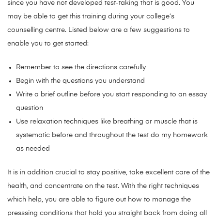
since you have not developed test-taking that is good. You
may be able to get this training during your college’s
counselling centre. Listed below are a few suggestions to
enable you to get started:
Remember to see the directions carefully
Begin with the questions you understand
Write a brief outline before you start responding to an essay
question
Use relaxation techniques like breathing or muscle that is
systematic before and throughout the test do my homework
as needed
It is in addition crucial to stay positive, take excellent care of the
health, and concentrate on the test. With the right techniques
which help, you are able to figure out how to manage the
presssing conditions that hold you straight back from doing all