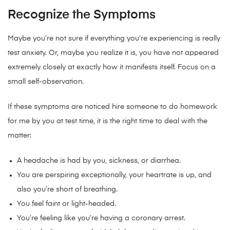
Recognize the Symptoms
Maybe you’re not sure if everything you’re experiencing is really
test anxiety. Or, maybe you realize it is, you have not appeared
extremely closely at exactly how it manifests itself. Focus on a
small self-observation.
If these symptoms are noticed hire someone to do homework
for me by you at test time, it is the right time to deal with the
matter:
A headache is had by you, sickness, or diarrhea.
You are perspiring exceptionally, your heartrate is up, and
also you’re short of breathing.
You feel faint or light-headed.
You’re feeling like you’re having a coronary arrest.