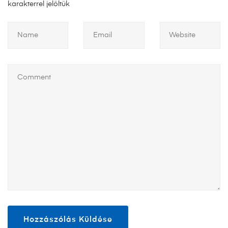
karakterrel jelöltük