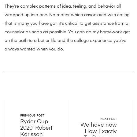
They’re complex patterns of idea, feeling, and behavior all
wrapped up into one. No matter which associated with eating
that is many you have got, it’s critical to get assistance from a
counselor as soon as possible. You can do my homework get
on the path to a better life and the college experience you’ve
always wanted when you do.
PREVIOUS POST
NEXT POST
Ryder Cup
We have now
2020: Robert
How Exactly
Karlsson