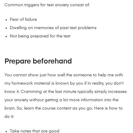
Common triggers for test anxiety consist of:
Fear of failure
Dwelling on memories of past test problems
Not being prepared for the test
Prepare beforehand
You cannot show just how well the someone to help me with
my homework material is known by you if in reality, you don’t
know it. Cramming at the last minute typically simply increases
your anxiety without getting a lot more information into the
brain. So, learn the course content as you go. Here is how to
do it:
Take notes that are good