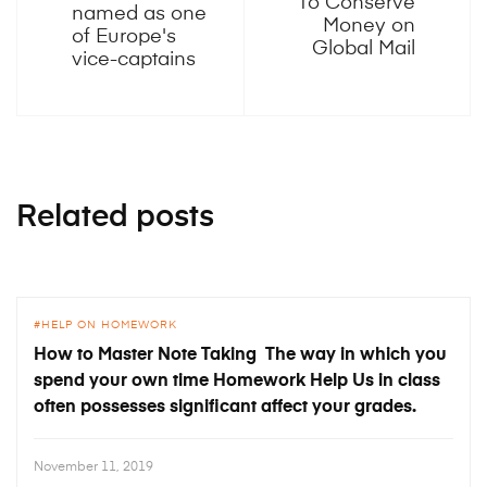
To Conserve
named as one
Money on
of Europe's
Global Mail
vice-captains
Related posts
HELP ON HOMEWORK
How to Master Note Taking The way in which you
spend your own time Homework Help Us in class
often possesses significant affect your grades.
November 11, 2019