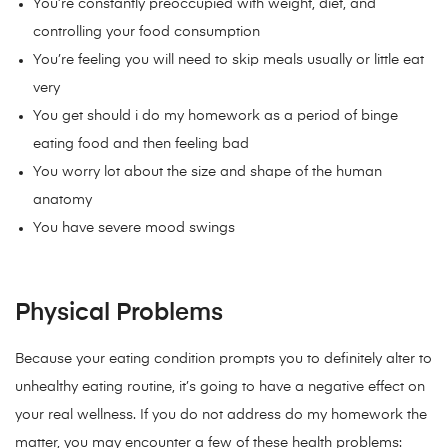
You’re constantly preoccupied with weight, diet, and
controlling your food consumption
You’re feeling you will need to skip meals usually or little eat
very
You get should i do my homework as a period of binge
eating food and then feeling bad
You worry lot about the size and shape of the human
anatomy
You have severe mood swings
Physical Problems
Because your eating condition prompts you to definitely alter to
unhealthy eating routine, it’s going to have a negative effect on
your real wellness. If you do not address do my homework the
matter, you may encounter a few of these health problems: