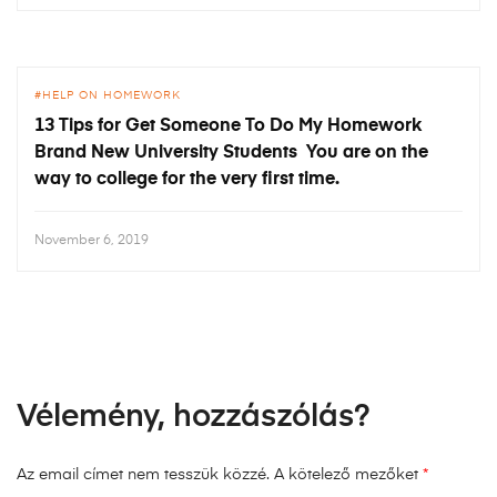
HELP ON HOMEWORK
13 Tips for Get Someone To Do My Homework
Brand New University Students You are on the
way to college for the very first time.
November 6, 2019
Vélemény, hozzászólás?
Az email címet nem tesszük közzé.
A kötelező mezőket
*