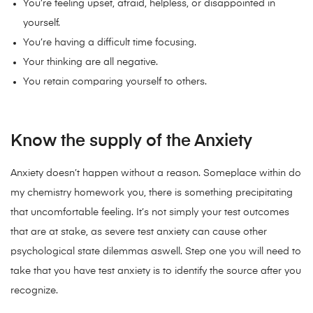
You’re feeling upset, afraid, helpless, or disappointed in
yourself.
You’re having a difficult time focusing.
Your thinking are all negative.
You retain comparing yourself to others.
Know the supply of the Anxiety
Anxiety doesn’t happen without a reason. Someplace within do
my chemistry homework you, there is something precipitating
that uncomfortable feeling. It’s not simply your test outcomes
that are at stake, as severe test anxiety can cause other
psychological state dilemmas aswell.
Step one you will need to
take that you have test anxiety is to identify the source after you
recognize.