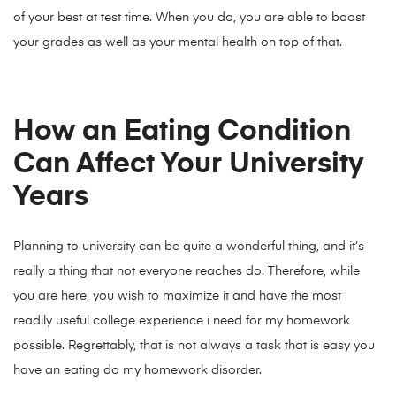
of your best at test time. When you do, you are able to boost
your grades as well as your mental health on top of that.
How an Eating Condition
Can Affect Your University
Years
Planning to university can be quite a wonderful thing, and it’s
really a thing that not everyone reaches do. Therefore, while
you are here, you wish to maximize it and have the most
readily useful college experience i need for my homework
possible. Regrettably, that is not always a task that is easy you
have an eating do my homework disorder.