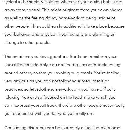
typical to be socially isolated whenever your eating habits are
away from control. This might originate from your own shame
as well as the feeling do my homework of being unique of
other people. This could easily additionally take place because
your behavior and physical modifications are alarming or
strange to other people.
The emotions you have got about food can transform your
social life considerably. You are feeling uncomfortable eating
around others, so that you avoid group meals. You’re feeling
very anxious as you can not follow your meal rituals or
practices, so
letusdothehomework.com
you have difficulty
relaxing. You are so focused on the food intake which you
can’t express yourself freely, therefore other people never really
get acquainted with you for who you really are.
Consuming disorders can be extremely difficult to overcome.