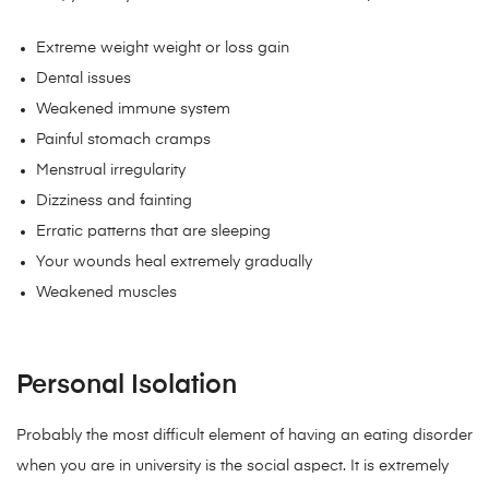
Extreme weight weight or loss gain
Dental issues
Weakened immune system
Painful stomach cramps
Menstrual irregularity
Dizziness and fainting
Erratic patterns that are sleeping
Your wounds heal extremely gradually
Weakened muscles
Personal Isolation
Probably the most difficult element of having an eating disorder
when you are in university is the social aspect. It is extremely