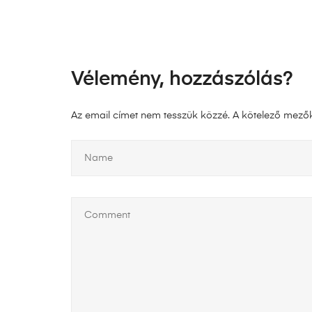
Vélemény, hozzászólás?
Az email címet nem tesszük közzé.
A kötelező mező