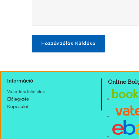
Online Bolt
Információ
Vásárlási feltételek
Előjegyzés
Kapcsolat