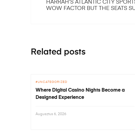
HARRAH’S ATLANTIC CITY SPOR
WOW FACTOR BUT THE SEATS S
Related posts
UNCATEGORIZED
Where Digital Casino Nights Become a
Designed Experience
Augusztus 6, 2026