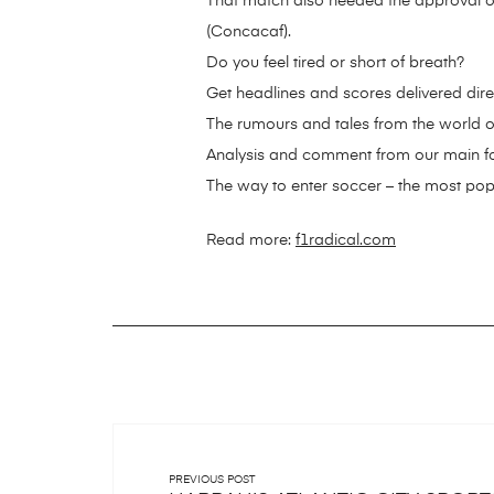
That match also needed the approval o
(Concacaf).
Do you feel tired or short of breath?
Get headlines and scores delivered dire
The rumours and tales from the world o
Analysis and comment from our main foo
The way to enter soccer – the most popul
Read more:
f1radical.com
PREVIOUS POST