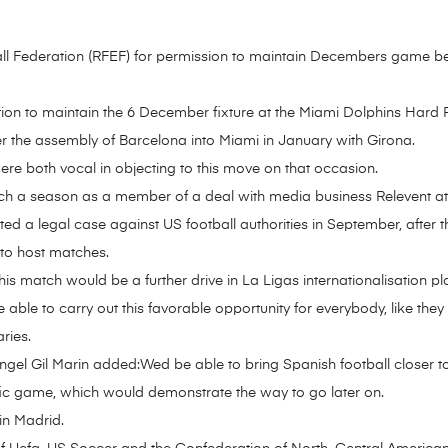
l Federation (RFEF) for permission to maintain Decembers game bet
ion to maintain the 6 December fixture at the Miami Dolphins Hard
er the assembly of Barcelona into Miami in January with Girona.
re both vocal in objecting to this move on that occasion.
ch a season as a member of a deal with media business Relevent at
rted a legal case against US football authorities in September, after
 to host matches.
is match would be a further drive in La Ligas internationalisation pl
 be able to carry out this favorable opportunity for everybody, like the
ries.
Angel Gil Marin added:Wed be able to bring Spanish football closer to
rific game, which would demonstrate the way to go later on.
 in Madrid.