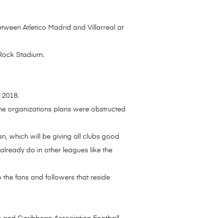
ween Atletico Madrid and Villarreal at
 Rock Stadium.
 2018.
 the organizations plans were obstructed
an, which will be giving all clubs good
y already do in other leagues like the
 the fans and followers that reside