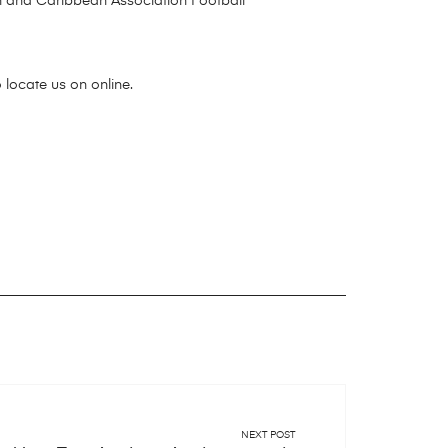
n and Caribbean Association Football
 locate us on online.
NEXT POST