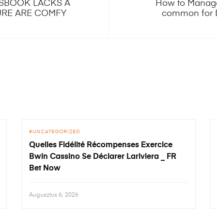
TSBOOK LACKS A
How to Manage
URE ARE COMFY
common for 
UNCATEGORIZED
Quelles Fidélité Récompenses Exercice
Bwin Cassino Se Déclarer Lariviera _ FR
Bet Now
Augusztus 6, 2026