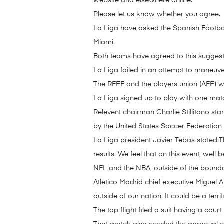
website and elsewhere online.
Please let us know whether you agree.
La Liga have asked the Spanish Footbal
Miami.
Both teams have agreed to this suggest
La Liga failed in an attempt to maneuv
The RFEF and the players union (AFE) we
La Liga signed up to play with one mat
Relevent chairman Charlie Stillitano sta
by the United States Soccer Federation
La Liga president Javier Tebas stated:Th
results. We feel that on this event, well
NFL and the NBA, outside of the bounda
Atletico Madrid chief executive Miguel 
outside of our nation. It could be a ter
The top flight filed a suit having a court