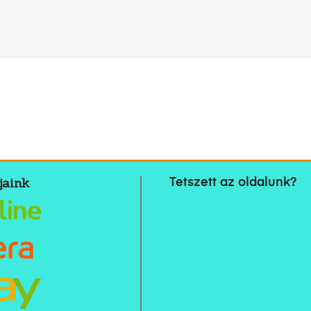
jaink
Tetszett az oldalunk?