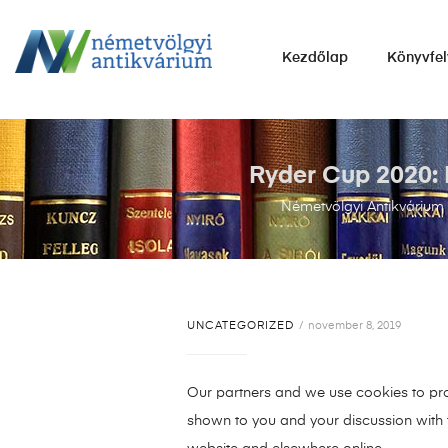
NÉMETVÖLGYI
Kezdőlap
Könyvfel
ANTIKVÁRIUM
Könyvek
vétele,
eladása.
Ryder Cup 2020: 
Németvölgyi Antikvárium
UNCATEGORIZED
november 8, 2019
Our partners and we use cookies to prov
shown to you and your discussion with t