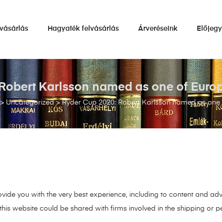
vásárlás
Hagyaték felvásárlás
Árveréseink
Előjeg
Robert Karlsson named as one of Europ
>
Uncategorized
>
Ryder Cup 2020: Robert Karlsson named as one o
ide you with the very best experience, including to content and adv
his website could be shared with firms involved in the shipping or pe