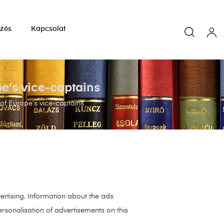
yzés
Kapcsolat
e’s vice-captains
f Europe’s vice-captains
ertising. Information about the ads
rsonalisation of advertisements on this