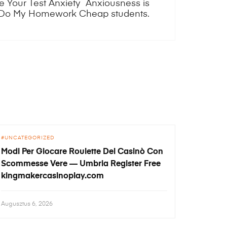
 Your Test Anxiety Anxiousness is
Do My Homework Cheap students.
UNCATEGORIZED
Modi Per Giocare Roulette Del Casinò Con
Scommesse Vere — Umbria Register Free
kingmakercasinoplay.com
Augusztus 6, 2026