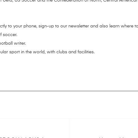
f Uefa, US Soccer and the Confederation of North, Central America
ctly to your phone, sign-up to our newsletter and also learn where to
f soccer.
tball writer.
ar sport in the world, with clubs and facilities.