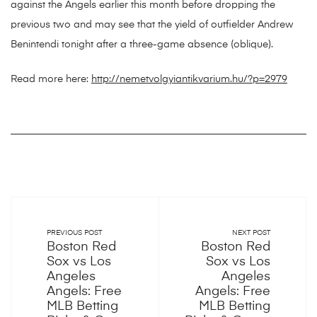
against the Angels earlier this month before dropping the
previous two and may see that the yield of outfielder Andrew
Benintendi tonight after a three-game absence (oblique).
Read more here:
http://nemetvolgyiantikvarium.hu/?p=2979
PREVIOUS POST
NEXT POST
Boston Red
Boston Red
Sox vs Los
Sox vs Los
Angeles
Angeles
Angels: Free
Angels: Free
MLB Betting
MLB Betting