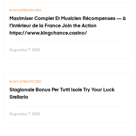
UNCATEGORIZED
Maximiser Complet Et Musicien Récompenses — à
l’intérieur de la France Join the Action
https://www.kingchance.casino/
Augusztus 7, 2026
UNCATEGORIZED
Stagionale Bonus Per Tutti Isole Try Your Luck
Stellario
Augusztus 7, 2026