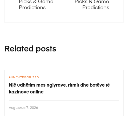
Picks & Game
Picks & Game
Predictions
Predictions
Related posts
UNCATEGORIZED
Një udhëtim mes ngjyrave, ritmit dhe botëve të
kazinove online
Augusztus 7, 2026