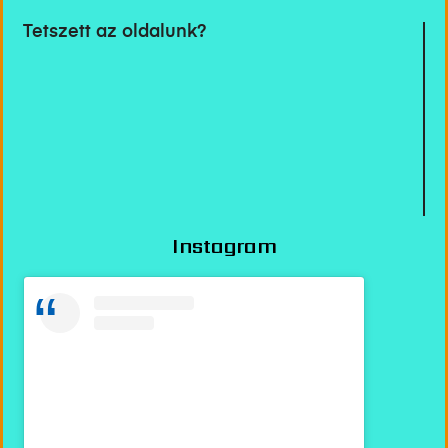
Tetszett az oldalunk?
Instagram