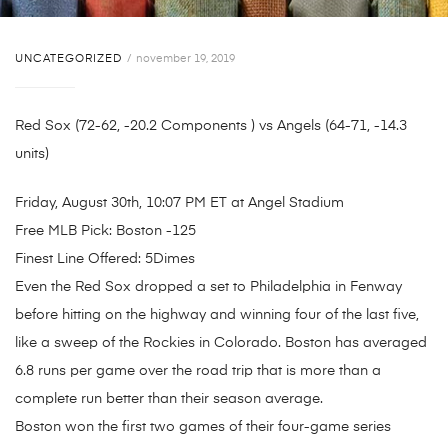
UNCATEGORIZED
november 19, 2019
Red Sox (72-62, -20.2 Components ) vs Angels (64-71, -14.3
units)
Friday, August 30th, 10:07 PM ET at Angel Stadium
Free MLB Pick: Boston -125
Finest Line Offered: 5Dimes
Even the Red Sox dropped a set to Philadelphia in Fenway
before hitting on the highway and winning four of the last five,
like a sweep of the Rockies in Colorado. Boston has averaged
6.8 runs per game over the road trip that is more than a
complete run better than their season average.
Boston won the first two games of their four-game series