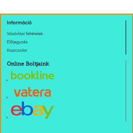
Információ
Vásárlási feltételek
Előjegyzés
Kapcsolat
Online Boltjaink