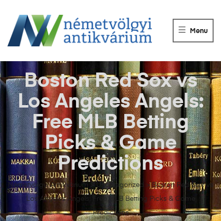
NÉMETVÖLGY
ANTIKVÁRIUM
Menu
Könyvek
vétele,
eladása.
Boston Red Sox vs
Los Angeles Angels:
Free MLB Betting
Picks & Game
Predictions
Németvölgyi Antikvárium
>
Uncategorized
>
Boston Red Sox vs
Los Angeles Angels: Free MLB Betting Picks & Game
Predictions