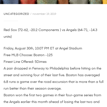
UNCATEGORIZED
november 19, 2019
Red Sox (72-62, -20.2 Components ) vs Angels (64-71, -14.3
units)
Friday, August 30th, 10:07 PM ET at Angel Stadium
Free MLB Choose: Boston -125
Finest Line Offered: 5Dimes
A pair dropped in Fenway to Philadelphia before hitting on the
street and winning four of their last five. Boston has averaged
6.8 runs a game over the road excursion that is more than a full
run better than their season average.
Boston won the first two games in their four-game series from
the Angels earlier this month ahead of losing the last two and