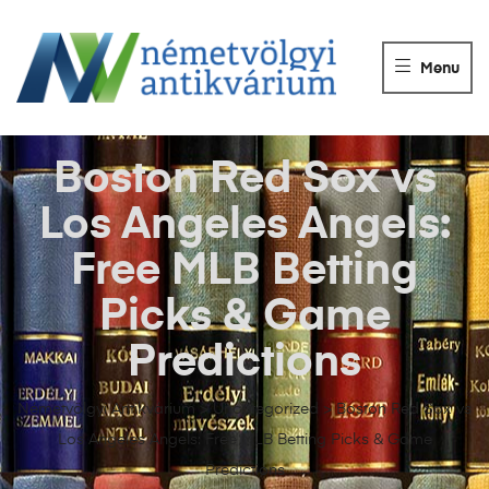
NÉMETVÖLGY
ANTIKVÁRIUM
Menu
Könyvek
vétele,
eladása.
Boston Red Sox vs
Los Angeles Angels:
Free MLB Betting
Picks & Game
Predictions
Németvölgyi Antikvárium
>
Uncategorized
>
Boston Red Sox vs
Los Angeles Angels: Free MLB Betting Picks & Game
Predictions