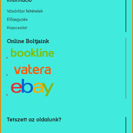
Információ
Vásárlási feltételek
Előjegyzés
Kapcsolat
Online Boltjaink
Tetszett az oldalunk?