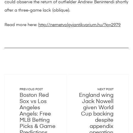
could observe the return of outfielder Andrew Benintendi shortly
after a three-game lack (oblique).
Read more here:
http://nemetvolgyiantikvarium.hu/?p=2979
PREVIOUS POST
NEXT POST
Boston Red
England wing
Sox vs Los
Jack Nowell
Angeles
given World
Angels: Free
Cup backing
MLB Betting
despite
Picks & Game
appendix
Predictions
operation