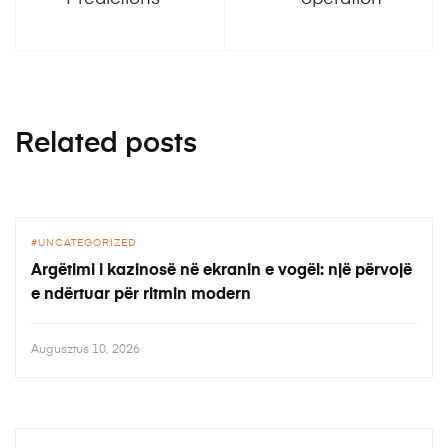
Related posts
UNCATEGORIZED
Argëtimi i kazinosë në ekranin e vogël: një përvojë
e ndërtuar për ritmin modern
Augusztus 10, 2026