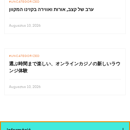
UNCATEGORIZED
ערב של קצב, אורות ואווירה בקזינו המקוון
Augusztus 10, 2026
UNCATEGORIZED
選ぶ時間まで楽しい、オンラインカジノの新しいラウ
ンジ体験
Augusztus 10, 2026